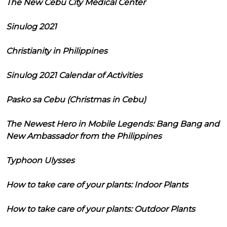
The New Cebu City Medical Center
Sinulog 2021
Christianity in Philippines
Sinulog 2021 Calendar of Activities
Pasko sa Cebu (Christmas in Cebu)
The Newest Hero in Mobile Legends: Bang Bang and
New Ambassador from the Philippines
Typhoon Ulysses
How to take care of your plants: Indoor Plants
How to take care of your plants: Outdoor Plants