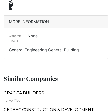
MORE INFORMATION
None
WEBSITE:
EMAIL:
General Engineering General Building
Similar Companies
GRAC-TA BUILDERS
unverified
GERBEC CONSTRUCTION & DEVELOPMENT