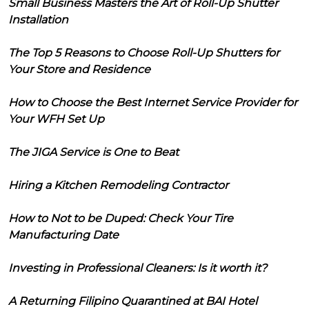
Small Business Masters the Art of Roll-Up Shutter
Installation
The Top 5 Reasons to Choose Roll-Up Shutters for
Your Store and Residence
How to Choose the Best Internet Service Provider for
Your WFH Set Up
The JIGA Service is One to Beat
Hiring a Kitchen Remodeling Contractor
How to Not to be Duped: Check Your Tire
Manufacturing Date
Investing in Professional Cleaners: Is it worth it?
A Returning Filipino Quarantined at BAI Hotel