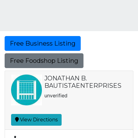
Free Business Listing
Free Foodshop Listing
JONATHAN B.
BAUTISTAENTERPRISES
unverified
View Directions