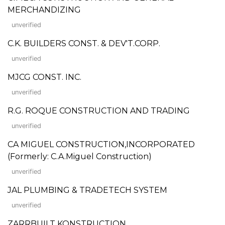
MERCHANDIZING
unverified
C.K. BUILDERS CONST. & DEV'T.CORP.
unverified
MJCG CONST. INC.
unverified
R.G. ROQUE CONSTRUCTION AND TRADING
unverified
CA MIGUEL CONSTRUCTION,INCORPORATED
(Formerly: C.A.Miguel Construction)
unverified
JAL PLUMBING & TRADETECH SYSTEM
unverified
ZARRBUILT KONSTRUCTION