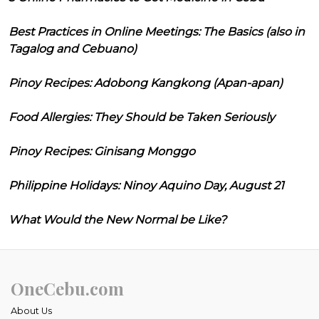
Best Practices in Online Meetings: The Basics (also in
Tagalog and Cebuano)
Pinoy Recipes: Adobong Kangkong (Apan-apan)
Food Allergies: They Should be Taken Seriously
Pinoy Recipes: Ginisang Monggo
Philippine Holidays: Ninoy Aquino Day, August 21
What Would the New Normal be Like?
OneCebu.com
About Us