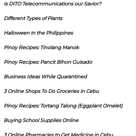
Is DITO Telecommunications our Savior?
Different Types of Plants
Halloween in the Philippines
Pinoy Recipes: Tinolang Manok
Pinoy Recipes: Pancit Bihon Guisado
Business Ideas While Quarantined
3 Online Shops To Do Groceries in Cebu
Pinoy Recipes: Tortang Talong (Eggplant Omelet)
Buying School Supplies Online
3 Online Pharmacies to Get Medicine in Cebu