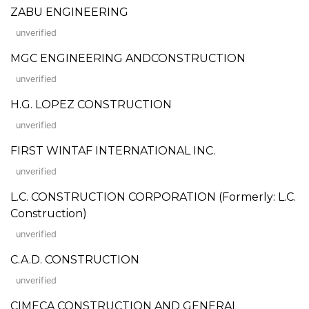
ZABU ENGINEERING
unverified
MGC ENGINEERING ANDCONSTRUCTION
unverified
H.G. LOPEZ CONSTRUCTION
unverified
FIRST WINTAF INTERNATIONAL INC.
unverified
L.C. CONSTRUCTION CORPORATION (Formerly: L.C.
Construction)
unverified
C.A.D. CONSTRUCTION
unverified
CIMECA CONSTRUCTION AND GENERAL