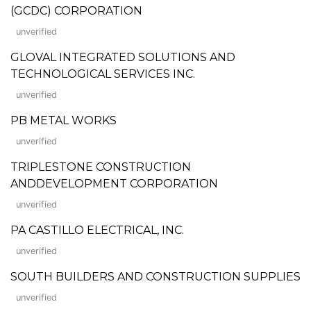
(GCDC) CORPORATION
unverified
GLOVAL INTEGRATED SOLUTIONS AND
TECHNOLOGICAL SERVICES INC.
unverified
PB METAL WORKS
unverified
TRIPLESTONE CONSTRUCTION
ANDDEVELOPMENT CORPORATION
unverified
PA CASTILLO ELECTRICAL, INC.
unverified
SOUTH BUILDERS AND CONSTRUCTION SUPPLIES
unverified