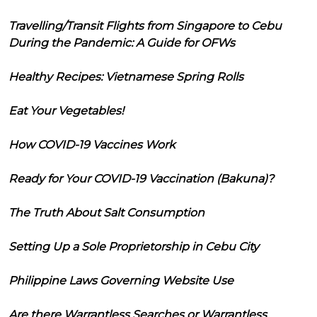
Travelling/Transit Flights from Singapore to Cebu
During the Pandemic: A Guide for OFWs
Healthy Recipes: Vietnamese Spring Rolls
Eat Your Vegetables!
How COVID-19 Vaccines Work
Ready for Your COVID-19 Vaccination (Bakuna)?
The Truth About Salt Consumption
Setting Up a Sole Proprietorship in Cebu City
Philippine Laws Governing Website Use
Are there Warrantless Searches or Warrantless