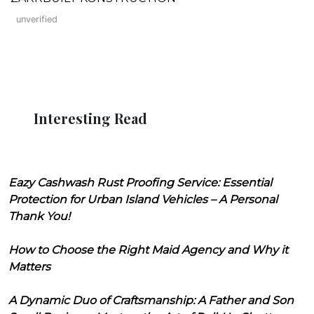
unverified
Interesting Read
Eazy Cashwash Rust Proofing Service: Essential
Protection for Urban Island Vehicles – A Personal
Thank You!
How to Choose the Right Maid Agency and Why it
Matters
A Dynamic Duo of Craftsmanship: A Father and Son