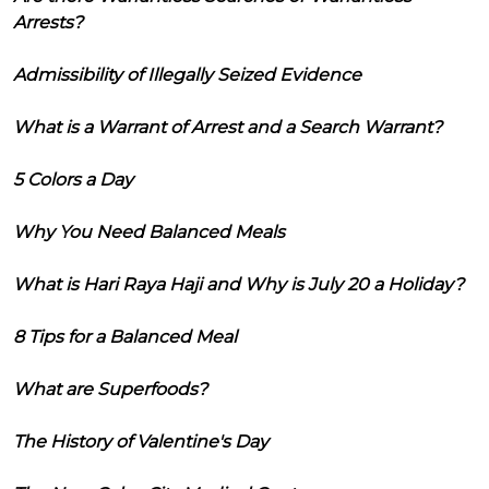
Arrests?
Admissibility of Illegally Seized Evidence
What is a Warrant of Arrest and a Search Warrant?
5 Colors a Day
Why You Need Balanced Meals
What is Hari Raya Haji and Why is July 20 a Holiday?
8 Tips for a Balanced Meal
What are Superfoods?
The History of Valentine's Day