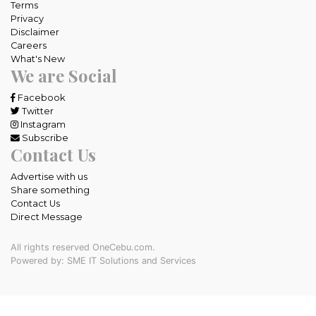
Terms
Privacy
Disclaimer
Careers
What's New
We are Social
Facebook
Twitter
Instagram
Subscribe
Contact Us
Advertise with us
Share something
Contact Us
Direct Message
All rights reserved OneCebu.com.
Powered by: SME IT Solutions and Services