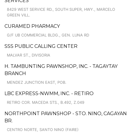
SERVICES
8429 WEST SERVICE RD., SOUTH SUPER, HWY., MARCELO
GREEN VILL.
CURAMED PHARMACY
G/F UB COMMERCIAL BLDG., GEN. LUNA RD
SSS PUBLIC CALLING CENTER
MALVAR ST., DIVISORIA
H. TAMBUNTING PAWNSHOP, INC. - TAGAYTAY
BRANCH
MENDEZ JUNCTION EAST, POB.
LBC EXPRESS-NWMM, INC. - RETIRO
RETIRO COR. MACEDA STS., B.492, Z.049
NORTHPOINT PAWNSHOP - STO. NINO, CAGAYAN
BR.
CENTRO NORTE, SANTO NINO (FAIRE)