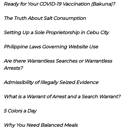
Ready for Your COVID-19 Vaccination (Bakuna)?
The Truth About Salt Consumption
Setting Up a Sole Proprietorship in Cebu City
Philippine Laws Governing Website Use
Are there Warrantless Searches or Warrantless
Arrests?
Admissibility of Illegally Seized Evidence
What is a Warrant of Arrest and a Search Warrant?
5 Colors a Day
Why You Need Balanced Meals