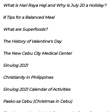
What is Hari Raya Haji and Why is July 20 a Holiday?
8 Tips for a Balanced Meal
What are Superfoods?
The History of Valentine's Day
The New Cebu City Medical Center
Sinulog 2021
Christianity in Philippines
Sinulog 2021 Calendar of Activities
Pasko sa Cebu (Christmas in Cebu)