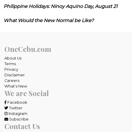
Philippine Holidays: Ninoy Aquino Day, August 21
What Would the New Normal be Like?
OneCebu.com
About Us
Terms
Privacy
Disclaimer
Careers
What's New
We are Social
Facebook
Twitter
Instagram
Subscribe
Contact Us