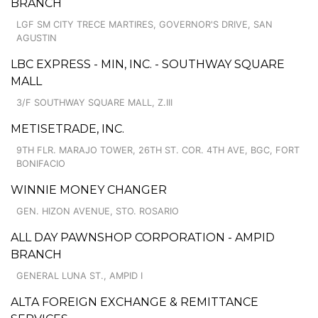
BRANCH
LGF SM CITY TRECE MARTIRES, GOVERNOR'S DRIVE, SAN
AGUSTIN
LBC EXPRESS - MIN, INC. - SOUTHWAY SQUARE
MALL
3/F SOUTHWAY SQUARE MALL, Z.III
METISETRADE, INC.
9TH FLR. MARAJO TOWER, 26TH ST. COR. 4TH AVE, BGC, FORT
BONIFACIO
WINNIE MONEY CHANGER
GEN. HIZON AVENUE, STO. ROSARIO
ALL DAY PAWNSHOP CORPORATION - AMPID
BRANCH
GENERAL LUNA ST., AMPID I
ALTA FOREIGN EXCHANGE & REMITTANCE