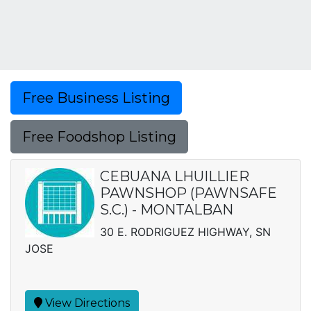
Free Business Listing
Free Foodshop Listing
CEBUANA LHUILLIER
PAWNSHOP (PAWNSAFE
S.C.) - MONTALBAN
30 E. RODRIGUEZ HIGHWAY, SN
JOSE
View Directions