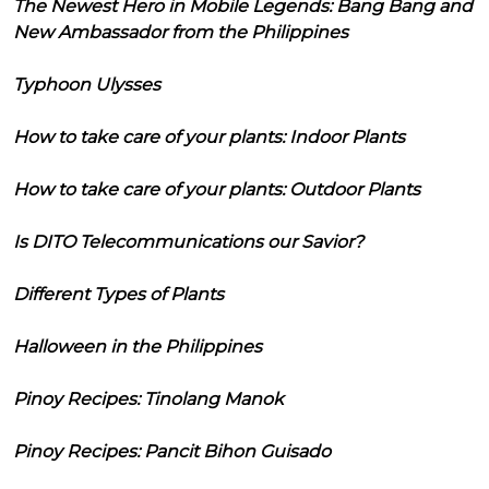
The Newest Hero in Mobile Legends: Bang Bang and
New Ambassador from the Philippines
Typhoon Ulysses
How to take care of your plants: Indoor Plants
How to take care of your plants: Outdoor Plants
Is DITO Telecommunications our Savior?
Different Types of Plants
Halloween in the Philippines
Pinoy Recipes: Tinolang Manok
Pinoy Recipes: Pancit Bihon Guisado