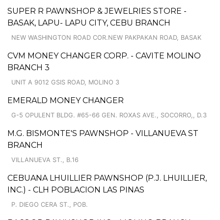
SUPER R PAWNSHOP & JEWELRIES STORE -
BASAK, LAPU- LAPU CITY, CEBU BRANCH
NEW WASHINGTON ROAD COR.NEW PAKPAKAN ROAD, BASAK
CVM MONEY CHANGER CORP. - CAVITE MOLINO
BRANCH 3
UNIT A 9012 GSIS ROAD, MOLINO 3
EMERALD MONEY CHANGER
G-5 OPULENT BLDG. #65-66 GEN. ROXAS AVE., SOCORRO,, D.3
M.G. BISMONTE'S PAWNSHOP - VILLANUEVA ST
BRANCH
VILLANUEVA ST., B.16
CEBUANA LHUILLIER PAWNSHOP (P.J. LHUILLIER,
INC.) - CLH POBLACION LAS PINAS
P. DIEGO CERA ST., POB.