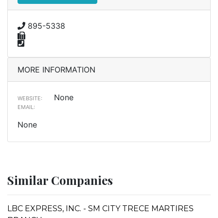
895-5338
MORE INFORMATION
None
WEBSITE:
EMAIL:
None
Similar Companies
LBC EXPRESS, INC. - SM CITY TRECE MARTIRES