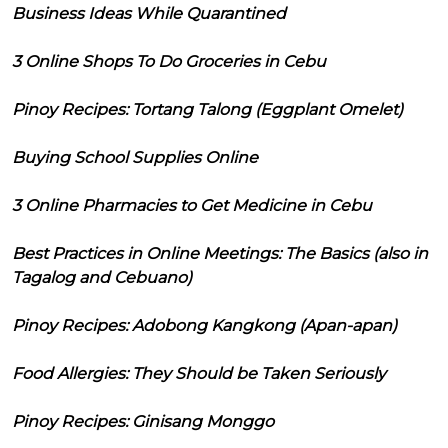
Business Ideas While Quarantined
3 Online Shops To Do Groceries in Cebu
Pinoy Recipes: Tortang Talong (Eggplant Omelet)
Buying School Supplies Online
3 Online Pharmacies to Get Medicine in Cebu
Best Practices in Online Meetings: The Basics (also in
Tagalog and Cebuano)
Pinoy Recipes: Adobong Kangkong (Apan-apan)
Food Allergies: They Should be Taken Seriously
Pinoy Recipes: Ginisang Monggo