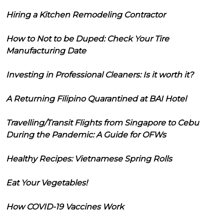
Hiring a Kitchen Remodeling Contractor
How to Not to be Duped: Check Your Tire
Manufacturing Date
Investing in Professional Cleaners: Is it worth it?
A Returning Filipino Quarantined at BAI Hotel
Travelling/Transit Flights from Singapore to Cebu
During the Pandemic: A Guide for OFWs
Healthy Recipes: Vietnamese Spring Rolls
Eat Your Vegetables!
How COVID-19 Vaccines Work