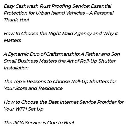
Eazy Cashwash Rust Proofing Service: Essential
Protection for Urban Island Vehicles – A Personal
Thank You!
How to Choose the Right Maid Agency and Why it
Matters
A Dynamic Duo of Craftsmanship: A Father and Son
Small Business Masters the Art of Roll-Up Shutter
Installation
The Top 5 Reasons to Choose Roll-Up Shutters for
Your Store and Residence
How to Choose the Best Internet Service Provider for
Your WFH Set Up
The JIGA Service is One to Beat