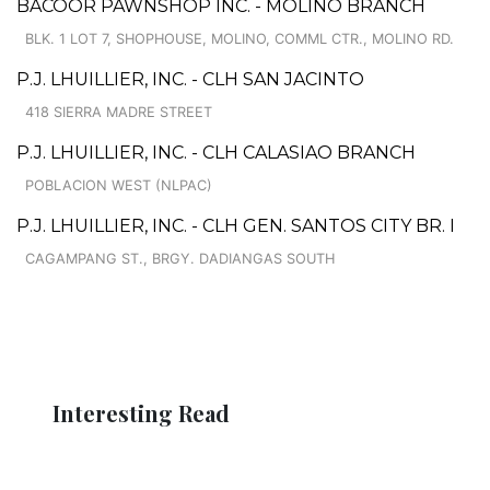
BACOOR PAWNSHOP INC. - MOLINO BRANCH
BLK. 1 LOT 7, SHOPHOUSE, MOLINO, COMML CTR., MOLINO RD.
P.J. LHUILLIER, INC. - CLH SAN JACINTO
418 SIERRA MADRE STREET
P.J. LHUILLIER, INC. - CLH CALASIAO BRANCH
POBLACION WEST (NLPAC)
P.J. LHUILLIER, INC. - CLH GEN. SANTOS CITY BR. I
CAGAMPANG ST., BRGY. DADIANGAS SOUTH
Interesting Read