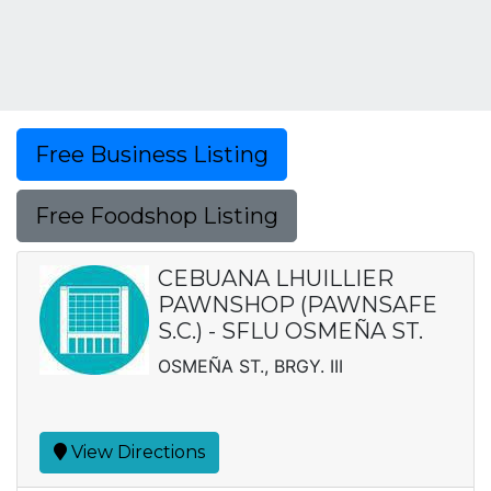
Free Business Listing
Free Foodshop Listing
CEBUANA LHUILLIER
PAWNSHOP (PAWNSAFE
S.C.) - SFLU OSMEÑA ST.
OSMEÑA ST., BRGY. III
View Directions