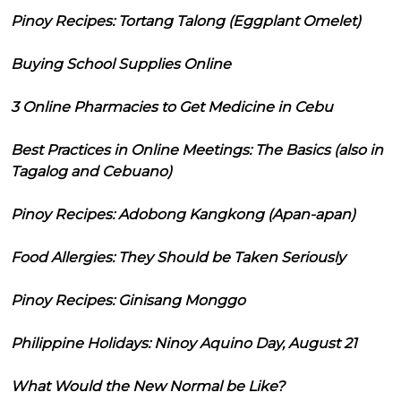
Pinoy Recipes: Tortang Talong (Eggplant Omelet)
Buying School Supplies Online
3 Online Pharmacies to Get Medicine in Cebu
Best Practices in Online Meetings: The Basics (also in
Tagalog and Cebuano)
Pinoy Recipes: Adobong Kangkong (Apan-apan)
Food Allergies: They Should be Taken Seriously
Pinoy Recipes: Ginisang Monggo
Philippine Holidays: Ninoy Aquino Day, August 21
What Would the New Normal be Like?