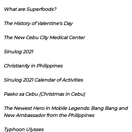
What are Superfoods?
The History of Valentine's Day
The New Cebu City Medical Center
Sinulog 2021
Christianity in Philippines
Sinulog 2021 Calendar of Activities
Pasko sa Cebu (Christmas in Cebu)
The Newest Hero in Mobile Legends: Bang Bang and
New Ambassador from the Philippines
Typhoon Ulysses