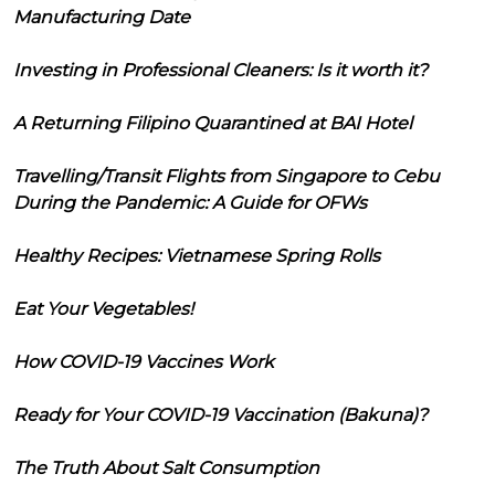
Manufacturing Date
Investing in Professional Cleaners: Is it worth it?
A Returning Filipino Quarantined at BAI Hotel
Travelling/Transit Flights from Singapore to Cebu
During the Pandemic: A Guide for OFWs
Healthy Recipes: Vietnamese Spring Rolls
Eat Your Vegetables!
How COVID-19 Vaccines Work
Ready for Your COVID-19 Vaccination (Bakuna)?
The Truth About Salt Consumption