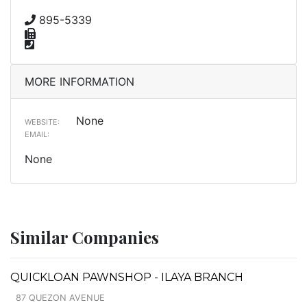
895-5339
MORE INFORMATION
None
WEBSITE:
EMAIL:
None
Similar Companies
QUICKLOAN PAWNSHOP - ILAYA BRANCH
87 QUEZON AVENUE