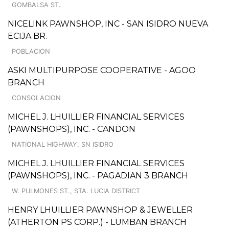
GOMBALSA ST.
NICELINK PAWNSHOP, INC - SAN ISIDRO NUEVA
ECIJA BR.
POBLACION
ASKI MULTIPURPOSE COOPERATIVE - AGOO
BRANCH
CONSOLACION
MICHEL J. LHUILLIER FINANCIAL SERVICES
(PAWNSHOPS), INC. - CANDON
NATIONAL HIGHWAY, SN ISIDRO
MICHEL J. LHUILLIER FINANCIAL SERVICES
(PAWNSHOPS), INC. - PAGADIAN 3 BRANCH
W. PULMONES ST., STA. LUCIA DISTRICT
HENRY LHUILLIER PAWNSHOP & JEWELLER
(ATHERTON PS CORP.) - LUMBAN BRANCH