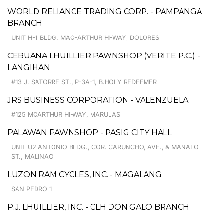
WORLD RELIANCE TRADING CORP. - PAMPANGA
BRANCH
UNIT H-1 BLDG. MAC-ARTHUR HI-WAY, DOLORES
CEBUANA LHUILLIER PAWNSHOP (VERITE P.C.) -
LANGIHAN
#13 J. SATORRE ST., P-3A-1, B.HOLY REDEEMER
JRS BUSINESS CORPORATION - VALENZUELA
#125 MCARTHUR HI-WAY, MARULAS
PALAWAN PAWNSHOP - PASIG CITY HALL
UNIT U2 ANTONIO BLDG., COR. CARUNCHO, AVE., & MANALO
ST., MALINAO
LUZON RAM CYCLES, INC. - MAGALANG
SAN PEDRO 1
P.J. LHUILLIER, INC. - CLH DON GALO BRANCH