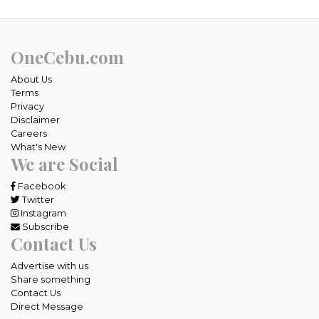
OneCebu.com
About Us
Terms
Privacy
Disclaimer
Careers
What's New
We are Social
Facebook
Twitter
Instagram
Subscribe
Contact Us
Advertise with us
Share something
Contact Us
Direct Message