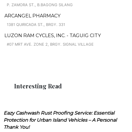
P. ZAMORA ST., B.BAGONG SILANG
ARCANGEL PHARMACY
1381 QUIRICADA ST., BRGY. 331
LUZON RAM CYCLES, INC. - TAGUIG CITY
#07 MRT AVE. ZONE 2, BRGY. SIGNAL VILLAGE
Interesting Read
Eazy Cashwash Rust Proofing Service: Essential
Protection for Urban Island Vehicles – A Personal
Thank You!