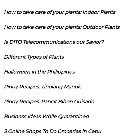
How to take care of your plants: Indoor Plants
How to take care of your plants: Outdoor Plants
Is DITO Telecommunications our Savior?
Different Types of Plants
Halloween in the Philippines
Pinoy Recipes: Tinolang Manok
Pinoy Recipes: Pancit Bihon Guisado
Business Ideas While Quarantined
3 Online Shops To Do Groceries in Cebu