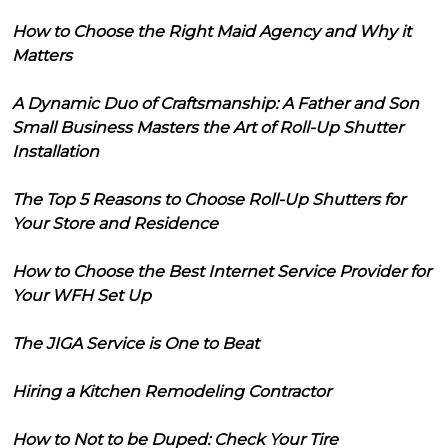
How to Choose the Right Maid Agency and Why it
Matters
A Dynamic Duo of Craftsmanship: A Father and Son
Small Business Masters the Art of Roll-Up Shutter
Installation
The Top 5 Reasons to Choose Roll-Up Shutters for
Your Store and Residence
How to Choose the Best Internet Service Provider for
Your WFH Set Up
The JIGA Service is One to Beat
Hiring a Kitchen Remodeling Contractor
How to Not to be Duped: Check Your Tire