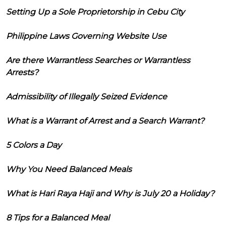
Setting Up a Sole Proprietorship in Cebu City
Philippine Laws Governing Website Use
Are there Warrantless Searches or Warrantless
Arrests?
Admissibility of Illegally Seized Evidence
What is a Warrant of Arrest and a Search Warrant?
5 Colors a Day
Why You Need Balanced Meals
What is Hari Raya Haji and Why is July 20 a Holiday?
8 Tips for a Balanced Meal