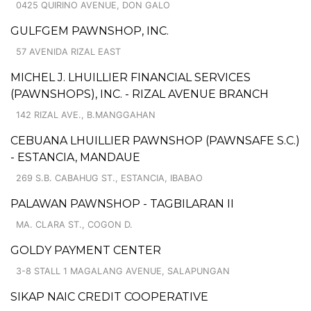
0425 QUIRINO AVENUE, DON GALO
GULFGEM PAWNSHOP, INC.
57 AVENIDA RIZAL EAST
MICHEL J. LHUILLIER FINANCIAL SERVICES
(PAWNSHOPS), INC. - RIZAL AVENUE BRANCH
142 RIZAL AVE., B.MANGGAHAN
CEBUANA LHUILLIER PAWNSHOP (PAWNSAFE S.C.)
- ESTANCIA, MANDAUE
269 S.B. CABAHUG ST., ESTANCIA, IBABAO
PALAWAN PAWNSHOP - TAGBILARAN II
MA. CLARA ST., COGON D.
GOLDY PAYMENT CENTER
3-8 STALL 1 MAGALANG AVENUE, SALAPUNGAN
SIKAP NAIC CREDIT COOPERATIVE