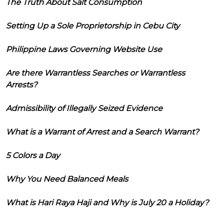
The Truth About Salt Consumption
Setting Up a Sole Proprietorship in Cebu City
Philippine Laws Governing Website Use
Are there Warrantless Searches or Warrantless
Arrests?
Admissibility of Illegally Seized Evidence
What is a Warrant of Arrest and a Search Warrant?
5 Colors a Day
Why You Need Balanced Meals
What is Hari Raya Haji and Why is July 20 a Holiday?