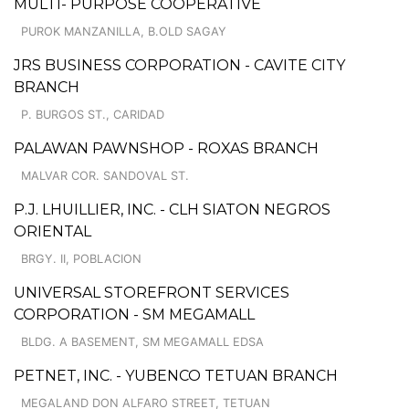
MULTI- PURPOSE COOPERATIVE
PUROK MANZANILLA, B.OLD SAGAY
JRS BUSINESS CORPORATION - CAVITE CITY
BRANCH
P. BURGOS ST., CARIDAD
PALAWAN PAWNSHOP - ROXAS BRANCH
MALVAR COR. SANDOVAL ST.
P.J. LHUILLIER, INC. - CLH SIATON NEGROS
ORIENTAL
BRGY. II, POBLACION
UNIVERSAL STOREFRONT SERVICES
CORPORATION - SM MEGAMALL
BLDG. A BASEMENT, SM MEGAMALL EDSA
PETNET, INC. - YUBENCO TETUAN BRANCH
MEGALAND DON ALFARO STREET, TETUAN