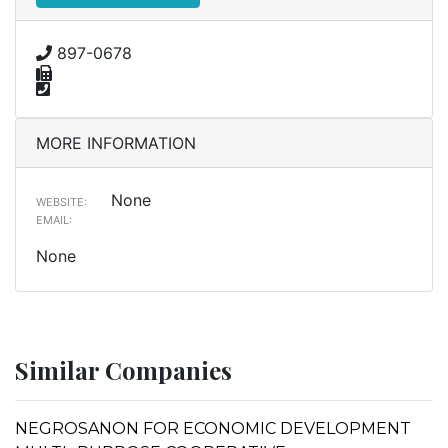
897-0678
MORE INFORMATION
None
WEBSITE:
EMAIL:
None
Similar Companies
NEGROSANON FOR ECONOMIC DEVELOPMENT