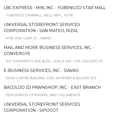
LBC EXPRESS - MIN, INC. - YUBENGCO STAR MALL
YUBENGCO STARMALL, MCLL HWY., PUTIK
UNIVERSAL STOREFRONT SERVICES
CORPORATION - SAN MATEO, RIZAL
#136 GEN. LUNA ST., AMPID I
MAIL AND MORE BUSINESS SERVICES, INC. -
CONVERGYS
G/F CONVERGYS ONE BLDG., AYALA AVE. COR. SALCEDO ST.
E-BUSINESS SERVICES, INC. - DAVAO
DOOR 3 MITRE BUILDING, COR. SN PEDRO & BOLTON STS.
BACOLOD JD PAWNSHOP, INC. - EAST BRANCH
2909 BURGOS EXTENSION, BRGY VILLAMONTE
UNIVERSAL STOREFRONT SERVICES
CORPORATION - SIPOCOT