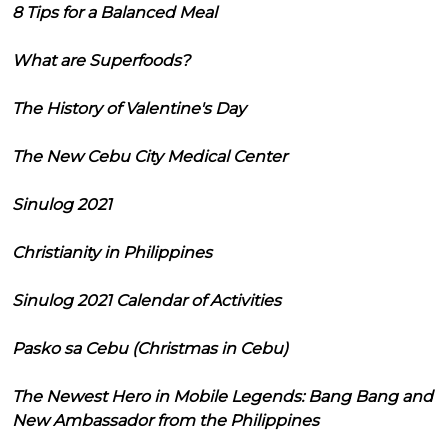
8 Tips for a Balanced Meal
What are Superfoods?
The History of Valentine's Day
The New Cebu City Medical Center
Sinulog 2021
Christianity in Philippines
Sinulog 2021 Calendar of Activities
Pasko sa Cebu (Christmas in Cebu)
The Newest Hero in Mobile Legends: Bang Bang and
New Ambassador from the Philippines