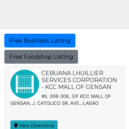
Free Business Listing
Free Foodshop Listing
CEBUANA LHUILLIER
SERVICES CORPORATION
- KCC MALL OF GENSAN
#IL 308-308, 3/F KCC MALL OF
GENSAN, J. CATOLICO SR. AVE., LAGAO
View Directions