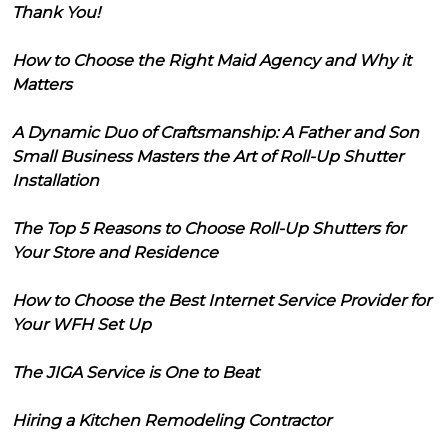
Thank You!
How to Choose the Right Maid Agency and Why it
Matters
A Dynamic Duo of Craftsmanship: A Father and Son
Small Business Masters the Art of Roll-Up Shutter
Installation
The Top 5 Reasons to Choose Roll-Up Shutters for
Your Store and Residence
How to Choose the Best Internet Service Provider for
Your WFH Set Up
The JIGA Service is One to Beat
Hiring a Kitchen Remodeling Contractor