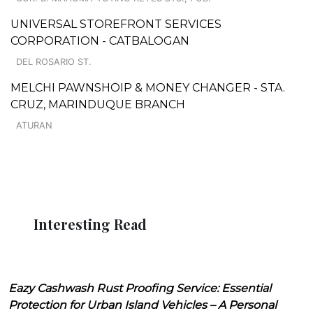
UNIVERSAL STOREFRONT SERVICES
CORPORATION - CATBALOGAN
DEL ROSARIO ST.
MELCHI PAWNSHOIP & MONEY CHANGER - STA.
CRUZ, MARINDUQUE BRANCH
ATURAN
Interesting Read
Eazy Cashwash Rust Proofing Service: Essential
Protection for Urban Island Vehicles – A Personal