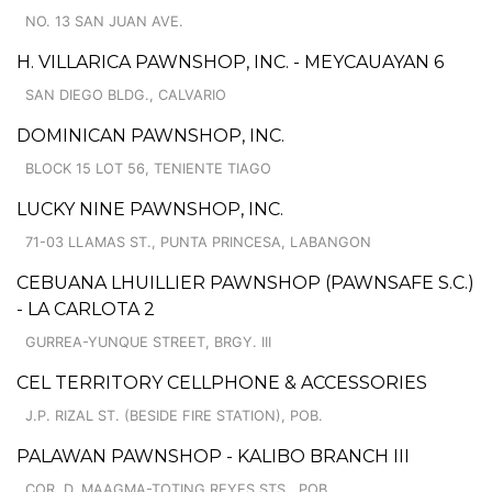
NO. 13 SAN JUAN AVE.
H. VILLARICA PAWNSHOP, INC. - MEYCAUAYAN 6
SAN DIEGO BLDG., CALVARIO
DOMINICAN PAWNSHOP, INC.
BLOCK 15 LOT 56, TENIENTE TIAGO
LUCKY NINE PAWNSHOP, INC.
71-03 LLAMAS ST., PUNTA PRINCESA, LABANGON
CEBUANA LHUILLIER PAWNSHOP (PAWNSAFE S.C.)
- LA CARLOTA 2
GURREA-YUNQUE STREET, BRGY. III
CEL TERRITORY CELLPHONE & ACCESSORIES
J.P. RIZAL ST. (BESIDE FIRE STATION), POB.
PALAWAN PAWNSHOP - KALIBO BRANCH III
COR. D. MAAGMA-TOTING REYES STS., POB.