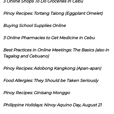
3 Online Shops To Do Groceries in Cebu
Pinoy Recipes: Tortang Talong (Eggplant Omelet)
Buying School Supplies Online
3 Online Pharmacies to Get Medicine in Cebu
Best Practices in Online Meetings: The Basics (also in
Tagalog and Cebuano)
Pinoy Recipes: Adobong Kangkong (Apan-apan)
Food Allergies: They Should be Taken Seriously
Pinoy Recipes: Ginisang Monggo
Philippine Holidays: Ninoy Aquino Day, August 21