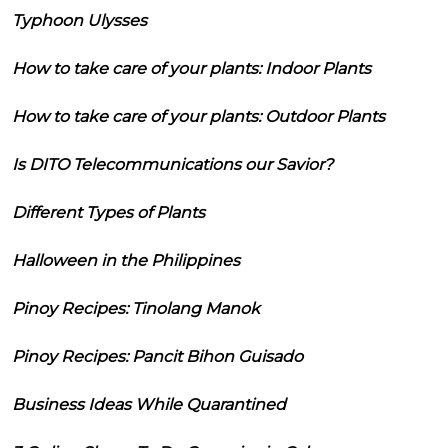
Typhoon Ulysses
How to take care of your plants: Indoor Plants
How to take care of your plants: Outdoor Plants
Is DITO Telecommunications our Savior?
Different Types of Plants
Halloween in the Philippines
Pinoy Recipes: Tinolang Manok
Pinoy Recipes: Pancit Bihon Guisado
Business Ideas While Quarantined