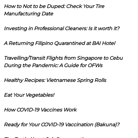
How to Not to be Duped: Check Your Tire
Manufacturing Date
Investing in Professional Cleaners: Is it worth it?
A Returning Filipino Quarantined at BAI Hotel
Travelling/Transit Flights from Singapore to Cebu
During the Pandemic: A Guide for OFWs
Healthy Recipes: Vietnamese Spring Rolls
Eat Your Vegetables!
How COVID-19 Vaccines Work
Ready for Your COVID-19 Vaccination (Bakuna)?