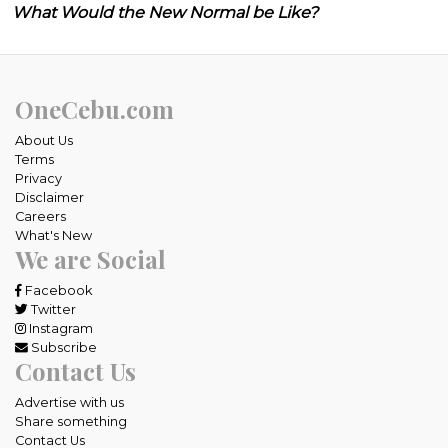
What Would the New Normal be Like?
OneCebu.com
About Us
Terms
Privacy
Disclaimer
Careers
What's New
We are Social
Facebook
Twitter
Instagram
Subscribe
Contact Us
Advertise with us
Share something
Contact Us