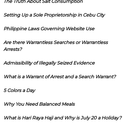
The Truth About Salt Consumption
Setting Up a Sole Proprietorship in Cebu City
Philippine Laws Governing Website Use
Are there Warrantless Searches or Warrantless
Arrests?
Admissibility of Illegally Seized Evidence
What is a Warrant of Arrest and a Search Warrant?
5 Colors a Day
Why You Need Balanced Meals
What is Hari Raya Haji and Why is July 20 a Holiday?