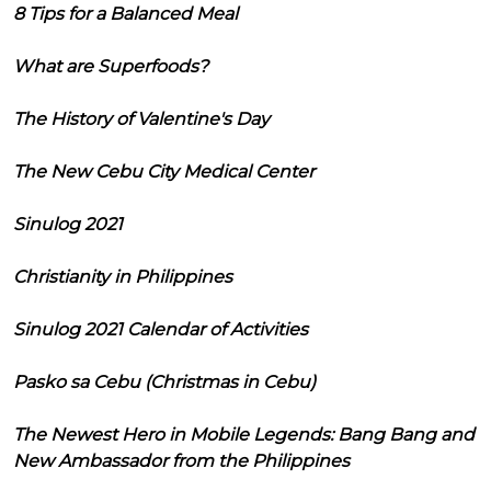
8 Tips for a Balanced Meal
What are Superfoods?
The History of Valentine's Day
The New Cebu City Medical Center
Sinulog 2021
Christianity in Philippines
Sinulog 2021 Calendar of Activities
Pasko sa Cebu (Christmas in Cebu)
The Newest Hero in Mobile Legends: Bang Bang and
New Ambassador from the Philippines