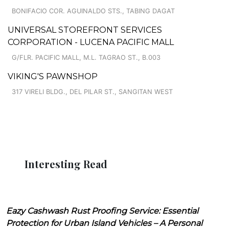
BONIFACIO COR. AGUINALDO STS., TABING DAGAT
UNIVERSAL STOREFRONT SERVICES
CORPORATION - LUCENA PACIFIC MALL
G/FLR. PACIFIC MALL, M.L. TAGRAO ST., B.003
VIKING'S PAWNSHOP
317 VIRELI BLDG., DEL PILAR ST., SANGITAN WEST
Interesting Read
Eazy Cashwash Rust Proofing Service: Essential
Protection for Urban Island Vehicles – A Personal