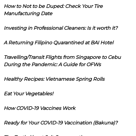
How to Not to be Duped: Check Your Tire
Manufacturing Date
Investing in Professional Cleaners: Is it worth it?
A Returning Filipino Quarantined at BAI Hotel
Travelling/Transit Flights from Singapore to Cebu
During the Pandemic: A Guide for OFWs
Healthy Recipes: Vietnamese Spring Rolls
Eat Your Vegetables!
How COVID-19 Vaccines Work
Ready for Your COVID-19 Vaccination (Bakuna)?