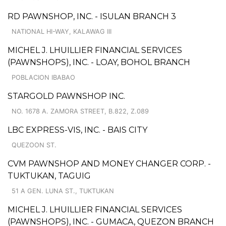
RD PAWNSHOP, INC. - ISULAN BRANCH 3
NATIONAL HI-WAY, KALAWAG III
MICHEL J. LHUILLIER FINANCIAL SERVICES
(PAWNSHOPS), INC. - LOAY, BOHOL BRANCH
POBLACION IBABAO
STARGOLD PAWNSHOP INC.
NO. 1678 A. ZAMORA STREET, B.822, Z.089
LBC EXPRESS-VIS, INC. - BAIS CITY
QUEZOON ST.
CVM PAWNSHOP AND MONEY CHANGER CORP. -
TUKTUKAN, TAGUIG
51 A GEN. LUNA ST., TUKTUKAN
MICHEL J. LHUILLIER FINANCIAL SERVICES
(PAWNSHOPS), INC. - GUMACA, QUEZON BRANCH