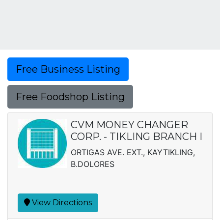
Free Business Listing
Free Foodshop Listing
CVM MONEY CHANGER
CORP. - TIKLING BRANCH I
ORTIGAS AVE. EXT., KAYTIKLING,
B.DOLORES
View Directions