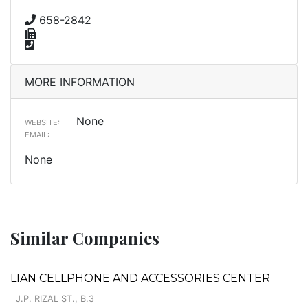
658-2842
MORE INFORMATION
None
WEBSITE:
EMAIL:
None
Similar Companies
LIAN CELLPHONE AND ACCESSORIES CENTER
J.P. RIZAL ST., B.3