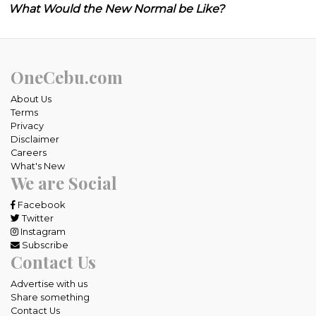
What Would the New Normal be Like?
OneCebu.com
About Us
Terms
Privacy
Disclaimer
Careers
What's New
We are Social
Facebook
Twitter
Instagram
Subscribe
Contact Us
Advertise with us
Share something
Contact Us