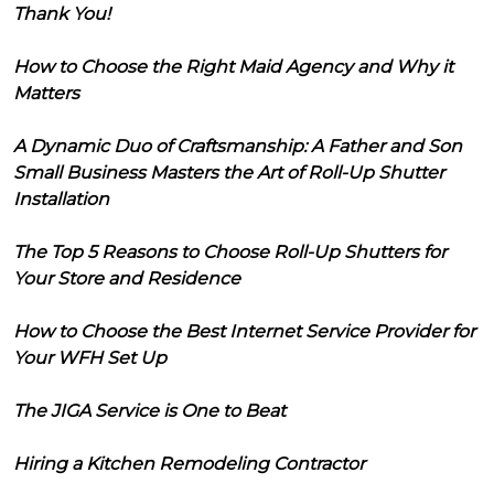
Thank You!
How to Choose the Right Maid Agency and Why it
Matters
A Dynamic Duo of Craftsmanship: A Father and Son
Small Business Masters the Art of Roll-Up Shutter
Installation
The Top 5 Reasons to Choose Roll-Up Shutters for
Your Store and Residence
How to Choose the Best Internet Service Provider for
Your WFH Set Up
The JIGA Service is One to Beat
Hiring a Kitchen Remodeling Contractor