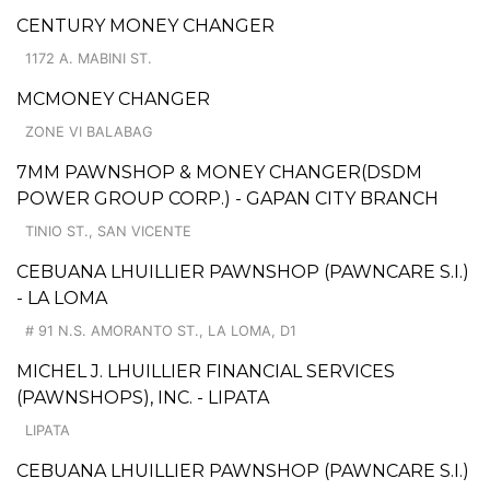
CENTURY MONEY CHANGER
1172 A. MABINI ST.
MCMONEY CHANGER
ZONE VI BALABAG
7MM PAWNSHOP & MONEY CHANGER(DSDM
POWER GROUP CORP.) - GAPAN CITY BRANCH
TINIO ST., SAN VICENTE
CEBUANA LHUILLIER PAWNSHOP (PAWNCARE S.I.)
- LA LOMA
# 91 N.S. AMORANTO ST., LA LOMA, D1
MICHEL J. LHUILLIER FINANCIAL SERVICES
(PAWNSHOPS), INC. - LIPATA
LIPATA
CEBUANA LHUILLIER PAWNSHOP (PAWNCARE S.I.)