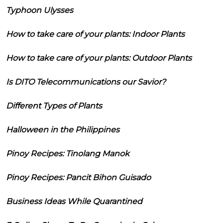
Typhoon Ulysses
How to take care of your plants: Indoor Plants
How to take care of your plants: Outdoor Plants
Is DITO Telecommunications our Savior?
Different Types of Plants
Halloween in the Philippines
Pinoy Recipes: Tinolang Manok
Pinoy Recipes: Pancit Bihon Guisado
Business Ideas While Quarantined