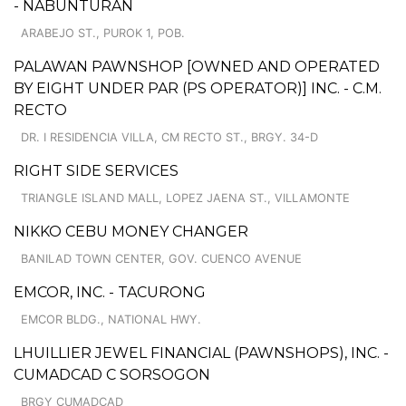
- NABUNTURAN
ARABEJO ST., PUROK 1, POB.
PALAWAN PAWNSHOP [OWNED AND OPERATED
BY EIGHT UNDER PAR (PS OPERATOR)] INC. - C.M.
RECTO
DR. I RESIDENCIA VILLA, CM RECTO ST., BRGY. 34-D
RIGHT SIDE SERVICES
TRIANGLE ISLAND MALL, LOPEZ JAENA ST., VILLAMONTE
NIKKO CEBU MONEY CHANGER
BANILAD TOWN CENTER, GOV. CUENCO AVENUE
EMCOR, INC. - TACURONG
EMCOR BLDG., NATIONAL HWY.
LHUILLIER JEWEL FINANCIAL (PAWNSHOPS), INC. -
CUMADCAD C SORSOGON
BRGY CUMADCAD