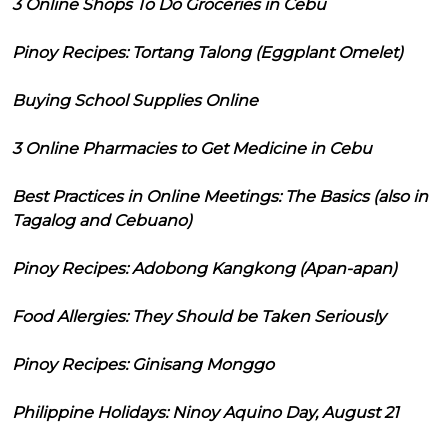
3 Online Shops To Do Groceries in Cebu
Pinoy Recipes: Tortang Talong (Eggplant Omelet)
Buying School Supplies Online
3 Online Pharmacies to Get Medicine in Cebu
Best Practices in Online Meetings: The Basics (also in
Tagalog and Cebuano)
Pinoy Recipes: Adobong Kangkong (Apan-apan)
Food Allergies: They Should be Taken Seriously
Pinoy Recipes: Ginisang Monggo
Philippine Holidays: Ninoy Aquino Day, August 21