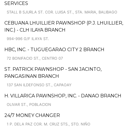
SERVICES
STALL B SJURLA ST. COR. LUISA ST., STA. MARIA, BALIBAGO
CEBUANA LHUILLIER PAWNSHOP (P.J. LHUILLIER,
INC.) - CLH ILAYA BRANCH
994-996 G/F ILAYA ST.
HBC, INC. - TUGUEGARAO CITY 2 BRANCH
72 BONIFACIO ST., CENTRO 07
ST. PATRICK PAWNSHOP - SAN JACINTO,
PANGASINAN BRANCH
137 SAN ILDEFONSO ST., CAPAOAY
H. VILLARICA PAWNSHOP, INC. - DANAO BRANCH
OLIVAR ST., POBLACION
24/7 MONEY CHANGER
1 P. DELA PAZ COR. M. CRUZ STS., STO. NIÑO