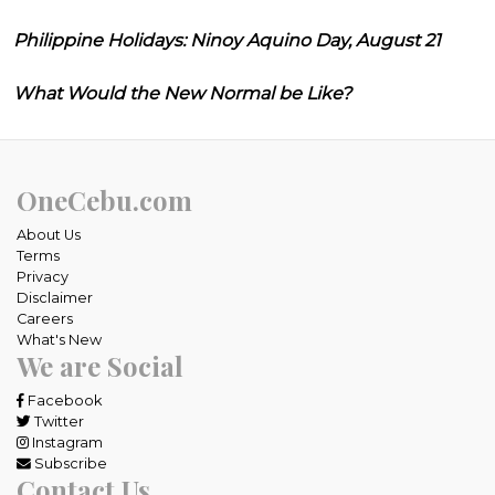
Philippine Holidays: Ninoy Aquino Day, August 21
What Would the New Normal be Like?
OneCebu.com
About Us
Terms
Privacy
Disclaimer
Careers
What's New
We are Social
Facebook
Twitter
Instagram
Subscribe
Contact Us