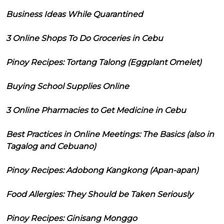
Business Ideas While Quarantined
3 Online Shops To Do Groceries in Cebu
Pinoy Recipes: Tortang Talong (Eggplant Omelet)
Buying School Supplies Online
3 Online Pharmacies to Get Medicine in Cebu
Best Practices in Online Meetings: The Basics (also in
Tagalog and Cebuano)
Pinoy Recipes: Adobong Kangkong (Apan-apan)
Food Allergies: They Should be Taken Seriously
Pinoy Recipes: Ginisang Monggo