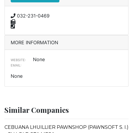
032-231-0469
MORE INFORMATION
None
WEBSITE:
EMAIL:
None
Similar Companies
CEBUANA LHUILLIER PAWNSHOP (PAWNSOFT S. I.)