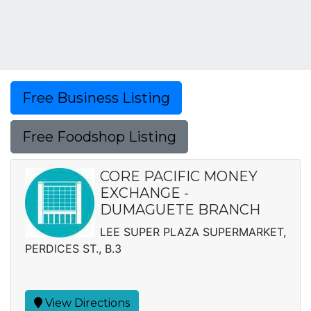
Free Business Listing
Free Foodshop Listing
CORE PACIFIC MONEY
EXCHANGE -
DUMAGUETE BRANCH
LEE SUPER PLAZA SUPERMARKET,
PERDICES ST., B.3
View Directions