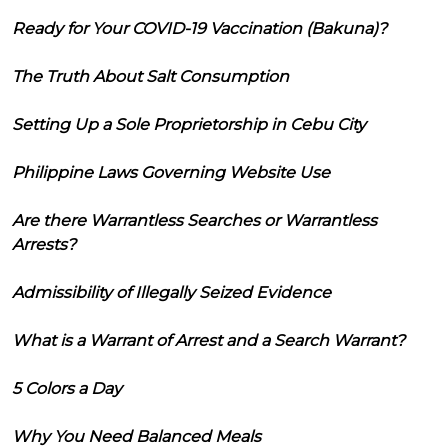
Ready for Your COVID-19 Vaccination (Bakuna)?
The Truth About Salt Consumption
Setting Up a Sole Proprietorship in Cebu City
Philippine Laws Governing Website Use
Are there Warrantless Searches or Warrantless
Arrests?
Admissibility of Illegally Seized Evidence
What is a Warrant of Arrest and a Search Warrant?
5 Colors a Day
Why You Need Balanced Meals