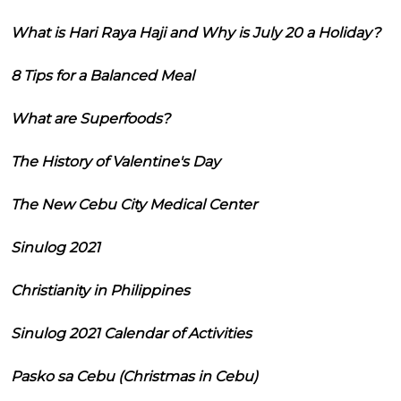
What is Hari Raya Haji and Why is July 20 a Holiday?
8 Tips for a Balanced Meal
What are Superfoods?
The History of Valentine's Day
The New Cebu City Medical Center
Sinulog 2021
Christianity in Philippines
Sinulog 2021 Calendar of Activities
Pasko sa Cebu (Christmas in Cebu)