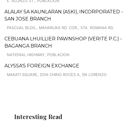
E. ALONZO ST., POBLACION
ALALAY SA KAUNLARAN (ASKI), INCORPORATED -
SAN JOSE BRANCH
PASCUAL BLDG., MAHARLIKA RD. COR., STA. ROMANA RD.
CEBUANA LHUILLIER PAWNSHOP (VERITE P.C.) -
BAGANGA BRANCH
NATIONAL HIGHWAY, POBLACION
ALYSSA'S FOREIGN EXCHANGE
MAKATI SQUARE, DON CHINO ROCES A, SN LORENZO
Interesting Read