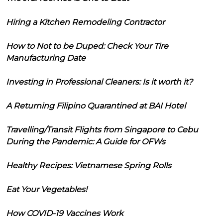
Hiring a Kitchen Remodeling Contractor
How to Not to be Duped: Check Your Tire
Manufacturing Date
Investing in Professional Cleaners: Is it worth it?
A Returning Filipino Quarantined at BAI Hotel
Travelling/Transit Flights from Singapore to Cebu
During the Pandemic: A Guide for OFWs
Healthy Recipes: Vietnamese Spring Rolls
Eat Your Vegetables!
How COVID-19 Vaccines Work