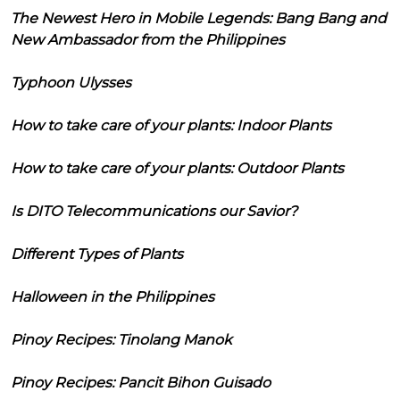
The Newest Hero in Mobile Legends: Bang Bang and
New Ambassador from the Philippines
Typhoon Ulysses
How to take care of your plants: Indoor Plants
How to take care of your plants: Outdoor Plants
Is DITO Telecommunications our Savior?
Different Types of Plants
Halloween in the Philippines
Pinoy Recipes: Tinolang Manok
Pinoy Recipes: Pancit Bihon Guisado