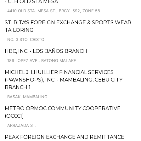
- CLH OLD STA MESA
4410 OLD STA. MESA ST., BRGY. 592, ZONE 58
ST. RITA'S FOREIGN EXCHANGE & SPORTS WEAR
TAILORING
NO. 3 STO. CRISTO
HBC, INC. - LOS BAÑOS BRANCH
186 LOPEZ AVE., BATONG MALAKE
MICHEL J. LHUILLIER FINANCIAL SERVICES
(PAWNSHOPS), INC. - MAMBALING, CEBU CITY
BRANCH 1
BASAK, MAMBALING
METRO ORMOC COMMUNITY COOPERATIVE
(OCCCI)
ARRAZADA ST.
PEAK FOREIGN EXCHANGE AND REMITTANCE