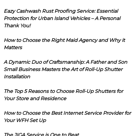
Eazy Cashwash Rust Proofing Service: Essential
Protection for Urban Island Vehicles – A Personal
Thank You!
How to Choose the Right Maid Agency and Why it
Matters
A Dynamic Duo of Craftsmanship: A Father and Son
Small Business Masters the Art of Roll-Up Shutter
Installation
The Top 5 Reasons to Choose Roll-Up Shutters for
Your Store and Residence
How to Choose the Best Internet Service Provider for
Your WFH Set Up
The JIGA Service is One to Beat