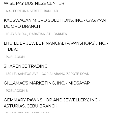
WISE PAY BUSINESS CENTER
A.S. FORTUNA STREET, BANILAD
KAUSWAGAN MICRO SOLUTIONS, INC. - CAGAYAN
DE ORO BRANCH
1F AYS BLDG., DABATIAN ST., CARMEN
LHUILLIER JEWEL FINANCIAL (PAWNSHOPS), INC. -
TIBIAO
POBLACION
SHARENCE TRADING
1391 F. SANTOS AVE., COR ALABANG ZAPOTE ROAD
GILLAMAC'S MARKETING, INC. - MIDSAYAP
POBLACION 6
GEMMARY PAWNSHOP AND JEWELLERY, INC. -
ASTURIAS, CEBU BRANCH