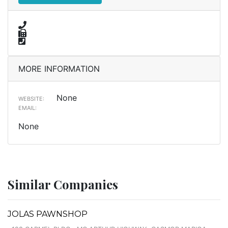
MORE INFORMATION
None
WEBSITE:
EMAIL:
None
Similar Companies
JOLAS PAWNSHOP