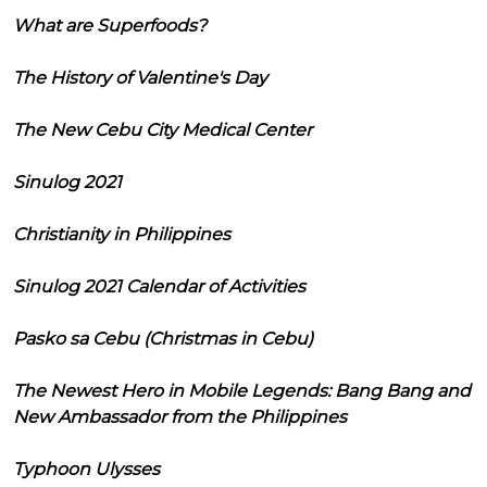
What are Superfoods?
The History of Valentine's Day
The New Cebu City Medical Center
Sinulog 2021
Christianity in Philippines
Sinulog 2021 Calendar of Activities
Pasko sa Cebu (Christmas in Cebu)
The Newest Hero in Mobile Legends: Bang Bang and
New Ambassador from the Philippines
Typhoon Ulysses