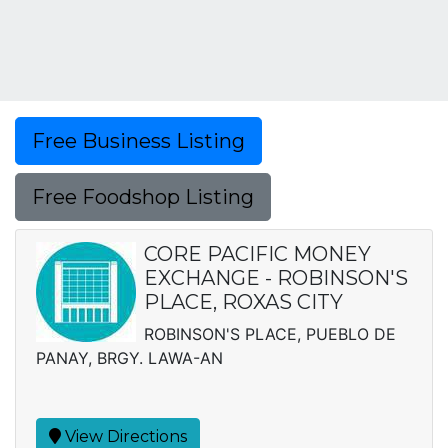
Free Business Listing
Free Foodshop Listing
CORE PACIFIC MONEY
EXCHANGE - ROBINSON'S
PLACE, ROXAS CITY
ROBINSON'S PLACE, PUEBLO DE
PANAY, BRGY. LAWA-AN
View Directions