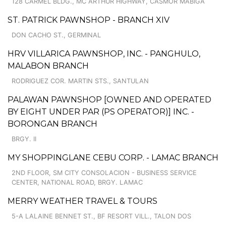
128 CARMEL BLDG., MC ARTHUR HIGHWAY, CASMOR MABIGA
ST. PATRICK PAWNSHOP - BRANCH XIV
DON CACHO ST., GERMINAL
HRV VILLARICA PAWNSHOP, INC. - PANGHULO,
MALABON BRANCH
RODRIGUEZ COR. MARTIN STS., SANTULAN
PALAWAN PAWNSHOP [OWNED AND OPERATED
BY EIGHT UNDER PAR (PS OPERATOR)] INC. -
BORONGAN BRANCH
BRGY. II
MY SHOPPINGLANE CEBU CORP. - LAMAC BRANCH
2ND FLOOR, SM CITY CONSOLACION - BUSINESS SERVICE
CENTER, NATIONAL ROAD, BRGY. LAMAC
MERRY WEATHER TRAVEL & TOURS
5-A LALAINE BENNET ST., BF RESORT VILL., TALON DOS