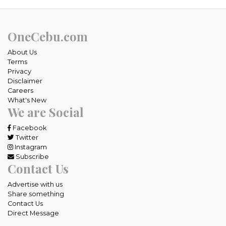
OneCebu.com
About Us
Terms
Privacy
Disclaimer
Careers
What's New
We are Social
Facebook
Twitter
Instagram
Subscribe
Contact Us
Advertise with us
Share something
Contact Us
Direct Message