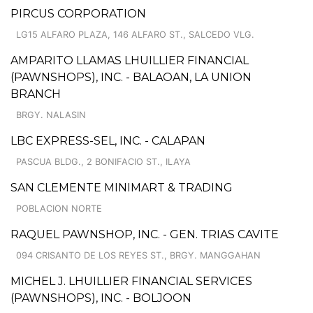
PIRCUS CORPORATION
LG15 ALFARO PLAZA, 146 ALFARO ST., SALCEDO VLG.
AMPARITO LLAMAS LHUILLIER FINANCIAL
(PAWNSHOPS), INC. - BALAOAN, LA UNION
BRANCH
BRGY. NALASIN
LBC EXPRESS-SEL, INC. - CALAPAN
PASCUA BLDG., 2 BONIFACIO ST., ILAYA
SAN CLEMENTE MINIMART & TRADING
POBLACION NORTE
RAQUEL PAWNSHOP, INC. - GEN. TRIAS CAVITE
094 CRISANTO DE LOS REYES ST., BRGY. MANGGAHAN
MICHEL J. LHUILLIER FINANCIAL SERVICES
(PAWNSHOPS), INC. - BOLJOON