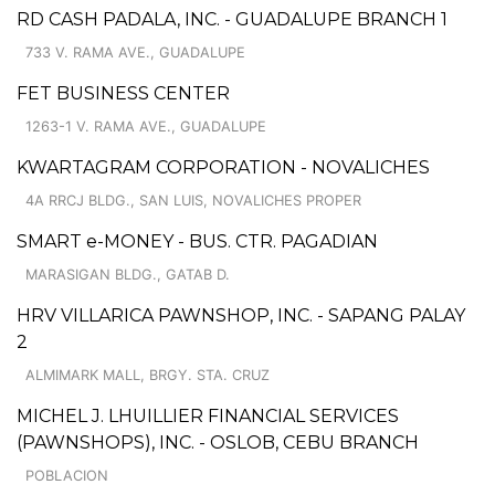
RD CASH PADALA, INC. - GUADALUPE BRANCH 1
733 V. RAMA AVE., GUADALUPE
FET BUSINESS CENTER
1263-1 V. RAMA AVE., GUADALUPE
KWARTAGRAM CORPORATION - NOVALICHES
4A RRCJ BLDG., SAN LUIS, NOVALICHES PROPER
SMART e-MONEY - BUS. CTR. PAGADIAN
MARASIGAN BLDG., GATAB D.
HRV VILLARICA PAWNSHOP, INC. - SAPANG PALAY
2
ALMIMARK MALL, BRGY. STA. CRUZ
MICHEL J. LHUILLIER FINANCIAL SERVICES
(PAWNSHOPS), INC. - OSLOB, CEBU BRANCH
POBLACION