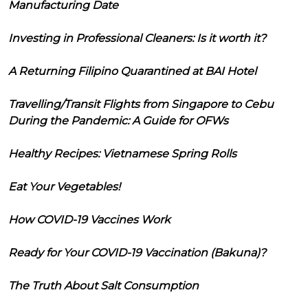
Manufacturing Date
Investing in Professional Cleaners: Is it worth it?
A Returning Filipino Quarantined at BAI Hotel
Travelling/Transit Flights from Singapore to Cebu
During the Pandemic: A Guide for OFWs
Healthy Recipes: Vietnamese Spring Rolls
Eat Your Vegetables!
How COVID-19 Vaccines Work
Ready for Your COVID-19 Vaccination (Bakuna)?
The Truth About Salt Consumption