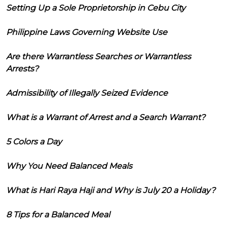
Setting Up a Sole Proprietorship in Cebu City
Philippine Laws Governing Website Use
Are there Warrantless Searches or Warrantless
Arrests?
Admissibility of Illegally Seized Evidence
What is a Warrant of Arrest and a Search Warrant?
5 Colors a Day
Why You Need Balanced Meals
What is Hari Raya Haji and Why is July 20 a Holiday?
8 Tips for a Balanced Meal