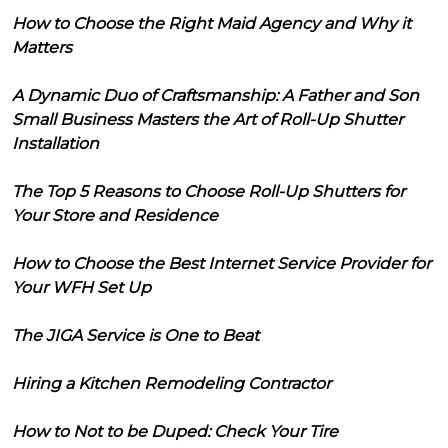
How to Choose the Right Maid Agency and Why it
Matters
A Dynamic Duo of Craftsmanship: A Father and Son
Small Business Masters the Art of Roll-Up Shutter
Installation
The Top 5 Reasons to Choose Roll-Up Shutters for
Your Store and Residence
How to Choose the Best Internet Service Provider for
Your WFH Set Up
The JIGA Service is One to Beat
Hiring a Kitchen Remodeling Contractor
How to Not to be Duped: Check Your Tire