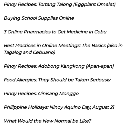
Pinoy Recipes: Tortang Talong (Eggplant Omelet)
Buying School Supplies Online
3 Online Pharmacies to Get Medicine in Cebu
Best Practices in Online Meetings: The Basics (also in
Tagalog and Cebuano)
Pinoy Recipes: Adobong Kangkong (Apan-apan)
Food Allergies: They Should be Taken Seriously
Pinoy Recipes: Ginisang Monggo
Philippine Holidays: Ninoy Aquino Day, August 21
What Would the New Normal be Like?