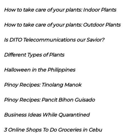
How to take care of your plants: Indoor Plants
How to take care of your plants: Outdoor Plants
Is DITO Telecommunications our Savior?
Different Types of Plants
Halloween in the Philippines
Pinoy Recipes: Tinolang Manok
Pinoy Recipes: Pancit Bihon Guisado
Business Ideas While Quarantined
3 Online Shops To Do Groceries in Cebu