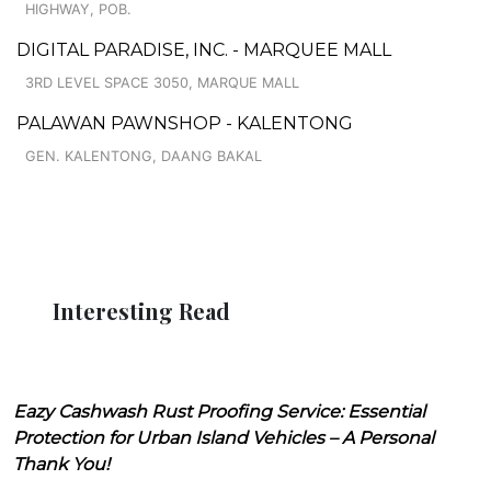
HIGHWAY, POB.
DIGITAL PARADISE, INC. - MARQUEE MALL
3RD LEVEL SPACE 3050, MARQUE MALL
PALAWAN PAWNSHOP - KALENTONG
GEN. KALENTONG, DAANG BAKAL
Interesting Read
Eazy Cashwash Rust Proofing Service: Essential
Protection for Urban Island Vehicles – A Personal
Thank You!