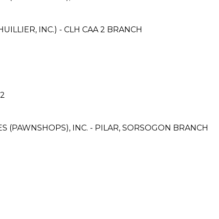
ILLIER, INC.) - CLH CAA 2 BRANCH
 2
CES (PAWNSHOPS), INC. - PILAR, SORSOGON BRANCH