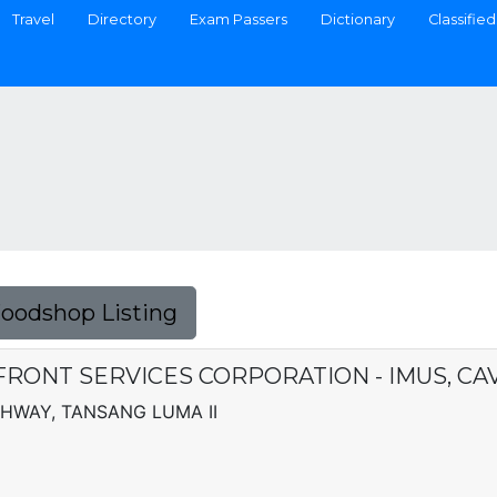
Travel
Directory
Exam Passers
Dictionary
Classified
Foodshop Listing
RONT SERVICES CORPORATION - IMUS, CA
GHWAY, TANSANG LUMA II