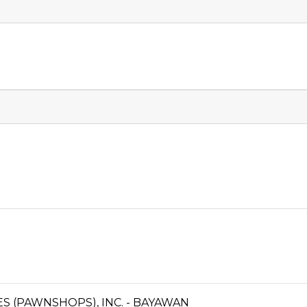
CES (PAWNSHOPS), INC. - BAYAWAN