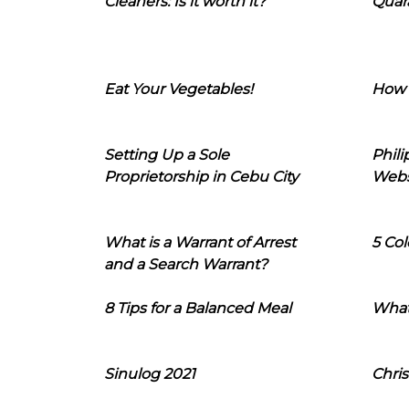
Cleaners: Is it worth it?
Quara
Eat Your Vegetables!
How 
Setting Up a Sole
Phil
Proprietorship in Cebu City
Webs
What is a Warrant of Arrest
5 Col
and a Search Warrant?
8 Tips for a Balanced Meal
What
Sinulog 2021
Chris