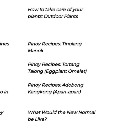
How to take care of your
plants: Outdoor Plants
ines
Pinoy Recipes: Tinolang
Manok
Pinoy Recipes: Tortang
Talong (Eggplant Omelet)
Pinoy Recipes: Adobong
o in
Kangkong (Apan-apan)
oy
What Would the New Normal
be Like?