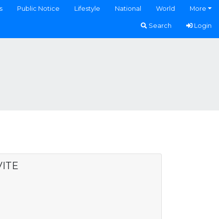
s
Public Notice
Lifestyle
National
World
More
Search
Login
VITE