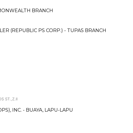
MMONWEALTH BRANCH
ER (REPUBLIC PS CORP.) - TUPAS BRANCH
 ST.,Z.II
S), INC. - BUAYA, LAPU-LAPU