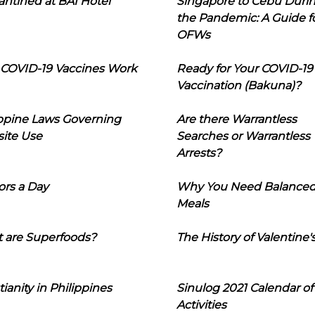
ntined at BAI Hotel
Singapore to Cebu Duri
the Pandemic: A Guide f
OFWs
COVID-19 Vaccines Work
Ready for Your COVID-19
Vaccination (Bakuna)?
ippine Laws Governing
Are there Warrantless
ite Use
Searches or Warrantless
Arrests?
ors a Day
Why You Need Balance
Meals
 are Superfoods?
The History of Valentine'
tianity in Philippines
Sinulog 2021 Calendar of
Activities