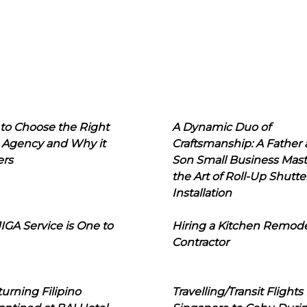
to Choose the Right
A Dynamic Duo of
 Agency and Why it
Craftsmanship: A Father
ers
Son Small Business Mast
the Art of Roll-Up Shutte
Installation
IGA Service is One to
Hiring a Kitchen Remod
Contractor
urning Filipino
Travelling/Transit Flights