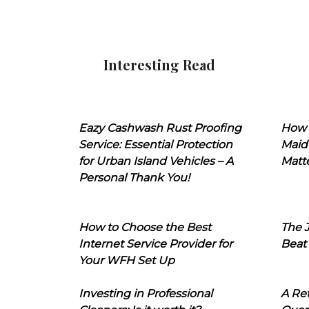
Interesting Read
Eazy Cashwash Rust Proofing
How 
Service: Essential Protection
Maid
for Urban Island Vehicles – A
Matt
Personal Thank You!
How to Choose the Best
The J
Internet Service Provider for
Beat
Your WFH Set Up
Investing in Professional
A Ret