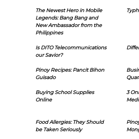
The Newest Hero in Mobile
Typh
Legends: Bang Bang and
New Ambassador from the
Philippines
Is DITO Telecommunications
Diffe
our Savior?
Pinoy Recipes: Pancit Bihon
Busi
Guisado
Quar
Buying School Supplies
3 On
Online
Medi
Food Allergies: They Should
Pinoy
be Taken Seriously
Mon