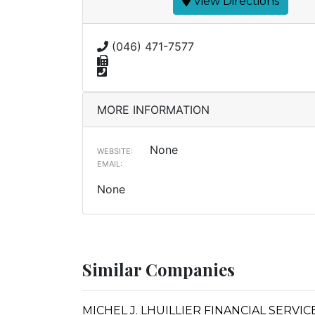
View Directions
(046) 471-7577
MORE INFORMATION
None
WEBSITE:
EMAIL:
None
Similar Companies
MICHEL J. LHUILLIER FINANCIAL SERVI