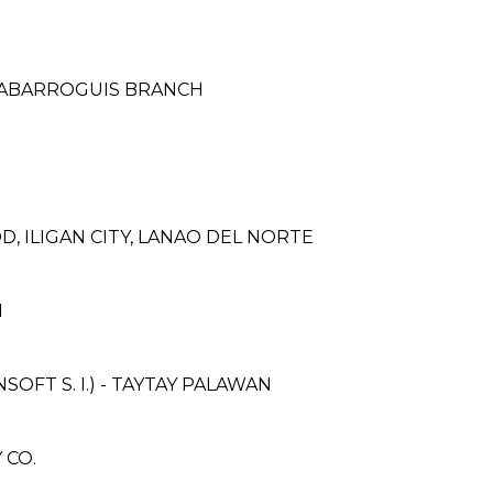
CABARROGUIS BRANCH
, ILIGAN CITY, LANAO DEL NORTE
H
FT S. I.) - TAYTAY PALAWAN
 CO.