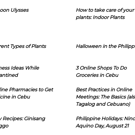
oon Ulysses
How to take care of your
plants: Indoor Plants
rent Types of Plants
Halloween in the Philipp
ness Ideas While
3 Online Shops To Do
antined
Groceries in Cebu
line Pharmacies to Get
Best Practices in Online
cine in Cebu
Meetings: The Basics (als
Tagalog and Cebuano)
 Recipes: Ginisang
Philippine Holidays: Nin
ggo
Aquino Day, August 21