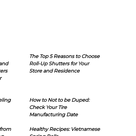
The Top 5 Reasons to Choose
 and
Roll-Up Shutters for Your
ers
Store and Residence
r
eling
How to Not to be Duped:
Check Your Tire
Manufacturing Date
 from
Healthy Recipes: Vietnamese