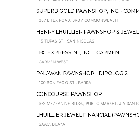
SUPERB GOLD PAWNSHOP, INC. - CO
367 LITEX ROAD, BRGY COMMONWEALTH
HENRY LHUILLIER PAWNSHOP & JEWELL
15 TUPAS ST., SAN NICOLAS
LBC EXPRESS-NL, INC. - CARMEN
CARMEN WEST
PALAWAN PAWNSHOP - DIPOLOG 2
100 BONIFACIO ST., BARRA
CONCOURSE PAWNSHOP
S-2 MEZZANINE BLDG., PUBLIC MARKET, J.A.SANTOS
LHUILLIER JEWEL FINANCIAL (PAWNSHOP
SAAC, BUAYA