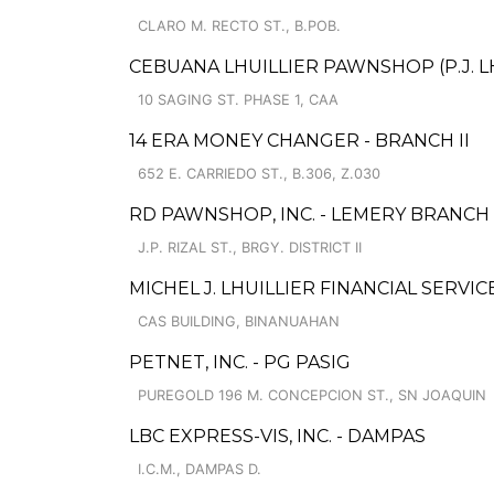
CLARO M. RECTO ST., B.POB.
CEBUANA LHUILLIER PAWNSHOP (P.J. LHU
10 SAGING ST. PHASE 1, CAA
14 ERA MONEY CHANGER - BRANCH II
652 E. CARRIEDO ST., B.306, Z.030
RD PAWNSHOP, INC. - LEMERY BRANCH
J.P. RIZAL ST., BRGY. DISTRICT II
MICHEL J. LHUILLIER FINANCIAL SERVI
CAS BUILDING, BINANUAHAN
PETNET, INC. - PG PASIG
PUREGOLD 196 M. CONCEPCION ST., SN JOAQUIN
LBC EXPRESS-VIS, INC. - DAMPAS
I.C.M., DAMPAS D.