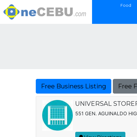
Food
Free Business Listing
Free 
UNIVERSAL STOREF
551 GEN. AGUINALDO HI