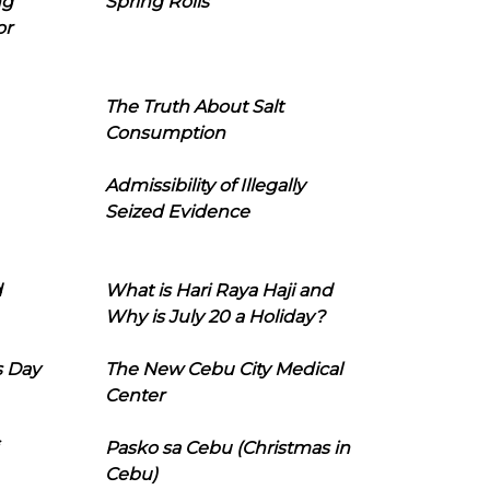
ng
Spring Rolls
or
The Truth About Salt
Consumption
Admissibility of Illegally
Seized Evidence
d
What is Hari Raya Haji and
Why is July 20 a Holiday?
s Day
The New Cebu City Medical
Center
Pasko sa Cebu (Christmas in
Cebu)