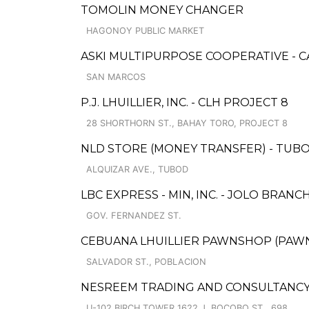
TOMOLIN MONEY CHANGER
HAGONOY PUBLIC MARKET
ASKI MULTIPURPOSE COOPERATIVE - 
SAN MARCOS
P.J. LHUILLIER, INC. - CLH PROJECT 8
28 SHORTHORN ST., BAHAY TORO, PROJECT 8
NLD STORE (MONEY TRANSFER) - TUBOD
ALQUIZAR AVE., TUBOD
LBC EXPRESS - MIN, INC. - JOLO BRANC
GOV. FERNANDEZ ST.
CEBUANA LHUILLIER PAWNSHOP (PAWNSO
SALVADOR ST., POBLACION
NESREEM TRADING AND CONSULTANCY
U-102 BIRCH TOWER 1622 J. BOCOBO ST., 698