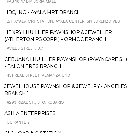
PAS 16-17 DIVISORIA MALL
HBC, INC. - AYALA MRT BRANCH
2/F AYALA MRT STATION, AYALA CENTER, SN LORENZO VLG.
HENRY LHUILLIER PAWNSHOP & JEWELLER
(ATHERTON PS CORP.) - ORMOC BRANCH
AVILES STREET, D.7
CEBUANA LHUILLIER PAWNSHOP (PAWNCARE S.I.)
- TALON TRES BRANCH
451 REAL STREET, ALMANZA UNO
JEWELHOUSE PAWNSHOP & JEWELRY - ANGELES
BRANCH 1
#293 RIZAL ST., STO. ROSARIO
ASHIA ENTERPRISES
QUIRANTE 2