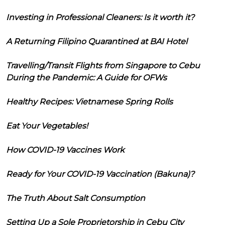
Investing in Professional Cleaners: Is it worth it?
A Returning Filipino Quarantined at BAI Hotel
Travelling/Transit Flights from Singapore to Cebu
During the Pandemic: A Guide for OFWs
Healthy Recipes: Vietnamese Spring Rolls
Eat Your Vegetables!
How COVID-19 Vaccines Work
Ready for Your COVID-19 Vaccination (Bakuna)?
The Truth About Salt Consumption
Setting Up a Sole Proprietorship in Cebu City