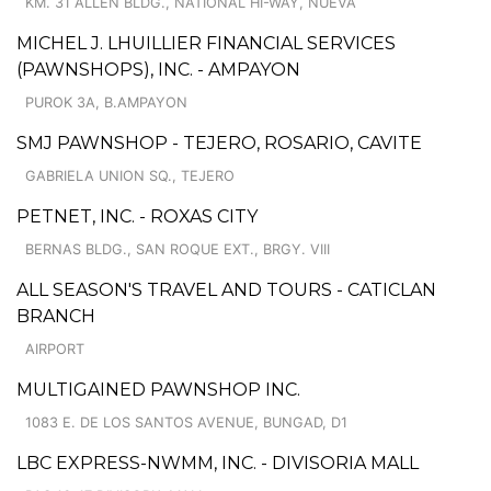
KM. 31 ALLEN BLDG., NATIONAL HI-WAY, NUEVA
MICHEL J. LHUILLIER FINANCIAL SERVICES
(PAWNSHOPS), INC. - AMPAYON
PUROK 3A, B.AMPAYON
SMJ PAWNSHOP - TEJERO, ROSARIO, CAVITE
GABRIELA UNION SQ., TEJERO
PETNET, INC. - ROXAS CITY
BERNAS BLDG., SAN ROQUE EXT., BRGY. VIII
ALL SEASON'S TRAVEL AND TOURS - CATICLAN
BRANCH
AIRPORT
MULTIGAINED PAWNSHOP INC.
1083 E. DE LOS SANTOS AVENUE, BUNGAD, D1
LBC EXPRESS-NWMM, INC. - DIVISORIA MALL