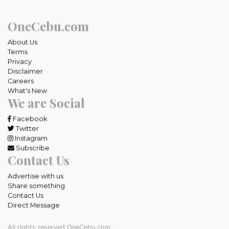
OneCebu.com
About Us
Terms
Privacy
Disclaimer
Careers
What's New
We are Social
Facebook
Twitter
Instagram
Subscribe
Contact Us
Advertise with us
Share something
Contact Us
Direct Message
All rights reserved OneCebu.com.