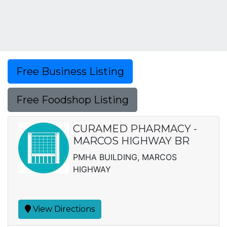
Free Business Listing
Free Foodshop Listing
CURAMED PHARMACY -
MARCOS HIGHWAY BR
PMHA BUILDING, MARCOS
HIGHWAY
View Directions