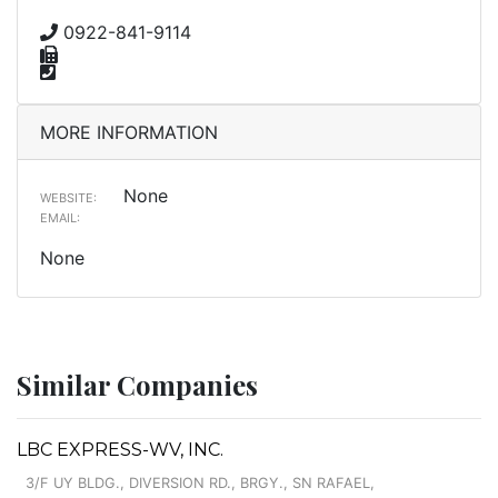
0922-841-9114
MORE INFORMATION
None
WEBSITE:
EMAIL:
None
Similar Companies
LBC EXPRESS-WV, INC.
3/F UY BLDG., DIVERSION RD., BRGY., SN RAFAEL,