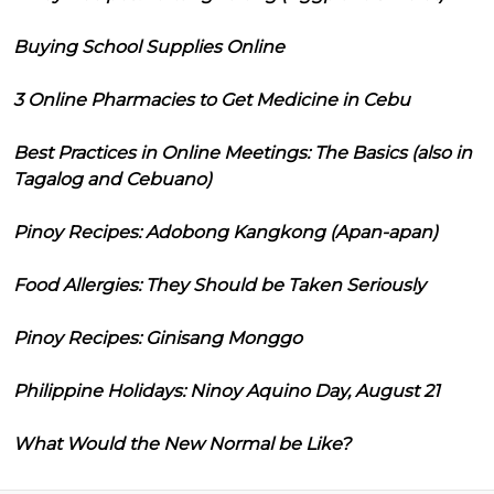
Buying School Supplies Online
3 Online Pharmacies to Get Medicine in Cebu
Best Practices in Online Meetings: The Basics (also in
Tagalog and Cebuano)
Pinoy Recipes: Adobong Kangkong (Apan-apan)
Food Allergies: They Should be Taken Seriously
Pinoy Recipes: Ginisang Monggo
Philippine Holidays: Ninoy Aquino Day, August 21
What Would the New Normal be Like?