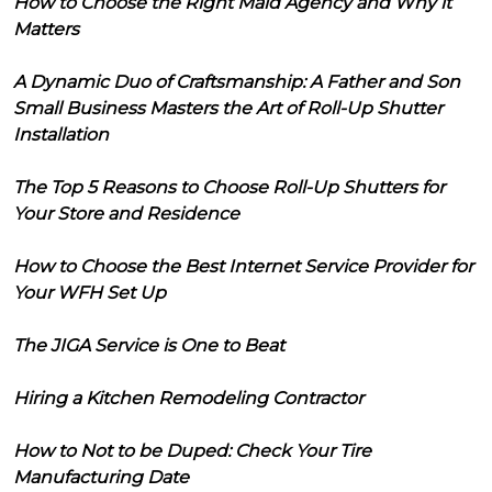
How to Choose the Right Maid Agency and Why it
Matters
A Dynamic Duo of Craftsmanship: A Father and Son
Small Business Masters the Art of Roll-Up Shutter
Installation
The Top 5 Reasons to Choose Roll-Up Shutters for
Your Store and Residence
How to Choose the Best Internet Service Provider for
Your WFH Set Up
The JIGA Service is One to Beat
Hiring a Kitchen Remodeling Contractor
How to Not to be Duped: Check Your Tire
Manufacturing Date