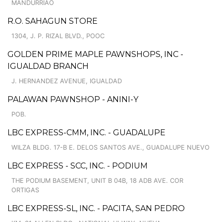
MANDURRIAO
R.O. SAHAGUN STORE
1304, J. P. RIZAL BLVD., POOC
GOLDEN PRIME MAPLE PAWNSHOPS, INC -
IGUALDAD BRANCH
J. HERNANDEZ AVENUE, IGUALDAD
PALAWAN PAWNSHOP - ANINI-Y
POB.
LBC EXPRESS-CMM, INC. - GUADALUPE
WILZA BLDG. 17-B E. DELOS SANTOS AVE., GUADALUPE NUEVO
LBC EXPRESS - SCC, INC. - PODIUM
THE PODIUM BASEMENT, UNIT B 04B, 18 ADB AVE. COR
ORTIGAS
LBC EXPRESS-SL, INC. - PACITA, SAN PEDRO