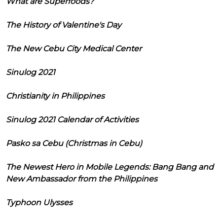
What are Superfoods?
The History of Valentine's Day
The New Cebu City Medical Center
Sinulog 2021
Christianity in Philippines
Sinulog 2021 Calendar of Activities
Pasko sa Cebu (Christmas in Cebu)
The Newest Hero in Mobile Legends: Bang Bang and
New Ambassador from the Philippines
Typhoon Ulysses