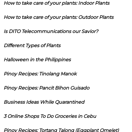
How to take care of your plants: Indoor Plants
How to take care of your plants: Outdoor Plants
Is DITO Telecommunications our Savior?
Different Types of Plants
Halloween in the Philippines
Pinoy Recipes: Tinolang Manok
Pinoy Recipes: Pancit Bihon Guisado
Business Ideas While Quarantined
3 Online Shops To Do Groceries in Cebu
Pinoy Recipes: Tortang Talong (Eggplant Omelet)