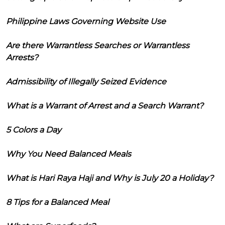
Philippine Laws Governing Website Use
Are there Warrantless Searches or Warrantless
Arrests?
Admissibility of Illegally Seized Evidence
What is a Warrant of Arrest and a Search Warrant?
5 Colors a Day
Why You Need Balanced Meals
What is Hari Raya Haji and Why is July 20 a Holiday?
8 Tips for a Balanced Meal