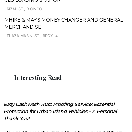
CLG LOADING STATION
RIZAL ST., B.CINCO
MHIKE & MAY'S MONEY CHANGER AND GENERAL
MERCHANDISE
PLAZA MABINI ST., BRGY. 4
Interesting Read
Eazy Cashwash Rust Proofing Service: Essential
Protection for Urban Island Vehicles – A Personal
Thank You!