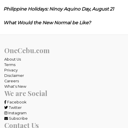
Philippine Holidays: Ninoy Aquino Day, August 21
What Would the New Normal be Like?
OneCebu.com
About Us
Terms
Privacy
Disclaimer
Careers
What's New
We are Social
Facebook
Twitter
Instagram
Subscribe
Contact Us