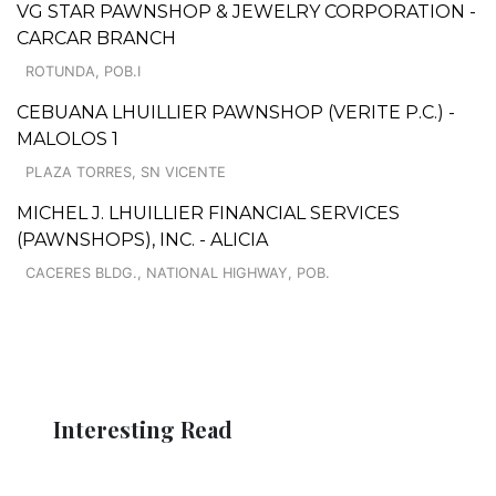
VG STAR PAWNSHOP & JEWELRY CORPORATION -
CARCAR BRANCH
ROTUNDA, POB.I
CEBUANA LHUILLIER PAWNSHOP (VERITE P.C.) -
MALOLOS 1
PLAZA TORRES, SN VICENTE
MICHEL J. LHUILLIER FINANCIAL SERVICES
(PAWNSHOPS), INC. - ALICIA
CACERES BLDG., NATIONAL HIGHWAY, POB.
Interesting Read