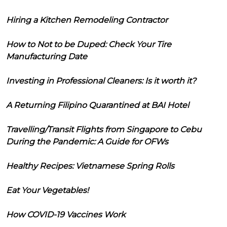
Hiring a Kitchen Remodeling Contractor
How to Not to be Duped: Check Your Tire
Manufacturing Date
Investing in Professional Cleaners: Is it worth it?
A Returning Filipino Quarantined at BAI Hotel
Travelling/Transit Flights from Singapore to Cebu
During the Pandemic: A Guide for OFWs
Healthy Recipes: Vietnamese Spring Rolls
Eat Your Vegetables!
How COVID-19 Vaccines Work