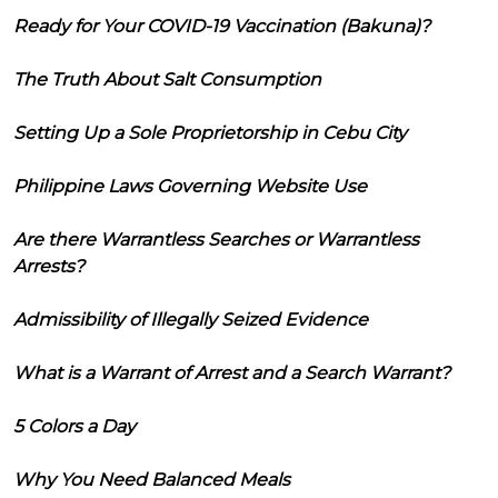
Ready for Your COVID-19 Vaccination (Bakuna)?
The Truth About Salt Consumption
Setting Up a Sole Proprietorship in Cebu City
Philippine Laws Governing Website Use
Are there Warrantless Searches or Warrantless
Arrests?
Admissibility of Illegally Seized Evidence
What is a Warrant of Arrest and a Search Warrant?
5 Colors a Day
Why You Need Balanced Meals