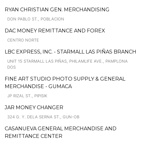
RYAN CHRISTIAN GEN. MERCHANDISING
DON PABLO ST., POBLACION
DAC MONEY REMITTANCE AND FOREX
CENTRO NORTE
LBC EXPRESS, INC. - STARMALL LAS PIÑAS BRANCH
UNIT 15 STARMALL LAS PIÑAS, PHILAMLIFE AVE., PAMPLONA
DOS
FINE ART STUDIO PHOTO SUPPLY & GENERAL
MERCHANDISE - GUMACA
JP RIZAL ST., PIPISIK
JAR MONEY CHANGER
324 G. Y. DELA SERNA ST., GUN-OB
CASANUEVA GENERAL MERCHANDISE AND
REMITTANCE CENTER