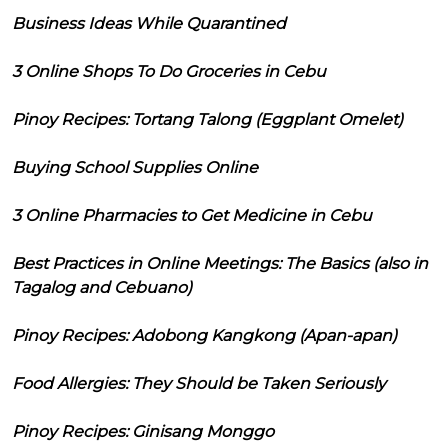
Business Ideas While Quarantined
3 Online Shops To Do Groceries in Cebu
Pinoy Recipes: Tortang Talong (Eggplant Omelet)
Buying School Supplies Online
3 Online Pharmacies to Get Medicine in Cebu
Best Practices in Online Meetings: The Basics (also in
Tagalog and Cebuano)
Pinoy Recipes: Adobong Kangkong (Apan-apan)
Food Allergies: They Should be Taken Seriously
Pinoy Recipes: Ginisang Monggo