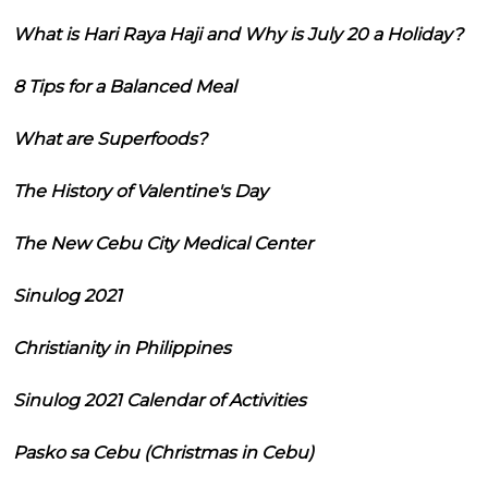
What is Hari Raya Haji and Why is July 20 a Holiday?
8 Tips for a Balanced Meal
What are Superfoods?
The History of Valentine's Day
The New Cebu City Medical Center
Sinulog 2021
Christianity in Philippines
Sinulog 2021 Calendar of Activities
Pasko sa Cebu (Christmas in Cebu)