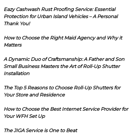
Eazy Cashwash Rust Proofing Service: Essential
Protection for Urban Island Vehicles – A Personal
Thank You!
How to Choose the Right Maid Agency and Why it
Matters
A Dynamic Duo of Craftsmanship: A Father and Son
Small Business Masters the Art of Roll-Up Shutter
Installation
The Top 5 Reasons to Choose Roll-Up Shutters for
Your Store and Residence
How to Choose the Best Internet Service Provider for
Your WFH Set Up
The JIGA Service is One to Beat