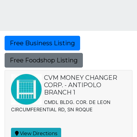
Free Business Listing
Free Foodshop Listing
CVM MONEY CHANGER
CORP. - ANTIPOLO
BRANCH 1
CMDL BLDG. COR. DE LEON
CIRCUMFERENTIAL RD, SN ROQUE
View Directions