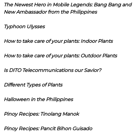
The Newest Hero in Mobile Legends: Bang Bang and
New Ambassador from the Philippines
Typhoon Ulysses
How to take care of your plants: Indoor Plants
How to take care of your plants: Outdoor Plants
Is DITO Telecommunications our Savior?
Different Types of Plants
Halloween in the Philippines
Pinoy Recipes: Tinolang Manok
Pinoy Recipes: Pancit Bihon Guisado