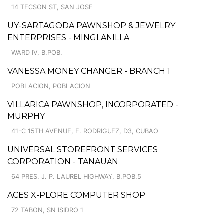
14 TECSON ST, SAN JOSE
UY-SARTAGODA PAWNSHOP & JEWELRY
ENTERPRISES - MINGLANILLA
WARD IV, B.POB.
VANESSA MONEY CHANGER - BRANCH 1
POBLACION, POBLACION
VILLARICA PAWNSHOP, INCORPORATED -
MURPHY
41-C 15TH AVENUE, E. RODRIGUEZ, D3, CUBAO
UNIVERSAL STOREFRONT SERVICES
CORPORATION - TANAUAN
64 PRES. J. P. LAUREL HIGHWAY, B.POB.5
ACES X-PLORE COMPUTER SHOP
72 TABON, SN ISIDRO 1