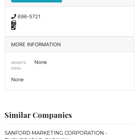
696-5721
MORE INFORMATION
None
WEBSITE:
EMAIL:
None
Similar Companies
SANFORD MARKETING CORPORATION -