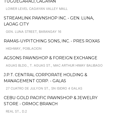
TUGUEGARAO, CAGAYAN
LOWER LEVEL CAGAYAN VALLEY MALL
STREAMLINK PAWNSHOP INC. - GEN. LUNA,
LAOAG CITY
GEN. LUNA STREET, BARANGAY 16
RAMAS-UYPITCHING SONS, INC. - PRES ROXAS
HIGHWAY, POBLACION
AGSONS PAWNSHOP & FOREIGN EXCHANGE
AGUAS BLDG., T. AGUAS ST., MAC ARTHUR HIWAY BALIBAGO
J.P.T. CENTRAL CORPORATE HOLDING &
MANAGEMENT CORP. - GALAS
27 CUATRO DE JULYON ST., SN ISIDRO 4 GALAS
CEBU GOLD PACIFIC PAWNSHOP & JEWELRY
STORE - ORMOC BRANCH
REAL ST., D.2