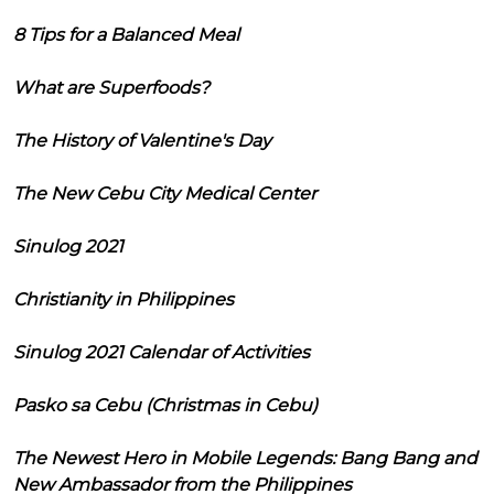
8 Tips for a Balanced Meal
What are Superfoods?
The History of Valentine's Day
The New Cebu City Medical Center
Sinulog 2021
Christianity in Philippines
Sinulog 2021 Calendar of Activities
Pasko sa Cebu (Christmas in Cebu)
The Newest Hero in Mobile Legends: Bang Bang and
New Ambassador from the Philippines