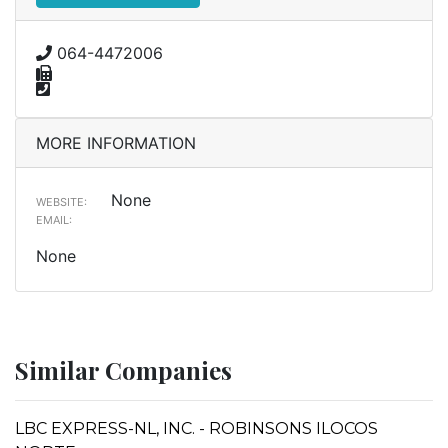
064-4472006
MORE INFORMATION
None
WEBSITE:
EMAIL:
None
Similar Companies
LBC EXPRESS-NL, INC. - ROBINSONS ILOCOS