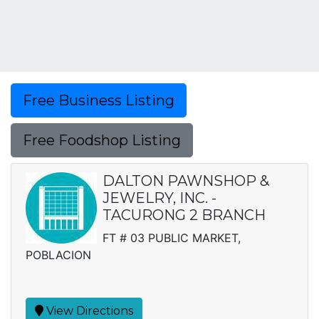
Free Business Listing
Free Foodshop Listing
DALTON PAWNSHOP &
JEWELRY, INC. -
TACURONG 2 BRANCH
FT # 03 PUBLIC MARKET,
POBLACION
View Directions