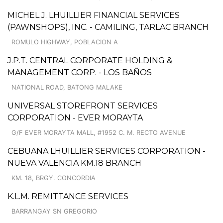
MICHEL J. LHUILLIER FINANCIAL SERVICES
(PAWNSHOPS), INC. - CAMILING, TARLAC BRANCH
ROMULO HIGHWAY, POBLACION A
J.P.T. CENTRAL CORPORATE HOLDING &
MANAGEMENT CORP. - LOS BAÑOS
NATIONAL ROAD, BATONG MALAKE
UNIVERSAL STOREFRONT SERVICES
CORPORATION - EVER MORAYTA
G/F EVER MORAYTA MALL, #1952 C. M. RECTO AVENUE
CEBUANA LHUILLIER SERVICES CORPORATION -
NUEVA VALENCIA KM.18 BRANCH
KM. 18, BRGY. CONCORDIA
K.L.M. REMITTANCE SERVICES
BARRANGAY SN GREGORIO