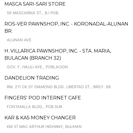
MASCA SARI-SARI STORE
56 MASCARINA ST., B.I POB.
ROS-VER PAWNSHOP, INC. - KORONADAL-ALUNAN
BR.
ALUNAN AVE.
H. VILLARICA PAWNSHOP, INC. - STA. MARIA,
BULACAN (BRANCH 32)
GOV. F. HALILI AVE., POBLACION
DANDELION TRADING
RM. 211 CK SY DIAMOND BLDG. LIBERTAD ST., BRGY. 68
FINGERS' POD INTERNET CAFE
FONTANILLA BLDG., POB.SUR
KAR & KAS MONEY CHANGER
KM 37 MAC ARTHUR HIGHWAY, BULIHAN