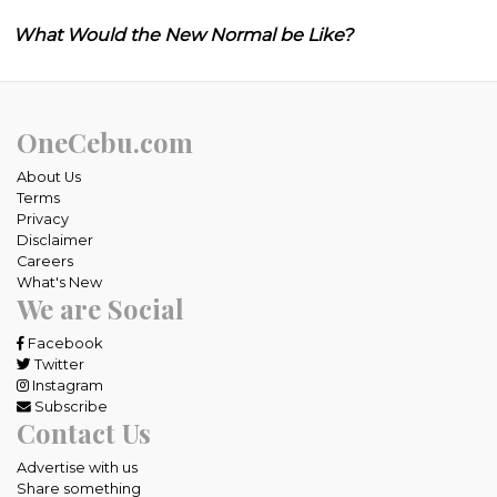
What Would the New Normal be Like?
OneCebu.com
About Us
Terms
Privacy
Disclaimer
Careers
What's New
We are Social
Facebook
Twitter
Instagram
Subscribe
Contact Us
Advertise with us
Share something