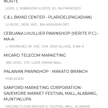
NORTE
LEVEL 2, ROBINSONS ILOCOS, B.1, SN FRANCISCO
C & L BAYAD CENTER - PLARIDEL(PAGADIAN)
LU BLDG., RIZAL AVE., BALANGASAN DIST.
CEBUANA LHUILLIER PAWNSHOP (VERITE P.C.) -
MA-A
J. RODRIGUEZ SR. AVE. COR. GEM VILLAGE, B.MA-A
MICARO TELECOM MARKETING
3RD LEVEL, STA. LUCIA GRAND MALL
PALAWAN PAWNSHOP - MAKATO BRANCH
POBLACION
SANFORD MARKETING CORPORATION -
SAVEMORE MARKET FESTIVAL MALL, ALABANG,
MUNTINLUPA
GROUND FLOOR ANCHOR A, FESTIVAL MALL, ALABANG