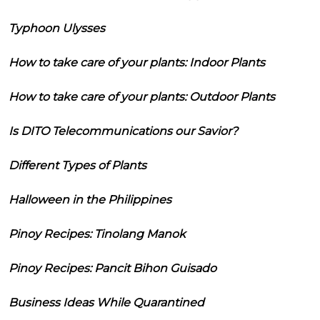
Typhoon Ulysses
How to take care of your plants: Indoor Plants
How to take care of your plants: Outdoor Plants
Is DITO Telecommunications our Savior?
Different Types of Plants
Halloween in the Philippines
Pinoy Recipes: Tinolang Manok
Pinoy Recipes: Pancit Bihon Guisado
Business Ideas While Quarantined