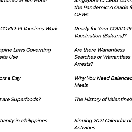
ntined at BAI Hotel
Singapore to Cebu Duri
the Pandemic: A Guide f
OFWs
COVID-19 Vaccines Work
Ready for Your COVID-19
Vaccination (Bakuna)?
ippine Laws Governing
Are there Warrantless
ite Use
Searches or Warrantless
Arrests?
ors a Day
Why You Need Balance
Meals
 are Superfoods?
The History of Valentine'
tianity in Philippines
Sinulog 2021 Calendar of
Activities