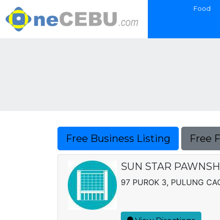
Food
Free Business Listing
Free 
SUN STAR PAWNS
97 PUROK 3, PULUNG C