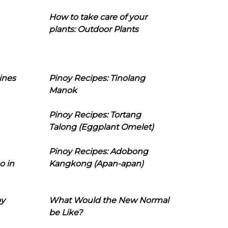
How to take care of your
plants: Outdoor Plants
ines
Pinoy Recipes: Tinolang
Manok
Pinoy Recipes: Tortang
Talong (Eggplant Omelet)
Pinoy Recipes: Adobong
o in
Kangkong (Apan-apan)
oy
What Would the New Normal
be Like?