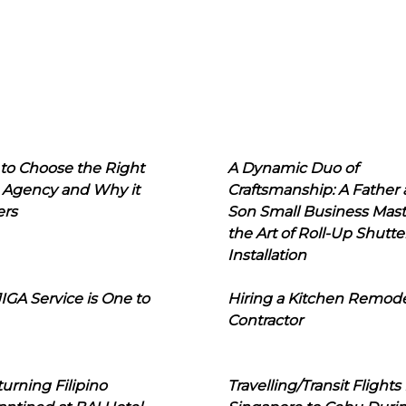
to Choose the Right
A Dynamic Duo of
 Agency and Why it
Craftsmanship: A Father
ers
Son Small Business Mast
the Art of Roll-Up Shutte
Installation
IGA Service is One to
Hiring a Kitchen Remod
Contractor
urning Filipino
Travelling/Transit Flights