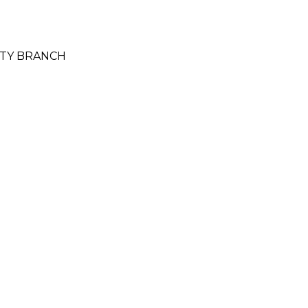
CITY BRANCH