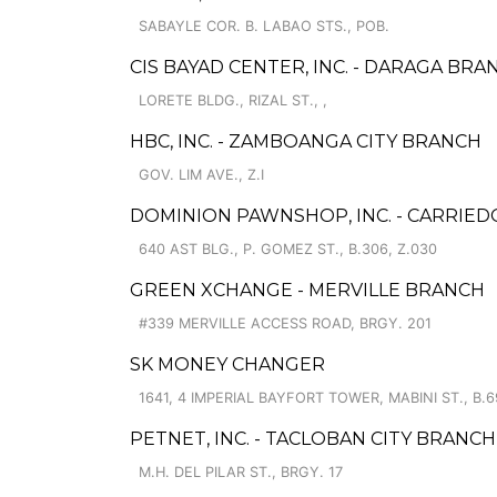
SABAYLE COR. B. LABAO STS., POB.
CIS BAYAD CENTER, INC. - DARAGA BRA
LORETE BLDG., RIZAL ST., ,
HBC, INC. - ZAMBOANGA CITY BRANCH
GOV. LIM AVE., Z.I
DOMINION PAWNSHOP, INC. - CARRIED
640 AST BLG., P. GOMEZ ST., B.306, Z.030
GREEN XCHANGE - MERVILLE BRANCH
#339 MERVILLE ACCESS ROAD, BRGY. 201
SK MONEY CHANGER
1641, 4 IMPERIAL BAYFORT TOWER, MABINI ST., B.6
PETNET, INC. - TACLOBAN CITY BRANCH
M.H. DEL PILAR ST., BRGY. 17