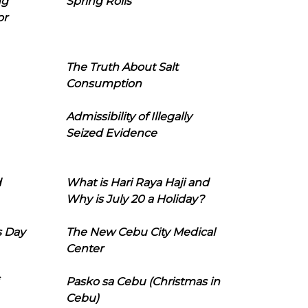
ng
Spring Rolls
or
The Truth About Salt
Consumption
Admissibility of Illegally
Seized Evidence
d
What is Hari Raya Haji and
Why is July 20 a Holiday?
s Day
The New Cebu City Medical
Center
Pasko sa Cebu (Christmas in
Cebu)