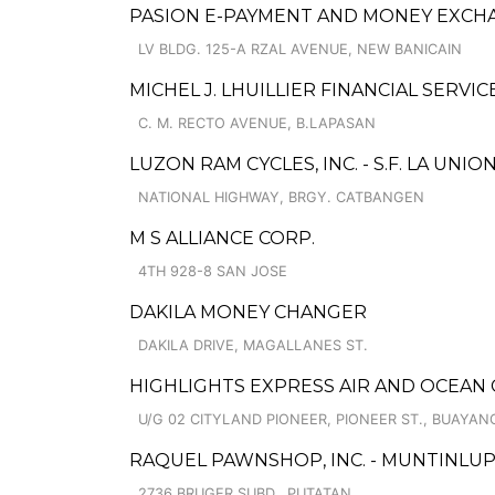
PASION E-PAYMENT AND MONEY EXCH
LV BLDG. 125-A RZAL AVENUE, NEW BANICAIN
MICHEL J. LHUILLIER FINANCIAL SERVI
C. M. RECTO AVENUE, B.LAPASAN
LUZON RAM CYCLES, INC. - S.F. LA UNION
NATIONAL HIGHWAY, BRGY. CATBANGEN
M S ALLIANCE CORP.
4TH 928-8 SAN JOSE
DAKILA MONEY CHANGER
DAKILA DRIVE, MAGALLANES ST.
HIGHLIGHTS EXPRESS AIR AND OCEAN 
U/G 02 CITYLAND PIONEER, PIONEER ST., BUAYAN
RAQUEL PAWNSHOP, INC. - MUNTINLUPA
2736 BRUGER SUBD., PUTATAN