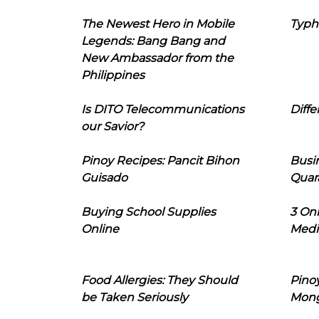
The Newest Hero in Mobile
Typh
Legends: Bang Bang and
New Ambassador from the
Philippines
Is DITO Telecommunications
Diffe
our Savior?
Pinoy Recipes: Pancit Bihon
Busi
Guisado
Quar
Buying School Supplies
3 On
Online
Medi
Food Allergies: They Should
Pinoy
be Taken Seriously
Mon