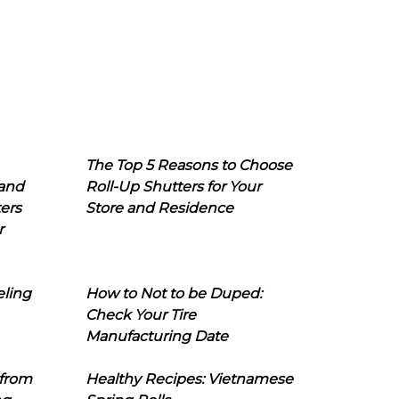
The Top 5 Reasons to Choose
 and
Roll-Up Shutters for Your
ers
Store and Residence
r
eling
How to Not to be Duped:
Check Your Tire
Manufacturing Date
 from
Healthy Recipes: Vietnamese