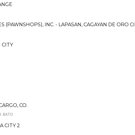
ANGE
CES (PAWNSHOPS), INC. - LAPASAN, CAGAYAN DE ORO 
 CITY
CARGO, CO.
G BATO
 CITY 2