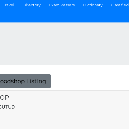
Travel
Directory
Exam Passers
Dictionary
Classified
Foodshop Listing
HOP
ACUTUD