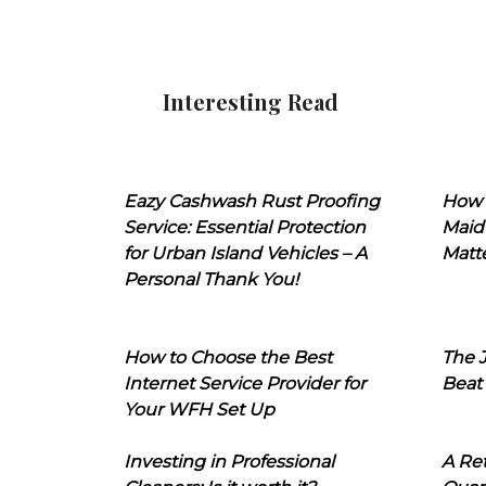
Interesting Read
Eazy Cashwash Rust Proofing
How 
Service: Essential Protection
Maid
for Urban Island Vehicles – A
Matt
Personal Thank You!
How to Choose the Best
The J
Internet Service Provider for
Beat
Your WFH Set Up
Investing in Professional
A Ret