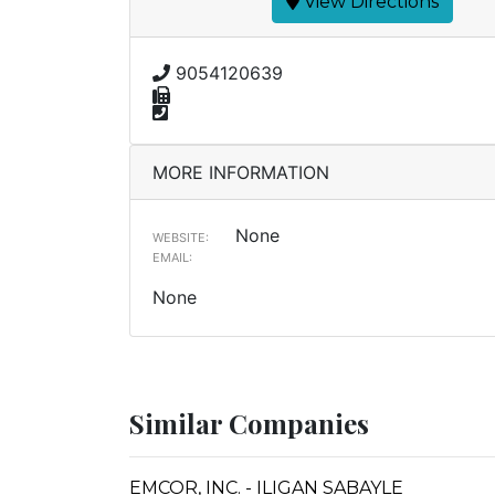
View Directions
9054120639
MORE INFORMATION
None
WEBSITE:
EMAIL:
None
Similar Companies
EMCOR, INC. - ILIGAN SABAYLE