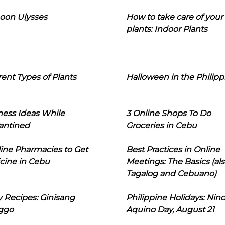
oon Ulysses
How to take care of your
plants: Indoor Plants
rent Types of Plants
Halloween in the Philipp
ness Ideas While
3 Online Shops To Do
antined
Groceries in Cebu
line Pharmacies to Get
Best Practices in Online
cine in Cebu
Meetings: The Basics (als
Tagalog and Cebuano)
 Recipes: Ginisang
Philippine Holidays: Nin
ggo
Aquino Day, August 21