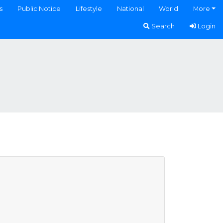
s
Public Notice
Lifestyle
National
World
More
Search
Login