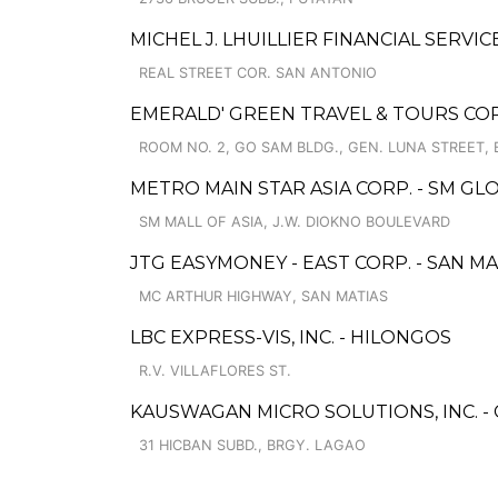
MICHEL J. LHUILLIER FINANCIAL SERVIC
REAL STREET COR. SAN ANTONIO
EMERALD' GREEN TRAVEL & TOURS COR
ROOM NO. 2, GO SAM BLDG., GEN. LUNA STREET, 
METRO MAIN STAR ASIA CORP. - SM GL
SM MALL OF ASIA, J.W. DIOKNO BOULEVARD
JTG EASYMONEY - EAST CORP. - SAN M
MC ARTHUR HIGHWAY, SAN MATIAS
LBC EXPRESS-VIS, INC. - HILONGOS
R.V. VILLAFLORES ST.
KAUSWAGAN MICRO SOLUTIONS, INC. 
31 HICBAN SUBD., BRGY. LAGAO