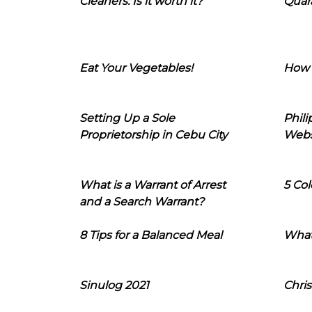
Cleaners: Is it worth it?
Quara
Eat Your Vegetables!
How 
Setting Up a Sole
Phil
Proprietorship in Cebu City
Webs
What is a Warrant of Arrest
5 Col
and a Search Warrant?
8 Tips for a Balanced Meal
What
Sinulog 2021
Chris