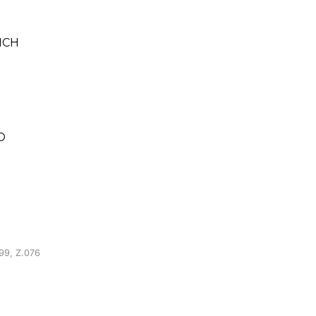
NCH
O
99, Z.076