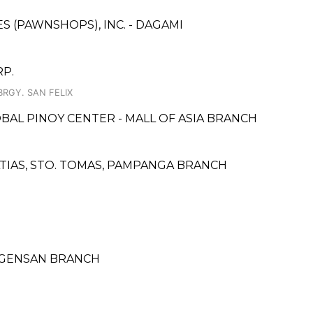
ES (PAWNSHOPS), INC. - DAGAMI
P.
BRGY. SAN FELIX
OBAL PINOY CENTER - MALL OF ASIA BRANCH
ATIAS, STO. TOMAS, PAMPANGA BRANCH
- GENSAN BRANCH