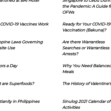
ntined at BAI Hotel
Singapore to Cebu Duri
the Pandemic: A Guide f
OFWs
COVID-19 Vaccines Work
Ready for Your COVID-19
Vaccination (Bakuna)?
ippine Laws Governing
Are there Warrantless
ite Use
Searches or Warrantless
Arrests?
ors a Day
Why You Need Balance
Meals
 are Superfoods?
The History of Valentine'
tianity in Philippines
Sinulog 2021 Calendar of
Activities