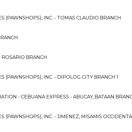
CES (PAWNSHOPS), INC. - TOMAS CLAUDIO BRANCH
BRANCH
 ROSARIO BRANCH
ES (PAWNSHOPS), INC. - DIPOLOG CITY BRANCH 1
ATION - CEBUANA EXPRESS - ABUCAY, BATAAN BRAN
CES (PAWNSHOPS), INC. - JIMENEZ, MISAMIS OCCIDEN