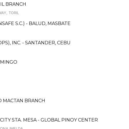
RIL BRANCH
AY, TORIL
AFE S.C.) - BALUD, MASBATE
S), INC. - SANTANDER, CEBU
DOMINGO
ANO MACTAN BRANCH
CITY STA. MESA - GLOBAL PINOY CENTER
DONA IMELDA