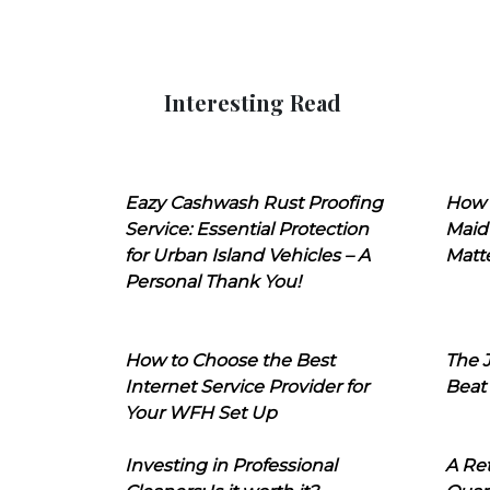
Interesting Read
Eazy Cashwash Rust Proofing
How 
Service: Essential Protection
Maid
for Urban Island Vehicles – A
Matt
Personal Thank You!
How to Choose the Best
The J
Internet Service Provider for
Beat
Your WFH Set Up
Investing in Professional
A Ret