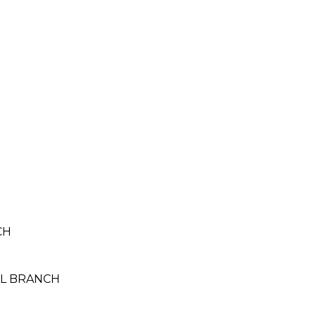
CH
TAL BRANCH