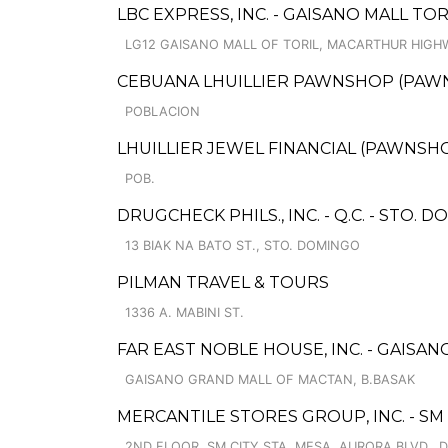
LBC EXPRESS, INC. - GAISANO MALL TO
LG12 GAISANO MALL OF TORIL, MACARTHUR HIGHW
CEBUANA LHUILLIER PAWNSHOP (PAWNS
POBLACION
LHUILLIER JEWEL FINANCIAL (PAWNSHOP
POB.
DRUGCHECK PHILS., INC. - Q.C. - STO. 
13 BIAK NA BATO ST., STO. DOMINGO
PILMAN TRAVEL & TOURS
1336 A. MABINI ST.
FAR EAST NOBLE HOUSE, INC. - GAIS
GAISANO GRAND MALL OF MACTAN, B.BASAK
MERCANTILE STORES GROUP, INC. - SM 
2ND FLOOR, SM CITY STA. MESA, AURORA BLVD., 