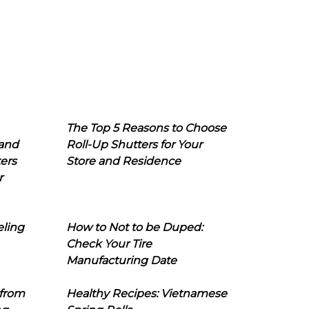
The Top 5 Reasons to Choose
 and
Roll-Up Shutters for Your
ers
Store and Residence
r
eling
How to Not to be Duped:
Check Your Tire
Manufacturing Date
 from
Healthy Recipes: Vietnamese