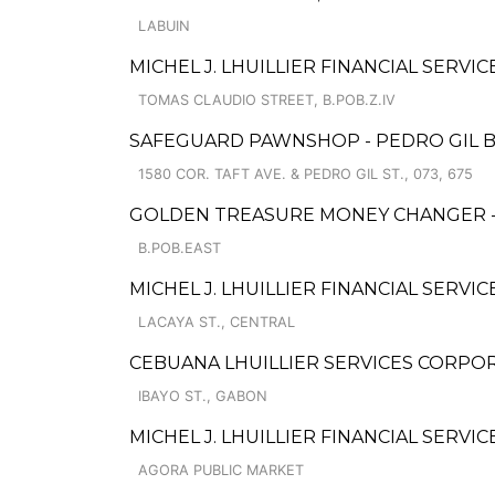
LABUIN
MICHEL J. LHUILLIER FINANCIAL SERVI
TOMAS CLAUDIO STREET, B.POB.Z.IV
SAFEGUARD PAWNSHOP - PEDRO GIL 
1580 COR. TAFT AVE. & PEDRO GIL ST., 073, 675
GOLDEN TREASURE MONEY CHANGER -
B.POB.EAST
MICHEL J. LHUILLIER FINANCIAL SERVIC
LACAYA ST., CENTRAL
CEBUANA LHUILLIER SERVICES CORPOR
IBAYO ST., GABON
MICHEL J. LHUILLIER FINANCIAL SERVI
AGORA PUBLIC MARKET