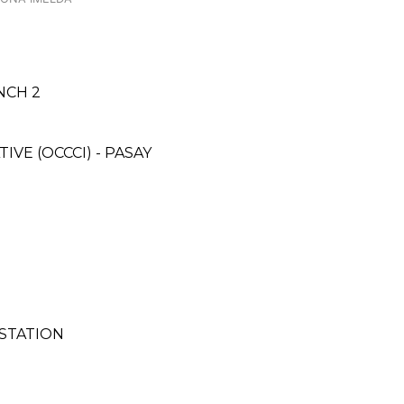
NCH 2
E (OCCCI) - PASAY
 STATION