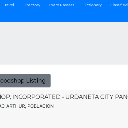
Travel
Directory
Exam Passers
Dictionary
Classified
Foodshop Listing
HOP, INCORPORATED - URDANETA CITY PA
MAC ARTHUR, POBLACION