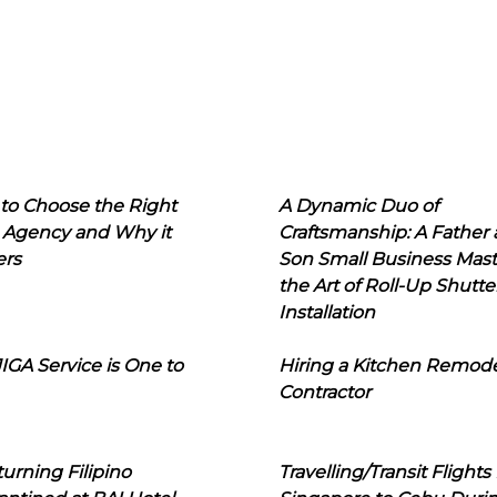
to Choose the Right
A Dynamic Duo of
 Agency and Why it
Craftsmanship: A Father
ers
Son Small Business Mast
the Art of Roll-Up Shutte
Installation
IGA Service is One to
Hiring a Kitchen Remod
Contractor
urning Filipino
Travelling/Transit Flights