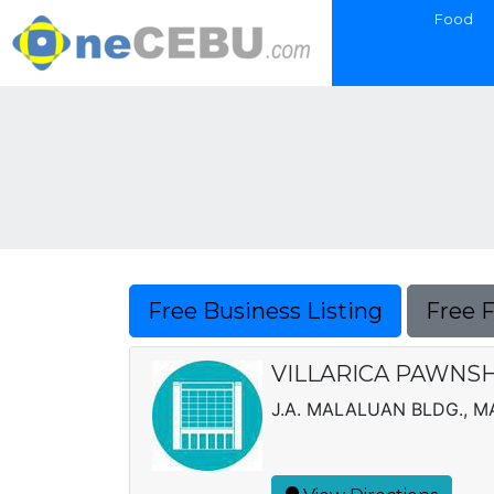
Food
Free Business Listing
Free 
VILLARICA PAWNS
J.A. MALALUAN BLDG., 