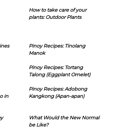
How to take care of your
plants: Outdoor Plants
ines
Pinoy Recipes: Tinolang
Manok
Pinoy Recipes: Tortang
Talong (Eggplant Omelet)
Pinoy Recipes: Adobong
o in
Kangkong (Apan-apan)
oy
What Would the New Normal
be Like?