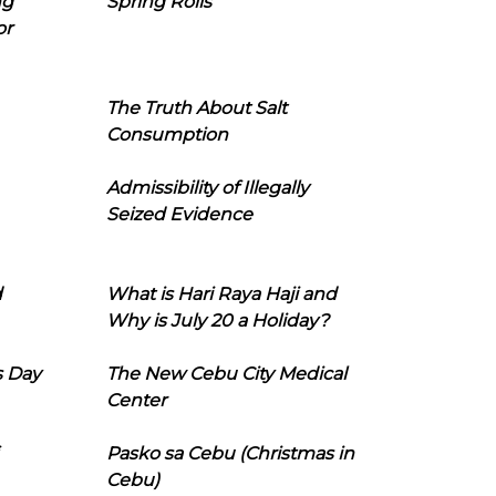
ng
Spring Rolls
or
The Truth About Salt
Consumption
Admissibility of Illegally
Seized Evidence
d
What is Hari Raya Haji and
Why is July 20 a Holiday?
s Day
The New Cebu City Medical
Center
Pasko sa Cebu (Christmas in
Cebu)