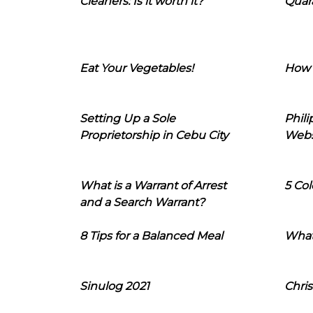
Cleaners: Is it worth it?
Quara
Eat Your Vegetables!
How 
Setting Up a Sole
Phil
Proprietorship in Cebu City
Webs
What is a Warrant of Arrest
5 Col
and a Search Warrant?
8 Tips for a Balanced Meal
What
Sinulog 2021
Chris