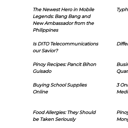
The Newest Hero in Mobile
Typh
Legends: Bang Bang and
New Ambassador from the
Philippines
Is DITO Telecommunications
Diffe
our Savior?
Pinoy Recipes: Pancit Bihon
Busi
Guisado
Quar
Buying School Supplies
3 On
Online
Medi
Food Allergies: They Should
Pinoy
be Taken Seriously
Mon