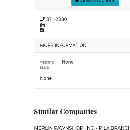
View Directions
371-2030
MORE INFORMATION
None
WEBSITE:
EMAIL:
None
Similar Companies
MERLIN PAWNSHOP, INC. - PILA BRANC