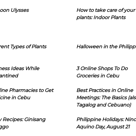
oon Ulysses
How to take care of your
plants: Indoor Plants
rent Types of Plants
Halloween in the Philipp
ness Ideas While
3 Online Shops To Do
antined
Groceries in Cebu
line Pharmacies to Get
Best Practices in Online
cine in Cebu
Meetings: The Basics (als
Tagalog and Cebuano)
 Recipes: Ginisang
Philippine Holidays: Nin
ggo
Aquino Day, August 21