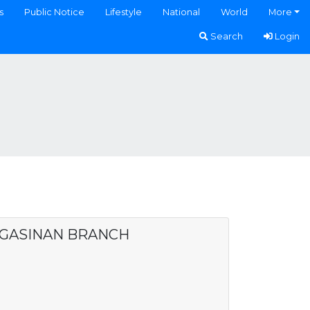
s
Public Notice
Lifestyle
National
World
More
Search
Login
NGASINAN BRANCH