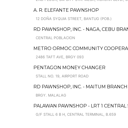
A. R. ELEFANTE PAWNSHOP
12 DOÑA SYQUIA STREET, BANTUG (POB.)
RD PAWNSHOP, INC. - NAGA, CEBU BRA
CENTRAL POBLACION
METRO ORMOC COMMUNITY COOPERATIV
2486 TAFT AVE, BRGY 093
PENTAGON MONEY CHANGER
STALL NO. 19, AIRPORT ROAD
RD PAWNSHOP, INC. - MAITUM BRANCH
BRGY. MALALAG
PALAWAN PAWNSHOP - LRT 1 CENTRAL
G/F STALL 6 B H, CENTRAL TERMINAL, B.659