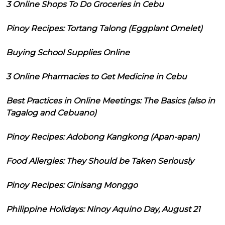
3 Online Shops To Do Groceries in Cebu
Pinoy Recipes: Tortang Talong (Eggplant Omelet)
Buying School Supplies Online
3 Online Pharmacies to Get Medicine in Cebu
Best Practices in Online Meetings: The Basics (also in
Tagalog and Cebuano)
Pinoy Recipes: Adobong Kangkong (Apan-apan)
Food Allergies: They Should be Taken Seriously
Pinoy Recipes: Ginisang Monggo
Philippine Holidays: Ninoy Aquino Day, August 21