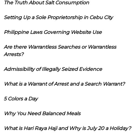
The Truth About Salt Consumption
Setting Up a Sole Proprietorship in Cebu City
Philippine Laws Governing Website Use
Are there Warrantless Searches or Warrantless
Arrests?
Admissibility of Illegally Seized Evidence
What is a Warrant of Arrest and a Search Warrant?
5 Colors a Day
Why You Need Balanced Meals
What is Hari Raya Haji and Why is July 20 a Holiday?