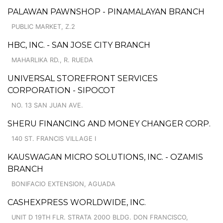
PALAWAN PAWNSHOP - PINAMALAYAN BRANCH
PUBLIC MARKET, Z.2
HBC, INC. - SAN JOSE CITY BRANCH
MAHARLIKA RD., R. RUEDA
UNIVERSAL STOREFRONT SERVICES
CORPORATION - SIPOCOT
NO. 13 SAN JUAN AVE.
SHERU FINANCING AND MONEY CHANGER CORP.
140 ST. FRANCIS VILLAGE I
KAUSWAGAN MICRO SOLUTIONS, INC. - OZAMIS
BRANCH
BONIFACIO EXTENSION, AGUADA
CASHEXPRESS WORLDWIDE, INC.
UNIT D 19TH FLR. STRATA 200O BLDG. DON FRANCISCO,