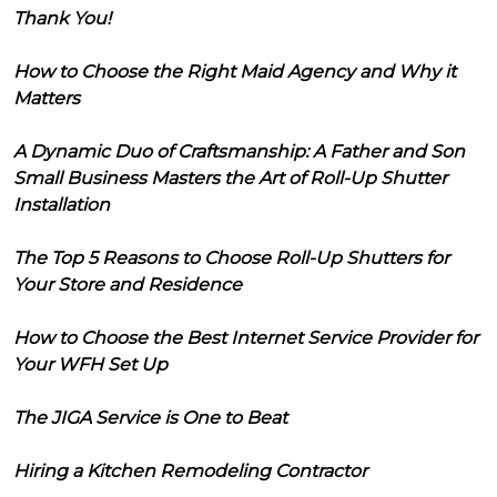
Thank You!
How to Choose the Right Maid Agency and Why it
Matters
A Dynamic Duo of Craftsmanship: A Father and Son
Small Business Masters the Art of Roll-Up Shutter
Installation
The Top 5 Reasons to Choose Roll-Up Shutters for
Your Store and Residence
How to Choose the Best Internet Service Provider for
Your WFH Set Up
The JIGA Service is One to Beat
Hiring a Kitchen Remodeling Contractor