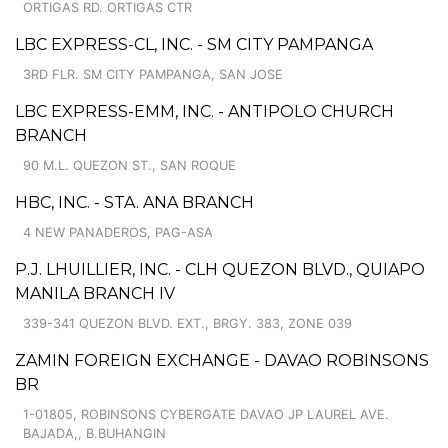
ORTIGAS RD. ORTIGAS CTR
LBC EXPRESS-CL, INC. - SM CITY PAMPANGA
3RD FLR. SM CITY PAMPANGA, SAN JOSE
LBC EXPRESS-EMM, INC. - ANTIPOLO CHURCH
BRANCH
90 M.L. QUEZON ST., SAN ROQUE
HBC, INC. - STA. ANA BRANCH
4 NEW PANADEROS, PAG-ASA
P.J. LHUILLIER, INC. - CLH QUEZON BLVD., QUIAPO
MANILA BRANCH IV
339-341 QUEZON BLVD. EXT., BRGY. 383, ZONE 039
ZAMIN FOREIGN EXCHANGE - DAVAO ROBINSONS
BR
1-01805, ROBINSONS CYBERGATE DAVAO JP LAUREL AVE.
BAJADA,, B.BUHANGIN