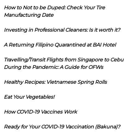
How to Not to be Duped: Check Your Tire
Manufacturing Date
Investing in Professional Cleaners: Is it worth it?
A Returning Filipino Quarantined at BAI Hotel
Travelling/Transit Flights from Singapore to Cebu
During the Pandemic: A Guide for OFWs
Healthy Recipes: Vietnamese Spring Rolls
Eat Your Vegetables!
How COVID-19 Vaccines Work
Ready for Your COVID-19 Vaccination (Bakuna)?