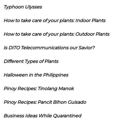
Typhoon Ulysses
How to take care of your plants: Indoor Plants
How to take care of your plants: Outdoor Plants
Is DITO Telecommunications our Savior?
Different Types of Plants
Halloween in the Philippines
Pinoy Recipes: Tinolang Manok
Pinoy Recipes: Pancit Bihon Guisado
Business Ideas While Quarantined