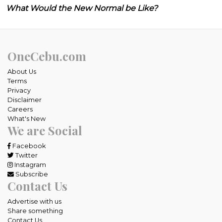
What Would the New Normal be Like?
OneCebu.com
About Us
Terms
Privacy
Disclaimer
Careers
What's New
We are Social
Facebook
Twitter
Instagram
Subscribe
Contact Us
Advertise with us
Share something
Contact Us