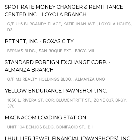
SPOT RATE MONEY CHANGER & REMITTANCE
CENTER INC. - LOYOLA BRANCH
G/F U-6 BURGANDY PLACE, KATIPUNAN AVE., LOYOLA HGHTS,
D3
PETNET, INC. - ROXAS CITY
BERNAS BLDG., SAN ROQUE EXT., BRGY. VIII
STANDARD FOREIGN EXCHANGE CORP. -
ALMANZA BRANCH
G/F MJ REALTY HOLDINGS BLDG., ALMANZA UNO
YELLOW ENDURANCE PAWNSHOP, INC.
1856 L. RIVERA ST. COR. BLUMENTRITT ST., ZONE 037, BRGY.
370
MAGNACOM LOADING STATION
UNIT 104 BENJOS BLDG. BONIFACIO ST., B.I
LHUILLIER JEWEL FINANCIAL (PAWNSHOPS), INC. -