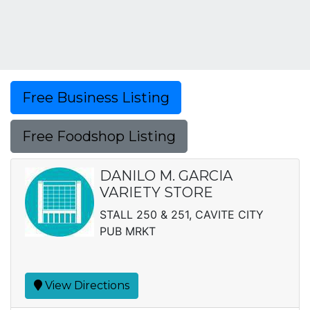
Free Business Listing
Free Foodshop Listing
DANILO M. GARCIA
VARIETY STORE
STALL 250 & 251, CAVITE CITY
PUB MRKT
View Directions