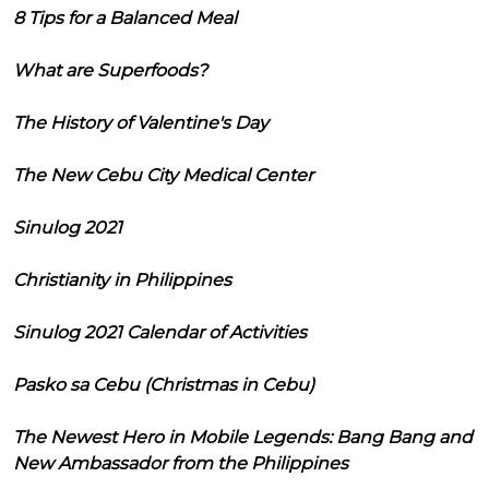
8 Tips for a Balanced Meal
What are Superfoods?
The History of Valentine's Day
The New Cebu City Medical Center
Sinulog 2021
Christianity in Philippines
Sinulog 2021 Calendar of Activities
Pasko sa Cebu (Christmas in Cebu)
The Newest Hero in Mobile Legends: Bang Bang and
New Ambassador from the Philippines