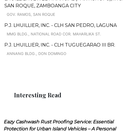
SAN ROQUE, ZAMBOANGA CITY
GOV. RAMOS, SAN ROQUE
P.J. LHUILLIER, INC. - CLH SAN PEDRO, LAGUNA
MMG BLDG., NATIONAL ROAD COR. MAHARLIKA ST.
P.J. LHUILLIER, INC. - CLH TUGUEGARAO III BR.
ANNANG BLDG., DON DOMINGO
Interesting Read
Eazy Cashwash Rust Proofing Service: Essential
Protection for Urban Island Vehicles – A Personal