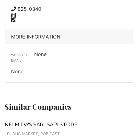
825-0340
MORE INFORMATION
None
WEBSITE:
EMAIL:
None
Similar Companies
NELMIDA'S SARI-SARI STORE
PUBLIC MARKET, POB.EAST