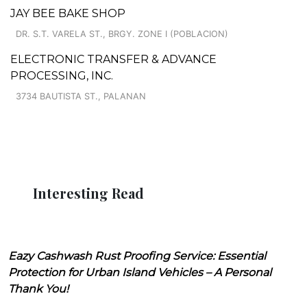
JAY BEE BAKE SHOP
DR. S.T. VARELA ST., BRGY. ZONE I (POBLACION)
ELECTRONIC TRANSFER & ADVANCE
PROCESSING, INC.
3734 BAUTISTA ST., PALANAN
Interesting Read
Eazy Cashwash Rust Proofing Service: Essential
Protection for Urban Island Vehicles – A Personal
Thank You!