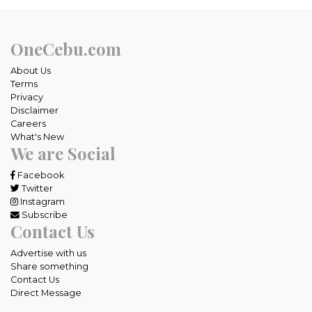
OneCebu.com
About Us
Terms
Privacy
Disclaimer
Careers
What's New
We are Social
Facebook
Twitter
Instagram
Subscribe
Contact Us
Advertise with us
Share something
Contact Us
Direct Message