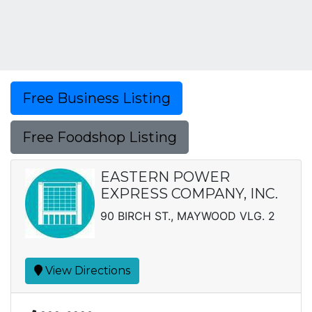
Free Business Listing
Free Foodshop Listing
EASTERN POWER
EXPRESS COMPANY, INC.
90 BIRCH ST., MAYWOOD VLG. 2
View Directions