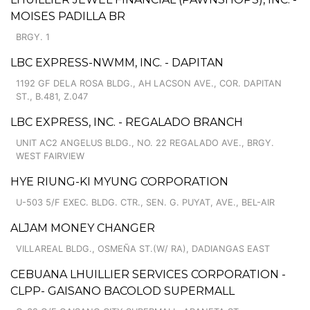
MOISES PADILLA BR
BRGY. 1
LBC EXPRESS-NWMM, INC. - DAPITAN
1192 GF DELA ROSA BLDG., AH LACSON AVE., COR. DAPITAN
ST., B.481, Z.047
LBC EXPRESS, INC. - REGALADO BRANCH
UNIT AC2 ANGELUS BLDG., NO. 22 REGALADO AVE., BRGY.
WEST FAIRVIEW
HYE RIUNG-KI MYUNG CORPORATION
U-503 5/F EXEC. BLDG. CTR., SEN. G. PUYAT, AVE., BEL-AIR
ALJAM MONEY CHANGER
VILLAREAL BLDG., OSMEÑA ST.(W/ RA), DADIANGAS EAST
CEBUANA LHUILLIER SERVICES CORPORATION -
CLPP- GAISANO BACOLOD SUPERMALL