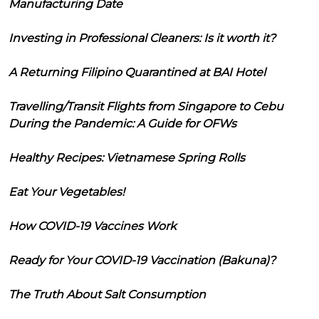
Manufacturing Date
Investing in Professional Cleaners: Is it worth it?
A Returning Filipino Quarantined at BAI Hotel
Travelling/Transit Flights from Singapore to Cebu
During the Pandemic: A Guide for OFWs
Healthy Recipes: Vietnamese Spring Rolls
Eat Your Vegetables!
How COVID-19 Vaccines Work
Ready for Your COVID-19 Vaccination (Bakuna)?
The Truth About Salt Consumption