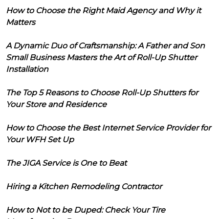
How to Choose the Right Maid Agency and Why it
Matters
A Dynamic Duo of Craftsmanship: A Father and Son
Small Business Masters the Art of Roll-Up Shutter
Installation
The Top 5 Reasons to Choose Roll-Up Shutters for
Your Store and Residence
How to Choose the Best Internet Service Provider for
Your WFH Set Up
The JIGA Service is One to Beat
Hiring a Kitchen Remodeling Contractor
How to Not to be Duped: Check Your Tire