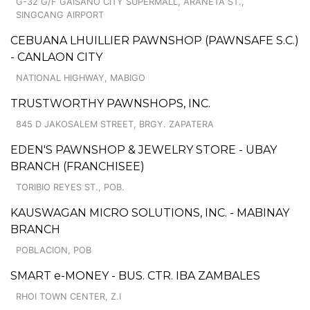
G-32 G/F GAISANO CITY SUPERMALL, ARANETA ST.,
SINGCANG AIRPORT
CEBUANA LHUILLIER PAWNSHOP (PAWNSAFE S.C.)
- CANLAON CITY
NATIONAL HIGHWAY, MABIGO
TRUSTWORTHY PAWNSHOPS, INC.
845 D JAKOSALEM STREET, BRGY. ZAPATERA
EDEN'S PAWNSHOP & JEWELRY STORE - UBAY
BRANCH (FRANCHISEE)
TORIBIO REYES ST., POB.
KAUSWAGAN MICRO SOLUTIONS, INC. - MABINAY
BRANCH
POBLACION, POB
SMART e-MONEY - BUS. CTR. IBA ZAMBALES
RHOI TOWN CENTER, Z.I