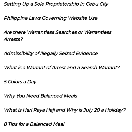
Setting Up a Sole Proprietorship in Cebu City
Philippine Laws Governing Website Use
Are there Warrantless Searches or Warrantless
Arrests?
Admissibility of Illegally Seized Evidence
What is a Warrant of Arrest and a Search Warrant?
5 Colors a Day
Why You Need Balanced Meals
What is Hari Raya Haji and Why is July 20 a Holiday?
8 Tips for a Balanced Meal