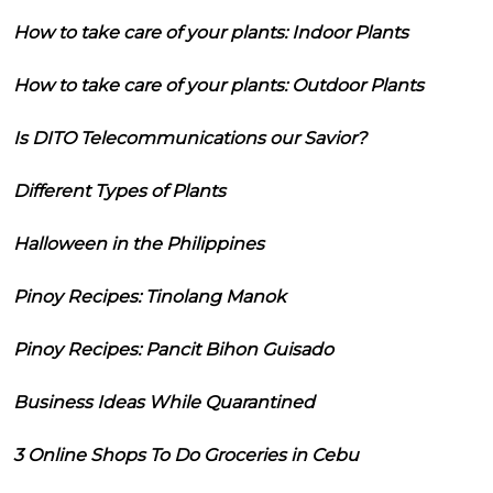
How to take care of your plants: Indoor Plants
How to take care of your plants: Outdoor Plants
Is DITO Telecommunications our Savior?
Different Types of Plants
Halloween in the Philippines
Pinoy Recipes: Tinolang Manok
Pinoy Recipes: Pancit Bihon Guisado
Business Ideas While Quarantined
3 Online Shops To Do Groceries in Cebu