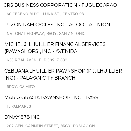
JRS BUSINESS CORPORATION - TUGUEGARAO
60 CEDEÑO BLDG., LUNA ST., CENTRO 03
LUZON RAM CYCLES, INC. - AGOO, LA UNION
NATIONAL HIGHWAY, BRGY. SAN ANTONIO
MICHEL J. LHUILLIER FINANCIAL SERVICES
(PAWNSHOPS), INC. - AVENIDA
638 RIZAL AVENUE, B.309, Z.030
CEBUANA LHUILLIER PAWNSHOP (P.J. LHUILLIER,
INC.) - PALAYAN CITY BRANCH
BRGY. CAIMITO
MARIA GRACIA PAWNSHOP, INC. - PASSI
F. PALMARES
D'MAY 878 INC.
202 GEN. CAPINPIN STREET, BRGY. POBLACION