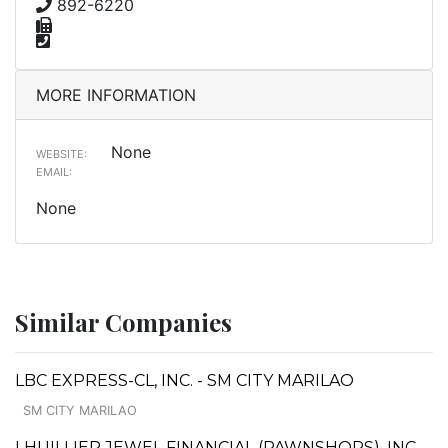
892-6220
MORE INFORMATION
None
WEBSITE:
EMAIL:
None
Similar Companies
LBC EXPRESS-CL, INC. - SM CITY MARILAO
SM CITY MARILAO
LHUILLIER JEWEL FINANCIAL (PAWNSHOPS), INC. -