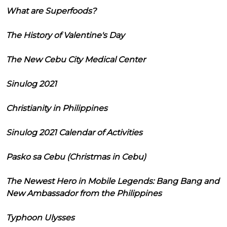
What are Superfoods?
The History of Valentine's Day
The New Cebu City Medical Center
Sinulog 2021
Christianity in Philippines
Sinulog 2021 Calendar of Activities
Pasko sa Cebu (Christmas in Cebu)
The Newest Hero in Mobile Legends: Bang Bang and
New Ambassador from the Philippines
Typhoon Ulysses