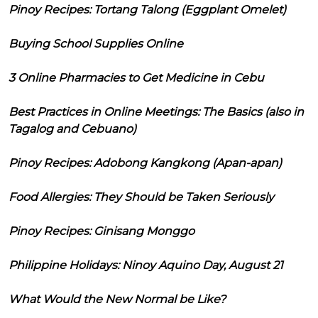
Pinoy Recipes: Tortang Talong (Eggplant Omelet)
Buying School Supplies Online
3 Online Pharmacies to Get Medicine in Cebu
Best Practices in Online Meetings: The Basics (also in
Tagalog and Cebuano)
Pinoy Recipes: Adobong Kangkong (Apan-apan)
Food Allergies: They Should be Taken Seriously
Pinoy Recipes: Ginisang Monggo
Philippine Holidays: Ninoy Aquino Day, August 21
What Would the New Normal be Like?