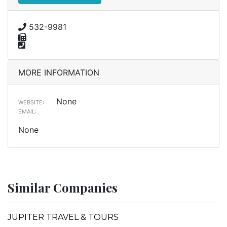
532-9981
MORE INFORMATION
None
WEBSITE:
EMAIL:
None
Similar Companies
JUPITER TRAVEL & TOURS