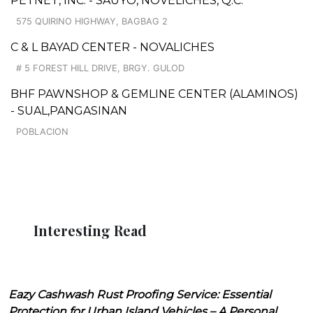
PETNET, INC. - SAUYO, NOVELICHES, Q.C.
575 QUIRINO HIGHWAY, BAGBAG 2
C & L BAYAD CENTER - NOVALICHES
# 5 FOREST HILL DRIVE, BRGY. GULOD
BHF PAWNSHOP & GEMLINE CENTER (ALAMINOS)
- SUAL,PANGASINAN
POBLACION
Interesting Read
Eazy Cashwash Rust Proofing Service: Essential
Protection for Urban Island Vehicles – A Personal