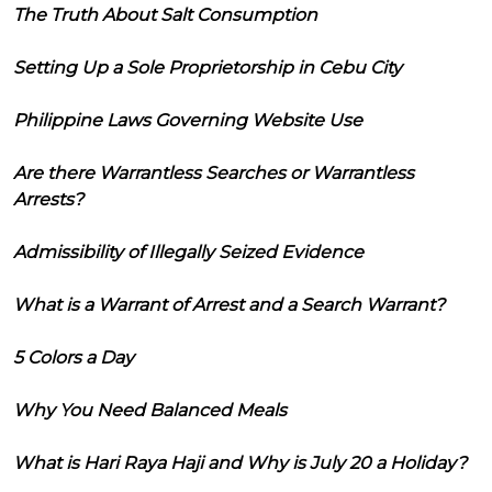
The Truth About Salt Consumption
Setting Up a Sole Proprietorship in Cebu City
Philippine Laws Governing Website Use
Are there Warrantless Searches or Warrantless
Arrests?
Admissibility of Illegally Seized Evidence
What is a Warrant of Arrest and a Search Warrant?
5 Colors a Day
Why You Need Balanced Meals
What is Hari Raya Haji and Why is July 20 a Holiday?