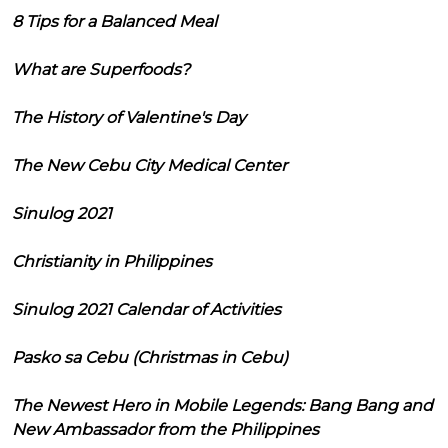
8 Tips for a Balanced Meal
What are Superfoods?
The History of Valentine's Day
The New Cebu City Medical Center
Sinulog 2021
Christianity in Philippines
Sinulog 2021 Calendar of Activities
Pasko sa Cebu (Christmas in Cebu)
The Newest Hero in Mobile Legends: Bang Bang and
New Ambassador from the Philippines