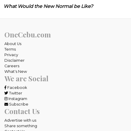
What Would the New Normal be Like?
OneCebu.com
About Us
Terms
Privacy
Disclaimer
Careers
What's New
We are Social
Facebook
Twitter
Instagram
Subscribe
Contact Us
Advertise with us
Share something