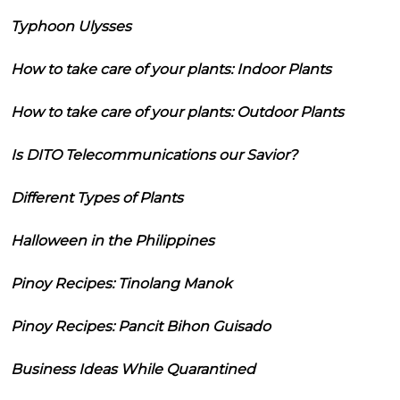
Typhoon Ulysses
How to take care of your plants: Indoor Plants
How to take care of your plants: Outdoor Plants
Is DITO Telecommunications our Savior?
Different Types of Plants
Halloween in the Philippines
Pinoy Recipes: Tinolang Manok
Pinoy Recipes: Pancit Bihon Guisado
Business Ideas While Quarantined