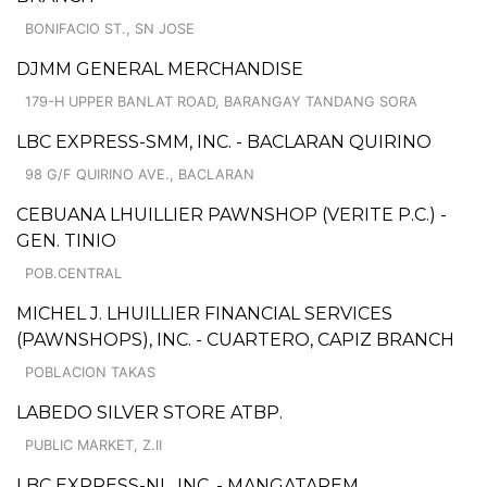
BONIFACIO ST., SN JOSE
DJMM GENERAL MERCHANDISE
179-H UPPER BANLAT ROAD, BARANGAY TANDANG SORA
LBC EXPRESS-SMM, INC. - BACLARAN QUIRINO
98 G/F QUIRINO AVE., BACLARAN
CEBUANA LHUILLIER PAWNSHOP (VERITE P.C.) -
GEN. TINIO
POB.CENTRAL
MICHEL J. LHUILLIER FINANCIAL SERVICES
(PAWNSHOPS), INC. - CUARTERO, CAPIZ BRANCH
POBLACION TAKAS
LABEDO SILVER STORE ATBP.
PUBLIC MARKET, Z.II
LBC EXPRESS-NL, INC. - MANGATAREM