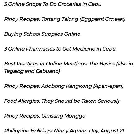
3 Online Shops To Do Groceries in Cebu
Pinoy Recipes: Tortang Talong (Eggplant Omelet)
Buying School Supplies Online
3 Online Pharmacies to Get Medicine in Cebu
Best Practices in Online Meetings: The Basics (also in
Tagalog and Cebuano)
Pinoy Recipes: Adobong Kangkong (Apan-apan)
Food Allergies: They Should be Taken Seriously
Pinoy Recipes: Ginisang Monggo
Philippine Holidays: Ninoy Aquino Day, August 21