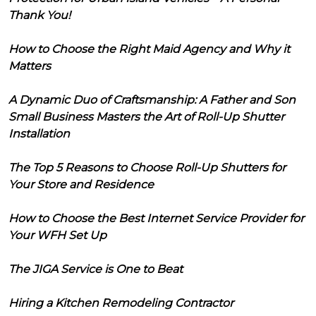
Thank You!
How to Choose the Right Maid Agency and Why it
Matters
A Dynamic Duo of Craftsmanship: A Father and Son
Small Business Masters the Art of Roll-Up Shutter
Installation
The Top 5 Reasons to Choose Roll-Up Shutters for
Your Store and Residence
How to Choose the Best Internet Service Provider for
Your WFH Set Up
The JIGA Service is One to Beat
Hiring a Kitchen Remodeling Contractor