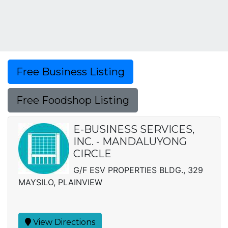
Free Business Listing
Free Foodshop Listing
E-BUSINESS SERVICES,
INC. - MANDALUYONG
CIRCLE
G/F ESV PROPERTIES BLDG., 329
MAYSILO, PLAINVIEW
View Directions