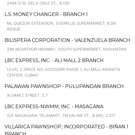
2464-D M. DELA CRUZ ST., B.130
L.S. MONEY CHANGER - BRANCH 1
ML QUEZON EXTENSION, EVERPLUS SUPERMARKET, B.SN
ROQUE
BILISPERA CORPORATION - VALENZUELA BRANCH
298 MCARTHUR HIGHWAY, SOUTH SUPERMARKET, KARUHATAN
LBC EXPRESS, INC. - ALI MALL 2 BRANCH
LEVEL 2 SPACE NO. A202009R PHASE 1, ALI MALL ARANETA
CENTER, CUBAO
PALAWAN PAWNSHOP - PULUPANDAN BRANCH
ALVAREZ STREET, Z.7
LBC EXPRESS-NWMM, INC. - MASAGANA
G/F MASAGANA TELAMART, TM KALAW ST., B.660, Z.071
VILLARICA PAWNSHOP, INCORPORATED - BIÑAN 1
BRANCH