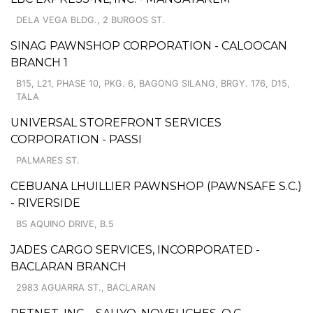
DELA VEGA BLDG., 2 BURGOS ST.
SINAG PAWNSHOP CORPORATION - CALOOCAN
BRANCH 1
B15, L21, PHASE 10, PKG. 6, BAGONG SILANG, BRGY. 176, D15,
TALA
UNIVERSAL STOREFRONT SERVICES
CORPORATION - PASSI
PALMARES ST.
CEBUANA LHUILLIER PAWNSHOP (PAWNSAFE S.C.)
- RIVERSIDE
BS AQUINO DRIVE, B.5
JADES CARGO SERVICES, INCORPORATED -
BACLARAN BRANCH
2983 AGUARRA ST., BACLARAN