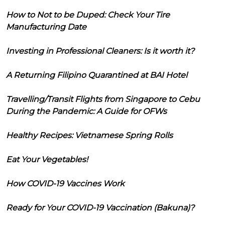
How to Not to be Duped: Check Your Tire
Manufacturing Date
Investing in Professional Cleaners: Is it worth it?
A Returning Filipino Quarantined at BAI Hotel
Travelling/Transit Flights from Singapore to Cebu
During the Pandemic: A Guide for OFWs
Healthy Recipes: Vietnamese Spring Rolls
Eat Your Vegetables!
How COVID-19 Vaccines Work
Ready for Your COVID-19 Vaccination (Bakuna)?