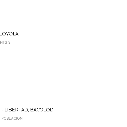
 LOYOLA
GHTS 3
- LIBERTAD, BACOLOD
40 POBLACION