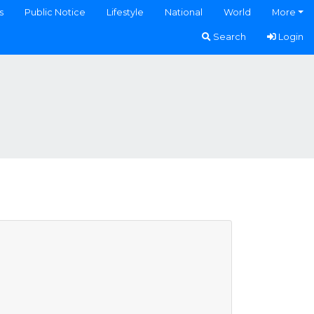
s
Public Notice
Lifestyle
National
World
More
Search
Login