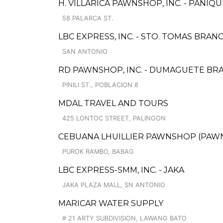
H. VILLARICA PAWNSHOP, INC. - PANIQU
58 PALARCA ST.
LBC EXPRESS, INC. - STO. TOMAS BRAN
SAN ANTONIO
RD PAWNSHOP, INC. - DUMAGUETE BR
PINILI ST., POBLACION 8
MDAL TRAVEL AND TOURS
425 LONTOC STREET, PALINGON
CEBUANA LHUILLIER PAWNSHOP (PAWNS
PUROK RAMBO, BABAG
LBC EXPRESS-SMM, INC. - JAKA
JAKA PLAZA MALL, SN ANTONIO
MARICAR WATER SUPPLY
# 21 ARTY SUBDIVISION, LAWANG BATO