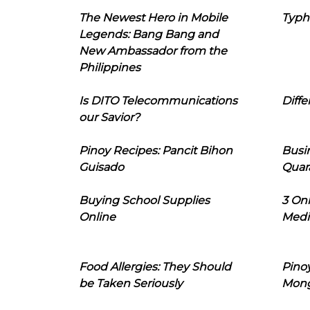
The Newest Hero in Mobile
Typh
Legends: Bang Bang and
New Ambassador from the
Philippines
Is DITO Telecommunications
Diffe
our Savior?
Pinoy Recipes: Pancit Bihon
Busi
Guisado
Quar
Buying School Supplies
3 On
Online
Medi
Food Allergies: They Should
Pinoy
be Taken Seriously
Mon