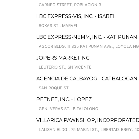
CARNEO STREET, POBLACION 3
LBC EXPRESS-VIS, INC. - ISABEL
ROXAS ST., MARVEL
LBC EXPRESS-NEMM, INC. - KATIPUNAN
AGCOR BLDG. III 335 KATIPUNAN AVE., LOYOLA H
JOPERS MARKETING
LEUTERIO ST., SN VICENTE
AGENCIA DE CALBAYOG - CATBALOGAN
SAN ROQUE ST.
PETNET, INC. - LOPEZ
GEN. VERAS ST., B.TALOLONG
VILLARICA PAWNSHOP, INCORPORATED 
LALISAN BLDG., 75 MABINI ST., LIBERTAD, BRGY. 