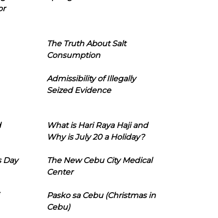
or
The Truth About Salt
Consumption
Admissibility of Illegally
Seized Evidence
d
What is Hari Raya Haji and
Why is July 20 a Holiday?
s Day
The New Cebu City Medical
Center
Pasko sa Cebu (Christmas in
Cebu)