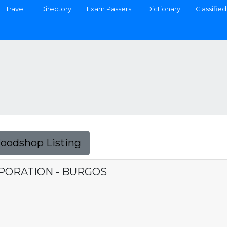
Travel
Directory
Exam Passers
Dictionary
Classified
Foodshop Listing
PORATION - BURGOS