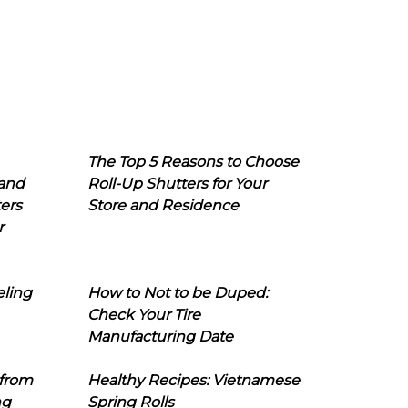
The Top 5 Reasons to Choose
 and
Roll-Up Shutters for Your
ers
Store and Residence
r
eling
How to Not to be Duped:
Check Your Tire
Manufacturing Date
 from
Healthy Recipes: Vietnamese
ng
Spring Rolls