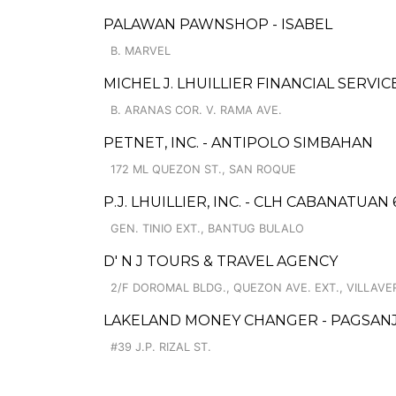
PALAWAN PAWNSHOP - ISABEL
B. MARVEL
MICHEL J. LHUILLIER FINANCIAL SERVI
B. ARANAS COR. V. RAMA AVE.
PETNET, INC. - ANTIPOLO SIMBAHAN
172 ML QUEZON ST., SAN ROQUE
P.J. LHUILLIER, INC. - CLH CABANATUAN 
GEN. TINIO EXT., BANTUG BULALO
D' N J TOURS & TRAVEL AGENCY
2/F DOROMAL BLDG., QUEZON AVE. EXT., VILLAVE
LAKELAND MONEY CHANGER - PAGSAN
#39 J.P. RIZAL ST.