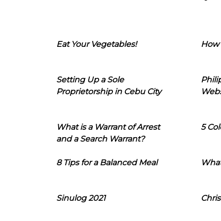
Eat Your Vegetables!
How 
Setting Up a Sole
Phil
Proprietorship in Cebu City
Webs
What is a Warrant of Arrest
5 Col
and a Search Warrant?
8 Tips for a Balanced Meal
What
Sinulog 2021
Chris