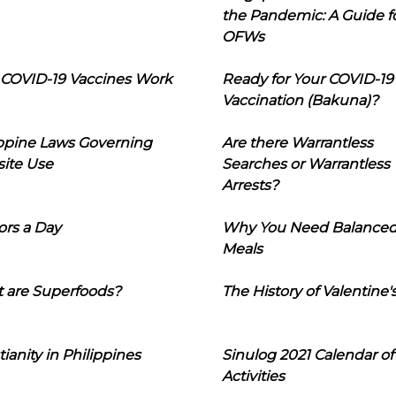
the Pandemic: A Guide f
OFWs
COVID-19 Vaccines Work
Ready for Your COVID-19
Vaccination (Bakuna)?
ippine Laws Governing
Are there Warrantless
ite Use
Searches or Warrantless
Arrests?
ors a Day
Why You Need Balance
Meals
 are Superfoods?
The History of Valentine'
tianity in Philippines
Sinulog 2021 Calendar of
Activities