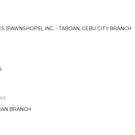
CES (PAWNSHOPS), INC. - TABOAN, CEBU CITY BRANCH
6
RDE
JAN BRANCH