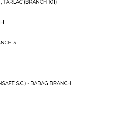
I, TARLAC (BRANCH 101)
CH
ANCH 3
AFE S.C.) - BABAG BRANCH