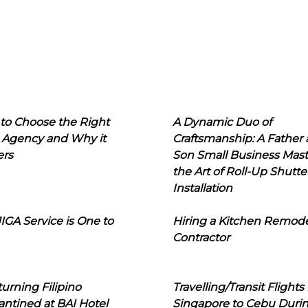
to Choose the Right
A Dynamic Duo of
 Agency and Why it
Craftsmanship: A Father
ers
Son Small Business Mast
the Art of Roll-Up Shutte
Installation
IGA Service is One to
Hiring a Kitchen Remod
Contractor
urning Filipino
Travelling/Transit Flights
ntined at BAI Hotel
Singapore to Cebu Duri