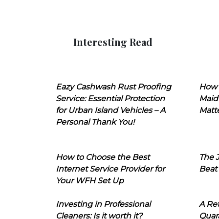
Interesting Read
Eazy Cashwash Rust Proofing
How 
Service: Essential Protection
Maid
for Urban Island Vehicles – A
Matt
Personal Thank You!
How to Choose the Best
The J
Internet Service Provider for
Beat
Your WFH Set Up
Investing in Professional
A Ret
Cleaners: Is it worth it?
Quara