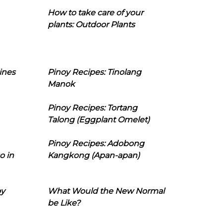
How to take care of your
plants: Outdoor Plants
ines
Pinoy Recipes: Tinolang
Manok
Pinoy Recipes: Tortang
Talong (Eggplant Omelet)
Pinoy Recipes: Adobong
o in
Kangkong (Apan-apan)
oy
What Would the New Normal
be Like?