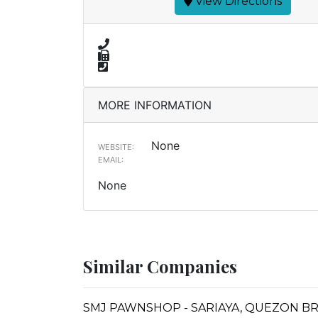
View Directions
MORE INFORMATION
None
WEBSITE:
EMAIL:
None
Similar Companies
SMJ PAWNSHOP - SARIAYA, QUEZON B