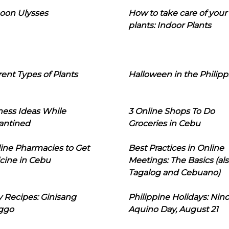
oon Ulysses
How to take care of your
plants: Indoor Plants
rent Types of Plants
Halloween in the Philipp
ness Ideas While
3 Online Shops To Do
antined
Groceries in Cebu
line Pharmacies to Get
Best Practices in Online
cine in Cebu
Meetings: The Basics (als
Tagalog and Cebuano)
 Recipes: Ginisang
Philippine Holidays: Nin
ggo
Aquino Day, August 21