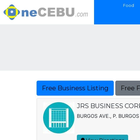
Food
Free Business Listing
Free 
JRS BUSINESS COR
BURGOS AVE., P. BURGOS