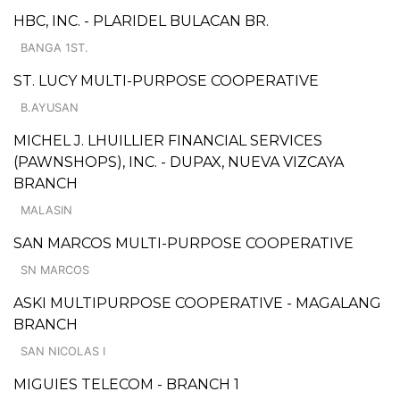
HBC, INC. - PLARIDEL BULACAN BR.
BANGA 1ST.
ST. LUCY MULTI-PURPOSE COOPERATIVE
B.AYUSAN
MICHEL J. LHUILLIER FINANCIAL SERVICES
(PAWNSHOPS), INC. - DUPAX, NUEVA VIZCAYA
BRANCH
MALASIN
SAN MARCOS MULTI-PURPOSE COOPERATIVE
SN MARCOS
ASKI MULTIPURPOSE COOPERATIVE - MAGALANG
BRANCH
SAN NICOLAS I
MIGUIES TELECOM - BRANCH 1