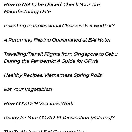
How to Not to be Duped: Check Your Tire
Manufacturing Date
Investing in Professional Cleaners: Is it worth it?
A Returning Filipino Quarantined at BAI Hotel
Travelling/Transit Flights from Singapore to Cebu
During the Pandemic: A Guide for OFWs
Healthy Recipes: Vietnamese Spring Rolls
Eat Your Vegetables!
How COVID-19 Vaccines Work
Ready for Your COVID-19 Vaccination (Bakuna)?
The Truth About Salt Consumption