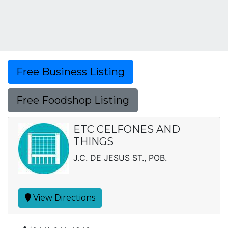
Free Business Listing
Free Foodshop Listing
ETC CELFONES AND
THINGS
J.C. DE JESUS ST., POB.
View Directions