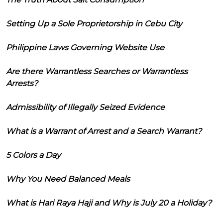
Setting Up a Sole Proprietorship in Cebu City
Philippine Laws Governing Website Use
Are there Warrantless Searches or Warrantless
Arrests?
Admissibility of Illegally Seized Evidence
What is a Warrant of Arrest and a Search Warrant?
5 Colors a Day
Why You Need Balanced Meals
What is Hari Raya Haji and Why is July 20 a Holiday?