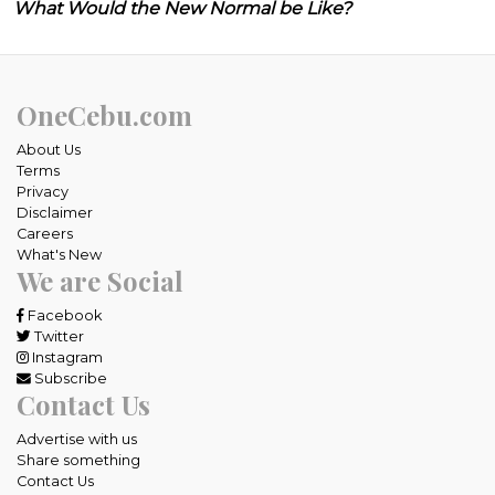
What Would the New Normal be Like?
OneCebu.com
About Us
Terms
Privacy
Disclaimer
Careers
What's New
We are Social
Facebook
Twitter
Instagram
Subscribe
Contact Us
Advertise with us
Share something
Contact Us