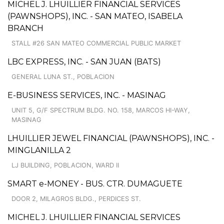
MICHEL J. LHUILLIER FINANCIAL SERVICES
(PAWNSHOPS), INC. - SAN MATEO, ISABELA
BRANCH
STALL #26 SAN MATEO COMMERCIAL PUBLIC MARKET
LBC EXPRESS, INC. - SAN JUAN (BATS)
GENERAL LUNA ST., POBLACION
E-BUSINESS SERVICES, INC. - MASINAG
UNIT 5, G/F SPECTRUM BLDG. NO. 158, MARCOS HI-WAY,
MASINAG
LHUILLIER JEWEL FINANCIAL (PAWNSHOPS), INC. -
MINGLANILLA 2
LJ BUILDING, POBLACION, WARD II
SMART e-MONEY - BUS. CTR. DUMAGUETE
DOOR 2, MILAGROS BLDG., PERDICES ST.
MICHEL J. LHUILLIER FINANCIAL SERVICES