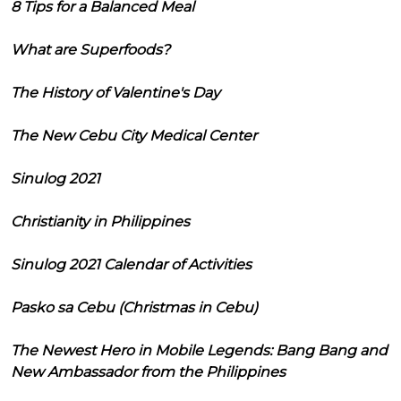
8 Tips for a Balanced Meal
What are Superfoods?
The History of Valentine's Day
The New Cebu City Medical Center
Sinulog 2021
Christianity in Philippines
Sinulog 2021 Calendar of Activities
Pasko sa Cebu (Christmas in Cebu)
The Newest Hero in Mobile Legends: Bang Bang and
New Ambassador from the Philippines