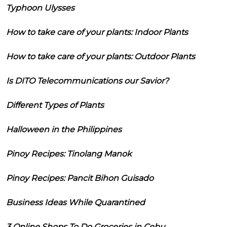
Typhoon Ulysses
How to take care of your plants: Indoor Plants
How to take care of your plants: Outdoor Plants
Is DITO Telecommunications our Savior?
Different Types of Plants
Halloween in the Philippines
Pinoy Recipes: Tinolang Manok
Pinoy Recipes: Pancit Bihon Guisado
Business Ideas While Quarantined
3 Online Shops To Do Groceries in Cebu