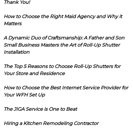
Thank You!
How to Choose the Right Maid Agency and Why it
Matters
A Dynamic Duo of Craftsmanship: A Father and Son
Small Business Masters the Art of Roll-Up Shutter
Installation
The Top 5 Reasons to Choose Roll-Up Shutters for
Your Store and Residence
How to Choose the Best Internet Service Provider for
Your WFH Set Up
The JIGA Service is One to Beat
Hiring a Kitchen Remodeling Contractor