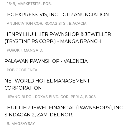
15-B, MARKETSITE, POB.
LBC EXPRESS-VIS, INC. - CTR ANUNCIATION
ANUNCIATION COR. ROXAS STS., B.ACACIA
HENRY LHUILLIER PAWNSHOP & JEWELLER
(TRYSTINE PS CORP.) - MANGA BRANCH
PUROK I, MANGA D.
PALAWAN PAWNSHOP - VALENCIA
POB.OCCIDENTAL
NETWORLD HOTEL MANAGEMENT
CORPORATION
JIPANG BLDG., ROXAS BLVD. COR. PERLA, B.008
LHUILLIER JEWEL FINANCIAL (PAWNSHOPS), INC. -
SINDAGAN 2, ZAM. DEL NOR.
R. MAGSAYSAY