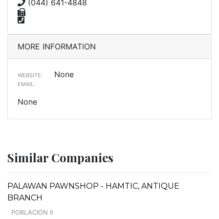
(044) 641-4848
MORE INFORMATION
None
WEBSITE:
EMAIL:
None
Similar Companies
PALAWAN PAWNSHOP - HAMTIC, ANTIQUE
BRANCH
POBLACION II