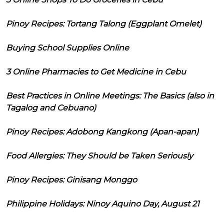
Pinoy Recipes: Tortang Talong (Eggplant Omelet)
Buying School Supplies Online
3 Online Pharmacies to Get Medicine in Cebu
Best Practices in Online Meetings: The Basics (also in
Tagalog and Cebuano)
Pinoy Recipes: Adobong Kangkong (Apan-apan)
Food Allergies: They Should be Taken Seriously
Pinoy Recipes: Ginisang Monggo
Philippine Holidays: Ninoy Aquino Day, August 21