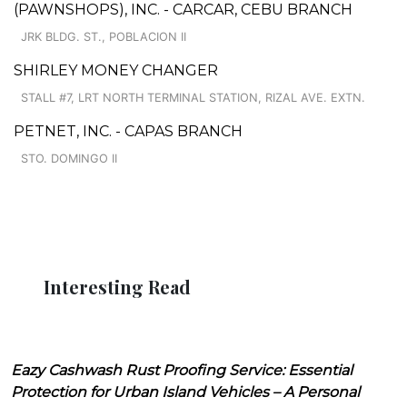
(PAWNSHOPS), INC. - CARCAR, CEBU BRANCH
JRK BLDG. ST., POBLACION II
SHIRLEY MONEY CHANGER
STALL #7, LRT NORTH TERMINAL STATION, RIZAL AVE. EXTN.
PETNET, INC. - CAPAS BRANCH
STO. DOMINGO II
Interesting Read
Eazy Cashwash Rust Proofing Service: Essential
Protection for Urban Island Vehicles – A Personal