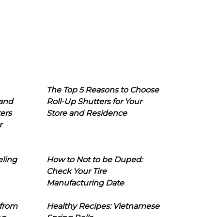
The Top 5 Reasons to Choose
 and
Roll-Up Shutters for Your
ers
Store and Residence
r
eling
How to Not to be Duped:
Check Your Tire
Manufacturing Date
 from
Healthy Recipes: Vietnamese