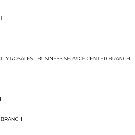
H
 CITY ROSALES - BUSINESS SERVICE CENTER BRANCH
H
O BRANCH