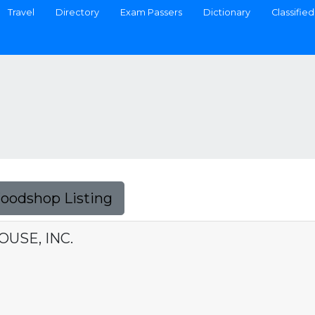
Travel
Directory
Exam Passers
Dictionary
Classified
Foodshop Listing
USE, INC.