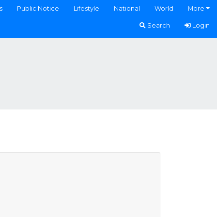
s
Public Notice
Lifestyle
National
World
More
Search
Login