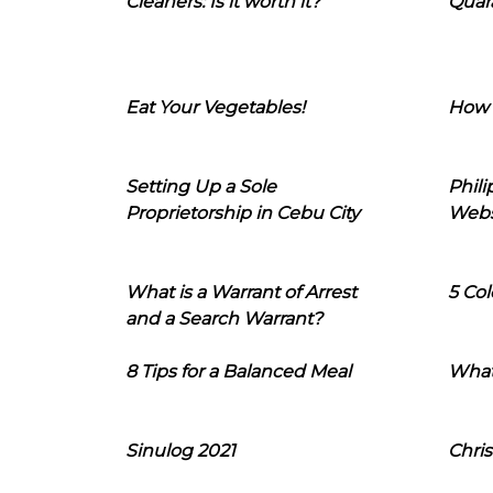
Cleaners: Is it worth it?
Quara
Eat Your Vegetables!
How 
Setting Up a Sole
Phil
Proprietorship in Cebu City
Webs
What is a Warrant of Arrest
5 Col
and a Search Warrant?
8 Tips for a Balanced Meal
What
Sinulog 2021
Chris