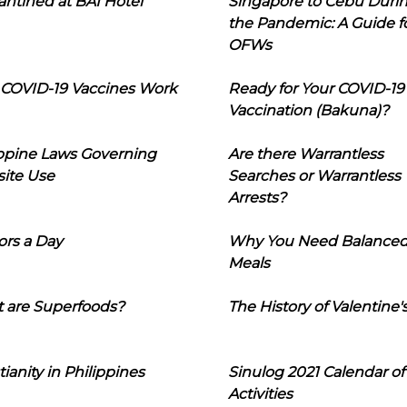
ntined at BAI Hotel
Singapore to Cebu Duri
the Pandemic: A Guide f
OFWs
COVID-19 Vaccines Work
Ready for Your COVID-19
Vaccination (Bakuna)?
ippine Laws Governing
Are there Warrantless
ite Use
Searches or Warrantless
Arrests?
ors a Day
Why You Need Balance
Meals
 are Superfoods?
The History of Valentine'
tianity in Philippines
Sinulog 2021 Calendar of
Activities