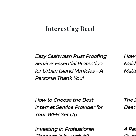
Interesting Read
Eazy Cashwash Rust Proofing
How 
Service: Essential Protection
Maid
for Urban Island Vehicles – A
Matt
Personal Thank You!
How to Choose the Best
The J
Internet Service Provider for
Beat
Your WFH Set Up
Investing in Professional
A Ret