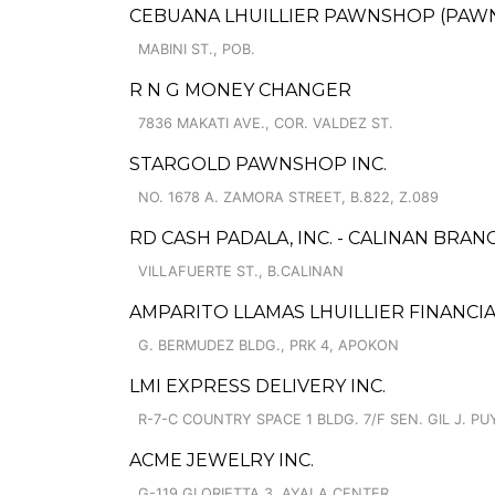
CEBUANA LHUILLIER PAWNSHOP (PAWNCA
MABINI ST., POB.
R N G MONEY CHANGER
7836 MAKATI AVE., COR. VALDEZ ST.
STARGOLD PAWNSHOP INC.
NO. 1678 A. ZAMORA STREET, B.822, Z.089
RD CASH PADALA, INC. - CALINAN BRANC
VILLAFUERTE ST., B.CALINAN
AMPARITO LLAMAS LHUILLIER FINANCIA
G. BERMUDEZ BLDG., PRK 4, APOKON
LMI EXPRESS DELIVERY INC.
R-7-C COUNTRY SPACE 1 BLDG. 7/F SEN. GIL J. PUY
ACME JEWELRY INC.
G-119 GLORIETTA 3, AYALA CENTER