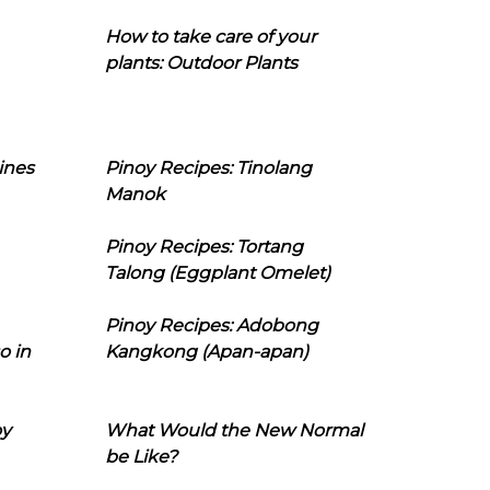
How to take care of your
plants: Outdoor Plants
ines
Pinoy Recipes: Tinolang
Manok
Pinoy Recipes: Tortang
Talong (Eggplant Omelet)
Pinoy Recipes: Adobong
o in
Kangkong (Apan-apan)
oy
What Would the New Normal
be Like?