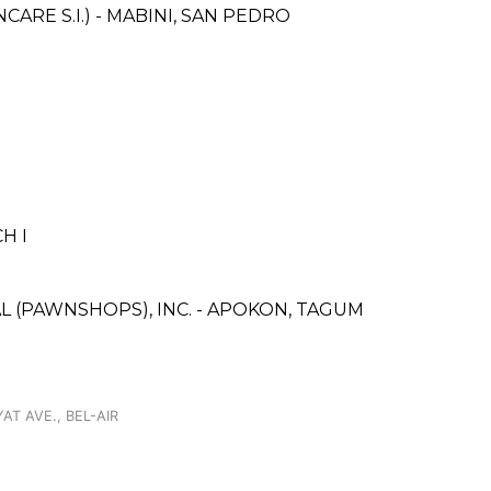
RE S.I.) - MABINI, SAN PEDRO
H I
L (PAWNSHOPS), INC. - APOKON, TAGUM
AT AVE., BEL-AIR