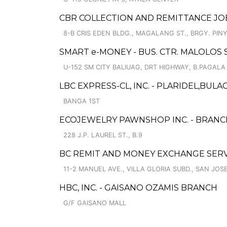
CBR COLLECTION AND REMITTANCE JOBS
8-B CRIS EDEN BLDG., MAGALANG ST., BRGY. PI
SMART e-MONEY - BUS. CTR. MALOLOS 
U-152 SM CITY BALIUAG, DRT HIGHWAY, B.PAGALA
LBC EXPRESS-CL, INC. - PLARIDEL,BULA
BANGA 1ST
ECOJEWELRY PAWNSHOP INC. - BRANCH
228 J.P. LAUREL ST., B.9
BC REMIT AND MONEY EXCHANGE SERV
11-2 MANUEL AVE., VILLA GLORIA SUBD., SAN JOS
HBC, INC. - GAISANO OZAMIS BRANCH
G/F GAISANO MALL