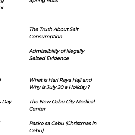
ng
Spring Rolls
or
The Truth About Salt
Consumption
Admissibility of Illegally
Seized Evidence
d
What is Hari Raya Haji and
Why is July 20 a Holiday?
s Day
The New Cebu City Medical
Center
Pasko sa Cebu (Christmas in
Cebu)