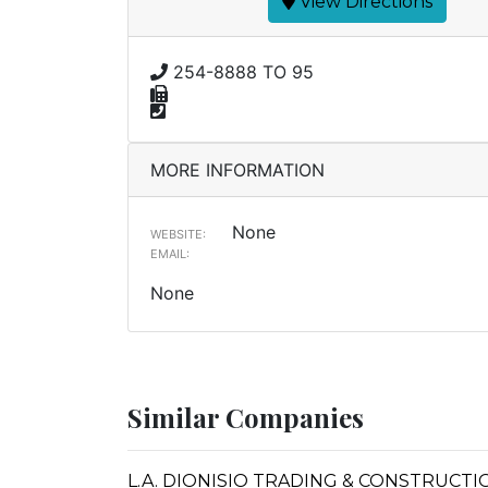
View Directions
254-8888 TO 95
MORE INFORMATION
None
WEBSITE:
EMAIL:
None
Similar Companies
L.A. DIONISIO TRADING & CONSTRUCTI