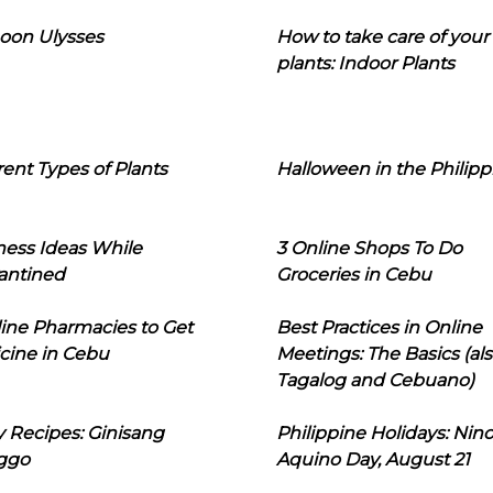
oon Ulysses
How to take care of your
plants: Indoor Plants
rent Types of Plants
Halloween in the Philipp
ness Ideas While
3 Online Shops To Do
antined
Groceries in Cebu
line Pharmacies to Get
Best Practices in Online
cine in Cebu
Meetings: The Basics (als
Tagalog and Cebuano)
 Recipes: Ginisang
Philippine Holidays: Nin
ggo
Aquino Day, August 21