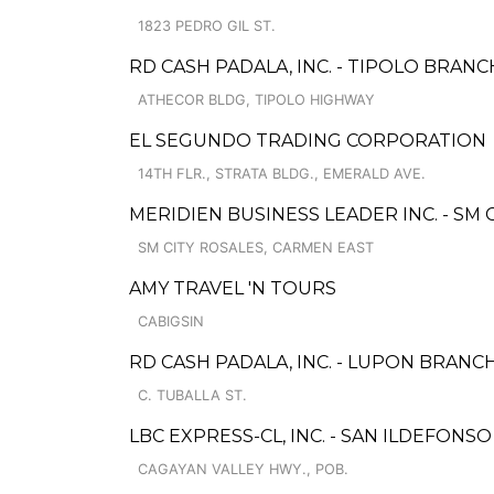
1823 PEDRO GIL ST.
RD CASH PADALA, INC. - TIPOLO BRANC
ATHECOR BLDG, TIPOLO HIGHWAY
EL SEGUNDO TRADING CORPORATION
14TH FLR., STRATA BLDG., EMERALD AVE.
MERIDIEN BUSINESS LEADER INC. - SM
SM CITY ROSALES, CARMEN EAST
AMY TRAVEL 'N TOURS
CABIGSIN
RD CASH PADALA, INC. - LUPON BRANC
C. TUBALLA ST.
LBC EXPRESS-CL, INC. - SAN ILDEFONS
CAGAYAN VALLEY HWY., POB.