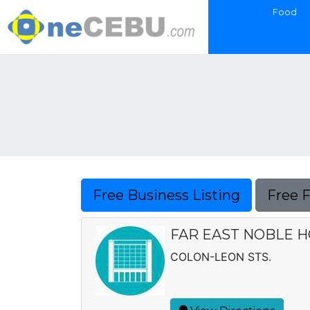
Food
Free Business Listing
Free 
FAR EAST NOBLE HO
COLON-LEON STS.