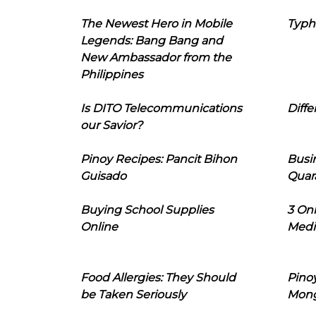
The Newest Hero in Mobile
Typh
Legends: Bang Bang and
New Ambassador from the
Philippines
Is DITO Telecommunications
Diffe
our Savior?
Pinoy Recipes: Pancit Bihon
Busi
Guisado
Quar
Buying School Supplies
3 On
Online
Medi
Food Allergies: They Should
Pinoy
be Taken Seriously
Mon