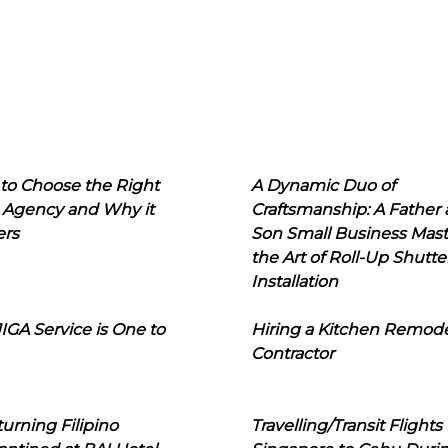
to Choose the Right
A Dynamic Duo of
 Agency and Why it
Craftsmanship: A Father
ers
Son Small Business Mast
the Art of Roll-Up Shutte
Installation
IGA Service is One to
Hiring a Kitchen Remod
Contractor
urning Filipino
Travelling/Transit Flights