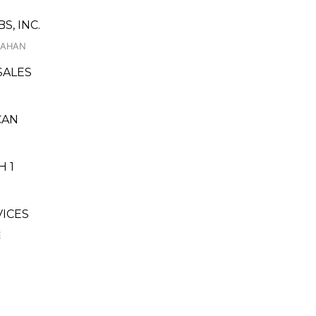
, INC.
NYAHAN
SALES
CAN
 1
ICES
E