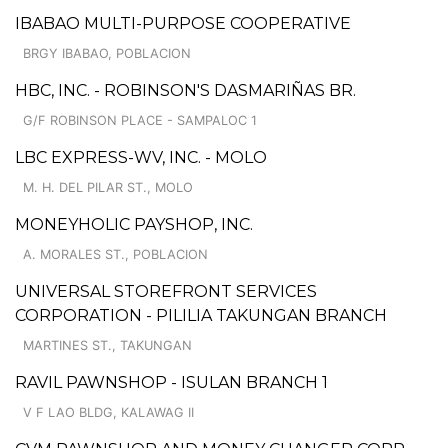
IBABAO MULTI-PURPOSE COOPERATIVE
BRGY IBABAO, POBLACION
HBC, INC. - ROBINSON'S DASMARIÑAS BR.
G/F ROBINSON PLACE - SAMPALOC 1
LBC EXPRESS-WV, INC. - MOLO
M. H. DEL PILAR ST., MOLO
MONEYHOLIC PAYSHOP, INC.
A. MORALES ST., POBLACION
UNIVERSAL STOREFRONT SERVICES
CORPORATION - PILILIA TAKUNGAN BRANCH
MARTINES ST., TAKUNGAN
RAVIL PAWNSHOP - ISULAN BRANCH 1
V F LAO BLDG, KALAWAG II