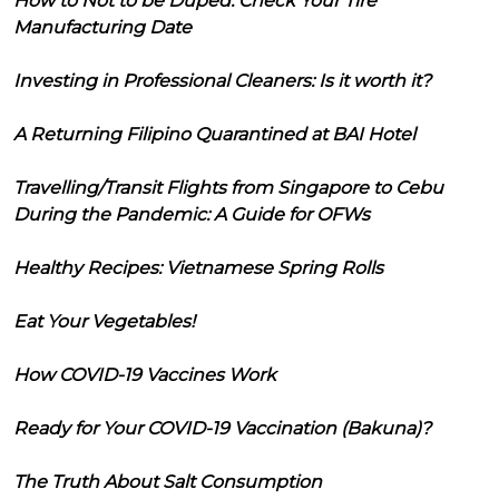
How to Not to be Duped: Check Your Tire
Manufacturing Date
Investing in Professional Cleaners: Is it worth it?
A Returning Filipino Quarantined at BAI Hotel
Travelling/Transit Flights from Singapore to Cebu
During the Pandemic: A Guide for OFWs
Healthy Recipes: Vietnamese Spring Rolls
Eat Your Vegetables!
How COVID-19 Vaccines Work
Ready for Your COVID-19 Vaccination (Bakuna)?
The Truth About Salt Consumption