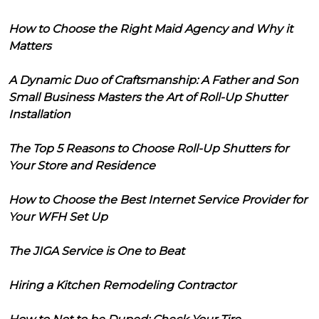
How to Choose the Right Maid Agency and Why it
Matters
A Dynamic Duo of Craftsmanship: A Father and Son
Small Business Masters the Art of Roll-Up Shutter
Installation
The Top 5 Reasons to Choose Roll-Up Shutters for
Your Store and Residence
How to Choose the Best Internet Service Provider for
Your WFH Set Up
The JIGA Service is One to Beat
Hiring a Kitchen Remodeling Contractor