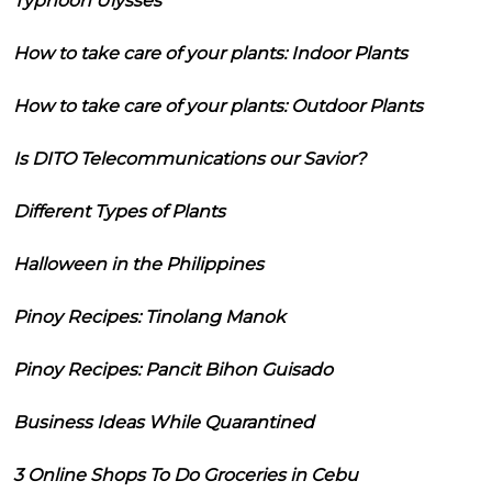
Typhoon Ulysses
How to take care of your plants: Indoor Plants
How to take care of your plants: Outdoor Plants
Is DITO Telecommunications our Savior?
Different Types of Plants
Halloween in the Philippines
Pinoy Recipes: Tinolang Manok
Pinoy Recipes: Pancit Bihon Guisado
Business Ideas While Quarantined
3 Online Shops To Do Groceries in Cebu