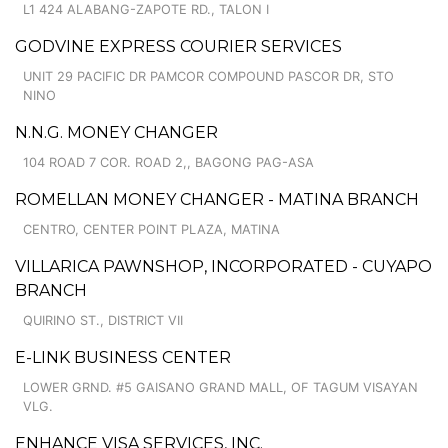
L1 424 ALABANG-ZAPOTE RD., TALON I
GODVINE EXPRESS COURIER SERVICES
UNIT 29 PACIFIC DR PAMCOR COMPOUND PASCOR DR, STO
NINO
N.N.G. MONEY CHANGER
104 ROAD 7 COR. ROAD 2,, BAGONG PAG-ASA
ROMELLAN MONEY CHANGER - MATINA BRANCH
CENTRO, CENTER POINT PLAZA, MATINA
VILLARICA PAWNSHOP, INCORPORATED - CUYAPO
BRANCH
QUIRINO ST., DISTRICT VII
E-LINK BUSINESS CENTER
LOWER GRND. #5 GAISANO GRAND MALL, OF TAGUM VISAYAN
VLG.
ENHANCE VISA SERVICES, INC.