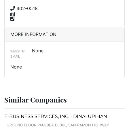
402-0518
MORE INFORMATION
None
WEBSITE:
EMAIL:
None
Similar Companies
E-BUSINESS SERVICES, INC. - DINALUPIHAN
GROUND FLOOR PAULBEA BLDG., SAN RAMON HIGHWAY