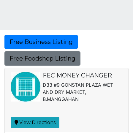
Free Business Listing
Free Foodshop Listing
FEC MONEY CHANGER
D33 #9 GONSTAN PLAZA WET
AND DRY MARKET,
B.MANGGAHAN
View Directions