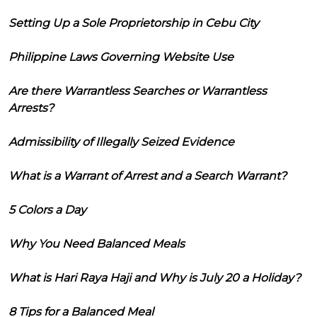
Setting Up a Sole Proprietorship in Cebu City
Philippine Laws Governing Website Use
Are there Warrantless Searches or Warrantless
Arrests?
Admissibility of Illegally Seized Evidence
What is a Warrant of Arrest and a Search Warrant?
5 Colors a Day
Why You Need Balanced Meals
What is Hari Raya Haji and Why is July 20 a Holiday?
8 Tips for a Balanced Meal