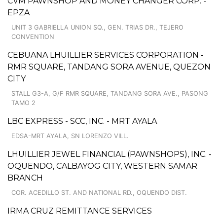
CVM PAWNSHOP AND MONEY CHANGER CORP. -
EPZA
UNIT 3 GABRIELLA UNION SQ., GEN. TRIAS DR., TEJERO
CONVENTION
CEBUANA LHUILLIER SERVICES CORPORATION -
RMR SQUARE, TANDANG SORA AVENUE, QUEZON
CITY
STALL G3-A, G/F RMR SQUARE, TANDANG SORA AVE., PASONG
TAMO 2
LBC EXPRESS - SCC, INC. - MRT AYALA
EDSA-MRT AYALA, SN LORENZO VILL.
LHUILLIER JEWEL FINANCIAL (PAWNSHOPS), INC. -
OQUENDO, CALBAYOG CITY, WESTERN SAMAR
BRANCH
COR. ACEDILLO ST. AND NATIONAL RD., OQUENDO DIST.
IRMA CRUZ REMITTANCE SERVICES