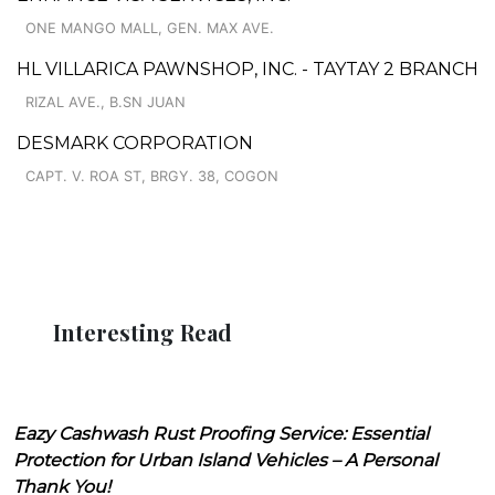
ONE MANGO MALL, GEN. MAX AVE.
HL VILLARICA PAWNSHOP, INC. - TAYTAY 2 BRANCH
RIZAL AVE., B.SN JUAN
DESMARK CORPORATION
CAPT. V. ROA ST, BRGY. 38, COGON
Interesting Read
Eazy Cashwash Rust Proofing Service: Essential
Protection for Urban Island Vehicles – A Personal
Thank You!