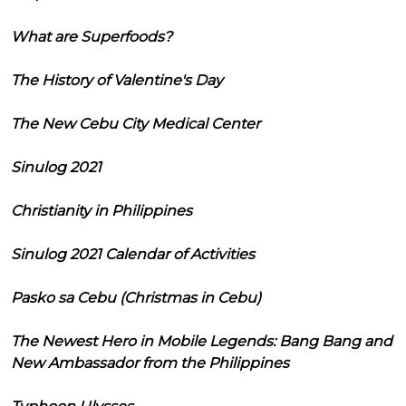
What are Superfoods?
The History of Valentine's Day
The New Cebu City Medical Center
Sinulog 2021
Christianity in Philippines
Sinulog 2021 Calendar of Activities
Pasko sa Cebu (Christmas in Cebu)
The Newest Hero in Mobile Legends: Bang Bang and
New Ambassador from the Philippines