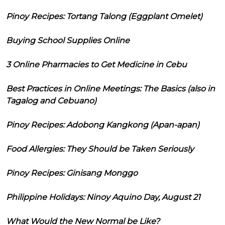
Pinoy Recipes: Tortang Talong (Eggplant Omelet)
Buying School Supplies Online
3 Online Pharmacies to Get Medicine in Cebu
Best Practices in Online Meetings: The Basics (also in
Tagalog and Cebuano)
Pinoy Recipes: Adobong Kangkong (Apan-apan)
Food Allergies: They Should be Taken Seriously
Pinoy Recipes: Ginisang Monggo
Philippine Holidays: Ninoy Aquino Day, August 21
What Would the New Normal be Like?