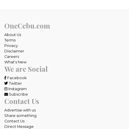
OneCebu.com
About Us
Terms
Privacy
Disclaimer
Careers
What's New
We are Social
Facebook
Twitter
Instagram
Subscribe
Contact Us
Advertise with us
Share something
Contact Us
Direct Message