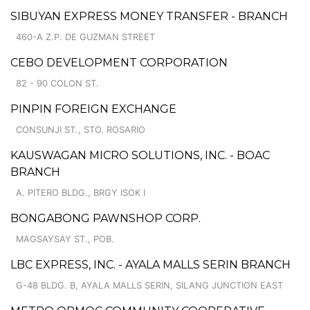
SIBUYAN EXPRESS MONEY TRANSFER - BRANCH
460-A Z.P. DE GUZMAN STREET
CEBO DEVELOPMENT CORPORATION
82 - 90 COLON ST.
PINPIN FOREIGN EXCHANGE
CONSUNJI ST., STO. ROSARIO
KAUSWAGAN MICRO SOLUTIONS, INC. - BOAC
BRANCH
A. PITERO BLDG., BRGY ISOK I
BONGABONG PAWNSHOP CORP.
MAGSAYSAY ST., POB.
LBC EXPRESS, INC. - AYALA MALLS SERIN BRANCH
G-48 BLDG. B, AYALA MALLS SERIN, SILANG JUNCTION EAST