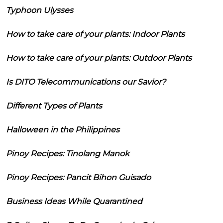
Typhoon Ulysses
How to take care of your plants: Indoor Plants
How to take care of your plants: Outdoor Plants
Is DITO Telecommunications our Savior?
Different Types of Plants
Halloween in the Philippines
Pinoy Recipes: Tinolang Manok
Pinoy Recipes: Pancit Bihon Guisado
Business Ideas While Quarantined