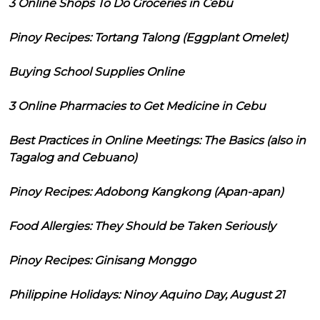
3 Online Shops To Do Groceries in Cebu
Pinoy Recipes: Tortang Talong (Eggplant Omelet)
Buying School Supplies Online
3 Online Pharmacies to Get Medicine in Cebu
Best Practices in Online Meetings: The Basics (also in
Tagalog and Cebuano)
Pinoy Recipes: Adobong Kangkong (Apan-apan)
Food Allergies: They Should be Taken Seriously
Pinoy Recipes: Ginisang Monggo
Philippine Holidays: Ninoy Aquino Day, August 21