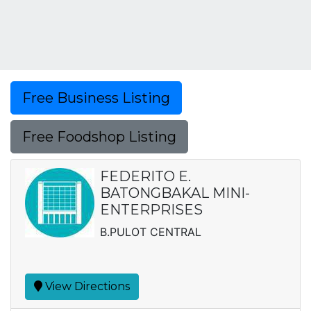
Free Business Listing
Free Foodshop Listing
FEDERITO E.
BATONGBAKAL MINI-
ENTERPRISES
B.PULOT CENTRAL
View Directions