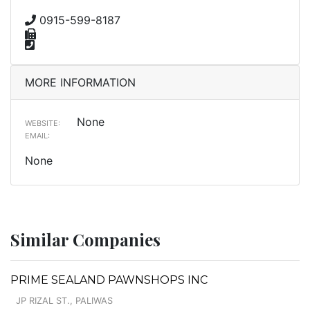
0915-599-8187
MORE INFORMATION
None
WEBSITE:
EMAIL:
None
Similar Companies
PRIME SEALAND PAWNSHOPS INC
JP RIZAL ST., PALIWAS