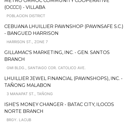
METRO ORMOC COMMUNITY COOPERATIVE
(OCCCI) - VILLABA
POBLACION DISTRICT
CEBUANA LHUILLIER PAWNSHOP (PAWNSAFE S.C.)
- BANGUED HARRISON
HARRISON ST., ZONE 7
GILLAMAC'S MARKETING, INC. - GEN. SANTOS
BRANCH
GMI BLDG., SANTIAGO COR. CATOLICO AVE.
LHUILLIER JEWEL FINANCIAL (PAWNSHOPS), INC. -
TAÑONG MALABON
3 MANAPAT ST., TAÑONG
ISHE'S MONEY CHANGER - BATAC CITY, ILOCOS
NORTE BRANCH
BRGY. LACUB