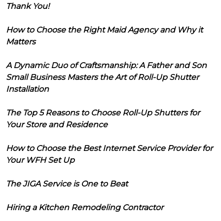
Thank You!
How to Choose the Right Maid Agency and Why it
Matters
A Dynamic Duo of Craftsmanship: A Father and Son
Small Business Masters the Art of Roll-Up Shutter
Installation
The Top 5 Reasons to Choose Roll-Up Shutters for
Your Store and Residence
How to Choose the Best Internet Service Provider for
Your WFH Set Up
The JIGA Service is One to Beat
Hiring a Kitchen Remodeling Contractor