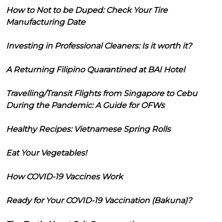
How to Not to be Duped: Check Your Tire
Manufacturing Date
Investing in Professional Cleaners: Is it worth it?
A Returning Filipino Quarantined at BAI Hotel
Travelling/Transit Flights from Singapore to Cebu
During the Pandemic: A Guide for OFWs
Healthy Recipes: Vietnamese Spring Rolls
Eat Your Vegetables!
How COVID-19 Vaccines Work
Ready for Your COVID-19 Vaccination (Bakuna)?