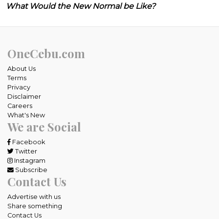
What Would the New Normal be Like?
OneCebu.com
About Us
Terms
Privacy
Disclaimer
Careers
What's New
We are Social
Facebook
Twitter
Instagram
Subscribe
Contact Us
Advertise with us
Share something
Contact Us