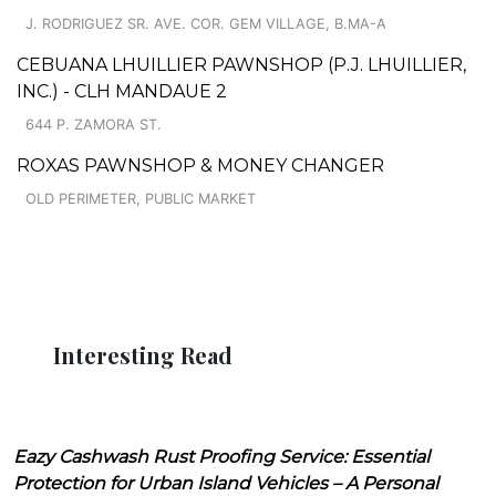
J. RODRIGUEZ SR. AVE. COR. GEM VILLAGE, B.MA-A
CEBUANA LHUILLIER PAWNSHOP (P.J. LHUILLIER,
INC.) - CLH MANDAUE 2
644 P. ZAMORA ST.
ROXAS PAWNSHOP & MONEY CHANGER
OLD PERIMETER, PUBLIC MARKET
Interesting Read
Eazy Cashwash Rust Proofing Service: Essential
Protection for Urban Island Vehicles – A Personal