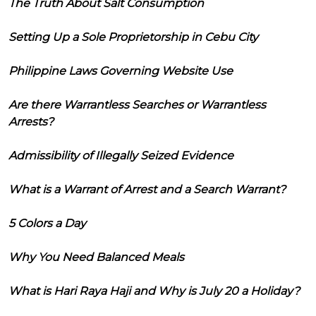
The Truth About Salt Consumption
Setting Up a Sole Proprietorship in Cebu City
Philippine Laws Governing Website Use
Are there Warrantless Searches or Warrantless
Arrests?
Admissibility of Illegally Seized Evidence
What is a Warrant of Arrest and a Search Warrant?
5 Colors a Day
Why You Need Balanced Meals
What is Hari Raya Haji and Why is July 20 a Holiday?