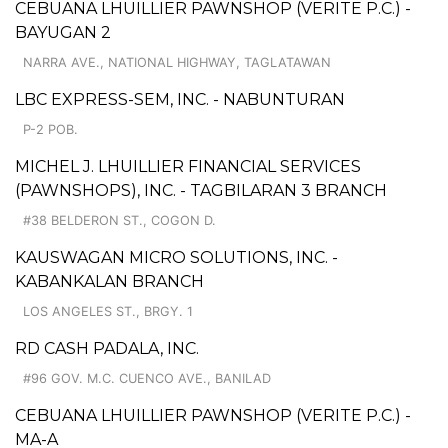
CEBUANA LHUILLIER PAWNSHOP (VERITE P.C.) -
BAYUGAN 2
NARRA AVE., NATIONAL HIGHWAY, TAGLATAWAN
LBC EXPRESS-SEM, INC. - NABUNTURAN
P-2 POB.
MICHEL J. LHUILLIER FINANCIAL SERVICES
(PAWNSHOPS), INC. - TAGBILARAN 3 BRANCH
#38 BELDERON ST., COGON D.
KAUSWAGAN MICRO SOLUTIONS, INC. -
KABANKALAN BRANCH
LOS ANGELES ST., BRGY. 1
RD CASH PADALA, INC.
#96 GOV. M.C. CUENCO AVE., BANILAD
CEBUANA LHUILLIER PAWNSHOP (VERITE P.C.) -
MA-A