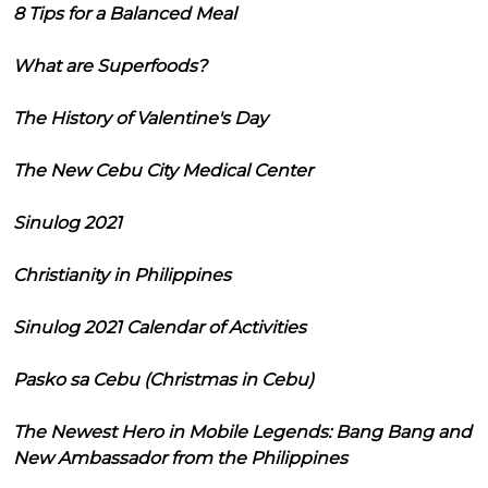
8 Tips for a Balanced Meal
What are Superfoods?
The History of Valentine's Day
The New Cebu City Medical Center
Sinulog 2021
Christianity in Philippines
Sinulog 2021 Calendar of Activities
Pasko sa Cebu (Christmas in Cebu)
The Newest Hero in Mobile Legends: Bang Bang and
New Ambassador from the Philippines