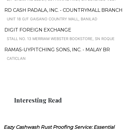
RD CASH PADALA, INC. - COUNTRYMALL BRANCH
UNIT 18 G/F GAISANO COUNTRY MALL, BANILAD
DIGIT FOREIGN EXCHANGE
STALL NO. 13 MERRIAM WEBSTER BOOKSTORE, SN ROQUE
RAMAS-UYPITCHING SONS, INC. - MALAY BR
CATICLAN
Interesting Read
Eazy Cashwash Rust Proofing Service: Essential