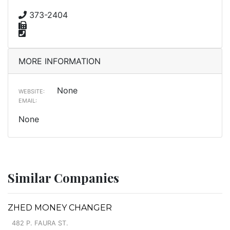
373-2404
MORE INFORMATION
None
WEBSITE:
EMAIL:
None
Similar Companies
ZHED MONEY CHANGER
482 P. FAURA ST.