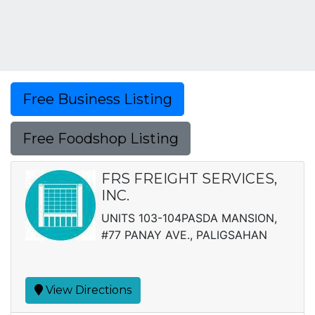
Free Business Listing
Free Foodshop Listing
FRS FREIGHT SERVICES,
INC.
UNITS 103-104PASDA MANSION,
#77 PANAY AVE., PALIGSAHAN
View Directions