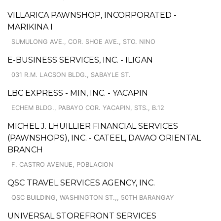
VILLARICA PAWNSHOP, INCORPORATED -
MARIKINA I
SUMULONG AVE., COR. SHOE AVE., STO. NINO
E-BUSINESS SERVICES, INC. - ILIGAN
031 R.M. LACSON BLDG., SABAYLE ST.
LBC EXPRESS - MIN, INC. - YACAPIN
ECHEM BLDG., PABAYO COR. YACAPIN, STS., B.12
MICHEL J. LHUILLIER FINANCIAL SERVICES
(PAWNSHOPS), INC. - CATEEL, DAVAO ORIENTAL
BRANCH
F. CASTRO AVENUE, POBLACION
QSC TRAVEL SERVICES AGENCY, INC.
QSC BUILDING, WASHINGTON ST.,, 50TH BARANGAY
UNIVERSAL STOREFRONT SERVICES