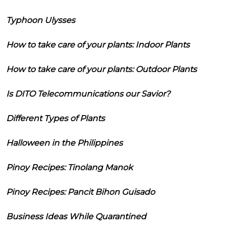
Typhoon Ulysses
How to take care of your plants: Indoor Plants
How to take care of your plants: Outdoor Plants
Is DITO Telecommunications our Savior?
Different Types of Plants
Halloween in the Philippines
Pinoy Recipes: Tinolang Manok
Pinoy Recipes: Pancit Bihon Guisado
Business Ideas While Quarantined