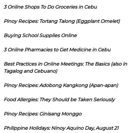
3 Online Shops To Do Groceries in Cebu
Pinoy Recipes: Tortang Talong (Eggplant Omelet)
Buying School Supplies Online
3 Online Pharmacies to Get Medicine in Cebu
Best Practices in Online Meetings: The Basics (also in
Tagalog and Cebuano)
Pinoy Recipes: Adobong Kangkong (Apan-apan)
Food Allergies: They Should be Taken Seriously
Pinoy Recipes: Ginisang Monggo
Philippine Holidays: Ninoy Aquino Day, August 21