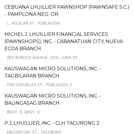
CEBUANA LHUILLIER PAWNSHOP (PAWNSAFE S.C.)
- PAMPLONA NEG. OR.
L. AGUILAR ST., POBLACION
MICHEL J. LHUILLIER FINANCIAL SERVICES
(PAWNSHOPS), INC. - CABANATUAN CITY, NUEVA
ECIJA BRANCH
062 BURGOS AVENUE, GEN. LUNA ST.
KAUSWAGAN MICRO SOLUTIONS, INC. -
TAGBILARAN BRANCH
0161 ESPUELAS ST., POBLACION 3
KAUSWAGAN MICRO SOLUTIONS, INC. -
BALINGASAG BRANCH
BRGY. 6, BRGY. 6
P.J. LHUILLIER, INC. - CLH TACURONG 2
MAGSAYSAY ST., TACURONG