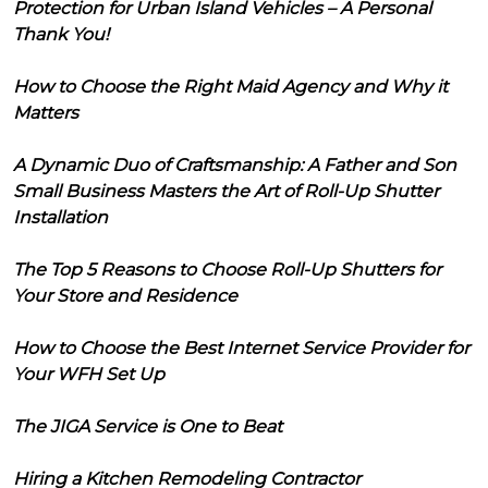
Protection for Urban Island Vehicles – A Personal
Thank You!
How to Choose the Right Maid Agency and Why it
Matters
A Dynamic Duo of Craftsmanship: A Father and Son
Small Business Masters the Art of Roll-Up Shutter
Installation
The Top 5 Reasons to Choose Roll-Up Shutters for
Your Store and Residence
How to Choose the Best Internet Service Provider for
Your WFH Set Up
The JIGA Service is One to Beat
Hiring a Kitchen Remodeling Contractor