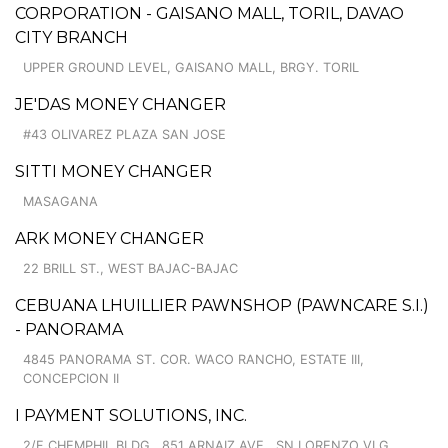
CORPORATION - GAISANO MALL, TORIL, DAVAO
CITY BRANCH
UPPER GROUND LEVEL, GAISANO MALL, BRGY. TORIL
JE'DAS MONEY CHANGER
#43 OLIVAREZ PLAZA SAN JOSE
SITTI MONEY CHANGER
MASAGANA
ARK MONEY CHANGER
22 BRILL ST., WEST BAJAC-BAJAC
CEBUANA LHUILLIER PAWNSHOP (PAWNCARE S.I.)
- PANORAMA
4845 PANORAMA ST. COR. WACO RANCHO, ESTATE III,
CONCEPCION II
I PAYMENT SOLUTIONS, INC.
2/F CHEMPHIL BLDG., 851 ARNAIZ AVE., SN LORENZO VLG.