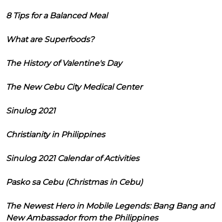
8 Tips for a Balanced Meal
What are Superfoods?
The History of Valentine's Day
The New Cebu City Medical Center
Sinulog 2021
Christianity in Philippines
Sinulog 2021 Calendar of Activities
Pasko sa Cebu (Christmas in Cebu)
The Newest Hero in Mobile Legends: Bang Bang and
New Ambassador from the Philippines