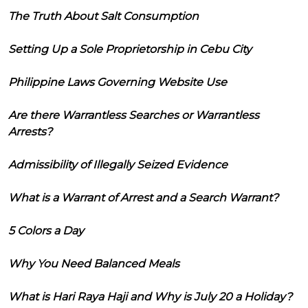
The Truth About Salt Consumption
Setting Up a Sole Proprietorship in Cebu City
Philippine Laws Governing Website Use
Are there Warrantless Searches or Warrantless
Arrests?
Admissibility of Illegally Seized Evidence
What is a Warrant of Arrest and a Search Warrant?
5 Colors a Day
Why You Need Balanced Meals
What is Hari Raya Haji and Why is July 20 a Holiday?