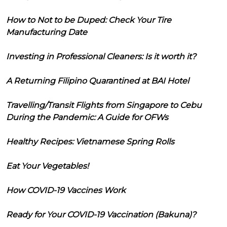
How to Not to be Duped: Check Your Tire
Manufacturing Date
Investing in Professional Cleaners: Is it worth it?
A Returning Filipino Quarantined at BAI Hotel
Travelling/Transit Flights from Singapore to Cebu
During the Pandemic: A Guide for OFWs
Healthy Recipes: Vietnamese Spring Rolls
Eat Your Vegetables!
How COVID-19 Vaccines Work
Ready for Your COVID-19 Vaccination (Bakuna)?