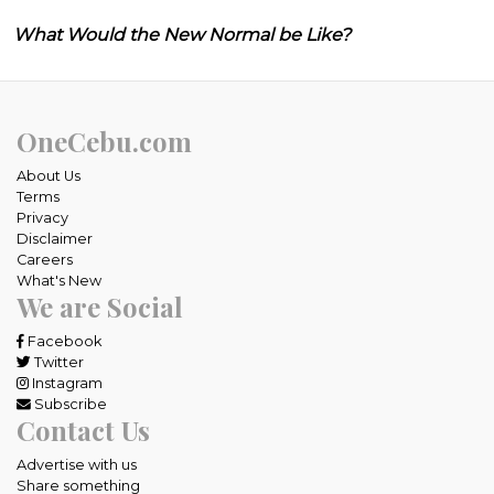
What Would the New Normal be Like?
OneCebu.com
About Us
Terms
Privacy
Disclaimer
Careers
What's New
We are Social
Facebook
Twitter
Instagram
Subscribe
Contact Us
Advertise with us
Share something