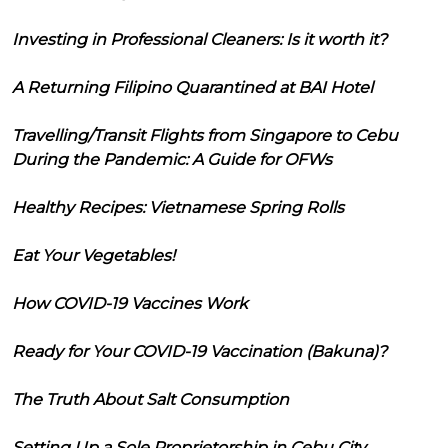
Investing in Professional Cleaners: Is it worth it?
A Returning Filipino Quarantined at BAI Hotel
Travelling/Transit Flights from Singapore to Cebu
During the Pandemic: A Guide for OFWs
Healthy Recipes: Vietnamese Spring Rolls
Eat Your Vegetables!
How COVID-19 Vaccines Work
Ready for Your COVID-19 Vaccination (Bakuna)?
The Truth About Salt Consumption
Setting Up a Sole Proprietorship in Cebu City