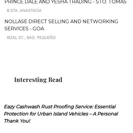
PRINCE DALE AND YESHA TRADING - STO. TOMAS
B.STA. ANASTACIA
NOLLASE DIRECT SELLING AND NETWORKING
SERVICES - GOA
RIZAL ST., BAG. PEQUEÑO
Interesting Read
Eazy Cashwash Rust Proofing Service: Essential
Protection for Urban Island Vehicles – A Personal
Thank You!