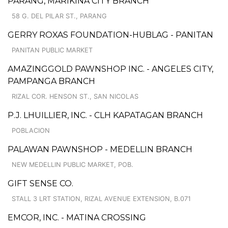
PARANG, MARIKINA CITY BRANCH
58 G. DEL PILAR ST., PARANG
GERRY ROXAS FOUNDATION-HUBLAG - PANITAN
PANITAN PUBLIC MARKET
AMAZINGGOLD PAWNSHOP INC. - ANGELES CITY,
PAMPANGA BRANCH
RIZAL COR. HENSON ST., SAN NICOLAS
P.J. LHUILLIER, INC. - CLH KAPATAGAN BRANCH
POBLACION
PALAWAN PAWNSHOP - MEDELLIN BRANCH
NEW MEDELLIN PUBLIC MARKET, POB.
GIFT SENSE CO.
STALL 3 LRT STATION, RIZAL AVENUE EXTENSION, B.071
EMCOR, INC. - MATINA CROSSING