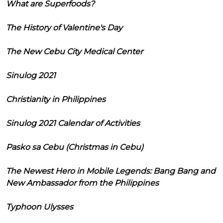
What are Superfoods?
The History of Valentine's Day
The New Cebu City Medical Center
Sinulog 2021
Christianity in Philippines
Sinulog 2021 Calendar of Activities
Pasko sa Cebu (Christmas in Cebu)
The Newest Hero in Mobile Legends: Bang Bang and
New Ambassador from the Philippines
Typhoon Ulysses