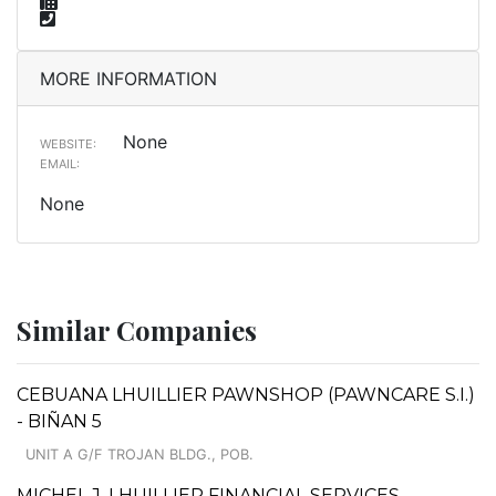
MORE INFORMATION
None
WEBSITE:
EMAIL:
None
Similar Companies
CEBUANA LHUILLIER PAWNSHOP (PAWNCARE S.I.)
- BIÑAN 5
UNIT A G/F TROJAN BLDG., POB.
MICHEL J. LHUILLIER FINANCIAL SERVICES