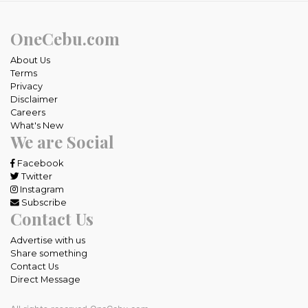
OneCebu.com
About Us
Terms
Privacy
Disclaimer
Careers
What's New
We are Social
Facebook
Twitter
Instagram
Subscribe
Contact Us
Advertise with us
Share something
Contact Us
Direct Message