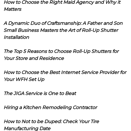
How to Choose the Right Maid Agency and Why it
Matters
A Dynamic Duo of Craftsmanship: A Father and Son
Small Business Masters the Art of Roll-Up Shutter
Installation
The Top 5 Reasons to Choose Roll-Up Shutters for
Your Store and Residence
How to Choose the Best Internet Service Provider for
Your WFH Set Up
The JIGA Service is One to Beat
Hiring a Kitchen Remodeling Contractor
How to Not to be Duped: Check Your Tire
Manufacturing Date