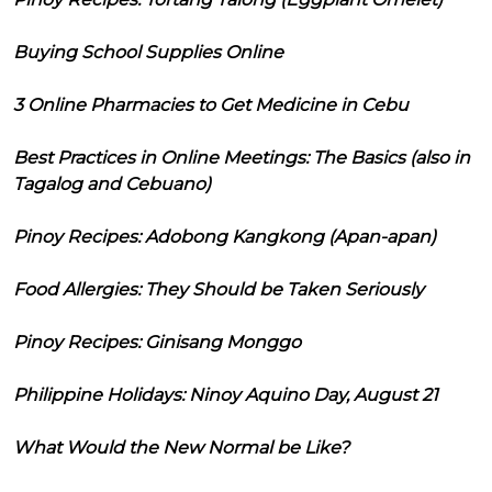
Buying School Supplies Online
3 Online Pharmacies to Get Medicine in Cebu
Best Practices in Online Meetings: The Basics (also in
Tagalog and Cebuano)
Pinoy Recipes: Adobong Kangkong (Apan-apan)
Food Allergies: They Should be Taken Seriously
Pinoy Recipes: Ginisang Monggo
Philippine Holidays: Ninoy Aquino Day, August 21
What Would the New Normal be Like?