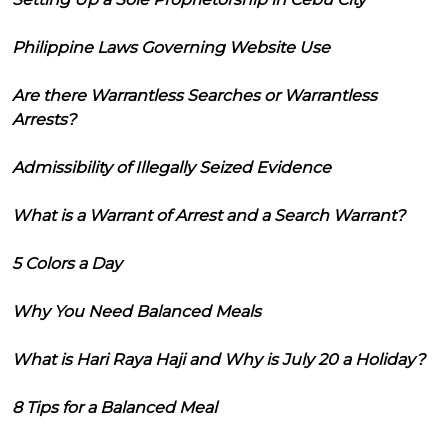
Philippine Laws Governing Website Use
Are there Warrantless Searches or Warrantless
Arrests?
Admissibility of Illegally Seized Evidence
What is a Warrant of Arrest and a Search Warrant?
5 Colors a Day
Why You Need Balanced Meals
What is Hari Raya Haji and Why is July 20 a Holiday?
8 Tips for a Balanced Meal