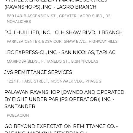
(PAWNSHOPS), INC. - LAGRO BRANCH
B89 L43-B ASCENSION ST., GREATER LAGRO SUBD., D2,
NOVALICHES
P.J. LHUILLIER, INC. - CLH SHAW BLVD. II BRANCH
PARKLEA CENTER, EDSA COR. SHAW BLVD., HIGHWAY HILLS
LBC EXPRESS-CL, INC. - SAN NICOLAS, TARLAC
MARIPOSA BLDG., F. TANEDO ST., B.SN NICOLAS
JVS REMITTANCE SERVICES
1224 F. HAISE STREET, MOONWALK VLG., PHASE 2
PALAWAN PAWNSHOP [OWNED AND OPERATED
BY EIGHT UNDER PAR (PS OPERATOR)] INC. -
SANTANDER
POBLACION
GO BEYOND EXPECTATION REMITTANCE CO. -