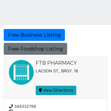
Free Business Listing
Free Foodshop Listing
FTB PHARMACY
LACSON ST., BRGY. 18
View Directions
344332766