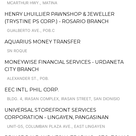
MCARTHUR HWY., MATINA
HENRY LHUILLIER PAWNSHOP & JEWELLER
(TRYSTINE PS CORP.) - ROSARIO BRANCH
GUALBERTO AVE., POB.C
AQUARIUS MONEY TRANSFER
SN ROQUE
MONEYWISE FINANCIAL SERVICES - URDANETA
CITY BRANCH
ALEXANDER ST., POB.
EEC INTL. PHIL. CORP.
BLDG. 4, IRASAN COMPLEX, IRASAN STREET, SAN DIONISIO
UNIVERSAL STOREFRONT SERVICES
CORPORATION - LINGAYEN, PANGASINAN
UNIT-G5, COLUMBAN PLAZA AVE., EAST LINGAYEN