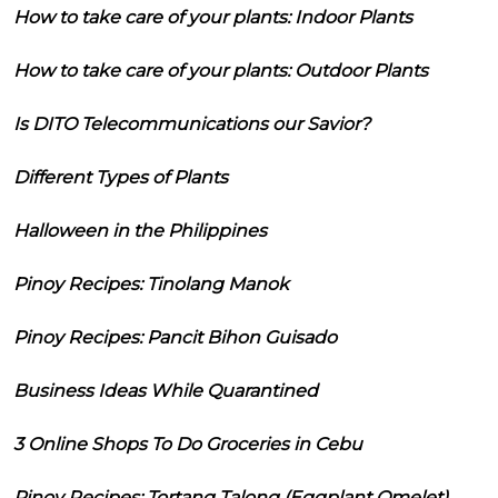
How to take care of your plants: Indoor Plants
How to take care of your plants: Outdoor Plants
Is DITO Telecommunications our Savior?
Different Types of Plants
Halloween in the Philippines
Pinoy Recipes: Tinolang Manok
Pinoy Recipes: Pancit Bihon Guisado
Business Ideas While Quarantined
3 Online Shops To Do Groceries in Cebu
Pinoy Recipes: Tortang Talong (Eggplant Omelet)