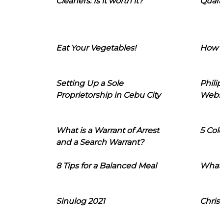
Cleaners: Is it worth it?
Quara
Eat Your Vegetables!
How 
Setting Up a Sole
Phil
Proprietorship in Cebu City
Webs
What is a Warrant of Arrest
5 Col
and a Search Warrant?
8 Tips for a Balanced Meal
What
Sinulog 2021
Chris