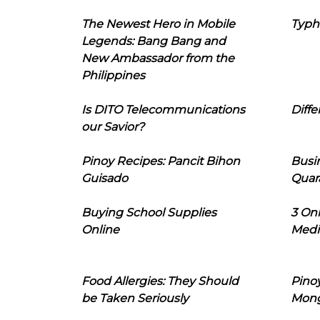
The Newest Hero in Mobile
Typh
Legends: Bang Bang and
New Ambassador from the
Philippines
Is DITO Telecommunications
Diffe
our Savior?
Pinoy Recipes: Pancit Bihon
Busi
Guisado
Quar
Buying School Supplies
3 On
Online
Medi
Food Allergies: They Should
Pinoy
be Taken Seriously
Mon