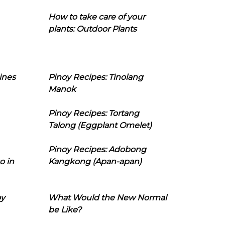
How to take care of your
plants: Outdoor Plants
ines
Pinoy Recipes: Tinolang
Manok
Pinoy Recipes: Tortang
Talong (Eggplant Omelet)
Pinoy Recipes: Adobong
o in
Kangkong (Apan-apan)
oy
What Would the New Normal
be Like?