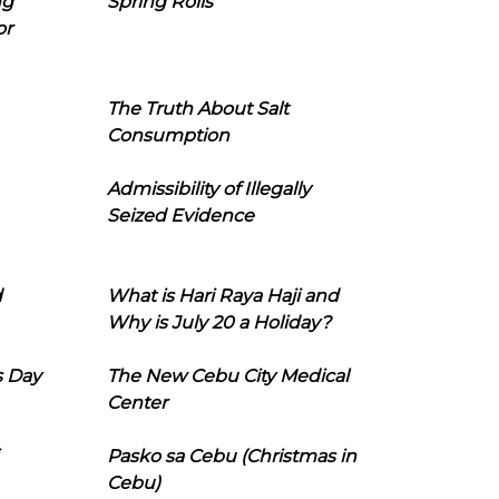
ng
Spring Rolls
or
The Truth About Salt
Consumption
Admissibility of Illegally
Seized Evidence
d
What is Hari Raya Haji and
Why is July 20 a Holiday?
s Day
The New Cebu City Medical
Center
Pasko sa Cebu (Christmas in
Cebu)