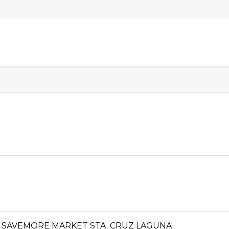
 SAVEMORE MARKET STA. CRUZ LAGUNA