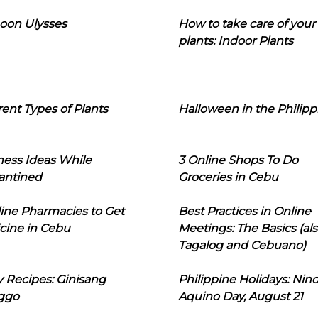
oon Ulysses
How to take care of your
plants: Indoor Plants
rent Types of Plants
Halloween in the Philipp
ness Ideas While
3 Online Shops To Do
antined
Groceries in Cebu
line Pharmacies to Get
Best Practices in Online
cine in Cebu
Meetings: The Basics (als
Tagalog and Cebuano)
 Recipes: Ginisang
Philippine Holidays: Nin
ggo
Aquino Day, August 21