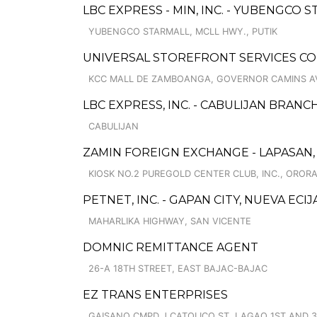
LBC EXPRESS - MIN, INC. - YUBENGCO S
YUBENGCO STARMALL, MCLL HWY., PUTIK
UNIVERSAL STOREFRONT SERVICES C
KCC MALL DE ZAMBOANGA, GOVERNOR CAMINS A
LBC EXPRESS, INC. - CABULIJAN BRANC
CABULIJAN
ZAMIN FOREIGN EXCHANGE - LAPASAN,
KIOSK NO.2 PUREGOLD CENTER CLUB, INC., ORO
PETNET, INC. - GAPAN CITY, NUEVA ECI
MAHARLIKA HIGHWAY, SAN VICENTE
DOMNIC REMITTANCE AGENT
26-A 18TH STREET, EAST BAJAC-BAJAC
EZ TRANS ENTERPRISES
GAISANO CMPD J CATOLICO ST, LAGAO 1ST AND 