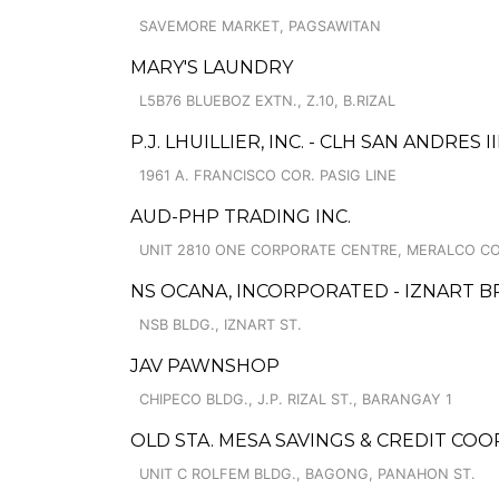
SAVEMORE MARKET, PAGSAWITAN
MARY'S LAUNDRY
L5B76 BLUEBOZ EXTN., Z.10, B.RIZAL
P.J. LHUILLIER, INC. - CLH SAN ANDRES II
1961 A. FRANCISCO COR. PASIG LINE
AUD-PHP TRADING INC.
UNIT 2810 ONE CORPORATE CENTRE, MERALCO COR
NS OCANA, INCORPORATED - IZNART 
NSB BLDG., IZNART ST.
JAV PAWNSHOP
CHIPECO BLDG., J.P. RIZAL ST., BARANGAY 1
OLD STA. MESA SAVINGS & CREDIT CO
UNIT C ROLFEM BLDG., BAGONG, PANAHON ST.