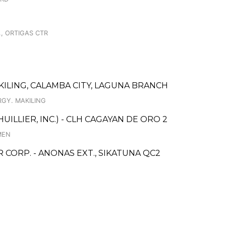
., ORTIGAS CTR
ILING, CALAMBA CITY, LAGUNA BRANCH
RGY. MAKILING
UILLIER, INC.) - CLH CAGAYAN DE ORO 2
MEN
ORP. - ANONAS EXT., SIKATUNA QC2