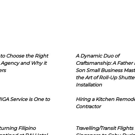
to Choose the Right
A Dynamic Duo of
 Agency and Why it
Craftsmanship: A Father
ers
Son Small Business Mast
the Art of Roll-Up Shutte
Installation
IGA Service is One to
Hiring a Kitchen Remod
Contractor
urning Filipino
Travelling/Transit Flights