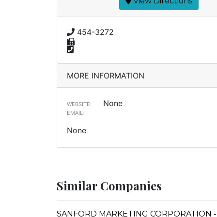
View Directions
454-3272
MORE INFORMATION
None
WEBSITE:
EMAIL:
None
Similar Companies
SANFORD MARKETING CORPORATION -