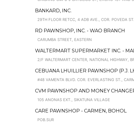
BANKARD, INC.
29TH FLOOR RETCC, 4 ADB AVE., COR. POVEDA ST
RD PAWNSHOP, INC. - WAO BRANCH
CARUMBA STREET, EASTERN
WALTERMART SUPERMARKET INC. - MAK
2/F WALTERMART CENTER, NATIONAL HIGHWAY, B
CEBUANA LHUILLIER PAWNSHOP (P.J. LH
#48 VAMENTA BLVD. COR. EVERLASTING ST., CAR
CVM PAWNSHOP AND MONEY CHANGER C
105 ANONAS EXT., SIKATUNA VILLAGE
CARE PAWNSHOP - CARMEN, BOHOL
POB.SUR