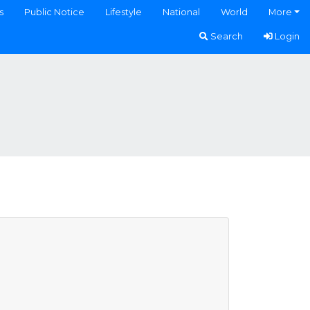
s
Public Notice
Lifestyle
National
World
More
Search
Login