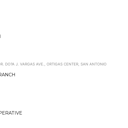
I
. DO?A J. VARGAS AVE., ORTIGAS CENTER, SAN ANTONIO
BRANCH
OPERATIVE