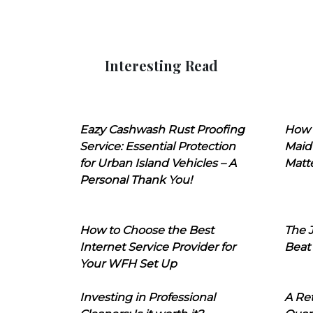
Interesting Read
Eazy Cashwash Rust Proofing
How 
Service: Essential Protection
Maid
for Urban Island Vehicles – A
Matt
Personal Thank You!
How to Choose the Best
The J
Internet Service Provider for
Beat
Your WFH Set Up
Investing in Professional
A Ret