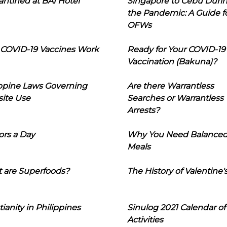
ntined at BAI Hotel
Singapore to Cebu Duri
the Pandemic: A Guide f
OFWs
COVID-19 Vaccines Work
Ready for Your COVID-19
Vaccination (Bakuna)?
ippine Laws Governing
Are there Warrantless
ite Use
Searches or Warrantless
Arrests?
ors a Day
Why You Need Balance
Meals
 are Superfoods?
The History of Valentine'
tianity in Philippines
Sinulog 2021 Calendar of
Activities