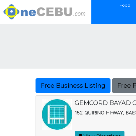
Food
Free Business Listing
Free 
GEMCORD BAYAD 
152 QUIRINO HI-WAY, BAE