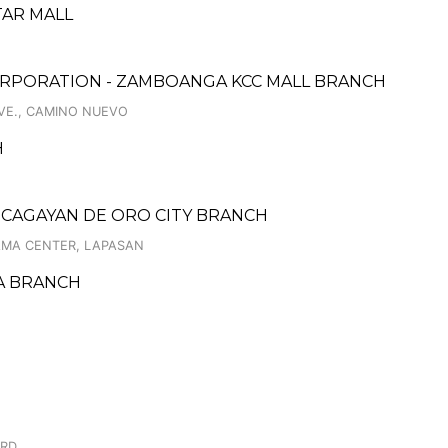
TAR MALL
ORPORATION - ZAMBOANGA KCC MALL BRANCH
VE., CAMINO NUEVO
H
 CAGAYAN DE ORO CITY BRANCH
RAMA CENTER, LAPASAN
JA BRANCH
3RD