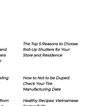
The Top 5 Reasons to Choose
 and
Roll-Up Shutters for Your
ers
Store and Residence
r
eling
How to Not to be Duped:
Check Your Tire
Manufacturing Date
 from
Healthy Recipes: Vietnamese