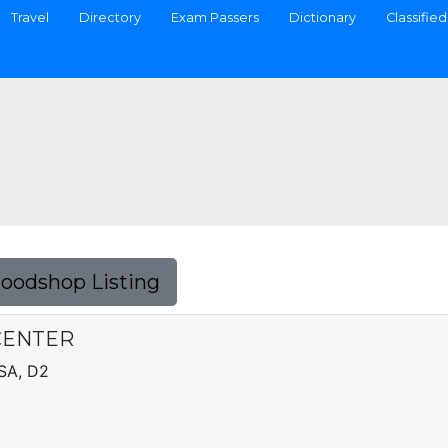
Travel
Directory
Exam Passers
Dictionary
Classified
Foodshop Listing
CENTER
SA, D2