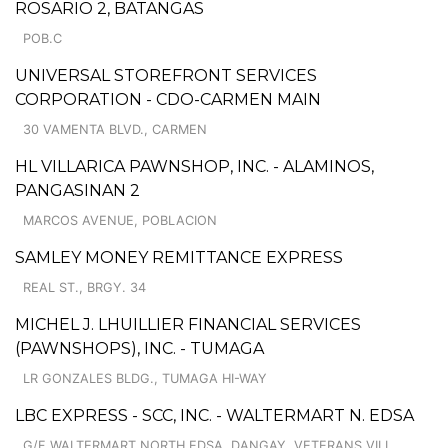
ROSARIO 2, BATANGAS
POB.C
UNIVERSAL STOREFRONT SERVICES
CORPORATION - CDO-CARMEN MAIN
30 VAMENTA BLVD., CARMEN
HL VILLARICA PAWNSHOP, INC. - ALAMINOS,
PANGASINAN 2
MARCOS AVENUE, POBLACION
SAMLEY MONEY REMITTANCE EXPRESS
REAL ST., BRGY. 34
MICHEL J. LHUILLIER FINANCIAL SERVICES
(PAWNSHOPS), INC. - TUMAGA
LR GONZALES BLDG., TUMAGA HI-WAY
LBC EXPRESS - SCC, INC. - WALTERMART N. EDSA
G/F WALTERMART NORTH EDSA, DANGAY, VETERANS VILL.