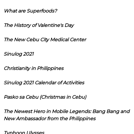
What are Superfoods?
The History of Valentine's Day
The New Cebu City Medical Center
Sinulog 2021
Christianity in Philippines
Sinulog 2021 Calendar of Activities
Pasko sa Cebu (Christmas in Cebu)
The Newest Hero in Mobile Legends: Bang Bang and
New Ambassador from the Philippines
Typhoon Ulysses