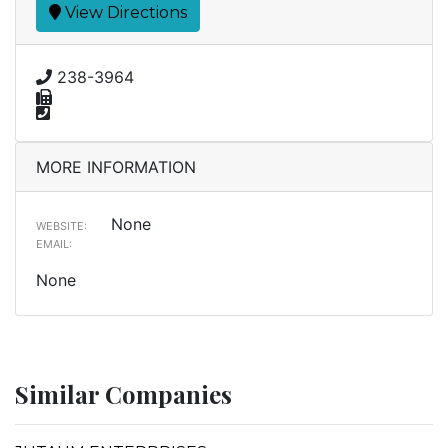
View Directions
238-3964
MORE INFORMATION
None
WEBSITE:
EMAIL:
None
Similar Companies