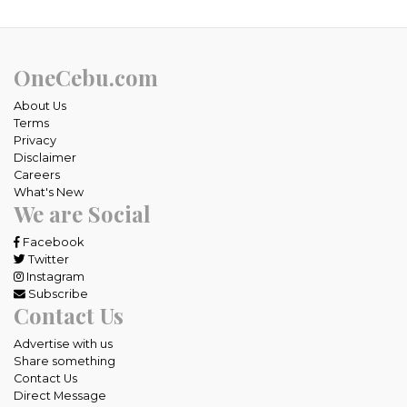
OneCebu.com
About Us
Terms
Privacy
Disclaimer
Careers
What's New
We are Social
Facebook
Twitter
Instagram
Subscribe
Contact Us
Advertise with us
Share something
Contact Us
Direct Message