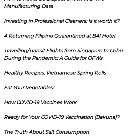
Manufacturing Date
Investing in Professional Cleaners: Is it worth it?
A Returning Filipino Quarantined at BAI Hotel
Travelling/Transit Flights from Singapore to Cebu
During the Pandemic: A Guide for OFWs
Healthy Recipes: Vietnamese Spring Rolls
Eat Your Vegetables!
How COVID-19 Vaccines Work
Ready for Your COVID-19 Vaccination (Bakuna)?
The Truth About Salt Consumption