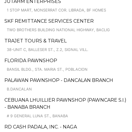
JUTAHM ENTERPRISES
1 STOP MART, MONSERRAT COR. LIBRADA, BF HOMES
SKF REMITTANCE SERVICES CENTER
TWO BROTHERS BUILDING NATIONAL HIGHWAY, BACLIG
TRAJET TOURS & TRAVEL
38-UNIT C, BALLESER ST., Z.2, SIGNAL VILL.
FLORIDA PAWNSHOP
BANSIL BLDG., STA. MARIA ST., POBLACION
PALAWAN PAWNSHOP - DANCALAN BRANCH
B.DANCALAN
CEBUANA LHUILLIER PAWNSHOP (PAWNCARE S.I.)
- BANABA BRANCH
# 9 GENERAL LUNA ST., BANABA
RD CASH PADALA, INC. - NAGA