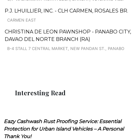
P.J. LHUILLIER, INC. - CLH CARMEN, ROSALES BR.
CARMEN EAST
CHRISTINA DE LEON PAWNSHOP - PANABO CITY,
DAVAO DEL NORTE BRANCH (RA)
B-4 STALL 7 CENTRAL MARKET, NEW PANDAN ST., PANABO
Interesting Read
Eazy Cashwash Rust Proofing Service: Essential
Protection for Urban Island Vehicles – A Personal
Thank You!