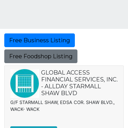
Free Business Listing
Free Foodshop Listing
GLOBAL ACCESS
FINANCIAL SERVICES, INC.
- ALLDAY STARMALL
SHAW BLVD
G/F STARMALL SHAW, EDSA COR. SHAW BLVD.,
WACK- WACK