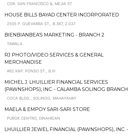
COR. SAN FRANCISCO &, MEJIA ST
HOUSE BILLS BAYAD CENTER INCORPORATED
2505 P. GUEVARRA ST., B.367, Z.037
BIENBIANBEA'S MARKETING - BRANCH 2
TAWALA
RJ PHOTO/VIDEO SERVICES & GENERAL
MERCHANDISE
#62 KAP. PONSO ST., B.IV
MICHEL J. LHUILLIER FINANCIAL SERVICES
(PAWNSHOPS), INC. - CALAMBA SOLINOG BRANCH
COCA BLDG., SOLINOG, MAHAYAHAY
MAELA & EMPOY SARI-SARI STORE
PUROK CENTRO, DINAHICAN
LHUILLIER JEWEL FINANCIAL (PAWNSHOPS), INC. -