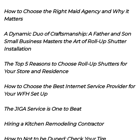
How to Choose the Right Maid Agency and Why it
Matters
A Dynamic Duo of Craftsmanship: A Father and Son
Small Business Masters the Art of Roll-Up Shutter
Installation
The Top 5 Reasons to Choose Roll-Up Shutters for
Your Store and Residence
How to Choose the Best Internet Service Provider for
Your WFH Set Up
The JIGA Service is One to Beat
Hiring a Kitchen Remodeling Contractor
How to Not to be Duped: Check Your Tire