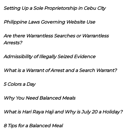
Setting Up a Sole Proprietorship in Cebu City
Philippine Laws Governing Website Use
Are there Warrantless Searches or Warrantless
Arrests?
Admissibility of Illegally Seized Evidence
What is a Warrant of Arrest and a Search Warrant?
5 Colors a Day
Why You Need Balanced Meals
What is Hari Raya Haji and Why is July 20 a Holiday?
8 Tips for a Balanced Meal