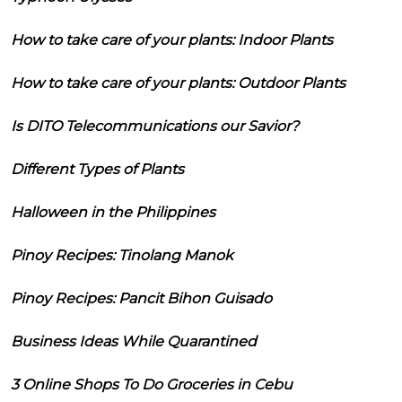
How to take care of your plants: Indoor Plants
How to take care of your plants: Outdoor Plants
Is DITO Telecommunications our Savior?
Different Types of Plants
Halloween in the Philippines
Pinoy Recipes: Tinolang Manok
Pinoy Recipes: Pancit Bihon Guisado
Business Ideas While Quarantined
3 Online Shops To Do Groceries in Cebu