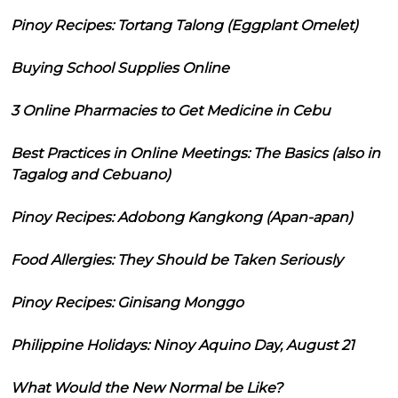
Pinoy Recipes: Tortang Talong (Eggplant Omelet)
Buying School Supplies Online
3 Online Pharmacies to Get Medicine in Cebu
Best Practices in Online Meetings: The Basics (also in
Tagalog and Cebuano)
Pinoy Recipes: Adobong Kangkong (Apan-apan)
Food Allergies: They Should be Taken Seriously
Pinoy Recipes: Ginisang Monggo
Philippine Holidays: Ninoy Aquino Day, August 21
What Would the New Normal be Like?