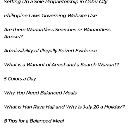
Setting Up a Sole Proprietorship in Cebu City
Philippine Laws Governing Website Use
Are there Warrantless Searches or Warrantless
Arrests?
Admissibility of Illegally Seized Evidence
What is a Warrant of Arrest and a Search Warrant?
5 Colors a Day
Why You Need Balanced Meals
What is Hari Raya Haji and Why is July 20 a Holiday?
8 Tips for a Balanced Meal