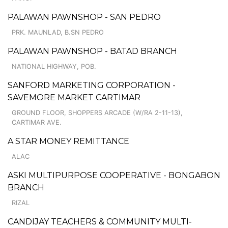
PALAWAN PAWNSHOP - SAN PEDRO
PRK. MAUNLAD, B.SN PEDRO
PALAWAN PAWNSHOP - BATAD BRANCH
NATIONAL HIGHWAY, POB.
SANFORD MARKETING CORPORATION -
SAVEMORE MARKET CARTIMAR
GROUND FLOOR, SHOPPERS ARCADE (W/RA 2-11-13),
CARTIMAR AVE.
A STAR MONEY REMITTANCE
ALAC
ASKI MULTIPURPOSE COOPERATIVE - BONGABON
BRANCH
RIZAL
CANDIJAY TEACHERS & COMMUNITY MULTI-