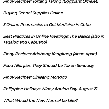
Pinoy Recipes: Tortang Talong (Eggplant Omelet)
Buying School Supplies Online
3 Online Pharmacies to Get Medicine in Cebu
Best Practices in Online Meetings: The Basics (also in
Tagalog and Cebuano)
Pinoy Recipes: Adobong Kangkong (Apan-apan)
Food Allergies: They Should be Taken Seriously
Pinoy Recipes: Ginisang Monggo
Philippine Holidays: Ninoy Aquino Day, August 21
What Would the New Normal be Like?