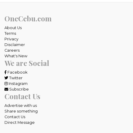
OneCebu.com
About Us
Terms
Privacy
Disclaimer
Careers
What's New
We are Social
Facebook
Twitter
Instagram
Subscribe
Contact Us
Advertise with us
Share something
Contact Us
Direct Message