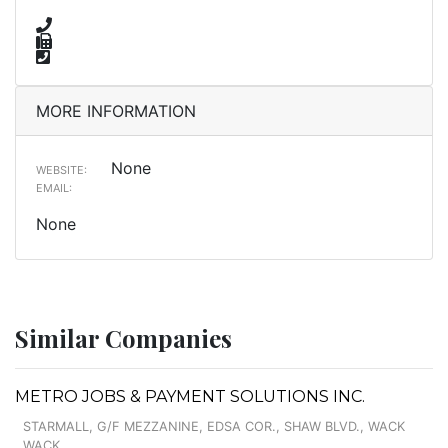
MORE INFORMATION
None
WEBSITE:
EMAIL:
None
Similar Companies
METRO JOBS & PAYMENT SOLUTIONS INC.
STARMALL, G/F MEZZANINE, EDSA COR., SHAW BLVD., WACK
WACK