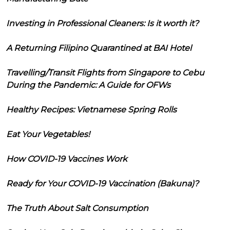
Investing in Professional Cleaners: Is it worth it?
A Returning Filipino Quarantined at BAI Hotel
Travelling/Transit Flights from Singapore to Cebu
During the Pandemic: A Guide for OFWs
Healthy Recipes: Vietnamese Spring Rolls
Eat Your Vegetables!
How COVID-19 Vaccines Work
Ready for Your COVID-19 Vaccination (Bakuna)?
The Truth About Salt Consumption