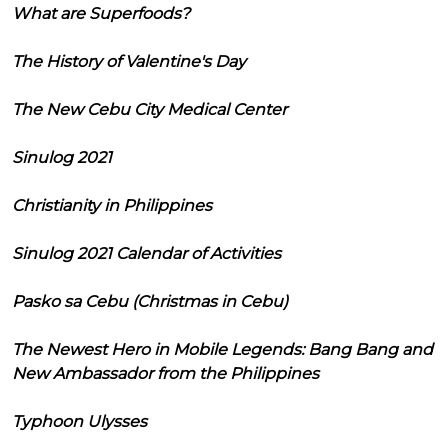
What are Superfoods?
The History of Valentine's Day
The New Cebu City Medical Center
Sinulog 2021
Christianity in Philippines
Sinulog 2021 Calendar of Activities
Pasko sa Cebu (Christmas in Cebu)
The Newest Hero in Mobile Legends: Bang Bang and
New Ambassador from the Philippines
Typhoon Ulysses