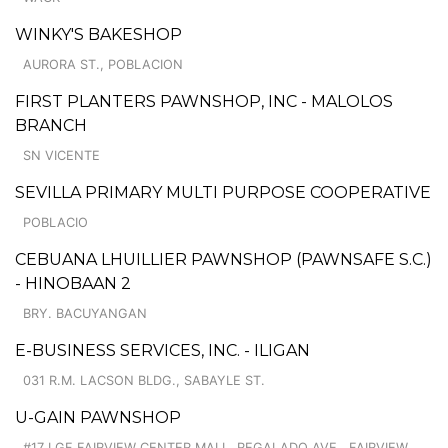
WINKY'S BAKESHOP
AURORA ST., POBLACION
FIRST PLANTERS PAWNSHOP, INC - MALOLOS
BRANCH
SN VICENTE
SEVILLA PRIMARY MULTI PURPOSE COOPERATIVE
POBLACIO
CEBUANA LHUILLIER PAWNSHOP (PAWNSAFE S.C.)
- HINOBAAN 2
BRY. BACUYANGAN
E-BUSINESS SERVICES, INC. - ILIGAN
031 R.M. LACSON BLDG., SABAYLE ST.
U-GAIN PAWNSHOP
#17 LGF FAIRVIEW CENTER MALL, REGALADO AVE., FAIRVIEW,