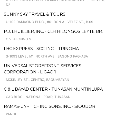
D2
SUNNY SKY TRAVEL & TOURS
U-102 DAMASING BLDG., #61 DON A., VELEZ ST., B.09
P.J. LHUILLIER, INC. - CLH HILONGOS LEYTE BR.
C.V. ALCUINO ST.
LBC EXPRESS - SCC, INC. - TRINOMA
S-1093 LEVEL M1, NORTH AVE., BAGONG PAG-ASA
UNIVERSAL STOREFRONT SERVICES
CORPORATION - LIGAO 1
MCKINLEY ST., CENTRO, BAGUMBAYAN
C & L BAYAD CENTER - TUNASAN MUNTINLUPA
CAC BLDG., NATIONAL ROAD, TUNASAN
RAMAS-UYPITCHING SONS, INC. - SIQUIJOR
PANGI