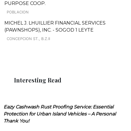
PURPOSE COOP.
POBLACION
MICHEL J. LHUILLIER FINANCIAL SERVICES
(PAWNSHOPS), INC. - SOGOD 1 LEYTE
CONCEPCION ST., B.Z.II
Interesting Read
Eazy Cashwash Rust Proofing Service: Essential
Protection for Urban Island Vehicles – A Personal
Thank You!