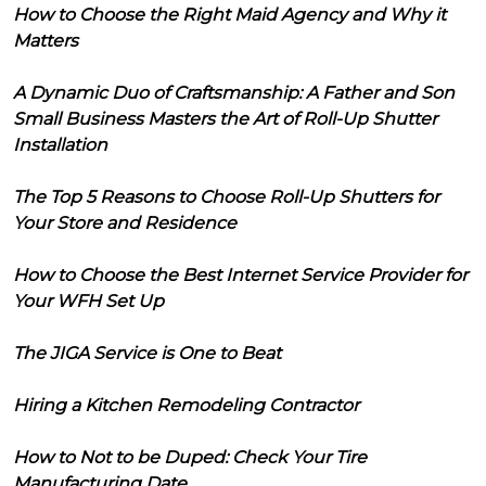
How to Choose the Right Maid Agency and Why it
Matters
A Dynamic Duo of Craftsmanship: A Father and Son
Small Business Masters the Art of Roll-Up Shutter
Installation
The Top 5 Reasons to Choose Roll-Up Shutters for
Your Store and Residence
How to Choose the Best Internet Service Provider for
Your WFH Set Up
The JIGA Service is One to Beat
Hiring a Kitchen Remodeling Contractor
How to Not to be Duped: Check Your Tire
Manufacturing Date