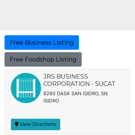
Free Business Listing
Free Foodshop Listing
JRS BUSINESS
CORPORATION - SUCAT
8260 DASA SAN ISIDRO, SN
ISIDRO
View Directions