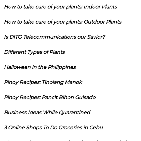
How to take care of your plants: Indoor Plants
How to take care of your plants: Outdoor Plants
Is DITO Telecommunications our Savior?
Different Types of Plants
Halloween in the Philippines
Pinoy Recipes: Tinolang Manok
Pinoy Recipes: Pancit Bihon Guisado
Business Ideas While Quarantined
3 Online Shops To Do Groceries in Cebu