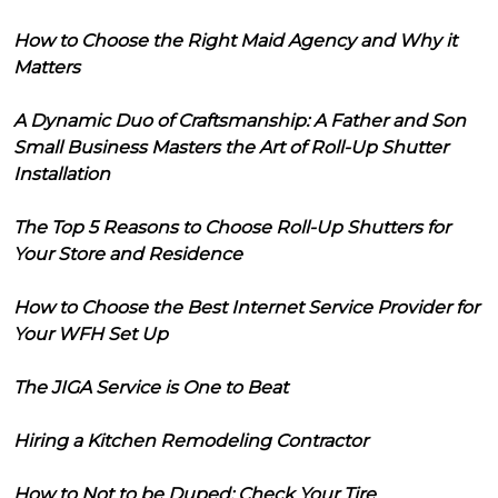
How to Choose the Right Maid Agency and Why it
Matters
A Dynamic Duo of Craftsmanship: A Father and Son
Small Business Masters the Art of Roll-Up Shutter
Installation
The Top 5 Reasons to Choose Roll-Up Shutters for
Your Store and Residence
How to Choose the Best Internet Service Provider for
Your WFH Set Up
The JIGA Service is One to Beat
Hiring a Kitchen Remodeling Contractor
How to Not to be Duped: Check Your Tire