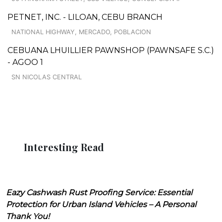
PETNET, INC. - LILOAN, CEBU BRANCH
NATIONAL HIGHWAY, MERCADO, POBLACION
CEBUANA LHUILLIER PAWNSHOP (PAWNSAFE S.C.)
- AGOO 1
SN NICOLAS CENTRAL
Interesting Read
Eazy Cashwash Rust Proofing Service: Essential
Protection for Urban Island Vehicles – A Personal
Thank You!