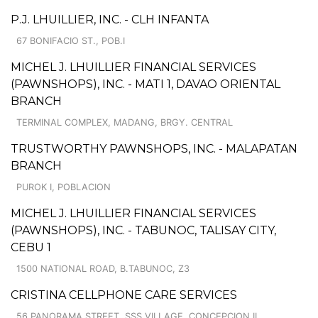
P.J. LHUILLIER, INC. - CLH INFANTA
67 BONIFACIO ST., POB.I
MICHEL J. LHUILLIER FINANCIAL SERVICES
(PAWNSHOPS), INC. - MATI 1, DAVAO ORIENTAL
BRANCH
TERMINAL COMPLEX, MADANG, BRGY. CENTRAL
TRUSTWORTHY PAWNSHOPS, INC. - MALAPATAN
BRANCH
PUROK I, POBLACION
MICHEL J. LHUILLIER FINANCIAL SERVICES
(PAWNSHOPS), INC. - TABUNOC, TALISAY CITY,
CEBU 1
1500 NATIONAL ROAD, B.TABUNOC, Z3
CRISTINA CELLPHONE CARE SERVICES
56 PANORAMA STREET, SSS VILLAGE, CONCEPCION II