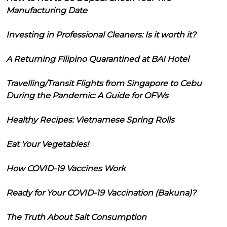
Manufacturing Date
Investing in Professional Cleaners: Is it worth it?
A Returning Filipino Quarantined at BAI Hotel
Travelling/Transit Flights from Singapore to Cebu
During the Pandemic: A Guide for OFWs
Healthy Recipes: Vietnamese Spring Rolls
Eat Your Vegetables!
How COVID-19 Vaccines Work
Ready for Your COVID-19 Vaccination (Bakuna)?
The Truth About Salt Consumption