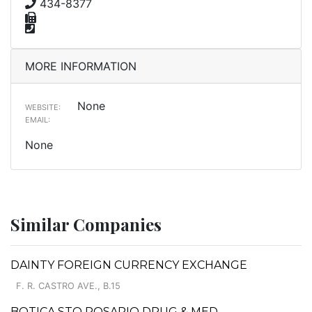
434-8377
MORE INFORMATION
None
WEBSITE:
EMAIL:
None
Similar Companies
DAINTY FOREIGN CURRENCY EXCHANGE
F. R. CASTRO AVE., B.15
BOTICA STO ROSARIO DRUG & MED