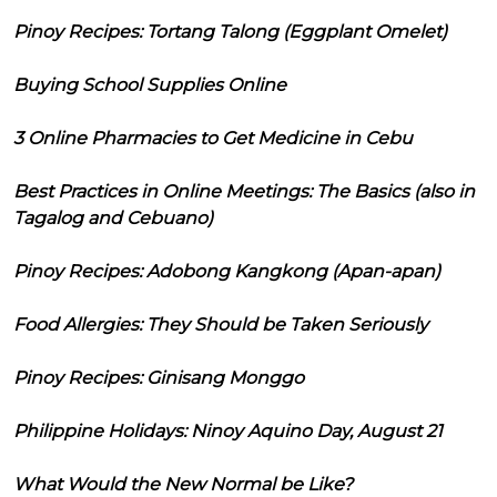
Pinoy Recipes: Tortang Talong (Eggplant Omelet)
Buying School Supplies Online
3 Online Pharmacies to Get Medicine in Cebu
Best Practices in Online Meetings: The Basics (also in
Tagalog and Cebuano)
Pinoy Recipes: Adobong Kangkong (Apan-apan)
Food Allergies: They Should be Taken Seriously
Pinoy Recipes: Ginisang Monggo
Philippine Holidays: Ninoy Aquino Day, August 21
What Would the New Normal be Like?