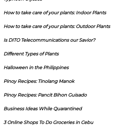
How to take care of your plants: Indoor Plants
How to take care of your plants: Outdoor Plants
Is DITO Telecommunications our Savior?
Different Types of Plants
Halloween in the Philippines
Pinoy Recipes: Tinolang Manok
Pinoy Recipes: Pancit Bihon Guisado
Business Ideas While Quarantined
3 Online Shops To Do Groceries in Cebu