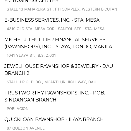
YM BUSINESS CENTER
STALL 13 MAHARLIKA ST., FTI COMPLEX, WESTERN BICUTAN
E-BUSINESS SERVICES, INC. - STA. MESA
4319 OLD STA. MESA COR., SANTOL STS., STA. MESA
MICHEL J. LHUILLIER FINANCIAL SERVICES
(PAWNSHOPS), INC. - YLAYA, TONDO, MANILA
1041 YLAYA ST., B.3, Z.001
JEWELHOUSE PAWNSHOP & JEWELRY - DAU
BRANCH 2
STALL J P.G. BLDG., MCARTHUR HIGH, WAY, DAU
TRUSTWORTHY PAWNSHOPS, INC. - POB.
SINDANGAN BRANCH
POBLACION
QUICKLOAN PAWNSHOP - ILAYA BRANCH
87 QUEZON AVENUE