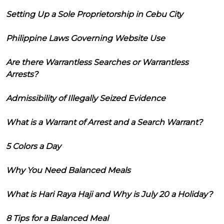
Setting Up a Sole Proprietorship in Cebu City
Philippine Laws Governing Website Use
Are there Warrantless Searches or Warrantless
Arrests?
Admissibility of Illegally Seized Evidence
What is a Warrant of Arrest and a Search Warrant?
5 Colors a Day
Why You Need Balanced Meals
What is Hari Raya Haji and Why is July 20 a Holiday?
8 Tips for a Balanced Meal