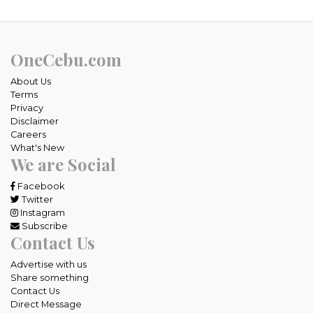
OneCebu.com
About Us
Terms
Privacy
Disclaimer
Careers
What's New
We are Social
Facebook
Twitter
Instagram
Subscribe
Contact Us
Advertise with us
Share something
Contact Us
Direct Message