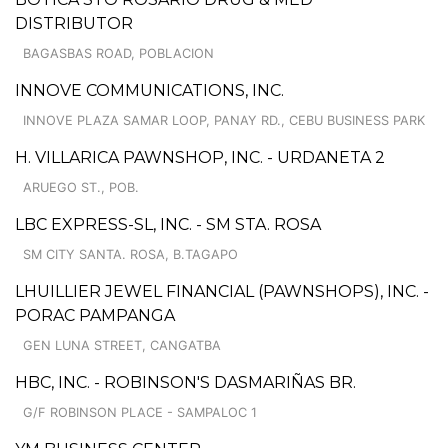
DISTRIBUTOR
BAGASBAS ROAD, POBLACION
INNOVE COMMUNICATIONS, INC.
INNOVE PLAZA SAMAR LOOP, PANAY RD., CEBU BUSINESS PARK
H. VILLARICA PAWNSHOP, INC. - URDANETA 2
ARUEGO ST., POB.
LBC EXPRESS-SL, INC. - SM STA. ROSA
SM CITY SANTA. ROSA, B.TAGAPO
LHUILLIER JEWEL FINANCIAL (PAWNSHOPS), INC. -
PORAC PAMPANGA
GEN LUNA STREET, CANGATBA
HBC, INC. - ROBINSON'S DASMARIÑAS BR.
G/F ROBINSON PLACE - SAMPALOC 1