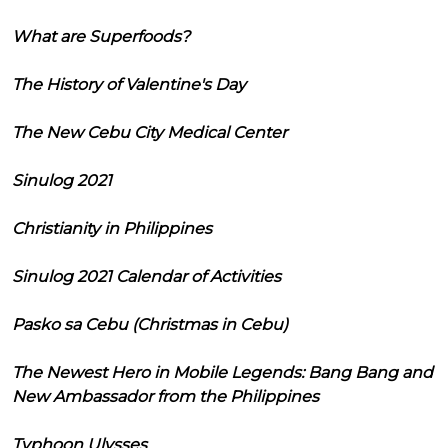
What are Superfoods?
The History of Valentine's Day
The New Cebu City Medical Center
Sinulog 2021
Christianity in Philippines
Sinulog 2021 Calendar of Activities
Pasko sa Cebu (Christmas in Cebu)
The Newest Hero in Mobile Legends: Bang Bang and
New Ambassador from the Philippines
Typhoon Ulysses