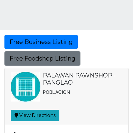
Free Business Listing
Free Foodshop Listing
PALAWAN PAWNSHOP -
PANGLAO
POBLACION
View Directions