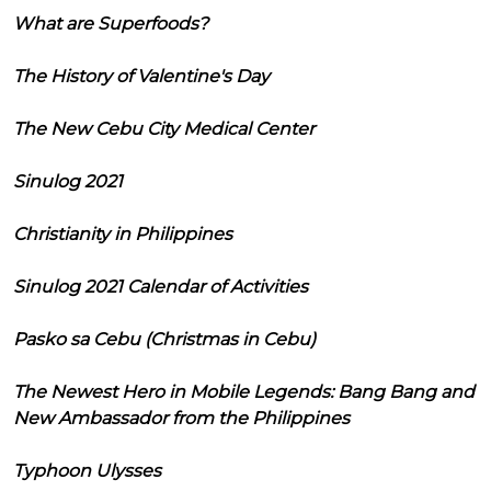
What are Superfoods?
The History of Valentine's Day
The New Cebu City Medical Center
Sinulog 2021
Christianity in Philippines
Sinulog 2021 Calendar of Activities
Pasko sa Cebu (Christmas in Cebu)
The Newest Hero in Mobile Legends: Bang Bang and
New Ambassador from the Philippines
Typhoon Ulysses