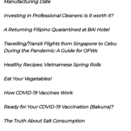
Manufacturing Date
Investing in Professional Cleaners: Is it worth it?
A Returning Filipino Quarantined at BAI Hotel
Travelling/Transit Flights from Singapore to Cebu
During the Pandemic: A Guide for OFWs
Healthy Recipes: Vietnamese Spring Rolls
Eat Your Vegetables!
How COVID-19 Vaccines Work
Ready for Your COVID-19 Vaccination (Bakuna)?
The Truth About Salt Consumption