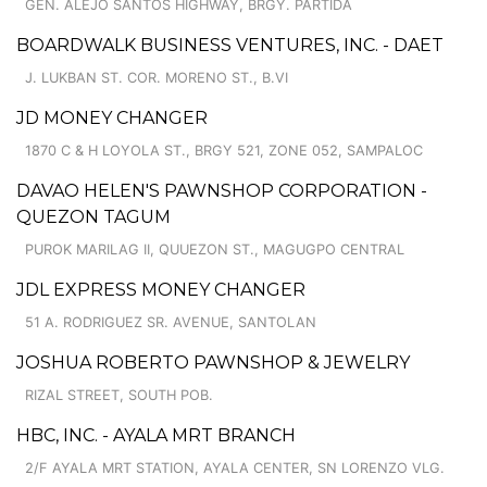
GEN. ALEJO SANTOS HIGHWAY, BRGY. PARTIDA
BOARDWALK BUSINESS VENTURES, INC. - DAET
J. LUKBAN ST. COR. MORENO ST., B.VI
JD MONEY CHANGER
1870 C & H LOYOLA ST., BRGY 521, ZONE 052, SAMPALOC
DAVAO HELEN'S PAWNSHOP CORPORATION -
QUEZON TAGUM
PUROK MARILAG II, QUUEZON ST., MAGUGPO CENTRAL
JDL EXPRESS MONEY CHANGER
51 A. RODRIGUEZ SR. AVENUE, SANTOLAN
JOSHUA ROBERTO PAWNSHOP & JEWELRY
RIZAL STREET, SOUTH POB.
HBC, INC. - AYALA MRT BRANCH
2/F AYALA MRT STATION, AYALA CENTER, SN LORENZO VLG.