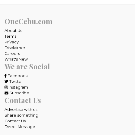
OneCebu.com
About Us
Terms
Privacy
Disclaimer
Careers
What's New
We are Social
Facebook
Twitter
Instagram
Subscribe
Contact Us
Advertise with us
Share something
Contact Us
Direct Message