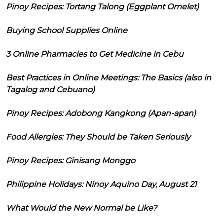
Pinoy Recipes: Tortang Talong (Eggplant Omelet)
Buying School Supplies Online
3 Online Pharmacies to Get Medicine in Cebu
Best Practices in Online Meetings: The Basics (also in
Tagalog and Cebuano)
Pinoy Recipes: Adobong Kangkong (Apan-apan)
Food Allergies: They Should be Taken Seriously
Pinoy Recipes: Ginisang Monggo
Philippine Holidays: Ninoy Aquino Day, August 21
What Would the New Normal be Like?