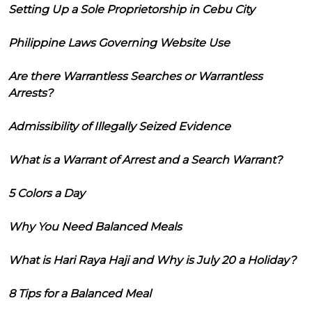
Setting Up a Sole Proprietorship in Cebu City
Philippine Laws Governing Website Use
Are there Warrantless Searches or Warrantless
Arrests?
Admissibility of Illegally Seized Evidence
What is a Warrant of Arrest and a Search Warrant?
5 Colors a Day
Why You Need Balanced Meals
What is Hari Raya Haji and Why is July 20 a Holiday?
8 Tips for a Balanced Meal