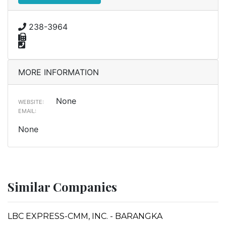
238-3964
MORE INFORMATION
None
WEBSITE:
EMAIL:
None
Similar Companies
LBC EXPRESS-CMM, INC. - BARANGKA