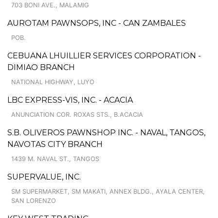
703 BONI AVE., MALAMIG
AUROTAM PAWNSOPS, INC - CAN ZAMBALES
POB.
CEBUANA LHUILLIER SERVICES CORPORATION -
DIMIAO BRANCH
NATIONAL HIGHWAY, LUYO
LBC EXPRESS-VIS, INC. - ACACIA
ANUNCIATION COR. ROXAS STS., B.ACACIA
S.B. OLIVEROS PAWNSHOP INC. - NAVAL, TANGOS,
NAVOTAS CITY BRANCH
1439 M. NAVAL ST., TANGOS
SUPERVALUE, INC.
SM SUPERMARKET, SM MAKATI, ANNEX BLDG., AYALA CENTER,
SAN LORENZO