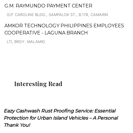
G.M. RAYMUNDO PAYMENT CENTER
G/F CAROLINE BLDG., SAMPALOK ST., B.178, CAMARIN
AMKOR TECHNOLOGY PHILIPPINES EMPLOYEES
COOPERATIVE - LAGUNA BRANCH
LTI, BRGY. MALAMIG
Interesting Read
Eazy Cashwash Rust Proofing Service: Essential
Protection for Urban Island Vehicles – A Personal
Thank You!