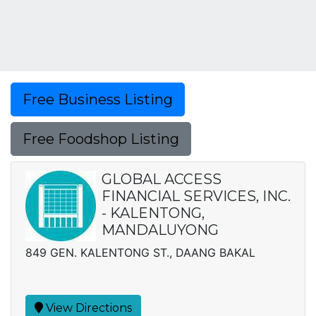
Free Business Listing
Free Foodshop Listing
GLOBAL ACCESS
FINANCIAL SERVICES, INC.
- KALENTONG,
MANDALUYONG
849 GEN. KALENTONG ST., DAANG BAKAL
View Directions