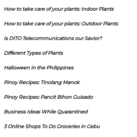
How to take care of your plants: Indoor Plants
How to take care of your plants: Outdoor Plants
Is DITO Telecommunications our Savior?
Different Types of Plants
Halloween in the Philippines
Pinoy Recipes: Tinolang Manok
Pinoy Recipes: Pancit Bihon Guisado
Business Ideas While Quarantined
3 Online Shops To Do Groceries in Cebu