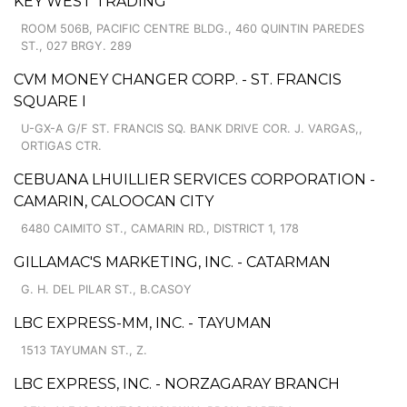
KEY WEST TRADING
ROOM 506B, PACIFIC CENTRE BLDG., 460 QUINTIN PAREDES
ST., 027 BRGY. 289
CVM MONEY CHANGER CORP. - ST. FRANCIS
SQUARE I
U-GX-A G/F ST. FRANCIS SQ. BANK DRIVE COR. J. VARGAS,,
ORTIGAS CTR.
CEBUANA LHUILLIER SERVICES CORPORATION -
CAMARIN, CALOOCAN CITY
6480 CAIMITO ST., CAMARIN RD., DISTRICT 1, 178
GILLAMAC'S MARKETING, INC. - CATARMAN
G. H. DEL PILAR ST., B.CASOY
LBC EXPRESS-MM, INC. - TAYUMAN
1513 TAYUMAN ST., Z.
LBC EXPRESS, INC. - NORZAGARAY BRANCH