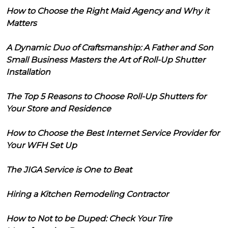
How to Choose the Right Maid Agency and Why it
Matters
A Dynamic Duo of Craftsmanship: A Father and Son
Small Business Masters the Art of Roll-Up Shutter
Installation
The Top 5 Reasons to Choose Roll-Up Shutters for
Your Store and Residence
How to Choose the Best Internet Service Provider for
Your WFH Set Up
The JIGA Service is One to Beat
Hiring a Kitchen Remodeling Contractor
How to Not to be Duped: Check Your Tire