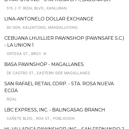
515 J. P. RIZAL BLVD., KANLURAN
LINA-ANTONELO DOLLAR EXCHANGE
90 GEN. KALENTONG, MANDALUYONG
CEBUANA LHUILLIER PAWNSHOP (PAWNSAFE S.C.)
- LA UNION 1
ORTEGA ST., BRGY. III
BASA PAWNSHOP - MAGALLANES
DE CASTRO ST., EASTERN SIDE MAGALLANES
SAN RAFAEL RETAIL CORP. - STA. ROSA NUEVA
ECIJA
RIZAL
LBC EXPRESS, INC. - BALINGASAG BRANCH
CAÑETE BLDG., ROA ST., POBLACION