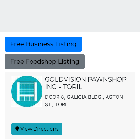
Free Business Listing
Free Foodshop Listing
GOLDVISION PAWNSHOP,
INC. - TORIL
DOOR 8, GALICIA BLDG., AGTON
ST., TORIL
View Directions