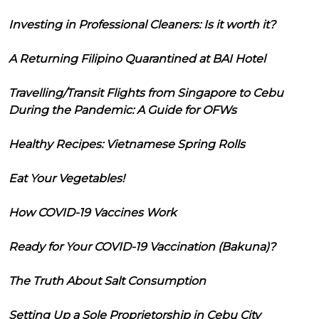
Investing in Professional Cleaners: Is it worth it?
A Returning Filipino Quarantined at BAI Hotel
Travelling/Transit Flights from Singapore to Cebu
During the Pandemic: A Guide for OFWs
Healthy Recipes: Vietnamese Spring Rolls
Eat Your Vegetables!
How COVID-19 Vaccines Work
Ready for Your COVID-19 Vaccination (Bakuna)?
The Truth About Salt Consumption
Setting Up a Sole Proprietorship in Cebu City