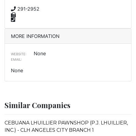
291-2952
MORE INFORMATION
None
WEBSITE:
EMAIL:
None
Similar Companies
CEBUANA LHUILLIER PAWNSHOP (P.J. LHUILLIER,
INC.) - CLH ANGELES CITY BRANCH 1