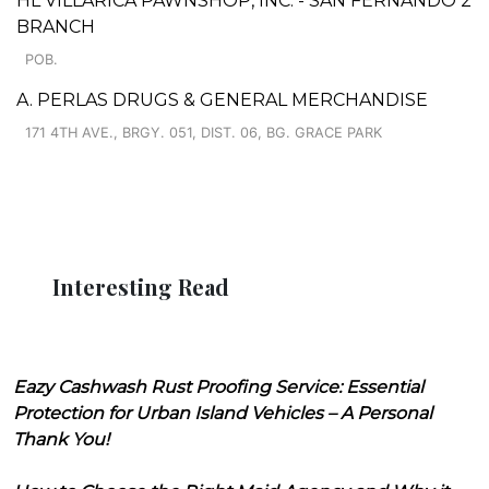
HL VILLARICA PAWNSHOP, INC. - SAN FERNANDO 2
BRANCH
POB.
A. PERLAS DRUGS & GENERAL MERCHANDISE
171 4TH AVE., BRGY. 051, DIST. 06, BG. GRACE PARK
Interesting Read
Eazy Cashwash Rust Proofing Service: Essential
Protection for Urban Island Vehicles – A Personal
Thank You!