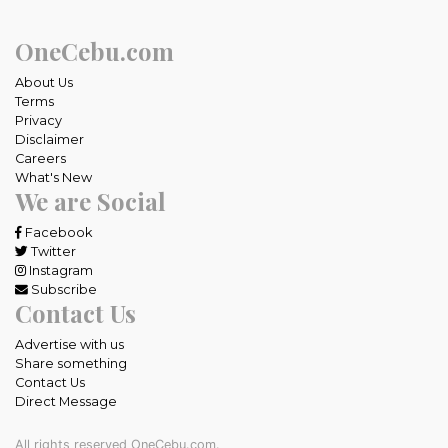
OneCebu.com
About Us
Terms
Privacy
Disclaimer
Careers
What's New
We are Social
Facebook
Twitter
Instagram
Subscribe
Contact Us
Advertise with us
Share something
Contact Us
Direct Message
All rights reserved OneCebu.com.