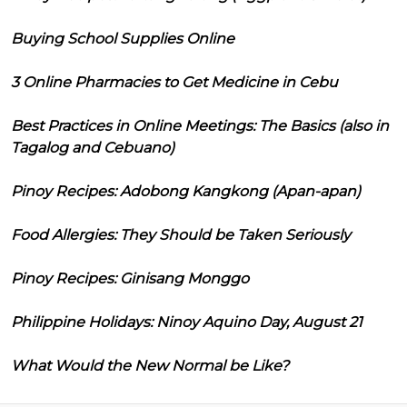
Buying School Supplies Online
3 Online Pharmacies to Get Medicine in Cebu
Best Practices in Online Meetings: The Basics (also in
Tagalog and Cebuano)
Pinoy Recipes: Adobong Kangkong (Apan-apan)
Food Allergies: They Should be Taken Seriously
Pinoy Recipes: Ginisang Monggo
Philippine Holidays: Ninoy Aquino Day, August 21
What Would the New Normal be Like?