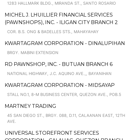
1283 HALLMARK BLDG., MIRANDA ST., SANTO ROSARIO
MICHEL J. LHUILLIER FINANCIAL SERVICES
(PAWNSHOPS), INC. - ILIGAN CITY BRANCH 2
COR. B.S. ONG & BADELLES STS., MAHAYAHAY
KWARTAGRAM CORPORATION - DINALUPIHAN
BRGY. MABINI EXTENSION
RD PAWNSHOP, INC. - BUTUAN BRANCH 6
NATIONAL HIGHWAY, J.C. AQUINO AVE.,, BAYANIHAN
KWARTAGRAM CORPORATION - MIDSAYAP
STALL NO.1, 8-M BUSINESS CENTER, QUEZON AVE., POB.5
MARTNEY TRADING
45 SAN DIEGO ST., BRGY. 088, D.11, CALAANAN EAST, 12TH
AVE.
UNIVERSAL STOREFRONT SERVICES