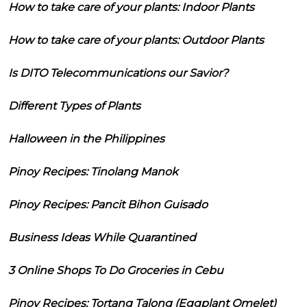
How to take care of your plants: Indoor Plants
How to take care of your plants: Outdoor Plants
Is DITO Telecommunications our Savior?
Different Types of Plants
Halloween in the Philippines
Pinoy Recipes: Tinolang Manok
Pinoy Recipes: Pancit Bihon Guisado
Business Ideas While Quarantined
3 Online Shops To Do Groceries in Cebu
Pinoy Recipes: Tortang Talong (Eggplant Omelet)