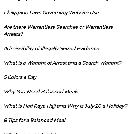
Philippine Laws Governing Website Use
Are there Warrantless Searches or Warrantless
Arrests?
Admissibility of Illegally Seized Evidence
What is a Warrant of Arrest and a Search Warrant?
5 Colors a Day
Why You Need Balanced Meals
What is Hari Raya Haji and Why is July 20 a Holiday?
8 Tips for a Balanced Meal