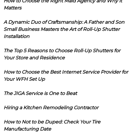
How to Choose the Right Maid Agency and Why it
Matters
A Dynamic Duo of Craftsmanship: A Father and Son
Small Business Masters the Art of Roll-Up Shutter
Installation
The Top 5 Reasons to Choose Roll-Up Shutters for
Your Store and Residence
How to Choose the Best Internet Service Provider for
Your WFH Set Up
The JIGA Service is One to Beat
Hiring a Kitchen Remodeling Contractor
How to Not to be Duped: Check Your Tire
Manufacturing Date