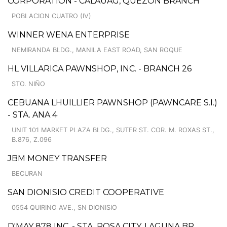
CORPORATION - CALAUAG, QUEZON BRANCH
POBLACION CUATRO (IV)
WINNER WENA ENTERPRISE
NEMIRANDA BLDG., MANILA EAST ROAD, SAN ROQUE
HL VILLARICA PAWNSHOP, INC. - BRANCH 26
STO. NIÑO
CEBUANA LHUILLIER PAWNSHOP (PAWNCARE S.I.)
- STA. ANA 4
UNIT 101 MARKET PLAZA BLDG., SUTER ST. COR. M. ROXAS ST.,
B.876, Z.096
JBM MONEY TRANSFER
BECURAN
SAN DIONISIO CREDIT COOPERATIVE
0554 QUIRINO AVE., SN DIONISIO
D'MAY 878 INC. - STA. ROSA CITY, LAGUNA BR.