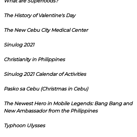
What are Superfoods?
The History of Valentine's Day
The New Cebu City Medical Center
Sinulog 2021
Christianity in Philippines
Sinulog 2021 Calendar of Activities
Pasko sa Cebu (Christmas in Cebu)
The Newest Hero in Mobile Legends: Bang Bang and
New Ambassador from the Philippines
Typhoon Ulysses