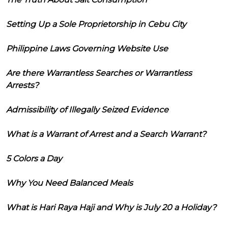
Setting Up a Sole Proprietorship in Cebu City
Philippine Laws Governing Website Use
Are there Warrantless Searches or Warrantless
Arrests?
Admissibility of Illegally Seized Evidence
What is a Warrant of Arrest and a Search Warrant?
5 Colors a Day
Why You Need Balanced Meals
What is Hari Raya Haji and Why is July 20 a Holiday?