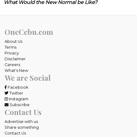
What Would the New Normal be Like?
OneCebu.com
About Us
Terms
Privacy
Disclaimer
Careers
What's New
We are Social
Facebook
Twitter
Instagram
Subscribe
Contact Us
Advertise with us
Share something
Contact Us