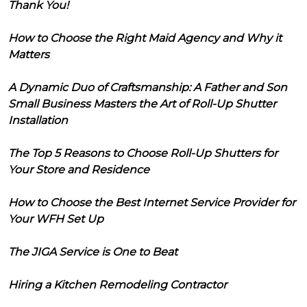
Thank You!
How to Choose the Right Maid Agency and Why it
Matters
A Dynamic Duo of Craftsmanship: A Father and Son
Small Business Masters the Art of Roll-Up Shutter
Installation
The Top 5 Reasons to Choose Roll-Up Shutters for
Your Store and Residence
How to Choose the Best Internet Service Provider for
Your WFH Set Up
The JIGA Service is One to Beat
Hiring a Kitchen Remodeling Contractor