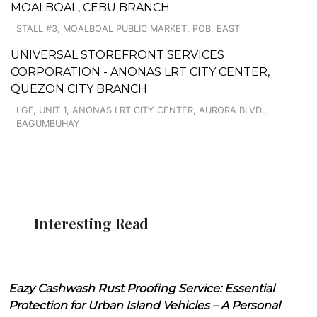
MOALBOAL, CEBU BRANCH
STALL #3, MOALBOAL PUBLIC MARKET, POB. EAST
UNIVERSAL STOREFRONT SERVICES
CORPORATION - ANONAS LRT CITY CENTER,
QUEZON CITY BRANCH
LGF, UNIT 1, ANONAS LRT CITY CENTER, AURORA BLVD.,
BAGUMBUHAY
Interesting Read
Eazy Cashwash Rust Proofing Service: Essential
Protection for Urban Island Vehicles – A Personal