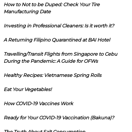
How to Not to be Duped: Check Your Tire
Manufacturing Date
Investing in Professional Cleaners: Is it worth it?
A Returning Filipino Quarantined at BAI Hotel
Travelling/Transit Flights from Singapore to Cebu
During the Pandemic: A Guide for OFWs
Healthy Recipes: Vietnamese Spring Rolls
Eat Your Vegetables!
How COVID-19 Vaccines Work
Ready for Your COVID-19 Vaccination (Bakuna)?
The Truth About Salt Consumption