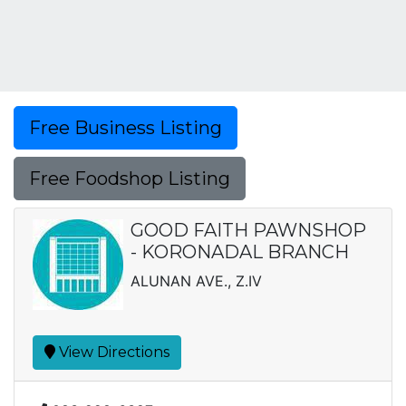
Free Business Listing
Free Foodshop Listing
GOOD FAITH PAWNSHOP
- KORONADAL BRANCH
ALUNAN AVE., Z.IV
View Directions