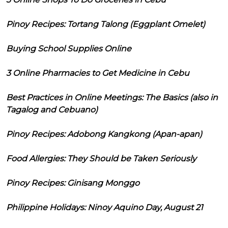
Pinoy Recipes: Tortang Talong (Eggplant Omelet)
Buying School Supplies Online
3 Online Pharmacies to Get Medicine in Cebu
Best Practices in Online Meetings: The Basics (also in
Tagalog and Cebuano)
Pinoy Recipes: Adobong Kangkong (Apan-apan)
Food Allergies: They Should be Taken Seriously
Pinoy Recipes: Ginisang Monggo
Philippine Holidays: Ninoy Aquino Day, August 21