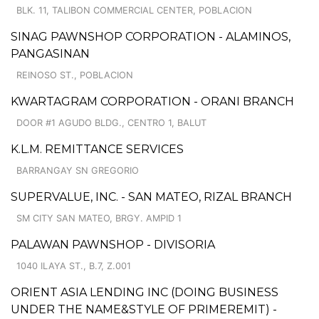
BLK. 11, TALIBON COMMERCIAL CENTER, POBLACION
SINAG PAWNSHOP CORPORATION - ALAMINOS,
PANGASINAN
REINOSO ST., POBLACION
KWARTAGRAM CORPORATION - ORANI BRANCH
DOOR #1 AGUDO BLDG., CENTRO 1, BALUT
K.L.M. REMITTANCE SERVICES
BARRANGAY SN GREGORIO
SUPERVALUE, INC. - SAN MATEO, RIZAL BRANCH
SM CITY SAN MATEO, BRGY. AMPID 1
PALAWAN PAWNSHOP - DIVISORIA
1040 ILAYA ST., B.7, Z.001
ORIENT ASIA LENDING INC (DOING BUSINESS
UNDER THE NAME&STYLE OF PRIMEREMIT) -