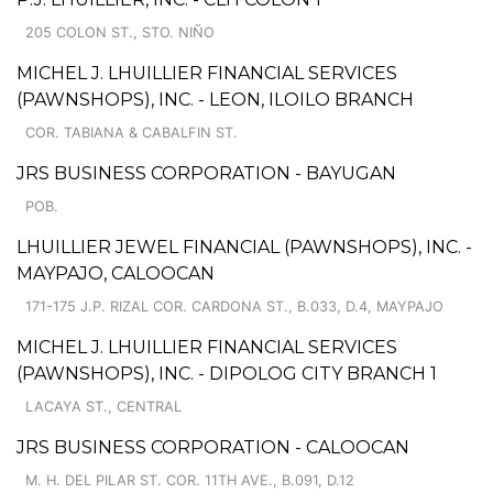
205 COLON ST., STO. NIÑO
MICHEL J. LHUILLIER FINANCIAL SERVICES
(PAWNSHOPS), INC. - LEON, ILOILO BRANCH
COR. TABIANA & CABALFIN ST.
JRS BUSINESS CORPORATION - BAYUGAN
POB.
LHUILLIER JEWEL FINANCIAL (PAWNSHOPS), INC. -
MAYPAJO, CALOOCAN
171-175 J.P. RIZAL COR. CARDONA ST., B.033, D.4, MAYPAJO
MICHEL J. LHUILLIER FINANCIAL SERVICES
(PAWNSHOPS), INC. - DIPOLOG CITY BRANCH 1
LACAYA ST., CENTRAL
JRS BUSINESS CORPORATION - CALOOCAN
M. H. DEL PILAR ST. COR. 11TH AVE., B.091, D.12