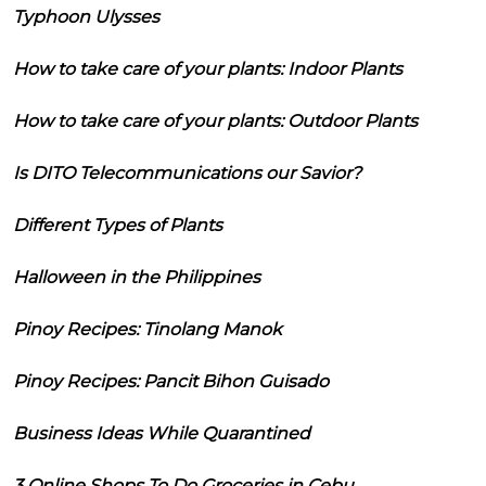
Typhoon Ulysses
How to take care of your plants: Indoor Plants
How to take care of your plants: Outdoor Plants
Is DITO Telecommunications our Savior?
Different Types of Plants
Halloween in the Philippines
Pinoy Recipes: Tinolang Manok
Pinoy Recipes: Pancit Bihon Guisado
Business Ideas While Quarantined
3 Online Shops To Do Groceries in Cebu