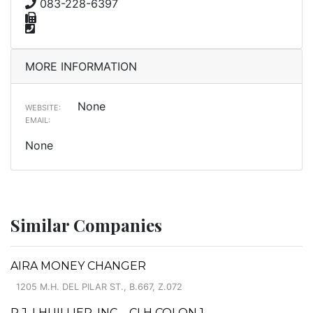
083-228-6397
MORE INFORMATION
None
WEBSITE:
EMAIL:
None
Similar Companies
AIRA MONEY CHANGER
1205 M.H. DEL PILAR ST., B.667, Z.072
P.J. LHUILLIER, INC. - CLH COLON 1