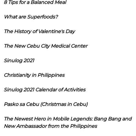
8 Tips for a Balanced Meal
What are Superfoods?
The History of Valentine's Day
The New Cebu City Medical Center
Sinulog 2021
Christianity in Philippines
Sinulog 2021 Calendar of Activities
Pasko sa Cebu (Christmas in Cebu)
The Newest Hero in Mobile Legends: Bang Bang and
New Ambassador from the Philippines