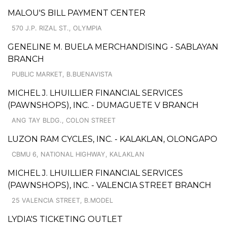
MALOU'S BILL PAYMENT CENTER
570 J.P. RIZAL ST., OLYMPIA
GENELINE M. BUELA MERCHANDISING - SABLAYAN
BRANCH
PUBLIC MARKET, B.BUENAVISTA
MICHEL J. LHUILLIER FINANCIAL SERVICES
(PAWNSHOPS), INC. - DUMAGUETE V BRANCH
ANG TAY BLDG., COLON STREET
LUZON RAM CYCLES, INC. - KALAKLAN, OLONGAPO
CBMU 6, NATIONAL HIGHWAY, KALAKLAN
MICHEL J. LHUILLIER FINANCIAL SERVICES
(PAWNSHOPS), INC. - VALENCIA STREET BRANCH
25 VALENCIA STREET, B.MODEL
LYDIA'S TICKETING OUTLET