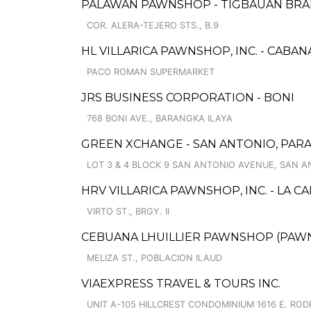
PALAWAN PAWNSHOP - TIGBAUAN BR
COR. ALERA-TEJERO STS., B.9
HL VILLARICA PAWNSHOP, INC. - CABA
PACO ROMAN SUPERMARKET
JRS BUSINESS CORPORATION - BONI
768 BONI AVE., BARANGKA ILAYA
GREEN XCHANGE - SAN ANTONIO, PA
LOT 3 & 4 BLOCK 9 SAN ANTONIO AVENUE, SAN 
HRV VILLARICA PAWNSHOP, INC. - LA 
VIRTO ST., BRGY. II
CEBUANA LHUILLIER PAWNSHOP (PAWNS
MELIZA ST., POBLACION ILAUD
VIAEXPRESS TRAVEL & TOURS INC.
UNIT A-105 HILLCREST CONDOMINIUM 1616 E. RO