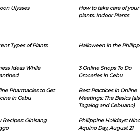
oon Ulysses
How to take care of your
plants: Indoor Plants
rent Types of Plants
Halloween in the Philipp
ness Ideas While
3 Online Shops To Do
antined
Groceries in Cebu
line Pharmacies to Get
Best Practices in Online
cine in Cebu
Meetings: The Basics (als
Tagalog and Cebuano)
 Recipes: Ginisang
Philippine Holidays: Nin
ggo
Aquino Day, August 21