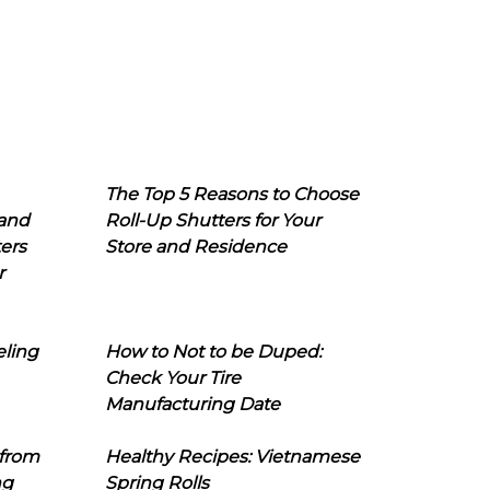
The Top 5 Reasons to Choose
 and
Roll-Up Shutters for Your
ers
Store and Residence
r
eling
How to Not to be Duped:
Check Your Tire
Manufacturing Date
 from
Healthy Recipes: Vietnamese
ng
Spring Rolls