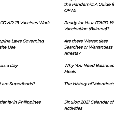
the Pandemic: A Guide f
OFWs
COVID-19 Vaccines Work
Ready for Your COVID-19
Vaccination (Bakuna)?
ippine Laws Governing
Are there Warrantless
ite Use
Searches or Warrantless
Arrests?
ors a Day
Why You Need Balance
Meals
 are Superfoods?
The History of Valentine'
tianity in Philippines
Sinulog 2021 Calendar of
Activities