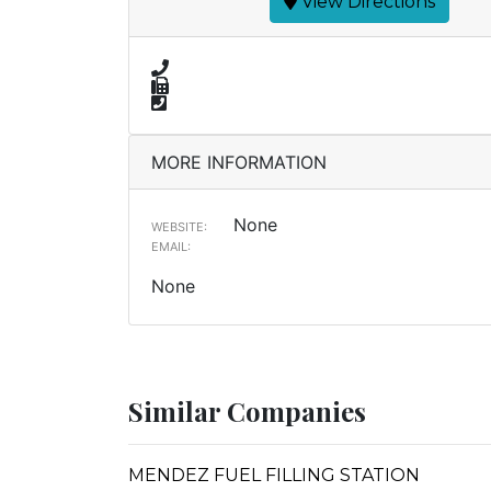
View Directions
MORE INFORMATION
None
WEBSITE:
EMAIL:
None
Similar Companies
MENDEZ FUEL FILLING STATION