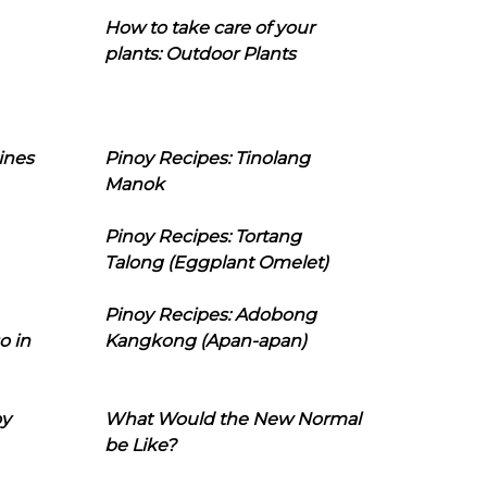
How to take care of your
plants: Outdoor Plants
ines
Pinoy Recipes: Tinolang
Manok
Pinoy Recipes: Tortang
Talong (Eggplant Omelet)
Pinoy Recipes: Adobong
o in
Kangkong (Apan-apan)
oy
What Would the New Normal
be Like?