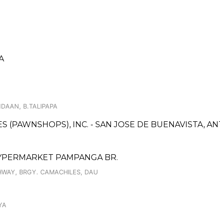
A
DAAN, B.TALIPAPA
CES (PAWNSHOPS), INC. - SAN JOSE DE BUENAVISTA, A
HYPERMARKET PAMPANGA BR.
WAY, BRGY. CAMACHILES, DAU
YA