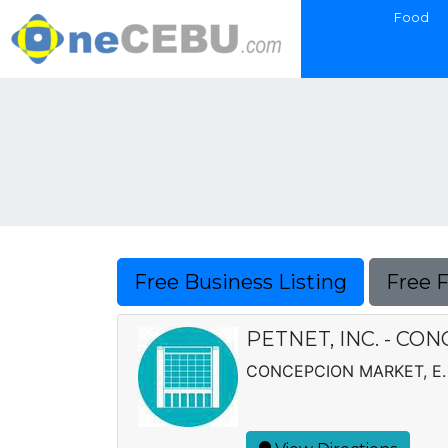
Food
Free Business Listing
Free 
PETNET, INC. - CO
CONCEPCION MARKET, E.