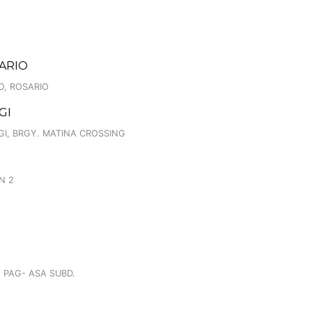
SARIO
O, ROSARIO
GI
GI, BRGY. MATINA CROSSING
N 2
G PAG- ASA SUBD.