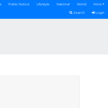
s
Public Notice
Lifestyle
National
World
More
Search
Login