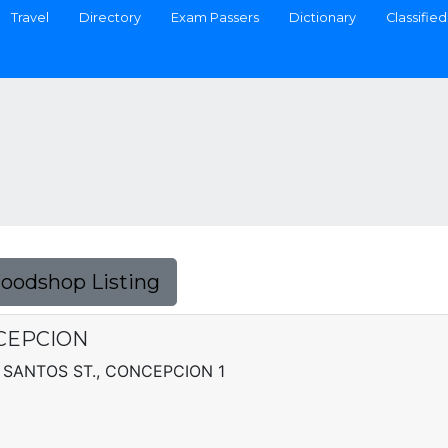
Travel
Directory
Exam Passers
Dictionary
Classified
Foodshop Listing
NCEPCION
 SANTOS ST., CONCEPCION 1