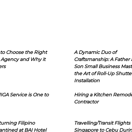
to Choose the Right
A Dynamic Duo of
 Agency and Why it
Craftsmanship: A Father
ers
Son Small Business Mast
the Art of Roll-Up Shutte
Installation
IGA Service is One to
Hiring a Kitchen Remod
Contractor
urning Filipino
Travelling/Transit Flights
ntined at BAI Hotel
Singapore to Cebu Duri