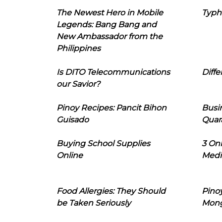
The Newest Hero in Mobile
Typh
Legends: Bang Bang and
New Ambassador from the
Philippines
Is DITO Telecommunications
Diffe
our Savior?
Pinoy Recipes: Pancit Bihon
Busi
Guisado
Quar
Buying School Supplies
3 On
Online
Medi
Food Allergies: They Should
Pinoy
be Taken Seriously
Mon