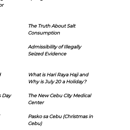
or
The Truth About Salt
Consumption
Admissibility of Illegally
Seized Evidence
d
What is Hari Raya Haji and
Why is July 20 a Holiday?
s Day
The New Cebu City Medical
Center
Pasko sa Cebu (Christmas in
Cebu)