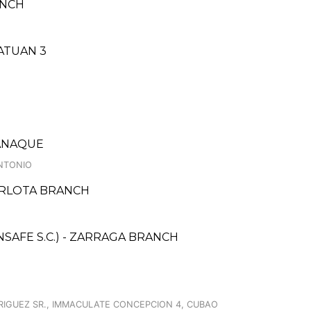
ANCH
NATUAN 3
RANAQUE
ANTONIO
CARLOTA BRANCH
AFE S.C.) - ZARRAGA BRANCH
DRIGUEZ SR., IMMACULATE CONCEPCION 4, CUBAO