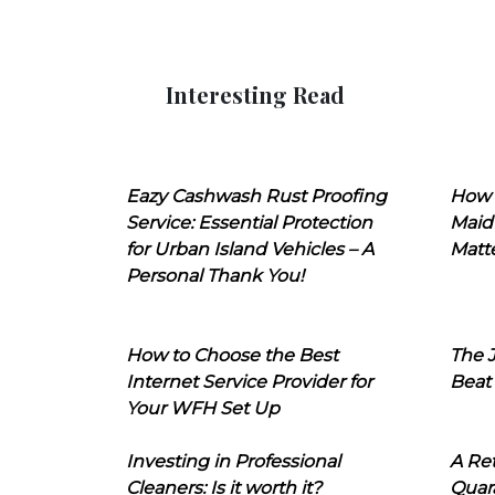
Interesting Read
Eazy Cashwash Rust Proofing
How 
Service: Essential Protection
Maid
for Urban Island Vehicles – A
Matt
Personal Thank You!
How to Choose the Best
The J
Internet Service Provider for
Beat
Your WFH Set Up
Investing in Professional
A Ret
Cleaners: Is it worth it?
Quara