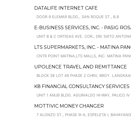
DATALIFE INTERNET CAFE
DOOR 9 ELEMAR BLDG., SAN ROQUE ST., B.8
E-BUSINESS SERVICES, INC. - PASIG RO
UNIT B & C ORTIGAS AVE. COR., DR/ SIXTO ANTONI
LTS SUPERMARKETS, INC. - MATINA PAN
CNTR POINT MATINA,LTS MALLS, INC. MATINA PAN
UPOLENCE TRAVEL AND REMITTANCE
BLOCK 38 LOT 49 PHASE 2 CHRV, BRGY. LANGKAA
K8 FINANCIAL CONSULTANCY SERVICES
UNIT 1 AMJB BLDG. AGUINALDO HI-WAY, PALICO IV
MOTTIVIC MONEY CHANGER
7 ALONZO ST., PHASE III-A, ESPELETA I, BAHAYAN