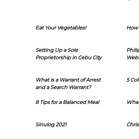
Eat Your Vegetables!
How 
Setting Up a Sole
Phil
Proprietorship in Cebu City
Webs
What is a Warrant of Arrest
5 Col
and a Search Warrant?
8 Tips for a Balanced Meal
What
Sinulog 2021
Chris