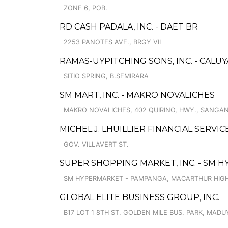
ZONE 6, POB.
RD CASH PADALA, INC. - DAET BR
2253 PANOTES AVE., BRGY VII
RAMAS-UYPITCHING SONS, INC. - CALUY
SITIO SPRING, B.SEMIRARA
SM MART, INC. - MAKRO NOVALICHES
MAKRO NOVALICHES, 402 QUIRINO, HWY., SANGAN
MICHEL J. LHUILLIER FINANCIAL SERVI
GOV. VILLAVERT ST.
SUPER SHOPPING MARKET, INC. - SM 
SM HYPERMARKET - PAMPANGA, MACARTHUR HIGH
GLOBAL ELITE BUSINESS GROUP, INC.
B17 LOT 1 8TH ST. GOLDEN MILE BUS. PARK, MADU