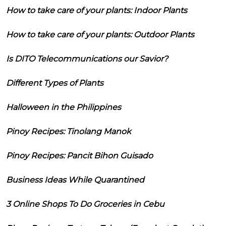
How to take care of your plants: Indoor Plants
How to take care of your plants: Outdoor Plants
Is DITO Telecommunications our Savior?
Different Types of Plants
Halloween in the Philippines
Pinoy Recipes: Tinolang Manok
Pinoy Recipes: Pancit Bihon Guisado
Business Ideas While Quarantined
3 Online Shops To Do Groceries in Cebu