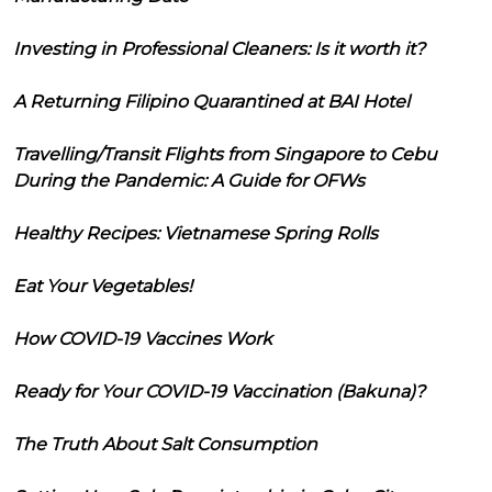
Investing in Professional Cleaners: Is it worth it?
A Returning Filipino Quarantined at BAI Hotel
Travelling/Transit Flights from Singapore to Cebu
During the Pandemic: A Guide for OFWs
Healthy Recipes: Vietnamese Spring Rolls
Eat Your Vegetables!
How COVID-19 Vaccines Work
Ready for Your COVID-19 Vaccination (Bakuna)?
The Truth About Salt Consumption