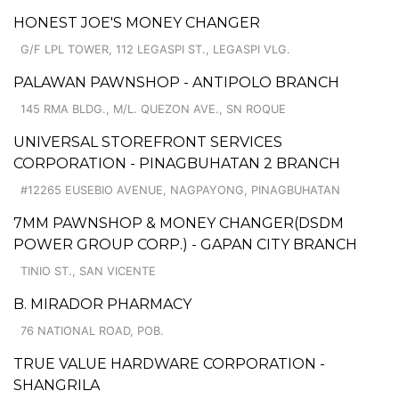
HONEST JOE'S MONEY CHANGER
G/F LPL TOWER, 112 LEGASPI ST., LEGASPI VLG.
PALAWAN PAWNSHOP - ANTIPOLO BRANCH
145 RMA BLDG., M/L. QUEZON AVE., SN ROQUE
UNIVERSAL STOREFRONT SERVICES
CORPORATION - PINAGBUHATAN 2 BRANCH
#12265 EUSEBIO AVENUE, NAGPAYONG, PINAGBUHATAN
7MM PAWNSHOP & MONEY CHANGER(DSDM
POWER GROUP CORP.) - GAPAN CITY BRANCH
TINIO ST., SAN VICENTE
B. MIRADOR PHARMACY
76 NATIONAL ROAD, POB.
TRUE VALUE HARDWARE CORPORATION -
SHANGRILA