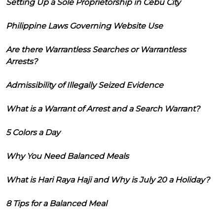
Setting Up a Sole Proprietorship in Cebu City
Philippine Laws Governing Website Use
Are there Warrantless Searches or Warrantless
Arrests?
Admissibility of Illegally Seized Evidence
What is a Warrant of Arrest and a Search Warrant?
5 Colors a Day
Why You Need Balanced Meals
What is Hari Raya Haji and Why is July 20 a Holiday?
8 Tips for a Balanced Meal