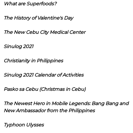
What are Superfoods?
The History of Valentine's Day
The New Cebu City Medical Center
Sinulog 2021
Christianity in Philippines
Sinulog 2021 Calendar of Activities
Pasko sa Cebu (Christmas in Cebu)
The Newest Hero in Mobile Legends: Bang Bang and
New Ambassador from the Philippines
Typhoon Ulysses