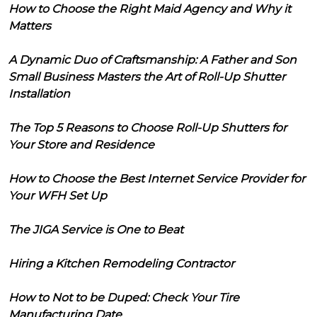
How to Choose the Right Maid Agency and Why it
Matters
A Dynamic Duo of Craftsmanship: A Father and Son
Small Business Masters the Art of Roll-Up Shutter
Installation
The Top 5 Reasons to Choose Roll-Up Shutters for
Your Store and Residence
How to Choose the Best Internet Service Provider for
Your WFH Set Up
The JIGA Service is One to Beat
Hiring a Kitchen Remodeling Contractor
How to Not to be Duped: Check Your Tire
Manufacturing Date