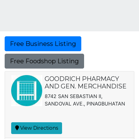
Free Business Listing
Free Foodshop Listing
GOODRICH PHARMACY
AND GEN. MERCHANDISE
8742 SAN SEBASTIAN II,
SANDOVAL AVE., PINAGBUHATAN
View Directions