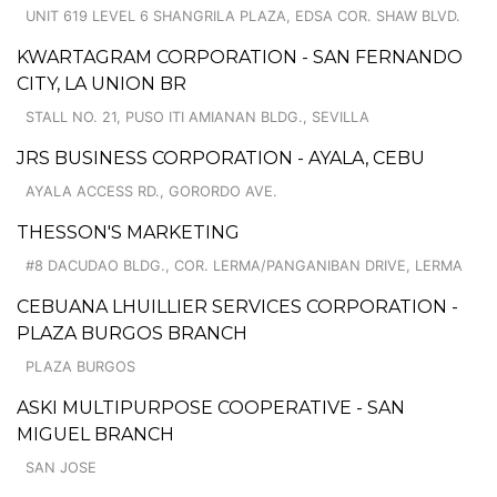
UNIT 619 LEVEL 6 SHANGRILA PLAZA, EDSA COR. SHAW BLVD.
KWARTAGRAM CORPORATION - SAN FERNANDO
CITY, LA UNION BR
STALL NO. 21, PUSO ITI AMIANAN BLDG., SEVILLA
JRS BUSINESS CORPORATION - AYALA, CEBU
AYALA ACCESS RD., GORORDO AVE.
THESSON'S MARKETING
#8 DACUDAO BLDG., COR. LERMA/PANGANIBAN DRIVE, LERMA
CEBUANA LHUILLIER SERVICES CORPORATION -
PLAZA BURGOS BRANCH
PLAZA BURGOS
ASKI MULTIPURPOSE COOPERATIVE - SAN
MIGUEL BRANCH
SAN JOSE