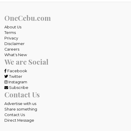
OneCebu.com
About Us
Terms
Privacy
Disclaimer
Careers
What's New
We are Social
Facebook
Twitter
Instagram
Subscribe
Contact Us
Advertise with us
Share something
Contact Us
Direct Message