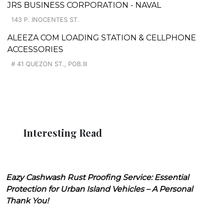
JRS BUSINESS CORPORATION - NAVAL
143 P. INOCENTES ST.
ALEEZA COM LOADING STATION & CELLPHONE
ACCESSORIES
# 41 QUEZON ST., POB.III
Interesting Read
Eazy Cashwash Rust Proofing Service: Essential
Protection for Urban Island Vehicles – A Personal
Thank You!