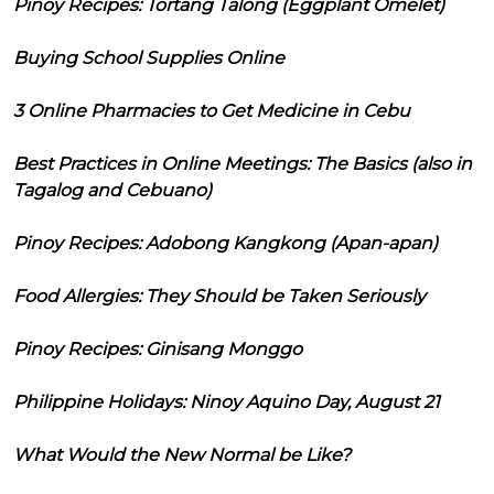
Pinoy Recipes: Tortang Talong (Eggplant Omelet)
Buying School Supplies Online
3 Online Pharmacies to Get Medicine in Cebu
Best Practices in Online Meetings: The Basics (also in
Tagalog and Cebuano)
Pinoy Recipes: Adobong Kangkong (Apan-apan)
Food Allergies: They Should be Taken Seriously
Pinoy Recipes: Ginisang Monggo
Philippine Holidays: Ninoy Aquino Day, August 21
What Would the New Normal be Like?