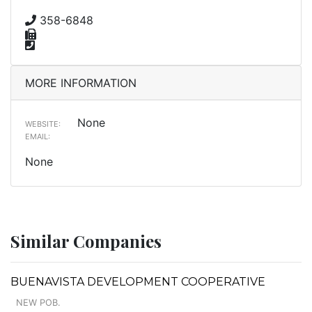
358-6848
MORE INFORMATION
None
WEBSITE:
EMAIL:
None
Similar Companies
BUENAVISTA DEVELOPMENT COOPERATIVE
NEW POB.