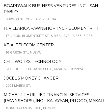
BOARDWALK BUSINESS VENTURES, INC. - SAN
PABLO
BURGOS ST. COR. LOPEZ JAENA
H. VILLARICA PAWNSHOP, INC. - BLUMENTRITT 1
1714 COR. BLUMENTRITT ST. & RIZAL AVE., B.365, Z.037
KE-AI TELECOM CENTER
16 GARCIA ST., NUEVA
CELL WORKS TECHNOLOGY
STALL #16 FRUITSTAND SECT., RIZAL ST., B.PINYA
JOCEL'S MONEY CHANGER
2021 MABINI ST.
MICHEL J. LHUILLIER FINANCIAL SERVICES
(PAWNSHOPS), INC. - KALAYAAN, PITOGO, MAKATI
15 KALAYAAN AVENUE, PITOGO