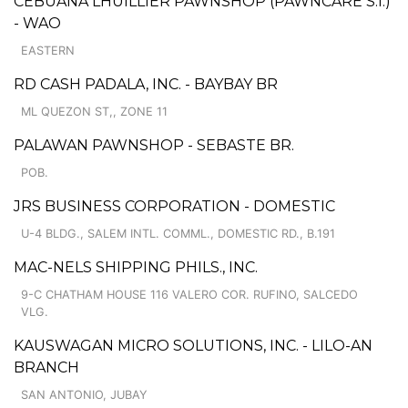
CEBUANA LHUILLIER PAWNSHOP (PAWNCARE S.I.)
- WAO
EASTERN
RD CASH PADALA, INC. - BAYBAY BR
ML QUEZON ST,, ZONE 11
PALAWAN PAWNSHOP - SEBASTE BR.
POB.
JRS BUSINESS CORPORATION - DOMESTIC
U-4 BLDG., SALEM INTL. COMML., DOMESTIC RD., B.191
MAC-NELS SHIPPING PHILS., INC.
9-C CHATHAM HOUSE 116 VALERO COR. RUFINO, SALCEDO
VLG.
KAUSWAGAN MICRO SOLUTIONS, INC. - LILO-AN
BRANCH
SAN ANTONIO, JUBAY