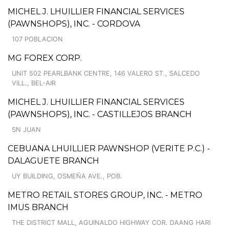
MICHEL J. LHUILLIER FINANCIAL SERVICES
(PAWNSHOPS), INC. - CORDOVA
107 POBLACION
MG FOREX CORP.
UNIT 502 PEARLBANK CENTRE, 146 VALERO ST., SALCEDO
VILL., BEL-AIR
MICHEL J. LHUILLIER FINANCIAL SERVICES
(PAWNSHOPS), INC. - CASTILLEJOS BRANCH
SN JUAN
CEBUANA LHUILLIER PAWNSHOP (VERITE P.C.) -
DALAGUETE BRANCH
UY BUILDING, OSMEÑA AVE., POB.
METRO RETAIL STORES GROUP, INC. - METRO
IMUS BRANCH
THE DISTRICT MALL, AGUINALDO HIGHWAY COR. DAANG HARI