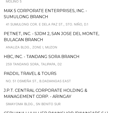
MOLINO 5
MAX 5 CORPORATE ENTERPRISES, INC. -
SUMULONG BRANCH
41 SUMULONG COR. E DELA PAZ ST., STO. NIÑO, D.1
PETNET, INC. - SJDM 2, SAN JOSE DEL MONTE,
BULACAN BRANCH
ANALIZA BLDG., ZONE I, MUZON
HBC, INC. - TANDANG SORA BRANCH
259 TANDANG SORA, TALIPAPA, D2
PADDIL TRAVEL & TOURS
NO. 51 OSMEÑA ST., B.DADIANGAS EAST
J.P.T. CENTRAL CORPORATE HOLDING &
MANAGEMENT CORP. - ARINGAY
SIMAYOMA BLDG., SN BENITO SUR