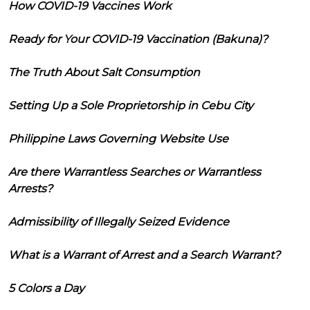
How COVID-19 Vaccines Work
Ready for Your COVID-19 Vaccination (Bakuna)?
The Truth About Salt Consumption
Setting Up a Sole Proprietorship in Cebu City
Philippine Laws Governing Website Use
Are there Warrantless Searches or Warrantless
Arrests?
Admissibility of Illegally Seized Evidence
What is a Warrant of Arrest and a Search Warrant?
5 Colors a Day