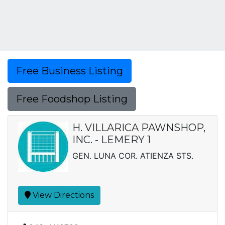
Free Business Listing
Free Foodshop Listing
H. VILLARICA PAWNSHOP,
INC. - LEMERY 1
GEN. LUNA COR. ATIENZA STS.
View Directions