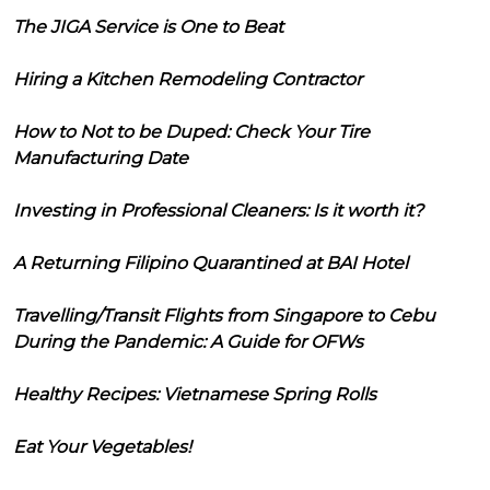
The JIGA Service is One to Beat
Hiring a Kitchen Remodeling Contractor
How to Not to be Duped: Check Your Tire
Manufacturing Date
Investing in Professional Cleaners: Is it worth it?
A Returning Filipino Quarantined at BAI Hotel
Travelling/Transit Flights from Singapore to Cebu
During the Pandemic: A Guide for OFWs
Healthy Recipes: Vietnamese Spring Rolls
Eat Your Vegetables!