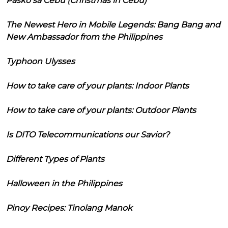
Pasko sa Cebu (Christmas in Cebu)
The Newest Hero in Mobile Legends: Bang Bang and
New Ambassador from the Philippines
Typhoon Ulysses
How to take care of your plants: Indoor Plants
How to take care of your plants: Outdoor Plants
Is DITO Telecommunications our Savior?
Different Types of Plants
Halloween in the Philippines
Pinoy Recipes: Tinolang Manok