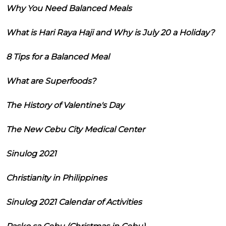
Why You Need Balanced Meals
What is Hari Raya Haji and Why is July 20 a Holiday?
8 Tips for a Balanced Meal
What are Superfoods?
The History of Valentine's Day
The New Cebu City Medical Center
Sinulog 2021
Christianity in Philippines
Sinulog 2021 Calendar of Activities