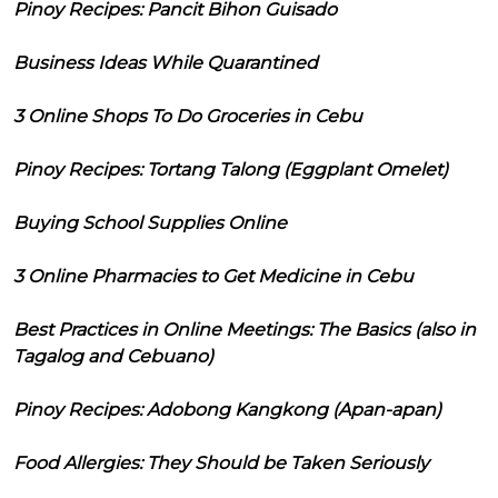
Pinoy Recipes: Pancit Bihon Guisado
Business Ideas While Quarantined
3 Online Shops To Do Groceries in Cebu
Pinoy Recipes: Tortang Talong (Eggplant Omelet)
Buying School Supplies Online
3 Online Pharmacies to Get Medicine in Cebu
Best Practices in Online Meetings: The Basics (also in
Tagalog and Cebuano)
Pinoy Recipes: Adobong Kangkong (Apan-apan)
Food Allergies: They Should be Taken Seriously