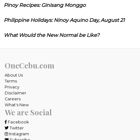
Pinoy Recipes: Ginisang Monggo
Philippine Holidays: Ninoy Aquino Day, August 21
What Would the New Normal be Like?
OneCebu.com
About Us
Terms
Privacy
Disclaimer
Careers
What's New
We are Social
Facebook
Twitter
Instagram
Subscribe