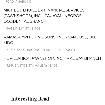
ROAD, ANABU II D
MICHEL J. LHUILLIER FINANCIAL SERVICES
(PAWNSHOPS), INC. - CAUAYAN, NEGROS
OCCIDENTAL BRANCH
MAGSAYSAY ST., B.POB.
RAMAS-UYPITCHING SONS, INC. - SAN JOSE, OCC.
MDO.
PUROK 6A SO. BAGONG SILANG, B.SN ROQUE II
HL VILLARICA PAWNSHOP, INC. - MALIBAY BRANCH
112 P. SANTOS ST., MALIBAY, B.166
Interesting Read