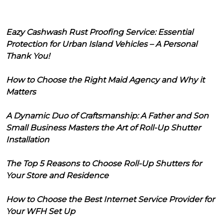
Eazy Cashwash Rust Proofing Service: Essential
Protection for Urban Island Vehicles – A Personal
Thank You!
How to Choose the Right Maid Agency and Why it
Matters
A Dynamic Duo of Craftsmanship: A Father and Son
Small Business Masters the Art of Roll-Up Shutter
Installation
The Top 5 Reasons to Choose Roll-Up Shutters for
Your Store and Residence
How to Choose the Best Internet Service Provider for
Your WFH Set Up