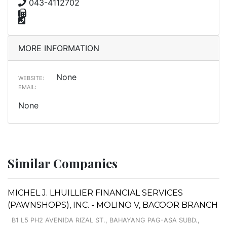
043-4112702
MORE INFORMATION
None
WEBSITE:
EMAIL:
None
Similar Companies
MICHEL J. LHUILLIER FINANCIAL SERVICES
(PAWNSHOPS), INC. - MOLINO V, BACOOR BRANCH
B1 L5 PH2 AVENIDA RIZAL ST., BAHAYANG PAG-ASA SUBD.,