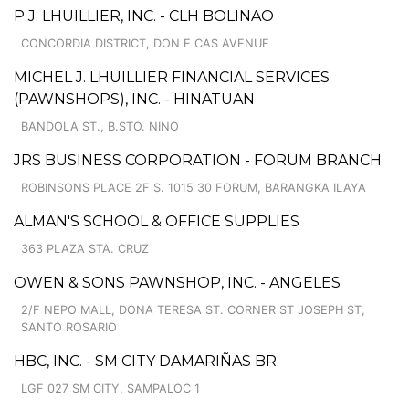
P.J. LHUILLIER, INC. - CLH BOLINAO
CONCORDIA DISTRICT, DON E CAS AVENUE
MICHEL J. LHUILLIER FINANCIAL SERVICES
(PAWNSHOPS), INC. - HINATUAN
BANDOLA ST., B.STO. NINO
JRS BUSINESS CORPORATION - FORUM BRANCH
ROBINSONS PLACE 2F S. 1015 30 FORUM, BARANGKA ILAYA
ALMAN'S SCHOOL & OFFICE SUPPLIES
363 PLAZA STA. CRUZ
OWEN & SONS PAWNSHOP, INC. - ANGELES
2/F NEPO MALL, DONA TERESA ST. CORNER ST JOSEPH ST,
SANTO ROSARIO
HBC, INC. - SM CITY DAMARIÑAS BR.
LGF 027 SM CITY, SAMPALOC 1