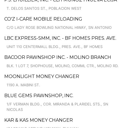
T. DELOS SANTOS ST., POBLACION WEST
CO'Z I-CARE MOBILE RELOADING
C/O LADY ROSE BOWLING NATIONAL HIWAY, SN ANTONIO
LBC EXPRESS-SMM, INC. - BF HOMES PRES. AVE.
UNIT 110 CENTERMALL BLDG., PRES. AVE., BF HOMES
BACOOR PAWNSHOP INC. - MOLINO BRANCH
BLK. 1 LOT 7, SHOPHOUSE, MOLINO, COMML CTR., MOLINO RD.
MOONLIGHT MONEY CHANGER
1190 A. MABINI ST.
BLUE GEMS PAWNSHOP, INC.
1/F VERMAN BLDG., COR. MIRANDA & PLARIDEL STS., SN
NICOLAS
KAR & KAS MONEY CHANGER