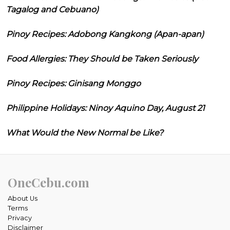
Tagalog and Cebuano)
Pinoy Recipes: Adobong Kangkong (Apan-apan)
Food Allergies: They Should be Taken Seriously
Pinoy Recipes: Ginisang Monggo
Philippine Holidays: Ninoy Aquino Day, August 21
What Would the New Normal be Like?
OneCebu.com
About Us
Terms
Privacy
Disclaimer