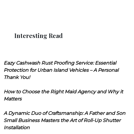
Interesting Read
Eazy Cashwash Rust Proofing Service: Essential
Protection for Urban Island Vehicles – A Personal
Thank You!
How to Choose the Right Maid Agency and Why it
Matters
A Dynamic Duo of Craftsmanship: A Father and Son
Small Business Masters the Art of Roll-Up Shutter
Installation