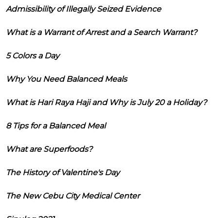
Admissibility of Illegally Seized Evidence
What is a Warrant of Arrest and a Search Warrant?
5 Colors a Day
Why You Need Balanced Meals
What is Hari Raya Haji and Why is July 20 a Holiday?
8 Tips for a Balanced Meal
What are Superfoods?
The History of Valentine's Day
The New Cebu City Medical Center