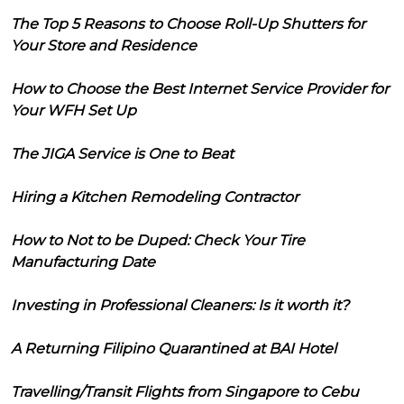
The Top 5 Reasons to Choose Roll-Up Shutters for
Your Store and Residence
How to Choose the Best Internet Service Provider for
Your WFH Set Up
The JIGA Service is One to Beat
Hiring a Kitchen Remodeling Contractor
How to Not to be Duped: Check Your Tire
Manufacturing Date
Investing in Professional Cleaners: Is it worth it?
A Returning Filipino Quarantined at BAI Hotel
Travelling/Transit Flights from Singapore to Cebu