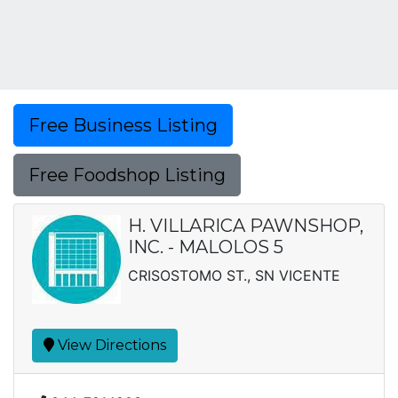
Free Business Listing
Free Foodshop Listing
H. VILLARICA PAWNSHOP,
INC. - MALOLOS 5
CRISOSTOMO ST., SN VICENTE
View Directions