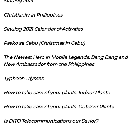
Sinulog 2021
Christianity in Philippines
Sinulog 2021 Calendar of Activities
Pasko sa Cebu (Christmas in Cebu)
The Newest Hero in Mobile Legends: Bang Bang and
New Ambassador from the Philippines
Typhoon Ulysses
How to take care of your plants: Indoor Plants
How to take care of your plants: Outdoor Plants
Is DITO Telecommunications our Savior?