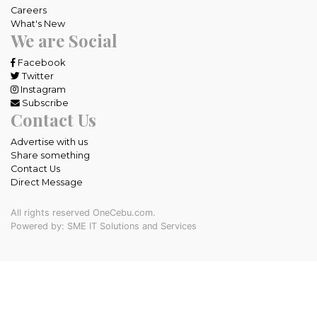
Careers
What's New
We are Social
Facebook
Twitter
Instagram
Subscribe
Contact Us
Advertise with us
Share something
Contact Us
Direct Message
All rights reserved OneCebu.com.
Powered by: SME IT Solutions and Services