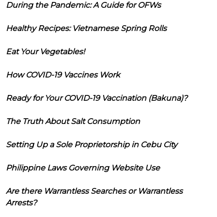
During the Pandemic: A Guide for OFWs
Healthy Recipes: Vietnamese Spring Rolls
Eat Your Vegetables!
How COVID-19 Vaccines Work
Ready for Your COVID-19 Vaccination (Bakuna)?
The Truth About Salt Consumption
Setting Up a Sole Proprietorship in Cebu City
Philippine Laws Governing Website Use
Are there Warrantless Searches or Warrantless
Arrests?