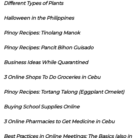
Different Types of Plants
Halloween in the Philippines
Pinoy Recipes: Tinolang Manok
Pinoy Recipes: Pancit Bihon Guisado
Business Ideas While Quarantined
3 Online Shops To Do Groceries in Cebu
Pinoy Recipes: Tortang Talong (Eggplant Omelet)
Buying School Supplies Online
3 Online Pharmacies to Get Medicine in Cebu
Best Practices in Online Meetings: The Basics (also in