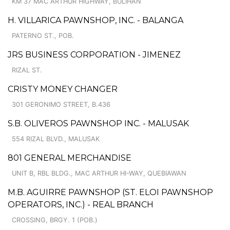
KM 37 MAC ARTHUR HIGHWAY, BULIHAN
H. VILLARICA PAWNSHOP, INC. - BALANGA
PATERNO ST., POB.
JRS BUSINESS CORPORATION - JIMENEZ
RIZAL ST.
CRISTY MONEY CHANGER
301 GERONIMO STREET, B.436
S.B. OLIVEROS PAWNSHOP INC. - MALUSAK
554 RIZAL BLVD., MALUSAK
801 GENERAL MERCHANDISE
UNIT B, RBL BLDG., MAC ARTHUR HI-WAY, QUEBIAWAN
M.B. AGUIRRE PAWNSHOP (ST. ELOI PAWNSHOP
OPERATORS, INC.) - REAL BRANCH
CROSSING, BRGY. 1 (POB.)