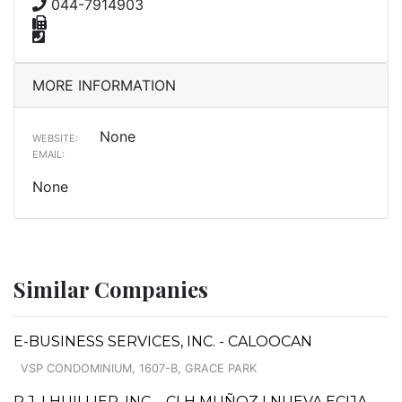
044-7914903
MORE INFORMATION
None
WEBSITE:
EMAIL:
None
Similar Companies
E-BUSINESS SERVICES, INC. - CALOOCAN
VSP CONDOMINIUM, 1607-B, GRACE PARK
P.J. LHUILLIER, INC. - CLH MUÑOZ I NUEVA ECIJA