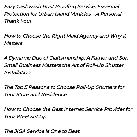
Eazy Cashwash Rust Proofing Service: Essential
Protection for Urban Island Vehicles – A Personal
Thank You!
How to Choose the Right Maid Agency and Why it
Matters
A Dynamic Duo of Craftsmanship: A Father and Son
Small Business Masters the Art of Roll-Up Shutter
Installation
The Top 5 Reasons to Choose Roll-Up Shutters for
Your Store and Residence
How to Choose the Best Internet Service Provider for
Your WFH Set Up
The JIGA Service is One to Beat