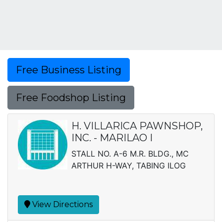
Free Business Listing
Free Foodshop Listing
H. VILLARICA PAWNSHOP,
INC. - MARILAO I
STALL NO. A-6 M.R. BLDG., MC
ARTHUR H-WAY, TABING ILOG
View Directions