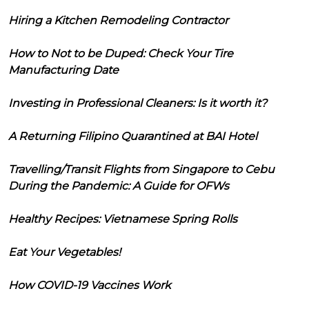
Hiring a Kitchen Remodeling Contractor
How to Not to be Duped: Check Your Tire
Manufacturing Date
Investing in Professional Cleaners: Is it worth it?
A Returning Filipino Quarantined at BAI Hotel
Travelling/Transit Flights from Singapore to Cebu
During the Pandemic: A Guide for OFWs
Healthy Recipes: Vietnamese Spring Rolls
Eat Your Vegetables!
How COVID-19 Vaccines Work