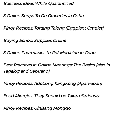
Business Ideas While Quarantined
3 Online Shops To Do Groceries in Cebu
Pinoy Recipes: Tortang Talong (Eggplant Omelet)
Buying School Supplies Online
3 Online Pharmacies to Get Medicine in Cebu
Best Practices in Online Meetings: The Basics (also in
Tagalog and Cebuano)
Pinoy Recipes: Adobong Kangkong (Apan-apan)
Food Allergies: They Should be Taken Seriously
Pinoy Recipes: Ginisang Monggo