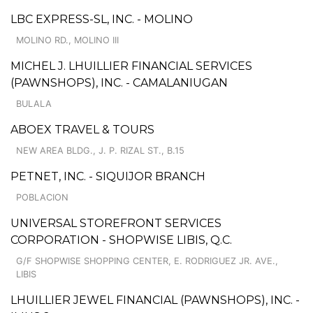
LBC EXPRESS-SL, INC. - MOLINO
MOLINO RD., MOLINO III
MICHEL J. LHUILLIER FINANCIAL SERVICES
(PAWNSHOPS), INC. - CAMALANIUGAN
BULALA
ABOEX TRAVEL & TOURS
NEW AREA BLDG., J. P. RIZAL ST., B.15
PETNET, INC. - SIQUIJOR BRANCH
POBLACION
UNIVERSAL STOREFRONT SERVICES
CORPORATION - SHOPWISE LIBIS, Q.C.
G/F SHOPWISE SHOPPING CENTER, E. RODRIGUEZ JR. AVE.,
LIBIS
LHUILLIER JEWEL FINANCIAL (PAWNSHOPS), INC. -