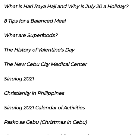
What is Hari Raya Haji and Why is July 20 a Holiday?
8 Tips for a Balanced Meal
What are Superfoods?
The History of Valentine's Day
The New Cebu City Medical Center
Sinulog 2021
Christianity in Philippines
Sinulog 2021 Calendar of Activities
Pasko sa Cebu (Christmas in Cebu)