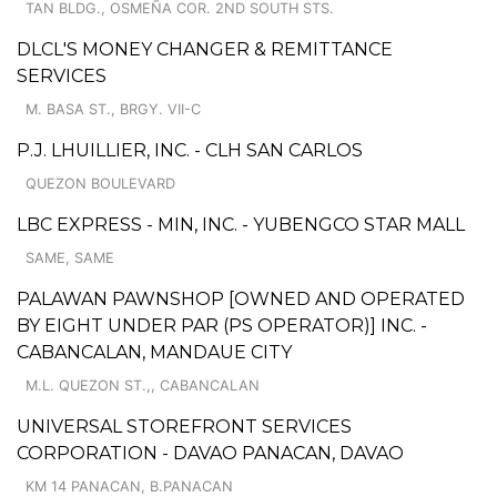
TAN BLDG., OSMEÑA COR. 2ND SOUTH STS.
DLCL'S MONEY CHANGER & REMITTANCE
SERVICES
M. BASA ST., BRGY. VII-C
P.J. LHUILLIER, INC. - CLH SAN CARLOS
QUEZON BOULEVARD
LBC EXPRESS - MIN, INC. - YUBENGCO STAR MALL
SAME, SAME
PALAWAN PAWNSHOP [OWNED AND OPERATED
BY EIGHT UNDER PAR (PS OPERATOR)] INC. -
CABANCALAN, MANDAUE CITY
M.L. QUEZON ST.,, CABANCALAN
UNIVERSAL STOREFRONT SERVICES
CORPORATION - DAVAO PANACAN, DAVAO
KM 14 PANACAN, B.PANACAN