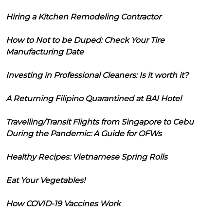
Hiring a Kitchen Remodeling Contractor
How to Not to be Duped: Check Your Tire
Manufacturing Date
Investing in Professional Cleaners: Is it worth it?
A Returning Filipino Quarantined at BAI Hotel
Travelling/Transit Flights from Singapore to Cebu
During the Pandemic: A Guide for OFWs
Healthy Recipes: Vietnamese Spring Rolls
Eat Your Vegetables!
How COVID-19 Vaccines Work