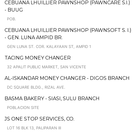
CEBUANA LHUILLIER PAWNSHOP (PAWNCARE S.I.)
- BUUG
POB.
CEBUANA LHUILLIER PAWNSHOP (PAWNSOFT S. I.)
- GEN. LUNA AMPID BR.
GEN LUNA ST. COR. KALAYAAN ST, AMPID 1
TACING MONEY CHANGER
32 APALIT PUBLIC MARKET, SAN VICENTE
AL-ISKANDAR MONEY CHANGER - DIGOS BRANCH
DC SQUARE BLDG., RIZAL AVE.
BASMA BAKERY - SIASI, SULU BRANCH
POBLACION SITE
JS ONE STOP SERVICES, CO.
LOT 16 BLK 13, PALIPARAN III