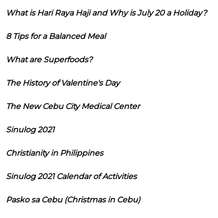
What is Hari Raya Haji and Why is July 20 a Holiday?
8 Tips for a Balanced Meal
What are Superfoods?
The History of Valentine's Day
The New Cebu City Medical Center
Sinulog 2021
Christianity in Philippines
Sinulog 2021 Calendar of Activities
Pasko sa Cebu (Christmas in Cebu)