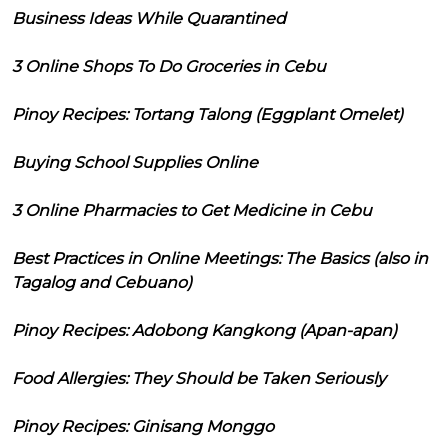
Business Ideas While Quarantined
3 Online Shops To Do Groceries in Cebu
Pinoy Recipes: Tortang Talong (Eggplant Omelet)
Buying School Supplies Online
3 Online Pharmacies to Get Medicine in Cebu
Best Practices in Online Meetings: The Basics (also in
Tagalog and Cebuano)
Pinoy Recipes: Adobong Kangkong (Apan-apan)
Food Allergies: They Should be Taken Seriously
Pinoy Recipes: Ginisang Monggo