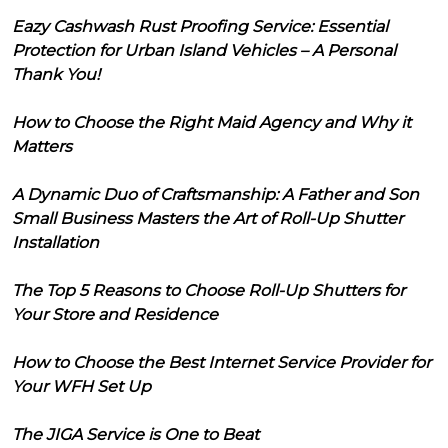
Eazy Cashwash Rust Proofing Service: Essential
Protection for Urban Island Vehicles – A Personal
Thank You!
How to Choose the Right Maid Agency and Why it
Matters
A Dynamic Duo of Craftsmanship: A Father and Son
Small Business Masters the Art of Roll-Up Shutter
Installation
The Top 5 Reasons to Choose Roll-Up Shutters for
Your Store and Residence
How to Choose the Best Internet Service Provider for
Your WFH Set Up
The JIGA Service is One to Beat