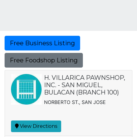
Free Business Listing
Free Foodshop Listing
H. VILLARICA PAWNSHOP,
INC. - SAN MIGUEL,
BULACAN (BRANCH 100)
NORBERTO ST., SAN JOSE
View Directions