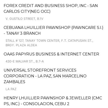
FOREX CREDIT AND BUSINESS SHOP, INC - SAN
CARLOS CITY(NEG OCC)
V. GUSTILO STREET, B.1V
CEBUANA LHUILLIER PAWNSHOP (PAWNCARE S.I.)
- TANAY 3 BRANCH
STALL # 127, TANAY TOWN CENTER, F.T. CATAPUSAN ST.,
BRGY. PLAZA ALDEA
OAAS PAPYRUS BUSINESS & INTERNET CENTER
430-E MALVAR ST., B.7-A
UNIVERSAL STOREFRONT SERVICES
CORPORATION - LA PAZ, SAN MARCELINO
ZAMBALES
LA PAZ
HENRY LHUILLIER PAWNSHOP & JEWELLER (CMC
PS, INC.) - CONSOLACION, CEBU 2