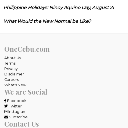
Philippine Holidays: Ninoy Aquino Day, August 21
What Would the New Normal be Like?
OneCebu.com
About Us
Terms
Privacy
Disclaimer
Careers
What's New
We are Social
Facebook
Twitter
Instagram
Subscribe
Contact Us