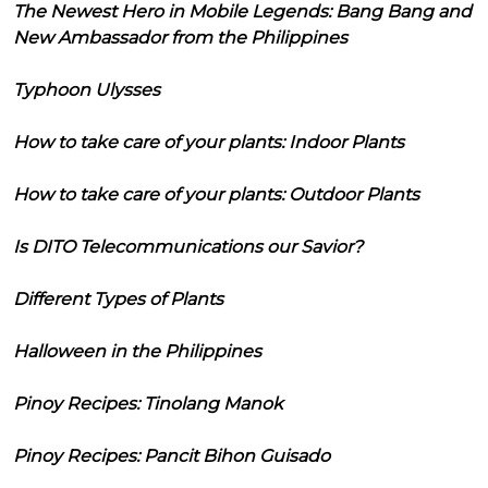
The Newest Hero in Mobile Legends: Bang Bang and
New Ambassador from the Philippines
Typhoon Ulysses
How to take care of your plants: Indoor Plants
How to take care of your plants: Outdoor Plants
Is DITO Telecommunications our Savior?
Different Types of Plants
Halloween in the Philippines
Pinoy Recipes: Tinolang Manok
Pinoy Recipes: Pancit Bihon Guisado