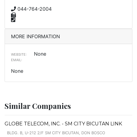
044-764-2004
MORE INFORMATION
None
WEBSITE:
EMAIL:
None
Similar Companies
GLOBE TELECOM, INC. - SM CITY BICUTAN LINK
BLDG. B, U-212 2/F SM CITY BICUTAN, DON BOSCO