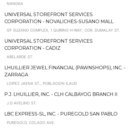
NANGKA
UNIVERSAL STOREFRONT SERVICES
CORPORATION - NOVALICHES-SUSANO MALL
GF SUZANO COMPLEX, 1 QUIRINO H-WAY, COR. DUMALAY ST.
UNIVERSAL STOREFRONT SERVICES
CORPORATION - CADIZ
ABELARDE ST.
LHUILLIER JEWEL FINANCIAL (PAWNSHOPS), INC. -
ZARRAGA
LOIPEZ JAENA ST., POBLACION ILAUD
P.J. LHUILLIER, INC. - CLH CALBAYOG BRANCH II
J.D AVELINO ST.
LBC EXPRESS-SL, INC. - PUREGOLD SAN PABLO
PUREGOLD, COLAGO AVE.