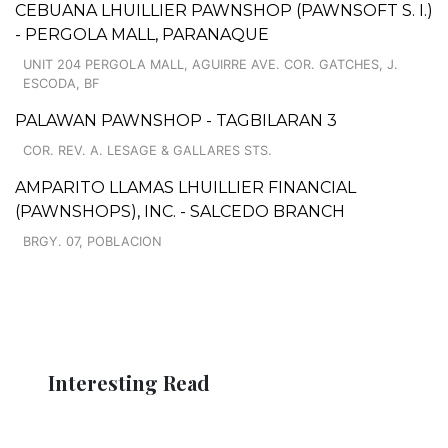
CEBUANA LHUILLIER PAWNSHOP (PAWNSOFT S. I.)
- PERGOLA MALL, PARANAQUE
UNIT 204 PERGOLA MALL, AGUIRRE AVE. COR. GATCHES, J.
ESCODA, BF
PALAWAN PAWNSHOP - TAGBILARAN 3
COR. REV. A. LESAGE & GALLARES STS.
AMPARITO LLAMAS LHUILLIER FINANCIAL
(PAWNSHOPS), INC. - SALCEDO BRANCH
BRGY. 07, POBLACION
Interesting Read