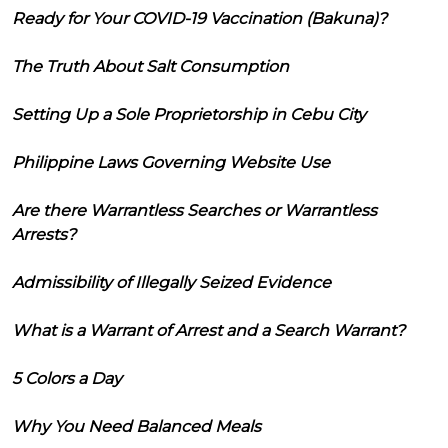
Ready for Your COVID-19 Vaccination (Bakuna)?
The Truth About Salt Consumption
Setting Up a Sole Proprietorship in Cebu City
Philippine Laws Governing Website Use
Are there Warrantless Searches or Warrantless
Arrests?
Admissibility of Illegally Seized Evidence
What is a Warrant of Arrest and a Search Warrant?
5 Colors a Day
Why You Need Balanced Meals