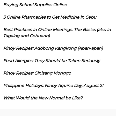
Buying School Supplies Online
3 Online Pharmacies to Get Medicine in Cebu
Best Practices in Online Meetings: The Basics (also in
Tagalog and Cebuano)
Pinoy Recipes: Adobong Kangkong (Apan-apan)
Food Allergies: They Should be Taken Seriously
Pinoy Recipes: Ginisang Monggo
Philippine Holidays: Ninoy Aquino Day, August 21
What Would the New Normal be Like?