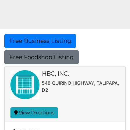
Free Business Listing
Free Foodshop Listing
HBC, INC.
548 QUIRINO HIGHWAY, TALIPAPA,
D2
View Directions