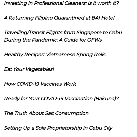
Investing in Professional Cleaners: Is it worth it?
A Returning Filipino Quarantined at BAI Hotel
Travelling/Transit Flights from Singapore to Cebu
During the Pandemic: A Guide for OFWs
Healthy Recipes: Vietnamese Spring Rolls
Eat Your Vegetables!
How COVID-19 Vaccines Work
Ready for Your COVID-19 Vaccination (Bakuna)?
The Truth About Salt Consumption
Setting Up a Sole Proprietorship in Cebu City