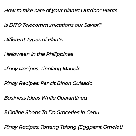
How to take care of your plants: Outdoor Plants
Is DITO Telecommunications our Savior?
Different Types of Plants
Halloween in the Philippines
Pinoy Recipes: Tinolang Manok
Pinoy Recipes: Pancit Bihon Guisado
Business Ideas While Quarantined
3 Online Shops To Do Groceries in Cebu
Pinoy Recipes: Tortang Talong (Eggplant Omelet)