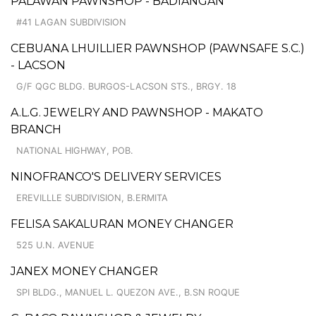
PALAWAN PAWNSHOP - BADIANGAN
#41 LAGAN SUBDIVISION
CEBUANA LHUILLIER PAWNSHOP (PAWNSAFE S.C.)
- LACSON
G/F QGC BLDG. BURGOS-LACSON STS., BRGY. 18
A.L.G. JEWELRY AND PAWNSHOP - MAKATO
BRANCH
NATIONAL HIGHWAY, POB.
NINOFRANCO'S DELIVERY SERVICES
EREVILLLE SUBDIVISION, B.ERMITA
FELISA SAKALURAN MONEY CHANGER
525 U.N. AVENUE
JANEX MONEY CHANGER
SPI BLDG., MANUEL L. QUEZON AVE., B.SN ROQUE