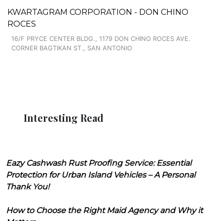
KWARTAGRAM CORPORATION - DON CHINO
ROCES
16/F PRYCE CENTER BLDG., 1179 DON CHINO ROCES AVE.
CORNER BAGTIKAN ST., SAN ANTONIO
Interesting Read
Eazy Cashwash Rust Proofing Service: Essential
Protection for Urban Island Vehicles – A Personal
Thank You!
How to Choose the Right Maid Agency and Why it