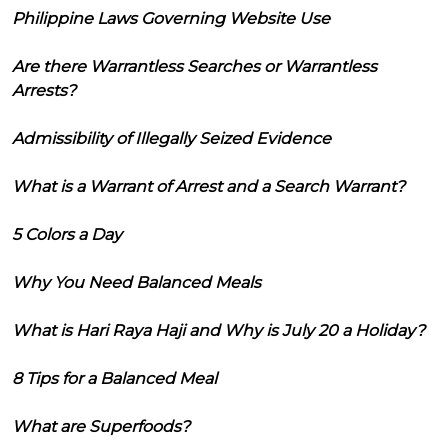
Philippine Laws Governing Website Use
Are there Warrantless Searches or Warrantless
Arrests?
Admissibility of Illegally Seized Evidence
What is a Warrant of Arrest and a Search Warrant?
5 Colors a Day
Why You Need Balanced Meals
What is Hari Raya Haji and Why is July 20 a Holiday?
8 Tips for a Balanced Meal
What are Superfoods?