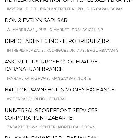
IMPERIAL BLDG., CIRCUMFERENTIAL RD., B.36 CAPANTAWAN
DON & EVELYN SARI-SARI
A. MABINI AVE., PUBLIC MARKET, POBLACION, B.7
DIRECT AGENT 5 INC. - E. RODRIGUEZ BR
INTREPID PLAZA, E. RODRIGUEZ JR. AVE, BAGUMBAYAN 3
ASKI MULTIPURPOSE COOPERATIVE -
CABANATUAN BRANCH
MAHARLIKA HIGHWAY, MAGSAYSAY NORTE
BALITOK PAWNSHOP & MONEY EXCHANGE
#7 TERRACES BLDG., CENTRAL
UNIVERSAL STOREFRONT SERVICES
CORPORATION - ZABARTE
ZABARTE TOWN CENTER, NORTH CALOOCAN