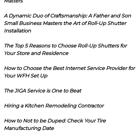
Matters
A Dynamic Duo of Craftsmanship: A Father and Son
Small Business Masters the Art of Roll-Up Shutter
Installation
The Top 5 Reasons to Choose Roll-Up Shutters for
Your Store and Residence
How to Choose the Best Internet Service Provider for
Your WFH Set Up
The JIGA Service is One to Beat
Hiring a Kitchen Remodeling Contractor
How to Not to be Duped: Check Your Tire
Manufacturing Date