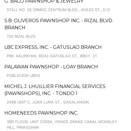
G. BACO PAWNSHOP & JEWELRY
STALL NO. 28 ORMOC CENTRUM BLDG., AVILES ST., D.12
S.B. OLIVEROS PAWNSHOP INC. - RIZAL BLVD.
BRANCH
720 RIZAL BLVD.
LBC EXPRESS, INC. - GATUSLAO BRANCH
PRK. KALIPAYAN, RIZAL-GATUSLAO ST., BRGY. 21
PALAWAN PAWNSHOP - LOAY BRANCH
POBLACION UBOS
MICHEL J. LHUILLIER FINANCIAL SERVICES
(PAWNSHOPS), INC. - TONDO 1
2498 UNIT C, JUAN LUNA ST., GAGALANGIN
HOMENEEDS PAWNSHOP INC.
3RD FLOOR, UNIT C309A, VENICE GRAND CANAL MCKINLEY
HILL, PINAGSAMA