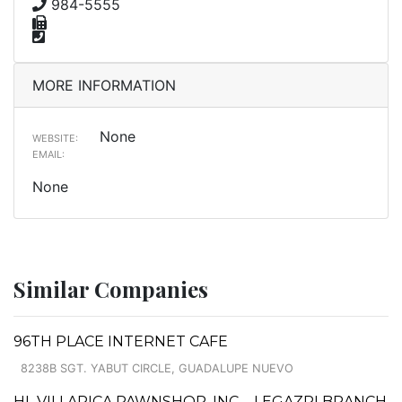
984-5555
MORE INFORMATION
None
WEBSITE:
EMAIL:
None
Similar Companies
96TH PLACE INTERNET CAFE
8238B SGT. YABUT CIRCLE, GUADALUPE NUEVO
HL VILLARICA PAWNSHOP, INC. - LEGAZPI BRANCH