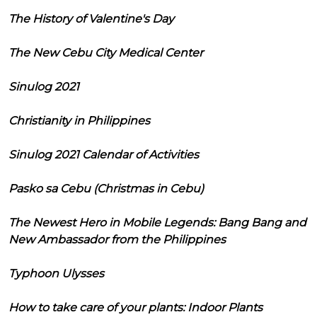
The History of Valentine's Day
The New Cebu City Medical Center
Sinulog 2021
Christianity in Philippines
Sinulog 2021 Calendar of Activities
Pasko sa Cebu (Christmas in Cebu)
The Newest Hero in Mobile Legends: Bang Bang and
New Ambassador from the Philippines
Typhoon Ulysses
How to take care of your plants: Indoor Plants