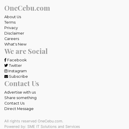
OneCebu.com
About Us
Terms
Privacy
Disclaimer
Careers
What's New
We are Social
Facebook
Twitter
Instagram
Subscribe
Contact Us
Advertise with us
Share something
Contact Us
Direct Message
All rights reserved OneCebu.com.
Powered by: SME IT Solutions and Services