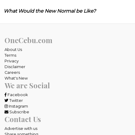
What Would the New Normal be Like?
OneCebu.com
About Us
Terms
Privacy
Disclaimer
Careers
What's New
We are Social
Facebook
Twitter
Instagram
Subscribe
Contact Us
Advertise with us
Share something