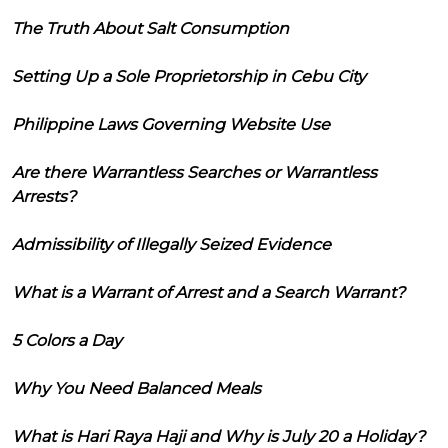
The Truth About Salt Consumption
Setting Up a Sole Proprietorship in Cebu City
Philippine Laws Governing Website Use
Are there Warrantless Searches or Warrantless
Arrests?
Admissibility of Illegally Seized Evidence
What is a Warrant of Arrest and a Search Warrant?
5 Colors a Day
Why You Need Balanced Meals
What is Hari Raya Haji and Why is July 20 a Holiday?