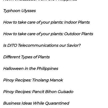
Typhoon Ulysses
How to take care of your plants: Indoor Plants
How to take care of your plants: Outdoor Plants
Is DITO Telecommunications our Savior?
Different Types of Plants
Halloween in the Philippines
Pinoy Recipes: Tinolang Manok
Pinoy Recipes: Pancit Bihon Guisado
Business Ideas While Quarantined