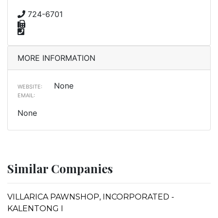
724-6701
MORE INFORMATION
None
WEBSITE:
EMAIL:
None
Similar Companies
VILLARICA PAWNSHOP, INCORPORATED -
KALENTONG I