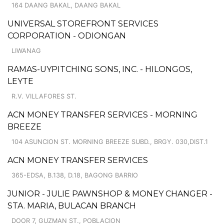
164 DAANG BAKAL, DAANG BAKAL
UNIVERSAL STOREFRONT SERVICES
CORPORATION - ODIONGAN
LIWANAG
RAMAS-UYPITCHING SONS, INC. - HILONGOS,
LEYTE
R.V. VILLAFORES ST.
ACN MONEY TRANSFER SERVICES - MORNING
BREEZE
104 ASUNCION ST. MORNING BREEZE SUBD., BRGY. 030,DIST.1
ACN MONEY TRANSFER SERVICES
365-EDSA, B.138, D.18, BAGONG BARRIO
JUNIOR - JULIE PAWNSHOP & MONEY CHANGER -
STA. MARIA, BULACAN BRANCH
DOOR 7, GUZMAN ST., POBLACION