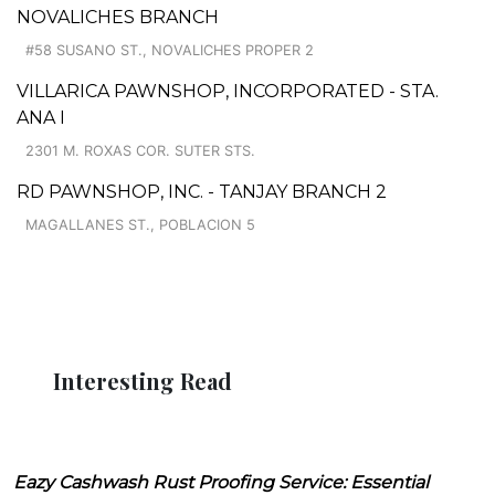
NOVALICHES BRANCH
#58 SUSANO ST., NOVALICHES PROPER 2
VILLARICA PAWNSHOP, INCORPORATED - STA.
ANA I
2301 M. ROXAS COR. SUTER STS.
RD PAWNSHOP, INC. - TANJAY BRANCH 2
MAGALLANES ST., POBLACION 5
Interesting Read
Eazy Cashwash Rust Proofing Service: Essential