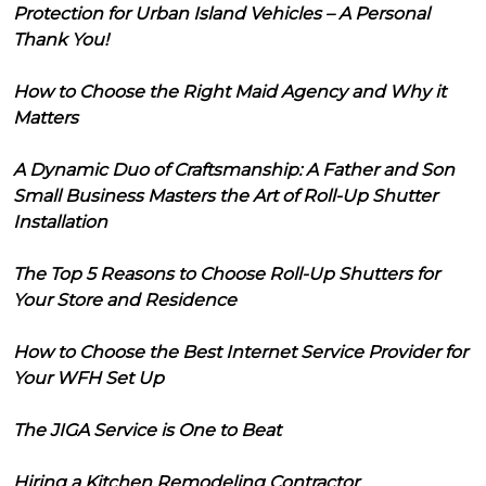
Protection for Urban Island Vehicles – A Personal
Thank You!
How to Choose the Right Maid Agency and Why it
Matters
A Dynamic Duo of Craftsmanship: A Father and Son
Small Business Masters the Art of Roll-Up Shutter
Installation
The Top 5 Reasons to Choose Roll-Up Shutters for
Your Store and Residence
How to Choose the Best Internet Service Provider for
Your WFH Set Up
The JIGA Service is One to Beat
Hiring a Kitchen Remodeling Contractor