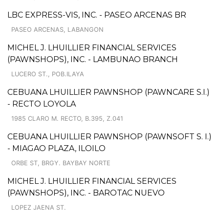
LBC EXPRESS-VIS, INC. - PASEO ARCENAS BR
PASEO ARCENAS, LABANGON
MICHEL J. LHUILLIER FINANCIAL SERVICES
(PAWNSHOPS), INC. - LAMBUNAO BRANCH
LUCERO ST., POB.ILAYA
CEBUANA LHUILLIER PAWNSHOP (PAWNCARE S.I.)
- RECTO LOYOLA
1985 CLARO M. RECTO, B.395, Z.041
CEBUANA LHUILLIER PAWNSHOP (PAWNSOFT S. I.)
- MIAGAO PLAZA, ILOILO
ORBE ST, BRGY. BAYBAY NORTE
MICHEL J. LHUILLIER FINANCIAL SERVICES
(PAWNSHOPS), INC. - BAROTAC NUEVO
LOPEZ JAENA ST.