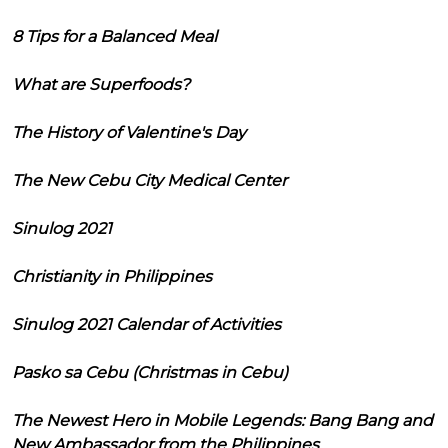
8 Tips for a Balanced Meal
What are Superfoods?
The History of Valentine's Day
The New Cebu City Medical Center
Sinulog 2021
Christianity in Philippines
Sinulog 2021 Calendar of Activities
Pasko sa Cebu (Christmas in Cebu)
The Newest Hero in Mobile Legends: Bang Bang and
New Ambassador from the Philippines