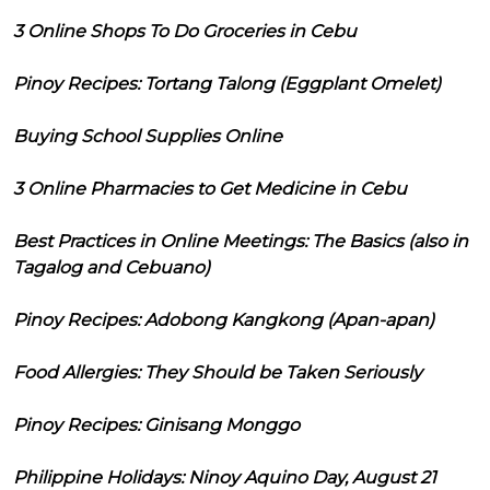
3 Online Shops To Do Groceries in Cebu
Pinoy Recipes: Tortang Talong (Eggplant Omelet)
Buying School Supplies Online
3 Online Pharmacies to Get Medicine in Cebu
Best Practices in Online Meetings: The Basics (also in
Tagalog and Cebuano)
Pinoy Recipes: Adobong Kangkong (Apan-apan)
Food Allergies: They Should be Taken Seriously
Pinoy Recipes: Ginisang Monggo
Philippine Holidays: Ninoy Aquino Day, August 21