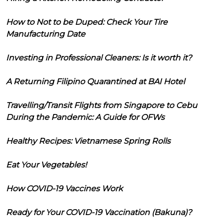
How to Not to be Duped: Check Your Tire
Manufacturing Date
Investing in Professional Cleaners: Is it worth it?
A Returning Filipino Quarantined at BAI Hotel
Travelling/Transit Flights from Singapore to Cebu
During the Pandemic: A Guide for OFWs
Healthy Recipes: Vietnamese Spring Rolls
Eat Your Vegetables!
How COVID-19 Vaccines Work
Ready for Your COVID-19 Vaccination (Bakuna)?