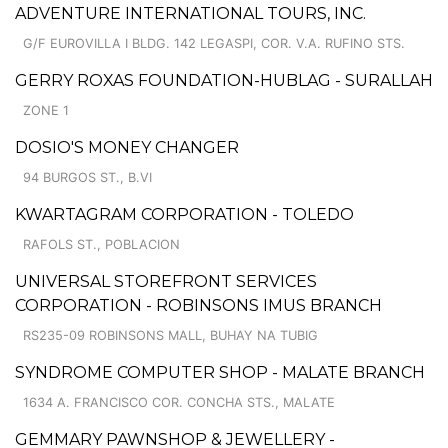
ADVENTURE INTERNATIONAL TOURS, INC.
G/F EUROVILLA I BLDG. 142 LEGASPI, COR. V.A. RUFINO STS.
GERRY ROXAS FOUNDATION-HUBLAG - SURALLAH
ZONE 1
DOSIO'S MONEY CHANGER
94 BURGOS ST., B.VI
KWARTAGRAM CORPORATION - TOLEDO
RAFOLS ST., POBLACION
UNIVERSAL STOREFRONT SERVICES
CORPORATION - ROBINSONS IMUS BRANCH
RS235-09 ROBINSONS MALL, BUHAY NA TUBIG
SYNDROME COMPUTER SHOP - MALATE BRANCH
1634 A. FRANCISCO COR. CONCHA STS., MALATE
GEMMARY PAWNSHOP & JEWELLERY -