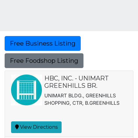
Free Business Listing
Free Foodshop Listing
HBC, INC. - UNIMART
GREENHILLS BR.
UNIMART BLDG., GREENHILLS
SHOPPING, CTR, B.GREENHILLS
View Directions