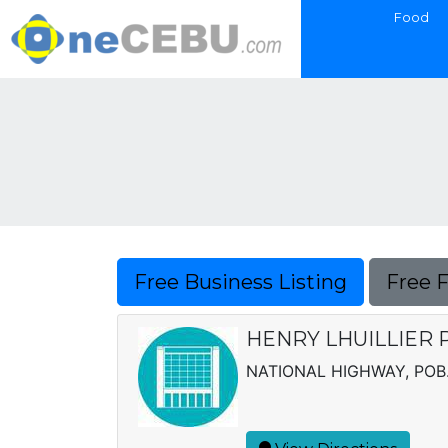
Food
Free Business Listing
Free 
HENRY LHUILLIER 
NATIONAL HIGHWAY, POB