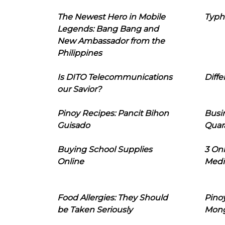
The Newest Hero in Mobile
Typh
Legends: Bang Bang and
New Ambassador from the
Philippines
Is DITO Telecommunications
Diffe
our Savior?
Pinoy Recipes: Pancit Bihon
Busi
Guisado
Quar
Buying School Supplies
3 On
Online
Medi
Food Allergies: They Should
Pinoy
be Taken Seriously
Mon