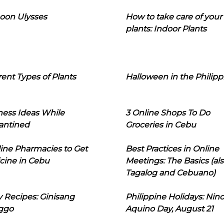
oon Ulysses
How to take care of your
plants: Indoor Plants
rent Types of Plants
Halloween in the Philipp
ness Ideas While
3 Online Shops To Do
antined
Groceries in Cebu
line Pharmacies to Get
Best Practices in Online
cine in Cebu
Meetings: The Basics (als
Tagalog and Cebuano)
 Recipes: Ginisang
Philippine Holidays: Nin
ggo
Aquino Day, August 21