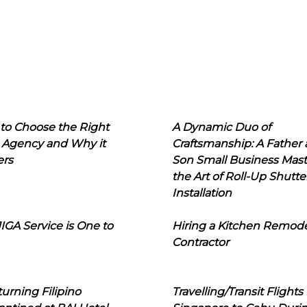
to Choose the Right
A Dynamic Duo of
 Agency and Why it
Craftsmanship: A Father
ers
Son Small Business Mast
the Art of Roll-Up Shutte
Installation
IGA Service is One to
Hiring a Kitchen Remod
Contractor
urning Filipino
Travelling/Transit Flights