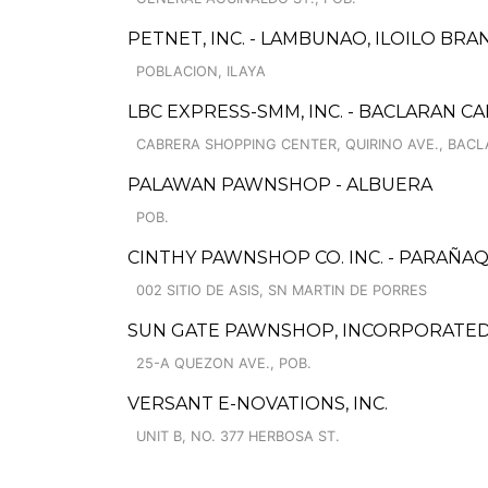
PETNET, INC. - LAMBUNAO, ILOILO BRA
POBLACION, ILAYA
LBC EXPRESS-SMM, INC. - BACLARAN C
CABRERA SHOPPING CENTER, QUIRINO AVE., BAC
PALAWAN PAWNSHOP - ALBUERA
POB.
CINTHY PAWNSHOP CO. INC. - PARAÑ
002 SITIO DE ASIS, SN MARTIN DE PORRES
SUN GATE PAWNSHOP, INCORPORATED 
25-A QUEZON AVE., POB.
VERSANT E-NOVATIONS, INC.
UNIT B, NO. 377 HERBOSA ST.