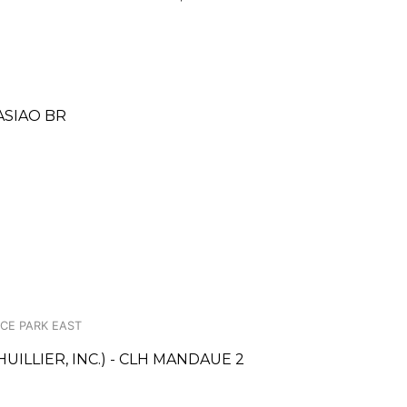
ASIAO BR
ACE PARK EAST
UILLIER, INC.) - CLH MANDAUE 2