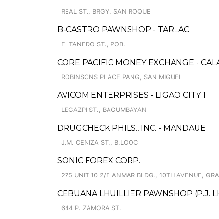
REAL ST., BRGY. SAN ROQUE
B-CASTRO PAWNSHOP - TARLAC
F. TANEDO ST., POB.
CORE PACIFIC MONEY EXCHANGE - CAL
ROBINSONS PLACE PANG, SAN MIGUEL
AVICOM ENTERPRISES - LIGAO CITY 1
LEGAZPI ST., BAGUMBAYAN
DRUGCHECK PHILS., INC. - MANDAUE
J.M. CENIZA ST., B.LOOC
SONIC FOREX CORP.
275 UNIT 10 2/F ANMAR BLDG., 10TH AVENUE, GR
CEBUANA LHUILLIER PAWNSHOP (P.J. LH
644 P. ZAMORA ST.