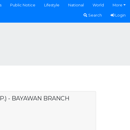
s
Public Notice
Lifestyle
National
World
More
Search
Login
P.) - BAYAWAN BRANCH