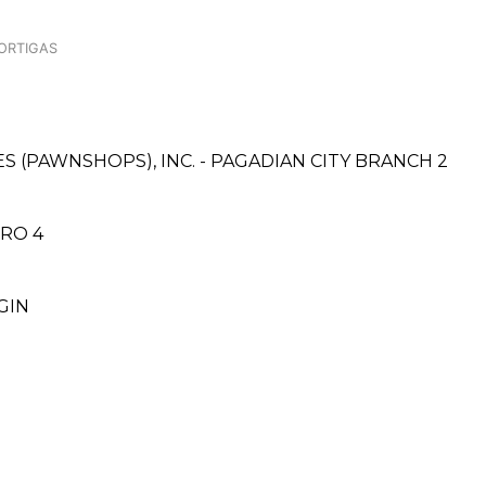
 ORTIGAS
ES (PAWNSHOPS), INC. - PAGADIAN CITY BRANCH 2
ORO 4
GIN