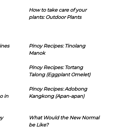
How to take care of your
plants: Outdoor Plants
ines
Pinoy Recipes: Tinolang
Manok
Pinoy Recipes: Tortang
Talong (Eggplant Omelet)
Pinoy Recipes: Adobong
o in
Kangkong (Apan-apan)
oy
What Would the New Normal
be Like?