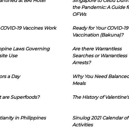
ntined at BAI Hotel
Singapore to Cebu Duri
the Pandemic: A Guide f
OFWs
COVID-19 Vaccines Work
Ready for Your COVID-19
Vaccination (Bakuna)?
ippine Laws Governing
Are there Warrantless
ite Use
Searches or Warrantless
Arrests?
ors a Day
Why You Need Balance
Meals
 are Superfoods?
The History of Valentine'
tianity in Philippines
Sinulog 2021 Calendar of
Activities