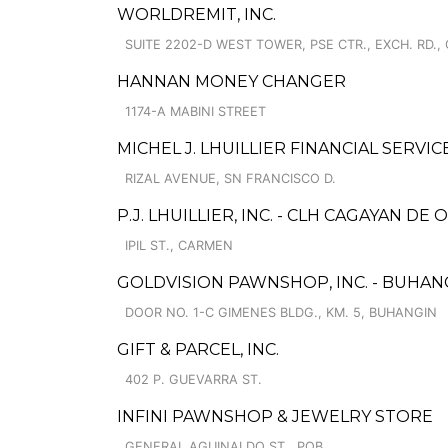
WORLDREMIT, INC.
SUITE 2202-D WEST TOWER, PSE CTR., EXCH. RD.,
HANNAN MONEY CHANGER
1174-A MABINI STREET
MICHEL J. LHUILLIER FINANCIAL SERVIC
RIZAL AVENUE, SN FRANCISCO D.
P.J. LHUILLIER, INC. - CLH CAGAYAN DE 
IPIL ST., CARMEN
GOLDVISION PAWNSHOP, INC. - BUHAN
DOOR NO. 1-C GIMENES BLDG., KM. 5, BUHANGIN
GIFT & PARCEL, INC.
402 P. GUEVARRA ST.
INFINI PAWNSHOP & JEWELRY STORE
GENERAL AGUINALDO ST., POB.