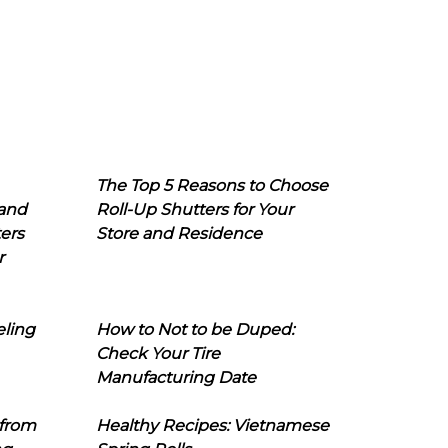
The Top 5 Reasons to Choose
 and
Roll-Up Shutters for Your
ers
Store and Residence
r
eling
How to Not to be Duped:
Check Your Tire
Manufacturing Date
 from
Healthy Recipes: Vietnamese