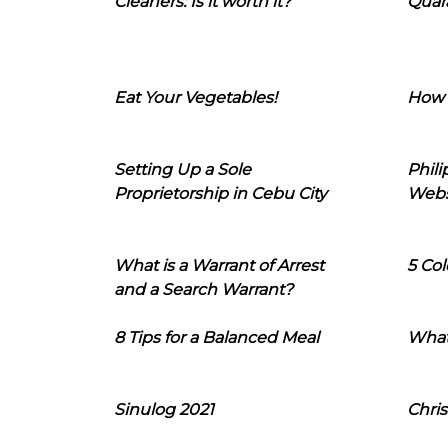
Cleaners: Is it worth it?
Quara
Eat Your Vegetables!
How 
Setting Up a Sole
Phil
Proprietorship in Cebu City
Webs
What is a Warrant of Arrest
5 Col
and a Search Warrant?
8 Tips for a Balanced Meal
What
Sinulog 2021
Chris