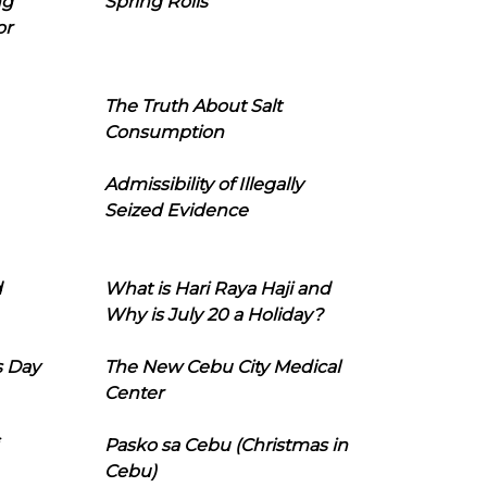
ng
Spring Rolls
or
The Truth About Salt
Consumption
Admissibility of Illegally
Seized Evidence
d
What is Hari Raya Haji and
Why is July 20 a Holiday?
s Day
The New Cebu City Medical
Center
Pasko sa Cebu (Christmas in
Cebu)