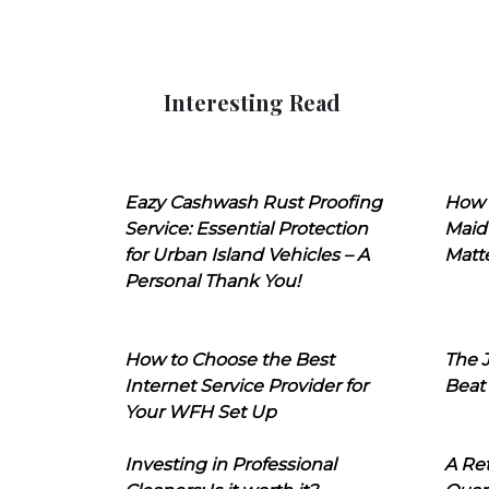
Interesting Read
Eazy Cashwash Rust Proofing
How 
Service: Essential Protection
Maid
for Urban Island Vehicles – A
Matt
Personal Thank You!
How to Choose the Best
The J
Internet Service Provider for
Beat
Your WFH Set Up
Investing in Professional
A Ret