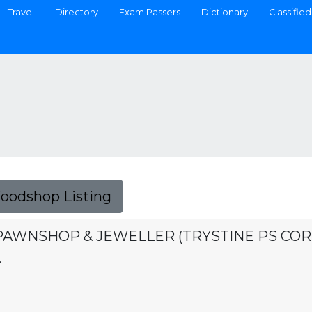
Travel
Directory
Exam Passers
Dictionary
Classified
Foodshop Listing
PAWNSHOP & JEWELLER (TRYSTINE PS COR
.