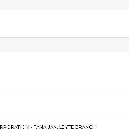
RPORATION - TANAUAN, LEYTE BRANCH