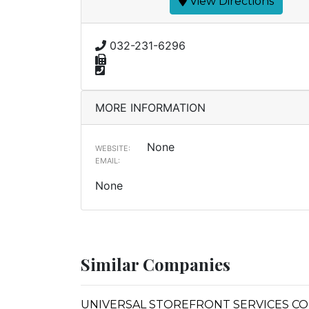
View Directions
032-231-6296
MORE INFORMATION
None
WEBSITE:
EMAIL:
None
Similar Companies
UNIVERSAL STOREFRONT SERVICES CO