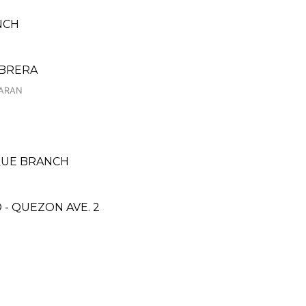
NCH
ABRERA
LARAN
AQUE BRANCH
- QUEZON AVE. 2