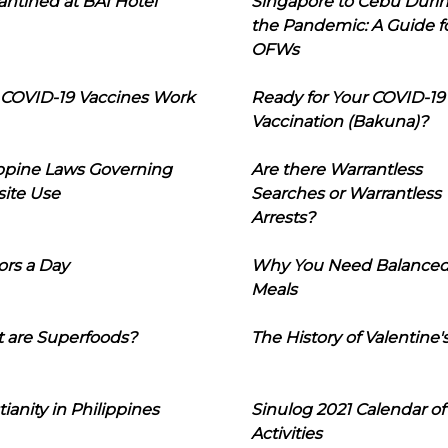
ntined at BAI Hotel
Singapore to Cebu Duri
the Pandemic: A Guide f
OFWs
COVID-19 Vaccines Work
Ready for Your COVID-19
Vaccination (Bakuna)?
ippine Laws Governing
Are there Warrantless
ite Use
Searches or Warrantless
Arrests?
ors a Day
Why You Need Balance
Meals
 are Superfoods?
The History of Valentine'
tianity in Philippines
Sinulog 2021 Calendar of
Activities