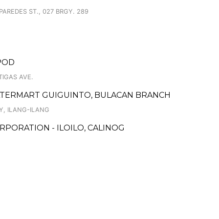
PAREDES ST., 027 BRGY. 289
RPOD
TIGAS AVE.
LTERMART GUIGUINTO, BULACAN BRANCH
Y, ILANG-ILANG
PORATION - ILOILO, CALINOG