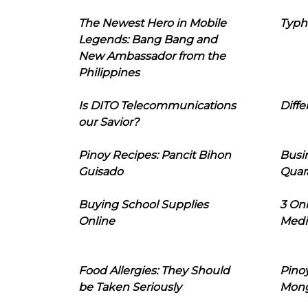
The Newest Hero in Mobile
Typh
Legends: Bang Bang and
New Ambassador from the
Philippines
Is DITO Telecommunications
Diffe
our Savior?
Pinoy Recipes: Pancit Bihon
Busi
Guisado
Quar
Buying School Supplies
3 On
Online
Medi
Food Allergies: They Should
Pinoy
be Taken Seriously
Mon