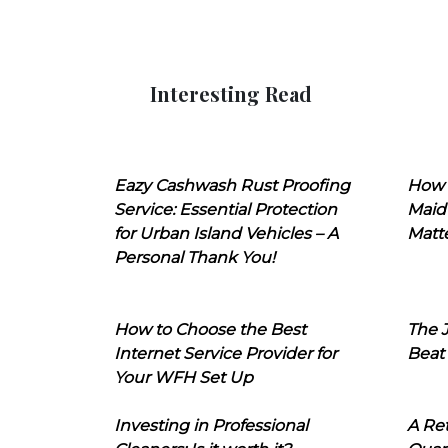
Interesting Read
Eazy Cashwash Rust Proofing
How 
Service: Essential Protection
Maid
for Urban Island Vehicles – A
Matt
Personal Thank You!
How to Choose the Best
The J
Internet Service Provider for
Beat
Your WFH Set Up
Investing in Professional
A Ret