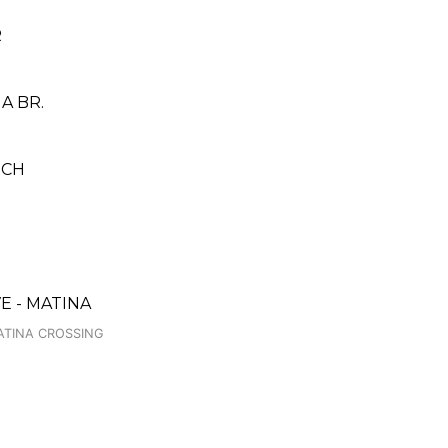
R
A BR.
NCH
H
 - MATINA
ATINA CROSSING