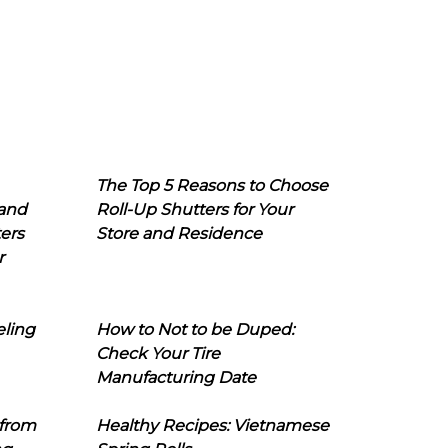
The Top 5 Reasons to Choose
 and
Roll-Up Shutters for Your
ers
Store and Residence
r
eling
How to Not to be Duped:
Check Your Tire
Manufacturing Date
 from
Healthy Recipes: Vietnamese