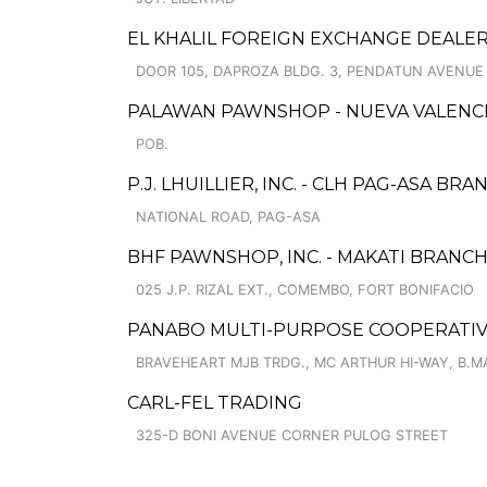
EL KHALIL FOREIGN EXCHANGE DEALE
DOOR 105, DAPROZA BLDG. 3, PENDATUN AVENUE
PALAWAN PAWNSHOP - NUEVA VALENCI
POB.
P.J. LHUILLIER, INC. - CLH PAG-ASA BRA
NATIONAL ROAD, PAG-ASA
BHF PAWNSHOP, INC. - MAKATI BRANC
025 J.P. RIZAL EXT., COMEMBO, FORT BONIFACIO
PANABO MULTI-PURPOSE COOPERATIVE
BRAVEHEART MJB TRDG., MC ARTHUR HI-WAY, B.M
CARL-FEL TRADING
325-D BONI AVENUE CORNER PULOG STREET