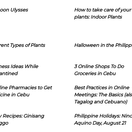
oon Ulysses
How to take care of your
plants: Indoor Plants
rent Types of Plants
Halloween in the Philipp
ness Ideas While
3 Online Shops To Do
antined
Groceries in Cebu
line Pharmacies to Get
Best Practices in Online
cine in Cebu
Meetings: The Basics (als
Tagalog and Cebuano)
 Recipes: Ginisang
Philippine Holidays: Nin
ggo
Aquino Day, August 21