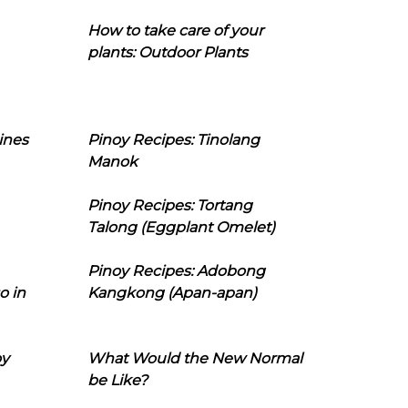
How to take care of your
plants: Outdoor Plants
ines
Pinoy Recipes: Tinolang
Manok
Pinoy Recipes: Tortang
Talong (Eggplant Omelet)
Pinoy Recipes: Adobong
o in
Kangkong (Apan-apan)
oy
What Would the New Normal
be Like?