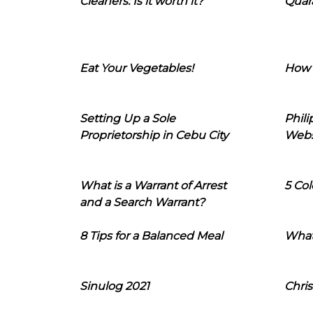
Cleaners: Is it worth it?
Quara
Eat Your Vegetables!
How 
Setting Up a Sole
Phil
Proprietorship in Cebu City
Webs
What is a Warrant of Arrest
5 Col
and a Search Warrant?
8 Tips for a Balanced Meal
What
Sinulog 2021
Chris