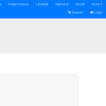
s
Public Notice
Lifestyle
National
World
More
Search
Login