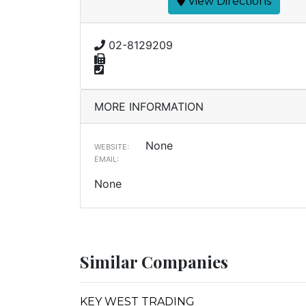
View Directions
02-8129209
MORE INFORMATION
None
WEBSITE:
EMAIL:
None
Similar Companies
KEY WEST TRADING