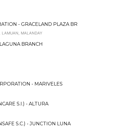
RATION - GRACELAND PLAZA BR
T., LAMUAN, MALANDAY
, LAGUNA BRANCH
RPORATION - MARIVELES
RE S.I.) - ALTURA
AFE S.C.) - JUNCTION LUNA