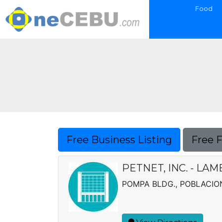
Food
Free Business Listing
Free 
PETNET, INC. - L
POMPA BLDG., POBLACIO