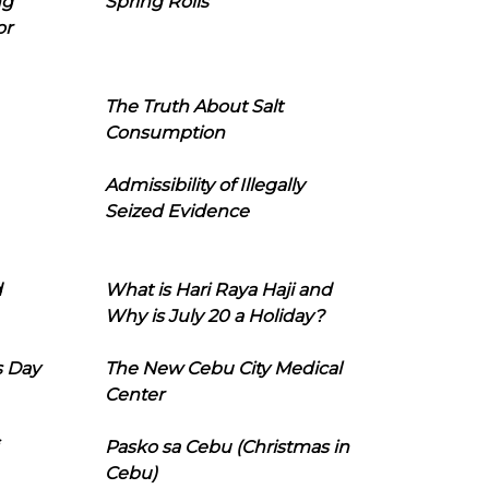
ng
Spring Rolls
or
The Truth About Salt
Consumption
Admissibility of Illegally
Seized Evidence
d
What is Hari Raya Haji and
Why is July 20 a Holiday?
s Day
The New Cebu City Medical
Center
Pasko sa Cebu (Christmas in
Cebu)