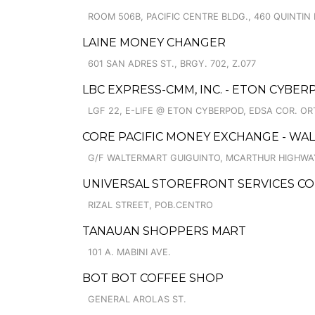
ROOM 506B, PACIFIC CENTRE BLDG., 460 QUINTIN 
LAINE MONEY CHANGER
601 SAN ADRES ST., BRGY. 702, Z.077
LBC EXPRESS-CMM, INC. - ETON CYBE
LGF 22, E-LIFE @ ETON CYBERPOD, EDSA COR. OR
CORE PACIFIC MONEY EXCHANGE - WA
G/F WALTERMART GUIGUINTO, MCARTHUR HIGHWA
UNIVERSAL STOREFRONT SERVICES COR
RIZAL STREET, POB.CENTRO
TANAUAN SHOPPERS MART
101 A. MABINI AVE.
BOT BOT COFFEE SHOP
GENERAL AROLAS ST.