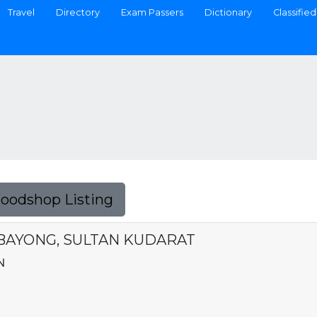
Travel
Directory
Exam Passers
Dictionary
Classified
Foodshop Listing
AMBAYONG, SULTAN KUDARAT
N