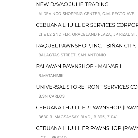
NEW DAVAO JULIE TRADING
ALDEVINCO SHOPPING CENTER, C.M. RECTO AVE.
CEBUANA LHUILLIER SERVICES CORPO
L1 & L2 2ND FLR, GRACELAND PLAZA, JP RIZAL S
RAQUEL PAWNSHOP, INC. - BIÑAN CITY
BALAGTAS STREET, SAN ANTONIO
PALAWAN PAWNSHOP - MALVAR I
B.MATAHIMIK
UNIVERSAL STOREFRONT SERVICES CO
B.SN CARLOS
CEBUANA LHUILLIER PAWNSHOP (PAWNCA
3630 R. MAGSAYSAY BLVD., B.395, Z.041
CEBUANA LHUILLIER PAWNSHOP (PAWNS
JCT. LIBERTAD