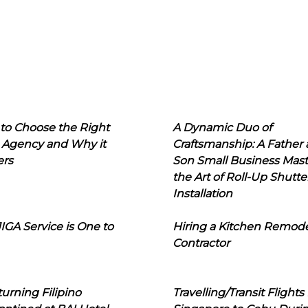
to Choose the Right
A Dynamic Duo of
 Agency and Why it
Craftsmanship: A Father
ers
Son Small Business Mast
the Art of Roll-Up Shutte
Installation
IGA Service is One to
Hiring a Kitchen Remod
Contractor
urning Filipino
Travelling/Transit Flights