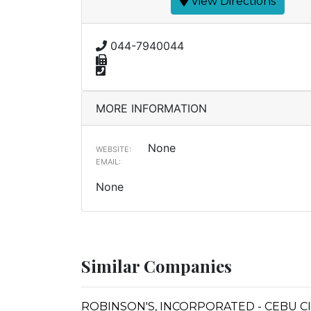
View Directions
044-7940044
MORE INFORMATION
None
WEBSITE:
EMAIL:
None
Similar Companies
ROBINSON'S, INCORPORATED - CEBU C