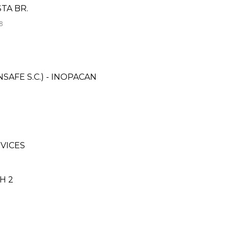
TA BR.
8
AFE S.C.) - INOPACAN
VICES
H 2