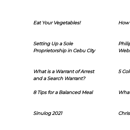
Eat Your Vegetables!
How 
Setting Up a Sole
Phil
Proprietorship in Cebu City
Webs
What is a Warrant of Arrest
5 Col
and a Search Warrant?
8 Tips for a Balanced Meal
What
Sinulog 2021
Chris