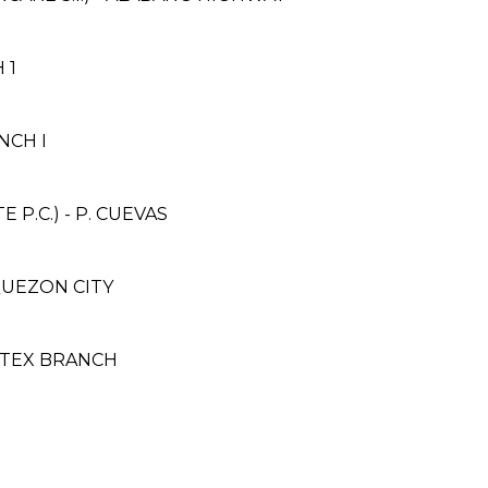
 1
NCH I
P.C.) - P. CUEVAS
, QUEZON CITY
ITEX BRANCH