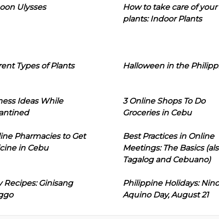
oon Ulysses
How to take care of your
plants: Indoor Plants
rent Types of Plants
Halloween in the Philipp
ness Ideas While
3 Online Shops To Do
antined
Groceries in Cebu
line Pharmacies to Get
Best Practices in Online
cine in Cebu
Meetings: The Basics (als
Tagalog and Cebuano)
 Recipes: Ginisang
Philippine Holidays: Nin
ggo
Aquino Day, August 21