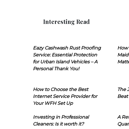
Interesting Read
Eazy Cashwash Rust Proofing
How 
Service: Essential Protection
Maid
for Urban Island Vehicles – A
Matt
Personal Thank You!
How to Choose the Best
The J
Internet Service Provider for
Beat
Your WFH Set Up
Investing in Professional
A Ret
Cleaners: Is it worth it?
Quara