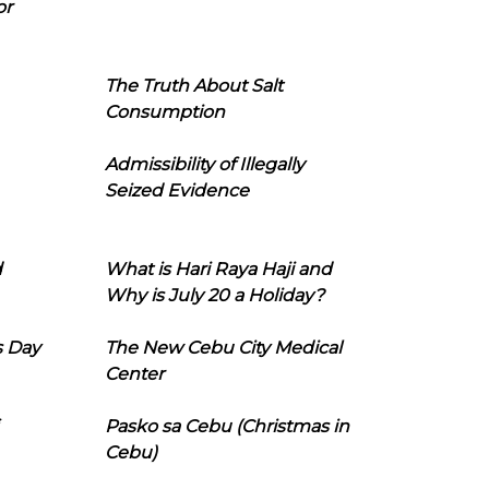
or
The Truth About Salt
Consumption
Admissibility of Illegally
Seized Evidence
d
What is Hari Raya Haji and
Why is July 20 a Holiday?
s Day
The New Cebu City Medical
Center
Pasko sa Cebu (Christmas in
Cebu)