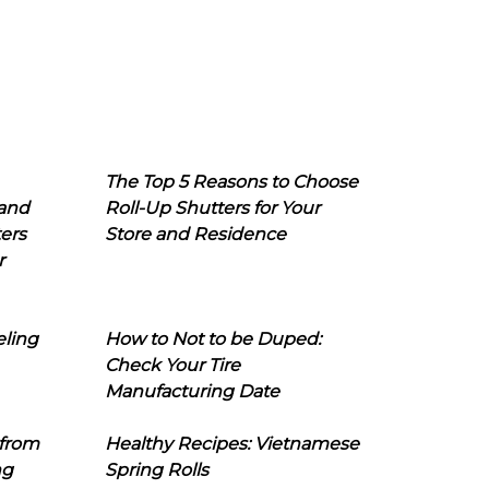
The Top 5 Reasons to Choose
 and
Roll-Up Shutters for Your
ers
Store and Residence
r
eling
How to Not to be Duped:
Check Your Tire
Manufacturing Date
 from
Healthy Recipes: Vietnamese
ng
Spring Rolls