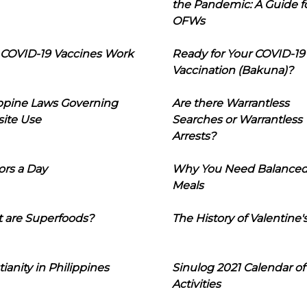
the Pandemic: A Guide f
OFWs
COVID-19 Vaccines Work
Ready for Your COVID-19
Vaccination (Bakuna)?
ippine Laws Governing
Are there Warrantless
ite Use
Searches or Warrantless
Arrests?
ors a Day
Why You Need Balance
Meals
 are Superfoods?
The History of Valentine'
tianity in Philippines
Sinulog 2021 Calendar of
Activities