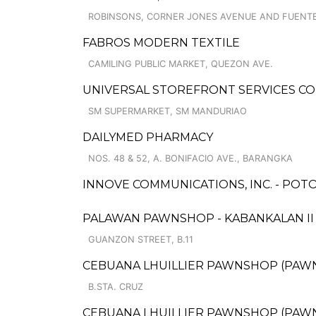
ROBINSONS, CORNER JONES AVENUE AND FUENT
FABROS MODERN TEXTILE
CAMILING PUBLIC MARKET, QUEZON AVE.
UNIVERSAL STOREFRONT SERVICES C
SM SUPERMARKET, SM MANDURIAO
DAILYMED PHARMACY
NOS. 48 & 52, A. BONIFACIO AVE., BARANGKA
INNOVE COMMUNICATIONS, INC. - POT
PALAWAN PAWNSHOP - KABANKALAN I
GUANZON STREET, B.11
CEBUANA LHUILLIER PAWNSHOP (PAWNCA
B.STA. CRUZ
CEBUANA LHUILLIER PAWNSHOP (PAWNC