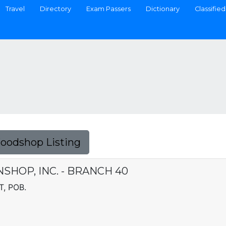
Travel
Directory
Exam Passers
Dictionary
Classified
Foodshop Listing
SHOP, INC. - BRANCH 40
, POB.