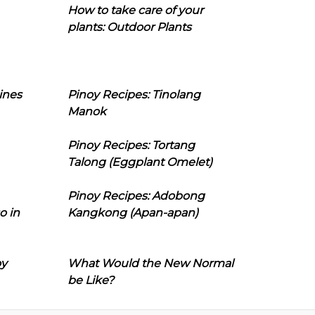
How to take care of your
plants: Outdoor Plants
ines
Pinoy Recipes: Tinolang
Manok
Pinoy Recipes: Tortang
Talong (Eggplant Omelet)
Pinoy Recipes: Adobong
o in
Kangkong (Apan-apan)
oy
What Would the New Normal
be Like?