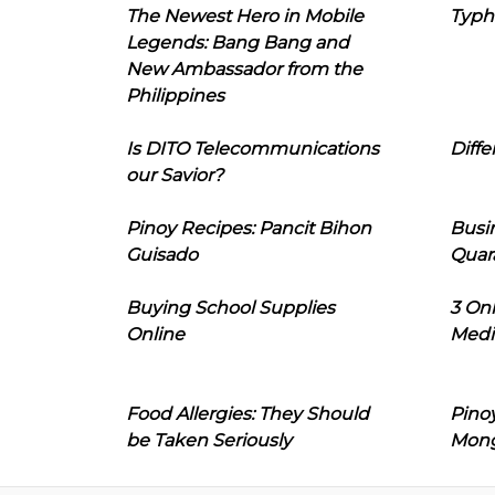
The Newest Hero in Mobile
Typh
Legends: Bang Bang and
New Ambassador from the
Philippines
Is DITO Telecommunications
Diffe
our Savior?
Pinoy Recipes: Pancit Bihon
Busi
Guisado
Quar
Buying School Supplies
3 On
Online
Medi
Food Allergies: They Should
Pinoy
be Taken Seriously
Mon