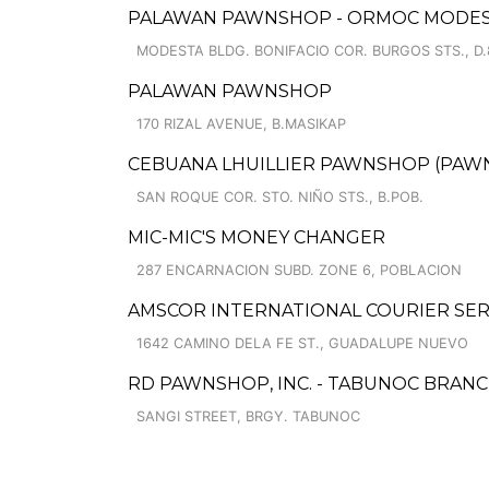
PALAWAN PAWNSHOP - ORMOC MODES
MODESTA BLDG. BONIFACIO COR. BURGOS STS., D.
PALAWAN PAWNSHOP
170 RIZAL AVENUE, B.MASIKAP
CEBUANA LHUILLIER PAWNSHOP (PAWNS
SAN ROQUE COR. STO. NIÑO STS., B.POB.
MIC-MIC'S MONEY CHANGER
287 ENCARNACION SUBD. ZONE 6, POBLACION
AMSCOR INTERNATIONAL COURIER SER
1642 CAMINO DELA FE ST., GUADALUPE NUEVO
RD PAWNSHOP, INC. - TABUNOC BRANC
SANGI STREET, BRGY. TABUNOC