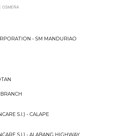
E OSMEÑA
ORPORATION - SM MANDURIAO
OTAN
I BRANCH
RE S.I.) - CALAPE
ARE S.I.) - ALABANG HIGHWAY