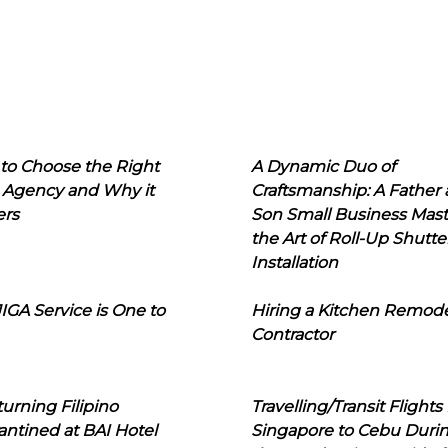
to Choose the Right
A Dynamic Duo of
 Agency and Why it
Craftsmanship: A Father
ers
Son Small Business Mast
the Art of Roll-Up Shutte
Installation
IGA Service is One to
Hiring a Kitchen Remod
Contractor
urning Filipino
Travelling/Transit Flights
ntined at BAI Hotel
Singapore to Cebu Duri