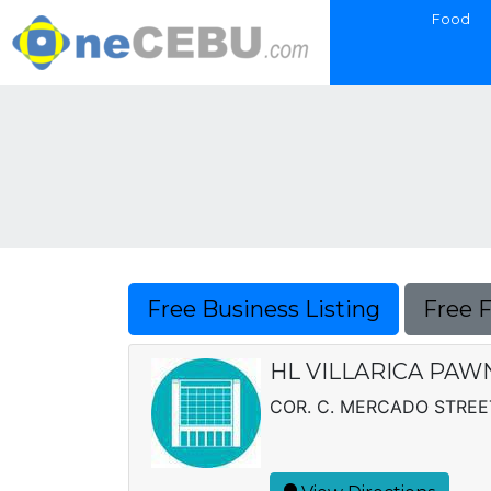
Food
Free Business Listing
Free 
HL VILLARICA PAWN
COR. C. MERCADO STREET