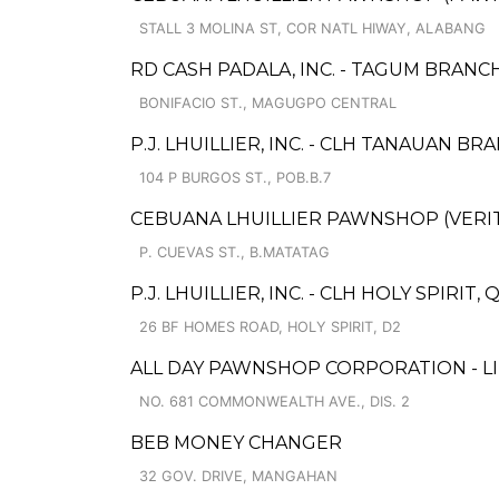
STALL 3 MOLINA ST, COR NATL HIWAY, ALABANG
RD CASH PADALA, INC. - TAGUM BRANCH
BONIFACIO ST., MAGUGPO CENTRAL
P.J. LHUILLIER, INC. - CLH TANAUAN BRA
104 P BURGOS ST., POB.B.7
CEBUANA LHUILLIER PAWNSHOP (VERITE 
P. CUEVAS ST., B.MATATAG
P.J. LHUILLIER, INC. - CLH HOLY SPIRIT
26 BF HOMES ROAD, HOLY SPIRIT, D2
ALL DAY PAWNSHOP CORPORATION - L
NO. 681 COMMONWEALTH AVE., DIS. 2
BEB MONEY CHANGER
32 GOV. DRIVE, MANGAHAN