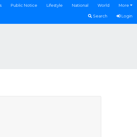
s
Public Notice
Lifestyle
National
World
More
Search
Login