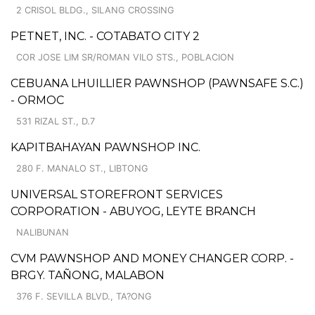
2 CRISOL BLDG., SILANG CROSSING
PETNET, INC. - COTABATO CITY 2
COR JOSE LIM SR/ROMAN VILO STS., POBLACION
CEBUANA LHUILLIER PAWNSHOP (PAWNSAFE S.C.)
- ORMOC
531 RIZAL ST., D.7
KAPITBAHAYAN PAWNSHOP INC.
280 F. MANALO ST., LIBTONG
UNIVERSAL STOREFRONT SERVICES
CORPORATION - ABUYOG, LEYTE BRANCH
NALIBUNAN
CVM PAWNSHOP AND MONEY CHANGER CORP. -
BRGY. TAÑONG, MALABON
376 F. SEVILLA BLVD., TA?ONG