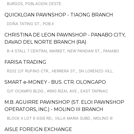
BURGOS, POBLACION OESTE
QUICKLOAN PAWNSHOP - TIAONG BRANCH
DOÑA TATING ST., POB.II
CHRISTINA DE LEON PAWNSHOP - PANABO CITY,
DAVAO DEL NORTE BRANCH (RA)
B-4 STALL 7 CENTRAL MARKET, NEW PANDAN ST., PANABO
FARISA TRADING
R202 2/F RUFINO CTR., HERRERA ST., SN LORENZO VILL.
SMART e-MONEY - BUS. CTR. OLONGAPO
G/F OCAMPO BLDG., #960 RIZAL AVE., EAST TAPINAC
M.B. AGUIRRE PAWNSHOP (ST. ELOI PAWNSHOP
OPERATORS, INC.) - MOLINO III BRANCH
BLOCK 4 LOT 6 GSIS RD., VILLA MARIA SUBD., MOLINO III
AISLE FOREIGN EXCHANGE