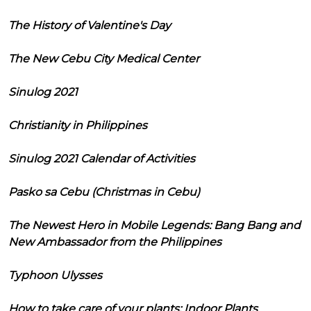
The History of Valentine's Day
The New Cebu City Medical Center
Sinulog 2021
Christianity in Philippines
Sinulog 2021 Calendar of Activities
Pasko sa Cebu (Christmas in Cebu)
The Newest Hero in Mobile Legends: Bang Bang and
New Ambassador from the Philippines
Typhoon Ulysses
How to take care of your plants: Indoor Plants