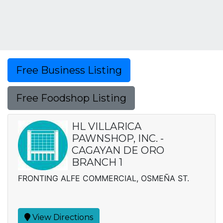
Free Business Listing
Free Foodshop Listing
HL VILLARICA
PAWNSHOP, INC. -
CAGAYAN DE ORO
BRANCH 1
FRONTING ALFE COMMERCIAL, OSMEÑA ST.
View Directions