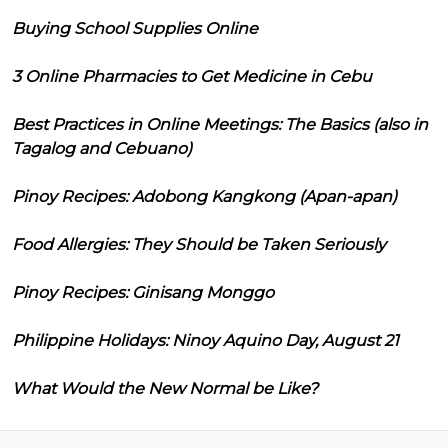
Buying School Supplies Online
3 Online Pharmacies to Get Medicine in Cebu
Best Practices in Online Meetings: The Basics (also in
Tagalog and Cebuano)
Pinoy Recipes: Adobong Kangkong (Apan-apan)
Food Allergies: They Should be Taken Seriously
Pinoy Recipes: Ginisang Monggo
Philippine Holidays: Ninoy Aquino Day, August 21
What Would the New Normal be Like?