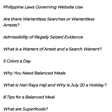
Philippine Laws Governing Website Use
Are there Warrantless Searches or Warrantless
Arrests?
Admissibility of Illegally Seized Evidence
What is a Warrant of Arrest and a Search Warrant?
5 Colors a Day
Why You Need Balanced Meals
What is Hari Raya Haji and Why is July 20 a Holiday?
8 Tips for a Balanced Meal
What are Superfoods?