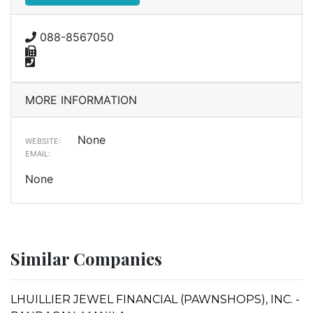
088-8567050
MORE INFORMATION
None
WEBSITE:
EMAIL:
None
Similar Companies
LHUILLIER JEWEL FINANCIAL (PAWNSHOPS), INC. -