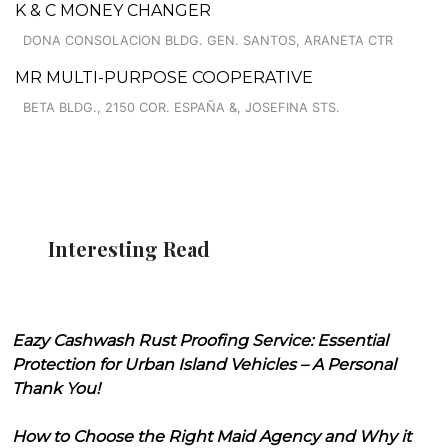
K & C MONEY CHANGER
DONA CONSOLACION BLDG. GEN. SANTOS, ARANETA CTR
MR MULTI-PURPOSE COOPERATIVE
BETA BLDG., 2150 COR. ESPAÑA &, JOSEFINA STS.
Interesting Read
Eazy Cashwash Rust Proofing Service: Essential
Protection for Urban Island Vehicles – A Personal
Thank You!
How to Choose the Right Maid Agency and Why it