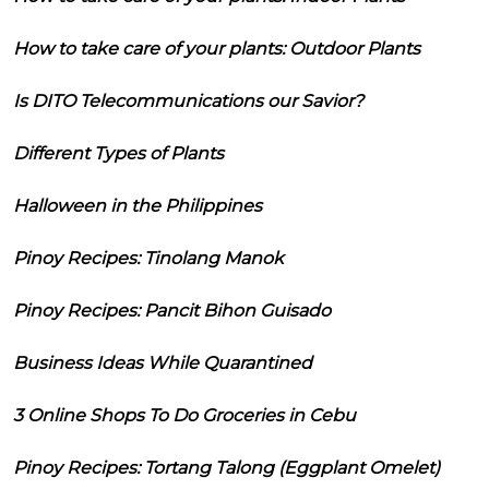
How to take care of your plants: Outdoor Plants
Is DITO Telecommunications our Savior?
Different Types of Plants
Halloween in the Philippines
Pinoy Recipes: Tinolang Manok
Pinoy Recipes: Pancit Bihon Guisado
Business Ideas While Quarantined
3 Online Shops To Do Groceries in Cebu
Pinoy Recipes: Tortang Talong (Eggplant Omelet)