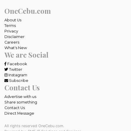
OneCebu.com
About Us
Terms
Privacy
Disclaimer
Careers
What's New
We are Social
Facebook
Twitter
Instagram
Subscribe
Contact Us
Advertise with us
Share something
Contact Us
Direct Message
All rights reserved OneCebu.com.