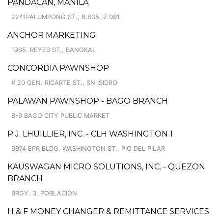
PANDACAN, MANILA
2241PALUMPONG ST., B.835, Z.091
ANCHOR MARKETING
1935. REYES ST., BANGKAL
CONCORDIA PAWNSHOP
# 20 GEN. RICARTE ST., SN ISIDRO
PALAWAN PAWNSHOP - BAGO BRANCH
B-9 BAGO CITY PUBLIC MARKET
P.J. LHUILLIER, INC. - CLH WASHINGTON 1
6974 EPR BLDG. WASHINGTON ST., PIO DEL PILAR
KAUSWAGAN MICRO SOLUTIONS, INC. - QUEZON
BRANCH
BRGY. 3, POBLACION
H & F MONEY CHANGER & REMITTANCE SERVICES