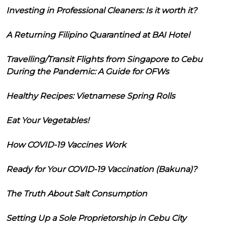
Investing in Professional Cleaners: Is it worth it?
A Returning Filipino Quarantined at BAI Hotel
Travelling/Transit Flights from Singapore to Cebu
During the Pandemic: A Guide for OFWs
Healthy Recipes: Vietnamese Spring Rolls
Eat Your Vegetables!
How COVID-19 Vaccines Work
Ready for Your COVID-19 Vaccination (Bakuna)?
The Truth About Salt Consumption
Setting Up a Sole Proprietorship in Cebu City