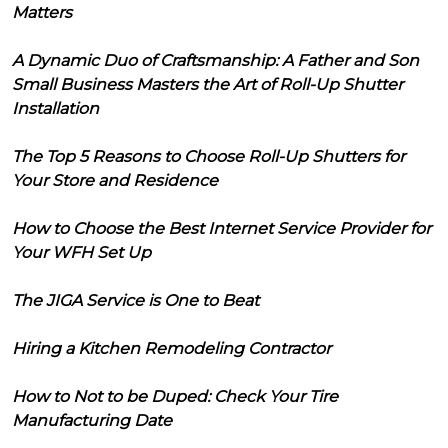
Matters
A Dynamic Duo of Craftsmanship: A Father and Son
Small Business Masters the Art of Roll-Up Shutter
Installation
The Top 5 Reasons to Choose Roll-Up Shutters for
Your Store and Residence
How to Choose the Best Internet Service Provider for
Your WFH Set Up
The JIGA Service is One to Beat
Hiring a Kitchen Remodeling Contractor
How to Not to be Duped: Check Your Tire
Manufacturing Date