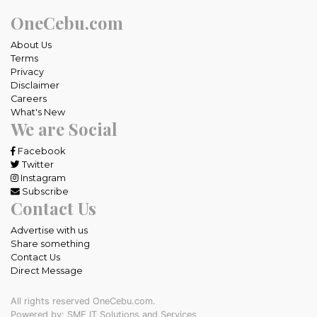
OneCebu.com
About Us
Terms
Privacy
Disclaimer
Careers
What's New
We are Social
Facebook
Twitter
Instagram
Subscribe
Contact Us
Advertise with us
Share something
Contact Us
Direct Message
All rights reserved OneCebu.com.
Powered by: SME IT Solutions and Services