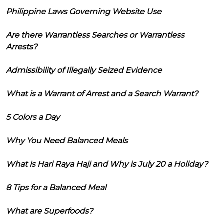
Philippine Laws Governing Website Use
Are there Warrantless Searches or Warrantless
Arrests?
Admissibility of Illegally Seized Evidence
What is a Warrant of Arrest and a Search Warrant?
5 Colors a Day
Why You Need Balanced Meals
What is Hari Raya Haji and Why is July 20 a Holiday?
8 Tips for a Balanced Meal
What are Superfoods?