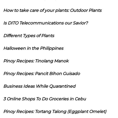
How to take care of your plants: Outdoor Plants
Is DITO Telecommunications our Savior?
Different Types of Plants
Halloween in the Philippines
Pinoy Recipes: Tinolang Manok
Pinoy Recipes: Pancit Bihon Guisado
Business Ideas While Quarantined
3 Online Shops To Do Groceries in Cebu
Pinoy Recipes: Tortang Talong (Eggplant Omelet)