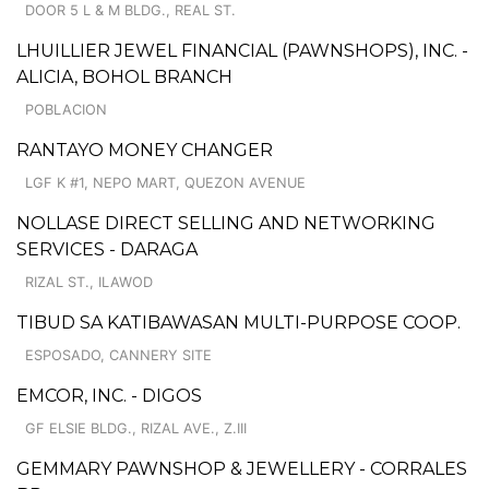
DOOR 5 L & M BLDG., REAL ST.
LHUILLIER JEWEL FINANCIAL (PAWNSHOPS), INC. -
ALICIA, BOHOL BRANCH
POBLACION
RANTAYO MONEY CHANGER
LGF K #1, NEPO MART, QUEZON AVENUE
NOLLASE DIRECT SELLING AND NETWORKING
SERVICES - DARAGA
RIZAL ST., ILAWOD
TIBUD SA KATIBAWASAN MULTI-PURPOSE COOP.
ESPOSADO, CANNERY SITE
EMCOR, INC. - DIGOS
GF ELSIE BLDG., RIZAL AVE., Z.III
GEMMARY PAWNSHOP & JEWELLERY - CORRALES