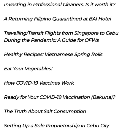
Investing in Professional Cleaners: Is it worth it?
A Returning Filipino Quarantined at BAI Hotel
Travelling/Transit Flights from Singapore to Cebu
During the Pandemic: A Guide for OFWs
Healthy Recipes: Vietnamese Spring Rolls
Eat Your Vegetables!
How COVID-19 Vaccines Work
Ready for Your COVID-19 Vaccination (Bakuna)?
The Truth About Salt Consumption
Setting Up a Sole Proprietorship in Cebu City