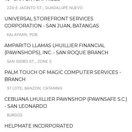
224-E JACINTO ST., GUADALUPE NUEVO
UNIVERSAL STOREFRONT SERVICES
CORPORATION - SAN JUAN, BATANGAS
KALAYAAN, POB.
AMPARITO LLAMAS LHUILLIER FINANCIAL
(PAWNSHOPS), INC. - SAN ROQUE BRANCH
SAN ISIDRO ST., ZONE 5
PALM TOUCH OF MAGIC COMPUTER SERVICES -
BRANCH
37 LOTE, BANZON, CATANING
CEBUANA LHUILLIER PAWNSHOP (PAWNSAFE S.C.)
- SAN LEONARDO
BURGOS
HELPMATE INCORPORATED