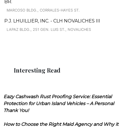
BR.
MARCOSO BLDG., CORRALES-HAYES ST.
P.J. LHUILLIER, INC. - CLH NOVALICHES III
LAPAZ BLDG., 251 GEN. LUIS ST., NOVALICHES
Interesting Read
Eazy Cashwash Rust Proofing Service: Essential
Protection for Urban Island Vehicles – A Personal
Thank You!
How to Choose the Right Maid Agency and Why it