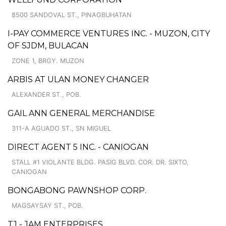
8500 SANDOVAL ST., PINAGBUHATAN
I-PAY COMMERCE VENTURES INC. - MUZON, CITY
OF SJDM, BULACAN
ZONE 1, BRGY. MUZON
ARBIS AT ULAN MONEY CHANGER
ALEXANDER ST., POB.
GAIL ANN GENERAL MERCHANDISE
311-A AGUADO ST., SN MIGUEL
DIRECT AGENT 5 INC. - CANIOGAN
STALL #1 VIOLANTE BLDG. PASIG BLVD. COR. DR. SIXTO,
CANIOGAN
BONGABONG PAWNSHOP CORP.
MAGSAYSAY ST., POB.
TJ - JAM ENTERPRISES