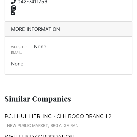
042-7411756
MORE INFORMATION
None
WEBSITE:
EMAIL:
None
Similar Companies
P.J. LHUILLIER, INC. - CLH BOGO BRANCH 2
NEW PUBLIC MARKET, BRGY. GAIRAN
WELLFUND CORPORATION