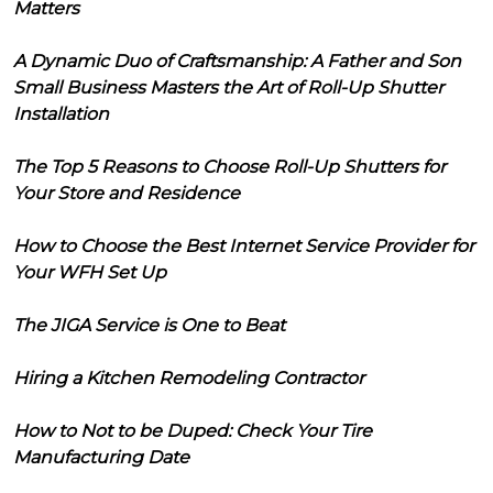
Matters
A Dynamic Duo of Craftsmanship: A Father and Son
Small Business Masters the Art of Roll-Up Shutter
Installation
The Top 5 Reasons to Choose Roll-Up Shutters for
Your Store and Residence
How to Choose the Best Internet Service Provider for
Your WFH Set Up
The JIGA Service is One to Beat
Hiring a Kitchen Remodeling Contractor
How to Not to be Duped: Check Your Tire
Manufacturing Date