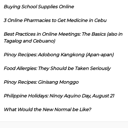
Buying School Supplies Online
3 Online Pharmacies to Get Medicine in Cebu
Best Practices in Online Meetings: The Basics (also in
Tagalog and Cebuano)
Pinoy Recipes: Adobong Kangkong (Apan-apan)
Food Allergies: They Should be Taken Seriously
Pinoy Recipes: Ginisang Monggo
Philippine Holidays: Ninoy Aquino Day, August 21
What Would the New Normal be Like?