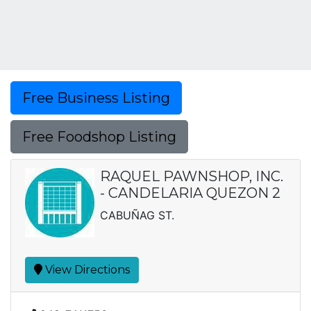
Free Business Listing
Free Foodshop Listing
RAQUEL PAWNSHOP, INC.
- CANDELARIA QUEZON 2
CABUÑAG ST.
View Directions