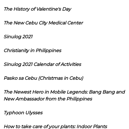
The History of Valentine's Day
The New Cebu City Medical Center
Sinulog 2021
Christianity in Philippines
Sinulog 2021 Calendar of Activities
Pasko sa Cebu (Christmas in Cebu)
The Newest Hero in Mobile Legends: Bang Bang and
New Ambassador from the Philippines
Typhoon Ulysses
How to take care of your plants: Indoor Plants