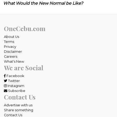
What Would the New Normal be Like?
OneCebu.com
About Us
Terms
Privacy
Disclaimer
Careers
What's New
We are Social
Facebook
Twitter
Instagram
Subscribe
Contact Us
Advertise with us
Share something
Contact Us