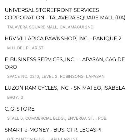
UNIVERSAL STOREFRONT SERVICES
CORPORATION - TALAVERA SQUARE MALL (RA)
TALAVERA SQUARE MALL, CALAMAGUI 2ND
HRV VILLARICA PAWNSHOP, INC. - PANIQUE 2
M.H. DEL PILAR ST.
E-BUSINESS SERVICES, INC. - LAPASAN, CAG DE
ORO
SPACE NO. 0210, LEVEL 2, ROBINSONS, LAPASAN
LUZON RAM CYCLES, INC. - SN MATEO, ISABELA
BRGY. 3
C. G. STORE
STALL 6, COMMERCIAL BLDG., ENVERGA ST.,, POB.
SMART e-MONEY - BUS. CTR. LEGASPI
G/F YANZON BLDG., LAPU-LAPU ST.