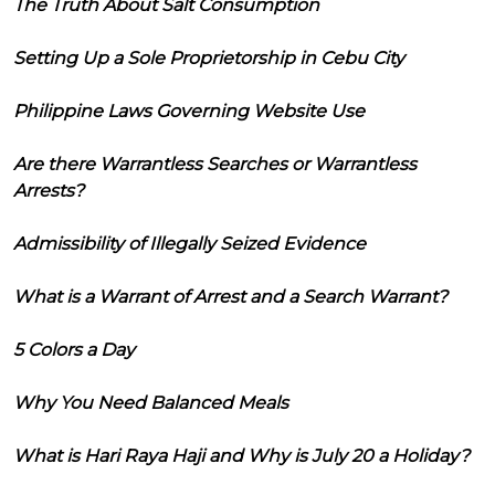
The Truth About Salt Consumption
Setting Up a Sole Proprietorship in Cebu City
Philippine Laws Governing Website Use
Are there Warrantless Searches or Warrantless
Arrests?
Admissibility of Illegally Seized Evidence
What is a Warrant of Arrest and a Search Warrant?
5 Colors a Day
Why You Need Balanced Meals
What is Hari Raya Haji and Why is July 20 a Holiday?