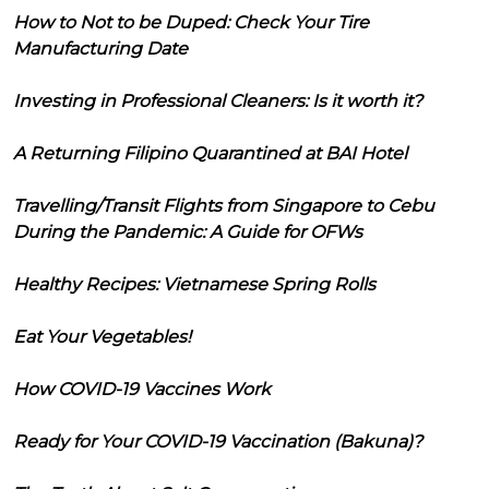
How to Not to be Duped: Check Your Tire
Manufacturing Date
Investing in Professional Cleaners: Is it worth it?
A Returning Filipino Quarantined at BAI Hotel
Travelling/Transit Flights from Singapore to Cebu
During the Pandemic: A Guide for OFWs
Healthy Recipes: Vietnamese Spring Rolls
Eat Your Vegetables!
How COVID-19 Vaccines Work
Ready for Your COVID-19 Vaccination (Bakuna)?