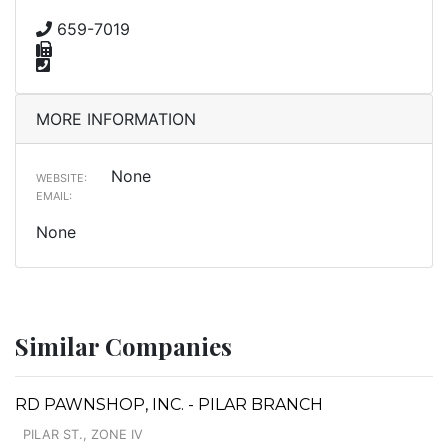
659-7019
MORE INFORMATION
None
WEBSITE:
EMAIL:
None
Similar Companies
RD PAWNSHOP, INC. - PILAR BRANCH
PILAR ST., ZONE IV