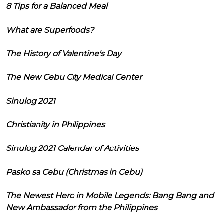
8 Tips for a Balanced Meal
What are Superfoods?
The History of Valentine's Day
The New Cebu City Medical Center
Sinulog 2021
Christianity in Philippines
Sinulog 2021 Calendar of Activities
Pasko sa Cebu (Christmas in Cebu)
The Newest Hero in Mobile Legends: Bang Bang and
New Ambassador from the Philippines