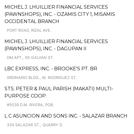
MICHEL J. LHUILLIER FINANCIAL SERVICES
(PAWNSHOPS), INC. - OZAMIS CITY 1, MISAMIS
OCCIDENTAL BRANCH
PORT ROAD, RIZAL AVE.
MICHEL J. LHUILLIER FINANCIAL SERVICES
(PAWNSHOPS), INC. - DAGUPAN II
DM APT., 65 GALVAN ST.
LBC EXPRESS, INC. - BROOKE'S PT. BR
0RDINARIO BLDG., M. RODRIGUEZ ST.
STS. PETER & PAUL PARISH (MAKATI) MULTI-
PURPOSE COOP.
#5539 D.M. RIVERA, POB.
L C ASUNCION AND SONS INC. - SALAZAR BRANCH
334 SALAZAR ST., QUARRY D.