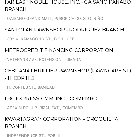
FAR EAST NOBLE HOUSE, INC. - GAISANO PANABO
BRANCH
GAISANO GRAND MALL, PUROK CHICO, STO. NIÑO
SANTOLAN PAWNSHOP - RODRIGUEZ BRANCH
392 A. KAMAGONG ST., B.SN JOSE
METROCREDIT FINANCING CORPORATION
VETERANS AVE. EXTENSION, TUMAGA
CEBUANA LHUILLIER PAWNSHOP (PAWNCARE S.I.)
- H. CORTES
H. CORTES ST., BANILAD
LBC EXPRESS-CMM, INC. - COMEMBO
APEX BLDG. J.P. RIZAL EXT., COMEMBO
KWARTAGRAM CORPORATION - OROQUIETA
BRANCH
INDEPENDENCE ST., POB. II