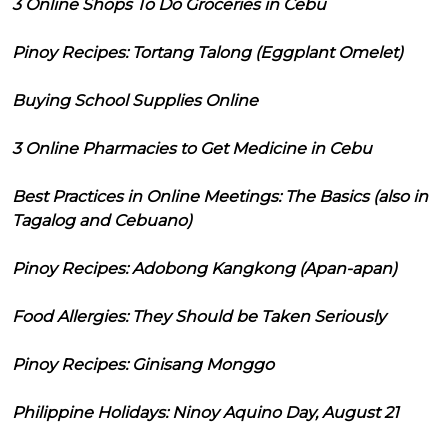
3 Online Shops To Do Groceries in Cebu
Pinoy Recipes: Tortang Talong (Eggplant Omelet)
Buying School Supplies Online
3 Online Pharmacies to Get Medicine in Cebu
Best Practices in Online Meetings: The Basics (also in
Tagalog and Cebuano)
Pinoy Recipes: Adobong Kangkong (Apan-apan)
Food Allergies: They Should be Taken Seriously
Pinoy Recipes: Ginisang Monggo
Philippine Holidays: Ninoy Aquino Day, August 21