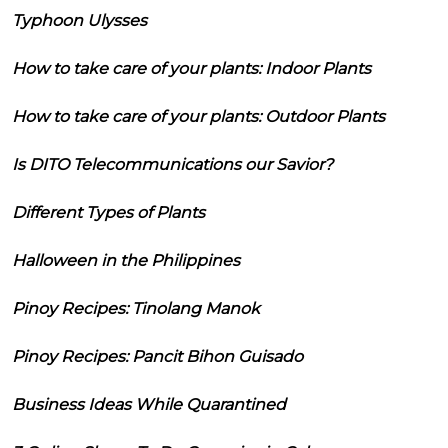
Typhoon Ulysses
How to take care of your plants: Indoor Plants
How to take care of your plants: Outdoor Plants
Is DITO Telecommunications our Savior?
Different Types of Plants
Halloween in the Philippines
Pinoy Recipes: Tinolang Manok
Pinoy Recipes: Pancit Bihon Guisado
Business Ideas While Quarantined