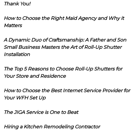
Thank You!
How to Choose the Right Maid Agency and Why it
Matters
A Dynamic Duo of Craftsmanship: A Father and Son
Small Business Masters the Art of Roll-Up Shutter
Installation
The Top 5 Reasons to Choose Roll-Up Shutters for
Your Store and Residence
How to Choose the Best Internet Service Provider for
Your WFH Set Up
The JIGA Service is One to Beat
Hiring a Kitchen Remodeling Contractor