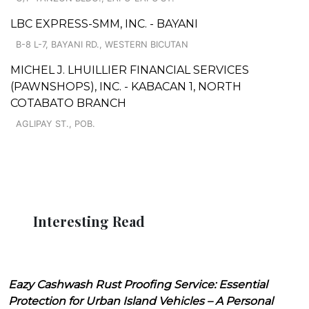
LBC EXPRESS-SMM, INC. - BAYANI
B-8 L-7, BAYANI RD., WESTERN BICUTAN
MICHEL J. LHUILLIER FINANCIAL SERVICES
(PAWNSHOPS), INC. - KABACAN 1, NORTH
COTABATO BRANCH
AGLIPAY ST., POB.
Interesting Read
Eazy Cashwash Rust Proofing Service: Essential
Protection for Urban Island Vehicles – A Personal