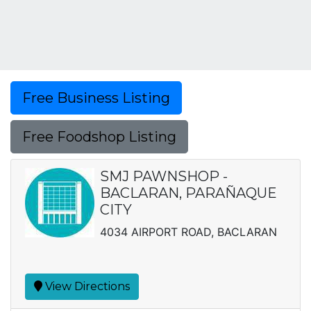
Free Business Listing
Free Foodshop Listing
SMJ PAWNSHOP -
BACLARAN, PARAÑAQUE
CITY
4034 AIRPORT ROAD, BACLARAN
View Directions