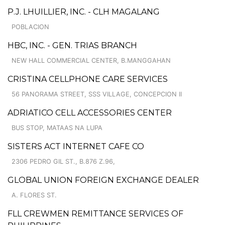
P.J. LHUILLIER, INC. - CLH MAGALANG
POBLACION
HBC, INC. - GEN. TRIAS BRANCH
NEW HALL COMMERCIAL CENTER, B.MANGGAHAN
CRISTINA CELLPHONE CARE SERVICES
56 PANORAMA STREET, SSS VILLAGE, CONCEPCION II
ADRIATICO CELL ACCESSORIES CENTER
BUS STOP, MATAAS NA LUPA
SISTERS ACT INTERNET CAFE CO
2306 PEDRO GIL ST., B.876 Z.96,
GLOBAL UNION FOREIGN EXCHANGE DEALER
A. FLORES ST.
FLL CREWMEN REMITTANCE SERVICES OF