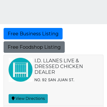
Free Business Listing
Free Foodshop Listing
I.D. LLANES LIVE &
DRESSED CHICKEN
DEALER
NO. 92 SAN JUAN ST.
View Directions