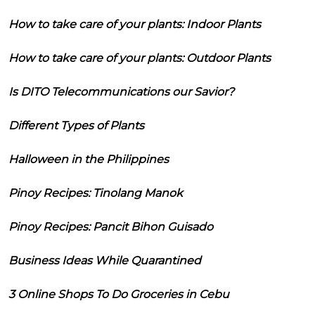
How to take care of your plants: Indoor Plants
How to take care of your plants: Outdoor Plants
Is DITO Telecommunications our Savior?
Different Types of Plants
Halloween in the Philippines
Pinoy Recipes: Tinolang Manok
Pinoy Recipes: Pancit Bihon Guisado
Business Ideas While Quarantined
3 Online Shops To Do Groceries in Cebu