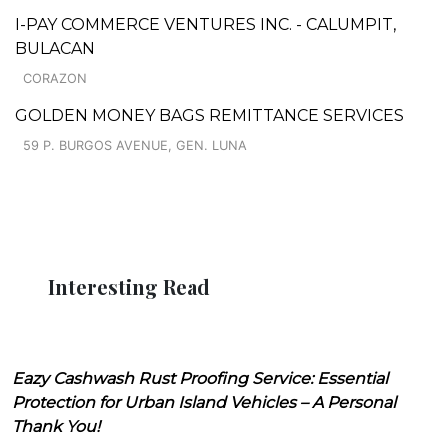
I-PAY COMMERCE VENTURES INC. - CALUMPIT,
BULACAN
CORAZON
GOLDEN MONEY BAGS REMITTANCE SERVICES
59 P. BURGOS AVENUE, GEN. LUNA
Interesting Read
Eazy Cashwash Rust Proofing Service: Essential
Protection for Urban Island Vehicles – A Personal
Thank You!