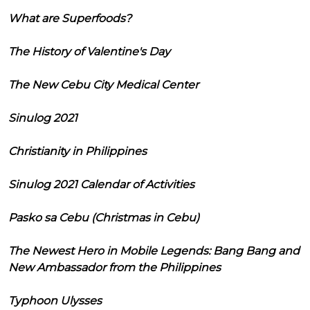
What are Superfoods?
The History of Valentine's Day
The New Cebu City Medical Center
Sinulog 2021
Christianity in Philippines
Sinulog 2021 Calendar of Activities
Pasko sa Cebu (Christmas in Cebu)
The Newest Hero in Mobile Legends: Bang Bang and
New Ambassador from the Philippines
Typhoon Ulysses