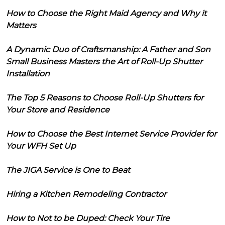
How to Choose the Right Maid Agency and Why it
Matters
A Dynamic Duo of Craftsmanship: A Father and Son
Small Business Masters the Art of Roll-Up Shutter
Installation
The Top 5 Reasons to Choose Roll-Up Shutters for
Your Store and Residence
How to Choose the Best Internet Service Provider for
Your WFH Set Up
The JIGA Service is One to Beat
Hiring a Kitchen Remodeling Contractor
How to Not to be Duped: Check Your Tire