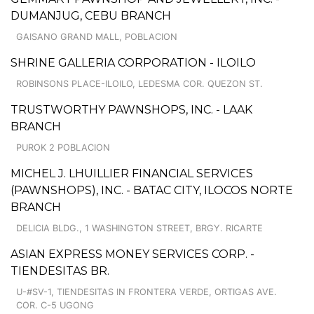
DUMANJUG, CEBU BRANCH
GAISANO GRAND MALL, POBLACION
SHRINE GALLERIA CORPORATION - ILOILO
ROBINSONS PLACE-ILOILO, LEDESMA COR. QUEZON ST.
TRUSTWORTHY PAWNSHOPS, INC. - LAAK
BRANCH
PUROK 2 POBLACION
MICHEL J. LHUILLIER FINANCIAL SERVICES
(PAWNSHOPS), INC. - BATAC CITY, ILOCOS NORTE
BRANCH
DELICIA BLDG., 1 WASHINGTON STREET, BRGY. RICARTE
ASIAN EXPRESS MONEY SERVICES CORP. -
TIENDESITAS BR.
U-#SV-1, TIENDESITAS IN FRONTERA VERDE, ORTIGAS AVE.
COR. C-5 UGONG