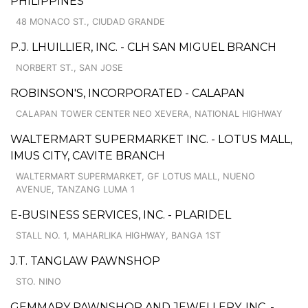
PHILIPPINES
48 MONACO ST., CIUDAD GRANDE
P.J. LHUILLIER, INC. - CLH SAN MIGUEL BRANCH
NORBERT ST., SAN JOSE
ROBINSON'S, INCORPORATED - CALAPAN
CALAPAN TOWER CENTER NEO XEVERA, NATIONAL HIGHWAY
WALTERMART SUPERMARKET INC. - LOTUS MALL,
IMUS CITY, CAVITE BRANCH
WALTERMART SUPERMARKET, GF LOTUS MALL, NUENO
AVENUE, TANZANG LUMA 1
E-BUSINESS SERVICES, INC. - PLARIDEL
STALL NO. 1, MAHARLIKA HIGHWAY, BANGA 1ST
J.T. TANGLAW PAWNSHOP
STO. NINO
GEMMARY PAWNSHOP AND JEWELLERY, INC. -