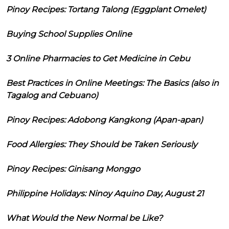
Pinoy Recipes: Tortang Talong (Eggplant Omelet)
Buying School Supplies Online
3 Online Pharmacies to Get Medicine in Cebu
Best Practices in Online Meetings: The Basics (also in
Tagalog and Cebuano)
Pinoy Recipes: Adobong Kangkong (Apan-apan)
Food Allergies: They Should be Taken Seriously
Pinoy Recipes: Ginisang Monggo
Philippine Holidays: Ninoy Aquino Day, August 21
What Would the New Normal be Like?