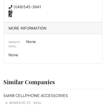
(049)545-3941
MORE INFORMATION
None
WEBSITE:
EMAIL:
None
Similar Companies
54MB CELLPHONE ACCESSORIES
A. BONIFACIO ST., RIZAL