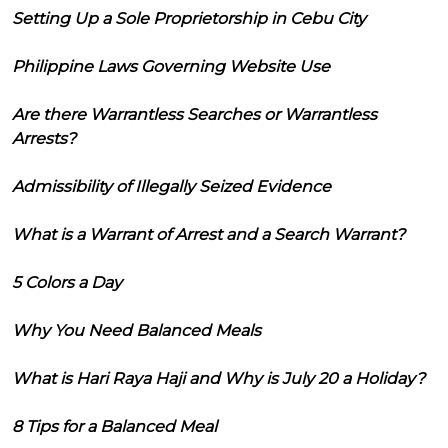
Setting Up a Sole Proprietorship in Cebu City
Philippine Laws Governing Website Use
Are there Warrantless Searches or Warrantless
Arrests?
Admissibility of Illegally Seized Evidence
What is a Warrant of Arrest and a Search Warrant?
5 Colors a Day
Why You Need Balanced Meals
What is Hari Raya Haji and Why is July 20 a Holiday?
8 Tips for a Balanced Meal