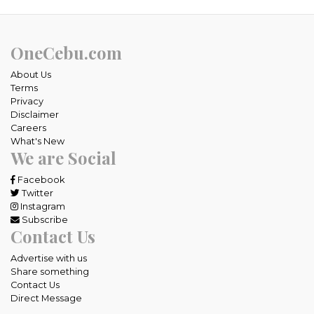
OneCebu.com
About Us
Terms
Privacy
Disclaimer
Careers
What's New
We are Social
Facebook
Twitter
Instagram
Subscribe
Contact Us
Advertise with us
Share something
Contact Us
Direct Message