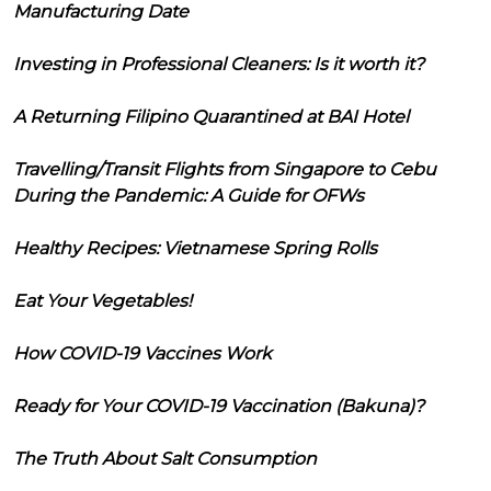
Manufacturing Date
Investing in Professional Cleaners: Is it worth it?
A Returning Filipino Quarantined at BAI Hotel
Travelling/Transit Flights from Singapore to Cebu
During the Pandemic: A Guide for OFWs
Healthy Recipes: Vietnamese Spring Rolls
Eat Your Vegetables!
How COVID-19 Vaccines Work
Ready for Your COVID-19 Vaccination (Bakuna)?
The Truth About Salt Consumption