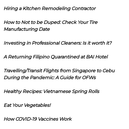
Hiring a Kitchen Remodeling Contractor
How to Not to be Duped: Check Your Tire
Manufacturing Date
Investing in Professional Cleaners: Is it worth it?
A Returning Filipino Quarantined at BAI Hotel
Travelling/Transit Flights from Singapore to Cebu
During the Pandemic: A Guide for OFWs
Healthy Recipes: Vietnamese Spring Rolls
Eat Your Vegetables!
How COVID-19 Vaccines Work