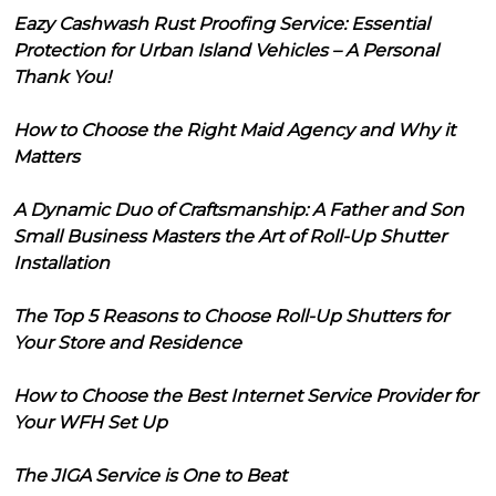
Eazy Cashwash Rust Proofing Service: Essential
Protection for Urban Island Vehicles – A Personal
Thank You!
How to Choose the Right Maid Agency and Why it
Matters
A Dynamic Duo of Craftsmanship: A Father and Son
Small Business Masters the Art of Roll-Up Shutter
Installation
The Top 5 Reasons to Choose Roll-Up Shutters for
Your Store and Residence
How to Choose the Best Internet Service Provider for
Your WFH Set Up
The JIGA Service is One to Beat