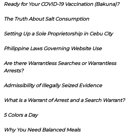
Ready for Your COVID-19 Vaccination (Bakuna)?
The Truth About Salt Consumption
Setting Up a Sole Proprietorship in Cebu City
Philippine Laws Governing Website Use
Are there Warrantless Searches or Warrantless
Arrests?
Admissibility of Illegally Seized Evidence
What is a Warrant of Arrest and a Search Warrant?
5 Colors a Day
Why You Need Balanced Meals