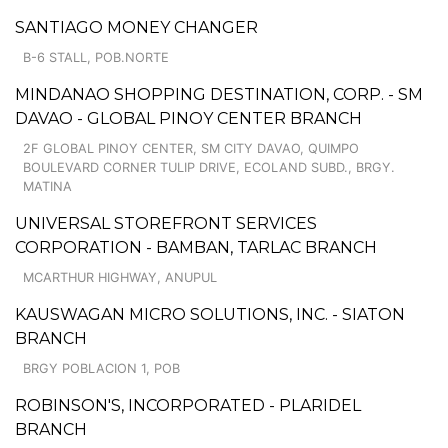
SANTIAGO MONEY CHANGER
B-6 STALL, POB.NORTE
MINDANAO SHOPPING DESTINATION, CORP. - SM
DAVAO - GLOBAL PINOY CENTER BRANCH
2F GLOBAL PINOY CENTER, SM CITY DAVAO, QUIMPO
BOULEVARD CORNER TULIP DRIVE, ECOLAND SUBD., BRGY.
MATINA
UNIVERSAL STOREFRONT SERVICES
CORPORATION - BAMBAN, TARLAC BRANCH
MCARTHUR HIGHWAY, ANUPUL
KAUSWAGAN MICRO SOLUTIONS, INC. - SIATON
BRANCH
BRGY POBLACION 1, POB
ROBINSON'S, INCORPORATED - PLARIDEL
BRANCH