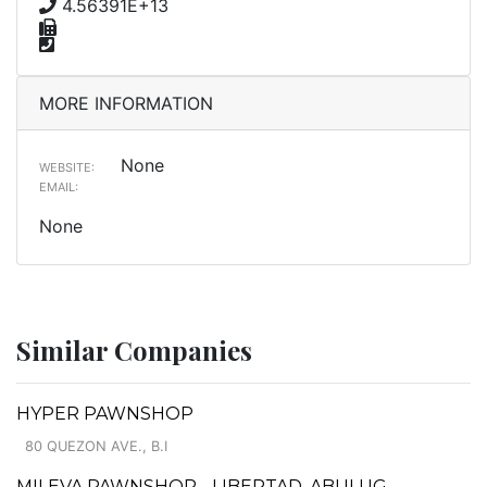
4.56391E+13
MORE INFORMATION
None
WEBSITE:
EMAIL:
None
Similar Companies
HYPER PAWNSHOP
80 QUEZON AVE., B.I
MILEVA PAWNSHOP - LIBERTAD, ABULUG