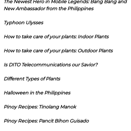
The Newest Hero in Mobile Legends: Bang Bang and
New Ambassador from the Philippines
Typhoon Ulysses
How to take care of your plants: Indoor Plants
How to take care of your plants: Outdoor Plants
Is DITO Telecommunications our Savior?
Different Types of Plants
Halloween in the Philippines
Pinoy Recipes: Tinolang Manok
Pinoy Recipes: Pancit Bihon Guisado