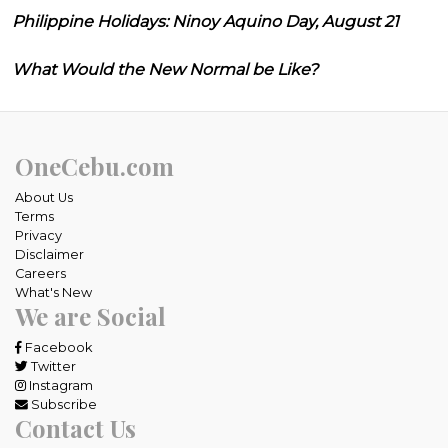
Philippine Holidays: Ninoy Aquino Day, August 21
What Would the New Normal be Like?
OneCebu.com
About Us
Terms
Privacy
Disclaimer
Careers
What's New
We are Social
Facebook
Twitter
Instagram
Subscribe
Contact Us