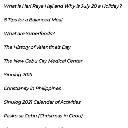
What is Hari Raya Haji and Why is July 20 a Holiday?
8 Tips for a Balanced Meal
What are Superfoods?
The History of Valentine's Day
The New Cebu City Medical Center
Sinulog 2021
Christianity in Philippines
Sinulog 2021 Calendar of Activities
Pasko sa Cebu (Christmas in Cebu)