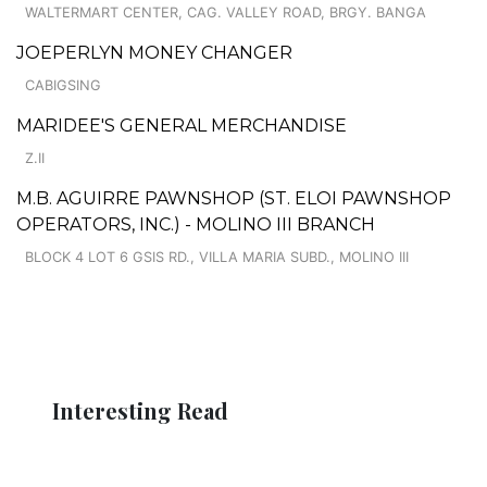
WALTERMART CENTER, CAG. VALLEY ROAD, BRGY. BANGA
JOEPERLYN MONEY CHANGER
CABIGSING
MARIDEE'S GENERAL MERCHANDISE
Z.II
M.B. AGUIRRE PAWNSHOP (ST. ELOI PAWNSHOP
OPERATORS, INC.) - MOLINO III BRANCH
BLOCK 4 LOT 6 GSIS RD., VILLA MARIA SUBD., MOLINO III
Interesting Read