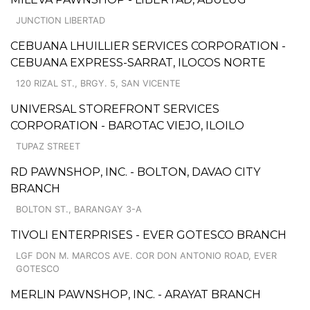
JUNCTION LIBERTAD
CEBUANA LHUILLIER SERVICES CORPORATION -
CEBUANA EXPRESS-SARRAT, ILOCOS NORTE
120 RIZAL ST., BRGY. 5, SAN VICENTE
UNIVERSAL STOREFRONT SERVICES
CORPORATION - BAROTAC VIEJO, ILOILO
TUPAZ STREET
RD PAWNSHOP, INC. - BOLTON, DAVAO CITY
BRANCH
BOLTON ST., BARANGAY 3-A
TIVOLI ENTERPRISES - EVER GOTESCO BRANCH
LGF DON M. MARCOS AVE. COR DON ANTONIO ROAD, EVER
GOTESCO
MERLIN PAWNSHOP, INC. - ARAYAT BRANCH