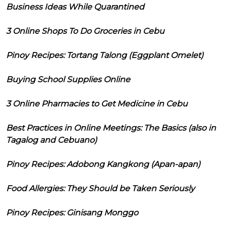
Business Ideas While Quarantined
3 Online Shops To Do Groceries in Cebu
Pinoy Recipes: Tortang Talong (Eggplant Omelet)
Buying School Supplies Online
3 Online Pharmacies to Get Medicine in Cebu
Best Practices in Online Meetings: The Basics (also in
Tagalog and Cebuano)
Pinoy Recipes: Adobong Kangkong (Apan-apan)
Food Allergies: They Should be Taken Seriously
Pinoy Recipes: Ginisang Monggo