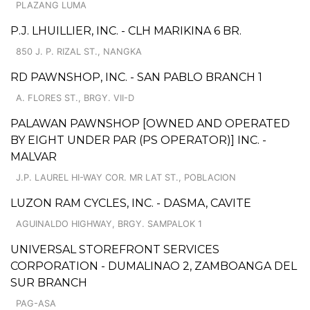
PLAZANG LUMA
P.J. LHUILLIER, INC. - CLH MARIKINA 6 BR.
850 J. P. RIZAL ST., NANGKA
RD PAWNSHOP, INC. - SAN PABLO BRANCH 1
A. FLORES ST., BRGY. VII-D
PALAWAN PAWNSHOP [OWNED AND OPERATED
BY EIGHT UNDER PAR (PS OPERATOR)] INC. -
MALVAR
J.P. LAUREL HI-WAY COR. MR LAT ST., POBLACION
LUZON RAM CYCLES, INC. - DASMA, CAVITE
AGUINALDO HIGHWAY, BRGY. SAMPALOK 1
UNIVERSAL STOREFRONT SERVICES
CORPORATION - DUMALINAO 2, ZAMBOANGA DEL
SUR BRANCH
PAG-ASA