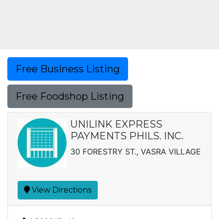
Free Business Listing
Free Foodshop Listing
UNILINK EXPRESS
PAYMENTS PHILS. INC.
30 FORESTRY ST., VASRA VILLAGE
View Directions