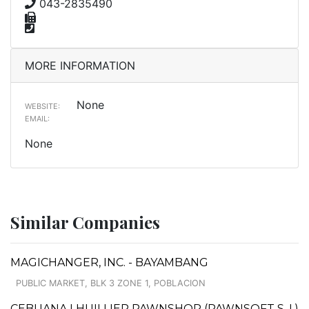
043-2835490
MORE INFORMATION
None
WEBSITE:
EMAIL:
None
Similar Companies
MAGICHANGER, INC. - BAYAMBANG
PUBLIC MARKET, BLK 3 ZONE 1, POBLACION
CEBUANA LHUILLIER PAWNSHOP (PAWNSOFT S. I.)