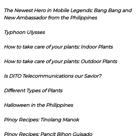
The Newest Hero in Mobile Legends: Bang Bang and
New Ambassador from the Philippines
Typhoon Ulysses
How to take care of your plants: Indoor Plants
How to take care of your plants: Outdoor Plants
Is DITO Telecommunications our Savior?
Different Types of Plants
Halloween in the Philippines
Pinoy Recipes: Tinolang Manok
Pinoy Recipes: Pancit Bihon Guisado