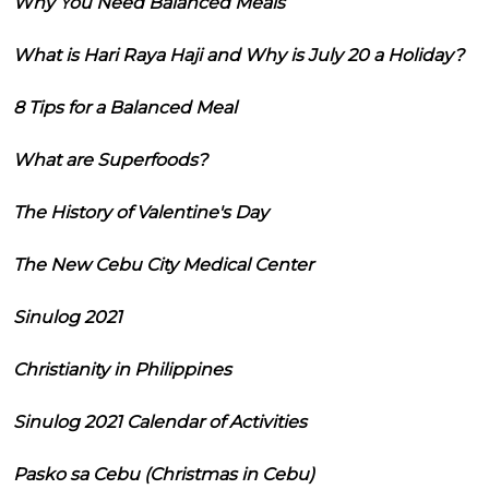
Why You Need Balanced Meals
What is Hari Raya Haji and Why is July 20 a Holiday?
8 Tips for a Balanced Meal
What are Superfoods?
The History of Valentine's Day
The New Cebu City Medical Center
Sinulog 2021
Christianity in Philippines
Sinulog 2021 Calendar of Activities
Pasko sa Cebu (Christmas in Cebu)