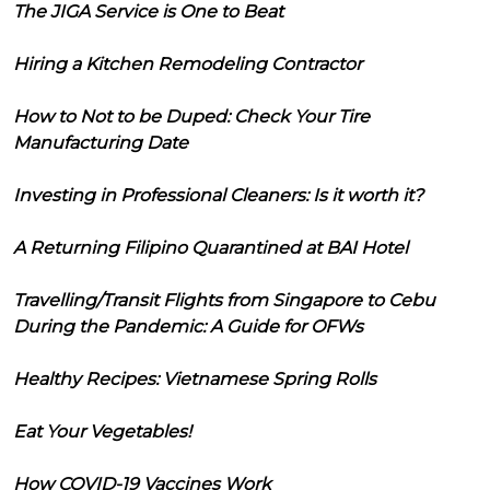
The JIGA Service is One to Beat
Hiring a Kitchen Remodeling Contractor
How to Not to be Duped: Check Your Tire
Manufacturing Date
Investing in Professional Cleaners: Is it worth it?
A Returning Filipino Quarantined at BAI Hotel
Travelling/Transit Flights from Singapore to Cebu
During the Pandemic: A Guide for OFWs
Healthy Recipes: Vietnamese Spring Rolls
Eat Your Vegetables!
How COVID-19 Vaccines Work