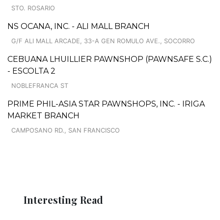
STO. ROSARIO
NS OCANA, INC. - ALI MALL BRANCH
G/F ALI MALL ARCADE, 33-A GEN ROMULO AVE., SOCORRO
CEBUANA LHUILLIER PAWNSHOP (PAWNSAFE S.C.)
- ESCOLTA 2
NOBLEFRANCA ST
PRIME PHIL-ASIA STAR PAWNSHOPS, INC. - IRIGA
MARKET BRANCH
CAMPOSANO RD., SAN FRANCISCO
Interesting Read