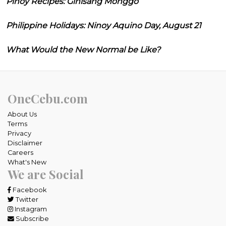
Pinoy Recipes: Ginisang Monggo
Philippine Holidays: Ninoy Aquino Day, August 21
What Would the New Normal be Like?
OneCebu.com
About Us
Terms
Privacy
Disclaimer
Careers
What's New
We are Social
Facebook
Twitter
Instagram
Subscribe