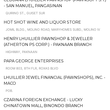
- SAN MANUEL, PANGASINAN
QUIRINO ST., GUISET SUR
HOT SHOT WINE AND LIQUOR STORE
JOMIL BLDG., MOLINO ROAD, MARYHOMES SUBD., MOLINO IV
HENRY LHUILLIER PAWNSHOP & JEWELLER
(ATHERTON PS CORP.) - PAKNAAN BRANCH
HIGHWAY, PAKNAAN
PAPA GEORGE ENTERPRISES
ROOM 803, 8TH FLR, ROXAS BLVD
LHUILLIER JEWEL FINANCIAL (PAWNSHOPS), INC. -
MACO
POB.
CZARINA FOREIGN EXCHANGE - LUCKY
CHINATOWN MALL, BINONDO BRANCH