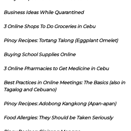
Business Ideas While Quarantined
3 Online Shops To Do Groceries in Cebu
Pinoy Recipes: Tortang Talong (Eggplant Omelet)
Buying School Supplies Online
3 Online Pharmacies to Get Medicine in Cebu
Best Practices in Online Meetings: The Basics (also in
Tagalog and Cebuano)
Pinoy Recipes: Adobong Kangkong (Apan-apan)
Food Allergies: They Should be Taken Seriously