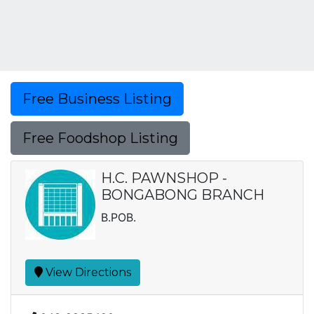
Free Business Listing
Free Foodshop Listing
H.C. PAWNSHOP -
BONGABONG BRANCH
B.POB.
View Directions