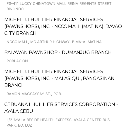
FS-411 LUCKY CHINATOWN MALL REINA REGENTE STREET,
BINONDO
MICHEL J. LHUILLIER FINANCIAL SERVICES
(PAWNSHOPS), INC. - NCCC MALL (MATINA), DAVAO
CITY BRANCH
NCCC MALL, MC ARTHUR HIGHWAY, B.MA-A, MATINA
PALAWAN PAWNSHOP - DUMANJUG BRANCH
POBLACION
MICHEL J. LHUILLIER FINANCIAL SERVICES
(PAWNSHOPS), INC. - MALASIQUI, PANGASINAN
BRANCH
RAMON MAGSAYSAY ST., POB.
CEBUANA LHUILLIER SERVICES CORPORATION -
AYALA CEBU
L/2 AYALA BESIDE HEALTH EXPRESS, AYALA CENTER BUS.
PARK, BO. LUZ