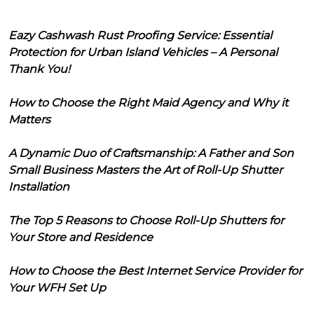
Eazy Cashwash Rust Proofing Service: Essential
Protection for Urban Island Vehicles – A Personal
Thank You!
How to Choose the Right Maid Agency and Why it
Matters
A Dynamic Duo of Craftsmanship: A Father and Son
Small Business Masters the Art of Roll-Up Shutter
Installation
The Top 5 Reasons to Choose Roll-Up Shutters for
Your Store and Residence
How to Choose the Best Internet Service Provider for
Your WFH Set Up