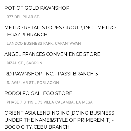
POT OF GOLD PAWNSHOP
977 DEL PILAR ST.
METRO RETAIL STORES GROUP, INC. - METRO
LEGAZPI BRANCH
LANDCO BUSINESS PARK, CAPANTAWAN
ANGEL FRANCES CONVENIENCE STORE
RIZAL ST., SAGPON
RD PAWNSHOP, INC. - PASSI BRANCH 3
S. AGUILAR ST., POBLACION
RODOLFO GALLEGO STORE
PHASE 7 B-119 L-73 VILLA CALAMBA, LA MESA
ORIENT ASIA LENDING INC (DOING BUSINESS
UNDER THE NAME&STYLE OF PRIMEREMIT) -
BOGO CITY, CEBU BRANCH