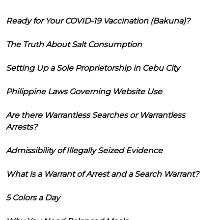
Ready for Your COVID-19 Vaccination (Bakuna)?
The Truth About Salt Consumption
Setting Up a Sole Proprietorship in Cebu City
Philippine Laws Governing Website Use
Are there Warrantless Searches or Warrantless
Arrests?
Admissibility of Illegally Seized Evidence
What is a Warrant of Arrest and a Search Warrant?
5 Colors a Day