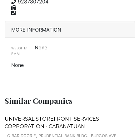
9287807204
MORE INFORMATION
None
WEBSITE:
EMAIL:
None
Similar Companies
UNIVERSAL STOREFRONT SERVICES
CORPORATION - CABANATUAN
G BAR DOOR E, PRUDENTIAL BANK BLDG., BURGOS AVE.