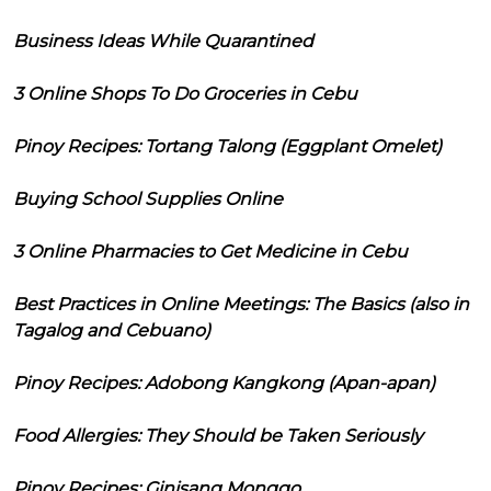
Business Ideas While Quarantined
3 Online Shops To Do Groceries in Cebu
Pinoy Recipes: Tortang Talong (Eggplant Omelet)
Buying School Supplies Online
3 Online Pharmacies to Get Medicine in Cebu
Best Practices in Online Meetings: The Basics (also in
Tagalog and Cebuano)
Pinoy Recipes: Adobong Kangkong (Apan-apan)
Food Allergies: They Should be Taken Seriously
Pinoy Recipes: Ginisang Monggo