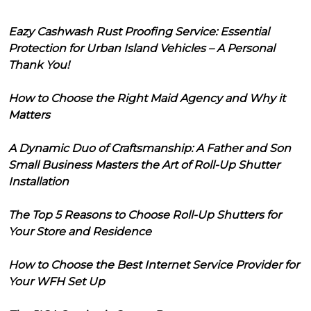
Eazy Cashwash Rust Proofing Service: Essential
Protection for Urban Island Vehicles – A Personal
Thank You!
How to Choose the Right Maid Agency and Why it
Matters
A Dynamic Duo of Craftsmanship: A Father and Son
Small Business Masters the Art of Roll-Up Shutter
Installation
The Top 5 Reasons to Choose Roll-Up Shutters for
Your Store and Residence
How to Choose the Best Internet Service Provider for
Your WFH Set Up