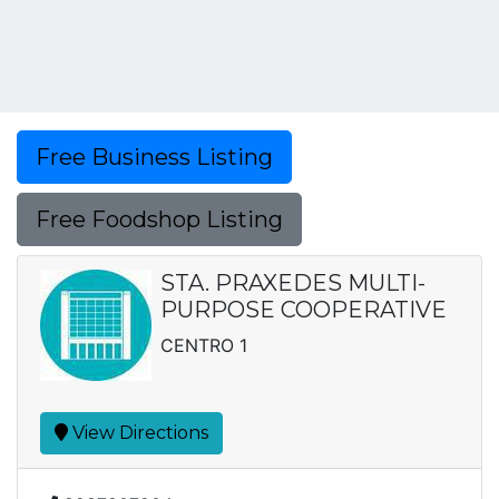
Free Business Listing
Free Foodshop Listing
STA. PRAXEDES MULTI-
PURPOSE COOPERATIVE
CENTRO 1
View Directions