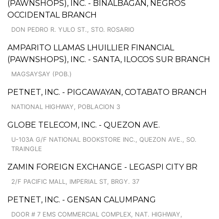
(PAWNSHOPS), INC. - BINALBAGAN, NEGROS
OCCIDENTAL BRANCH
DON PEDRO R. YULO ST., STO. ROSARIO
AMPARITO LLAMAS LHUILLIER FINANCIAL
(PAWNSHOPS), INC. - SANTA, ILOCOS SUR BRANCH
MAGSAYSAY (POB.)
PETNET, INC. - PIGCAWAYAN, COTABATO BRANCH
NATIONAL HIGHWAY, POBLACION 3
GLOBE TELECOM, INC. - QUEZON AVE.
U-103A G/F NATIONAL BOOKSTORE INC., QUEZON AVE., SO.
TRAINGLE
ZAMIN FOREIGN EXCHANGE - LEGASPI CITY BR
2/F PACIFIC MALL, IMPERIAL ST, BRGY. 37
PETNET, INC. - GENSAN CALUMPANG
DOOR # 7 EMS COMMERCIAL COMPLEX, NAT. HIGHWAY,