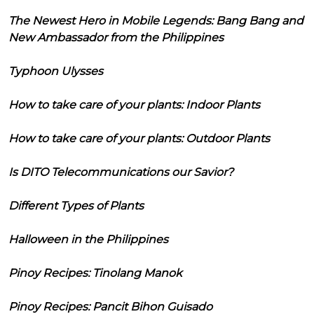
The Newest Hero in Mobile Legends: Bang Bang and
New Ambassador from the Philippines
Typhoon Ulysses
How to take care of your plants: Indoor Plants
How to take care of your plants: Outdoor Plants
Is DITO Telecommunications our Savior?
Different Types of Plants
Halloween in the Philippines
Pinoy Recipes: Tinolang Manok
Pinoy Recipes: Pancit Bihon Guisado