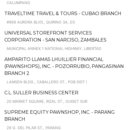
CALUMPANG
TRAVELTIME TRAVEL & TOURS - CUBAO BRANCH
#969 AURORA BLVD., QUIRINO 3A, D3
UNIVERSAL STOREFRONT SERVICES
CORPORATION - SAN NARCISO, ZAMBALES
MUNICIPAL ANNEX 1 NATIONAL HIGHWAY, LIBERTAD
AMPARITO LLAMAS LHUILLIER FINANCIAL
(PAWNSHOPS), INC. - POZORRUBIO, PANGASINAN
BRANCH 2
LAMSEN BLDG., CABALLERO ST., POB DIST I
C.L. SULLER BUSINESS CENTER
20 MARKET SQUARE, RIZAL ST., GUISET SUR
SUPREME EQUITY PAWNSHOP, INC. - PARANG
BRANCH
29 G. DEL PILAR ST., PARANG