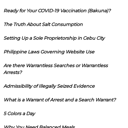
Ready for Your COVID-19 Vaccination (Bakuna)?
The Truth About Salt Consumption
Setting Up a Sole Proprietorship in Cebu City
Philippine Laws Governing Website Use
Are there Warrantless Searches or Warrantless
Arrests?
Admissibility of Illegally Seized Evidence
What is a Warrant of Arrest and a Search Warrant?
5 Colors a Day
Why You Need Balanced Meals