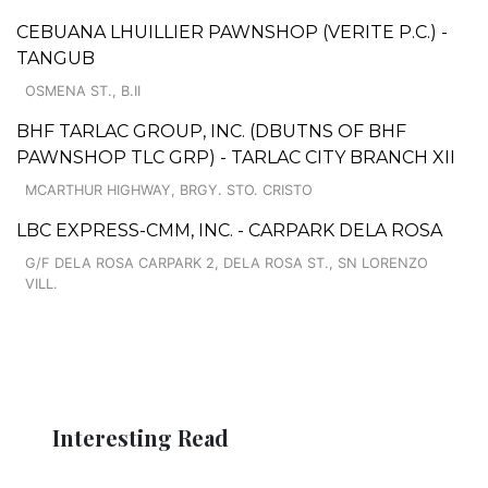
CEBUANA LHUILLIER PAWNSHOP (VERITE P.C.) -
TANGUB
OSMENA ST., B.II
BHF TARLAC GROUP, INC. (DBUTNS OF BHF
PAWNSHOP TLC GRP) - TARLAC CITY BRANCH XII
MCARTHUR HIGHWAY, BRGY. STO. CRISTO
LBC EXPRESS-CMM, INC. - CARPARK DELA ROSA
G/F DELA ROSA CARPARK 2, DELA ROSA ST., SN LORENZO
VILL.
Interesting Read