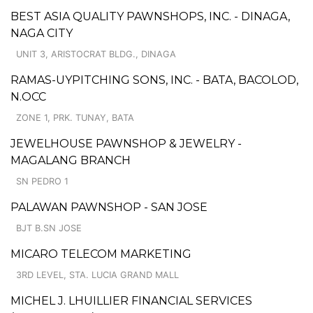
BEST ASIA QUALITY PAWNSHOPS, INC. - DINAGA,
NAGA CITY
UNIT 3, ARISTOCRAT BLDG., DINAGA
RAMAS-UYPITCHING SONS, INC. - BATA, BACOLOD,
N.OCC
ZONE 1, PRK. TUNAY, BATA
JEWELHOUSE PAWNSHOP & JEWELRY -
MAGALANG BRANCH
SN PEDRO 1
PALAWAN PAWNSHOP - SAN JOSE
BJT B.SN JOSE
MICARO TELECOM MARKETING
3RD LEVEL, STA. LUCIA GRAND MALL
MICHEL J. LHUILLIER FINANCIAL SERVICES