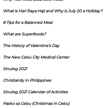
What is Hari Raya Haji and Why is July 20 a Holiday?
8 Tips for a Balanced Meal
What are Superfoods?
The History of Valentine's Day
The New Cebu City Medical Center
Sinulog 2021
Christianity in Philippines
Sinulog 2021 Calendar of Activities
Pasko sa Cebu (Christmas in Cebu)