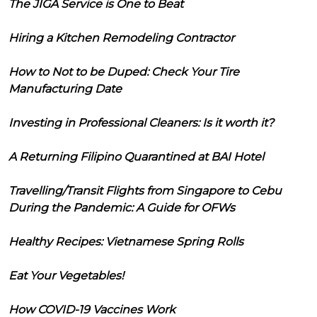
The JIGA Service is One to Beat
Hiring a Kitchen Remodeling Contractor
How to Not to be Duped: Check Your Tire
Manufacturing Date
Investing in Professional Cleaners: Is it worth it?
A Returning Filipino Quarantined at BAI Hotel
Travelling/Transit Flights from Singapore to Cebu
During the Pandemic: A Guide for OFWs
Healthy Recipes: Vietnamese Spring Rolls
Eat Your Vegetables!
How COVID-19 Vaccines Work