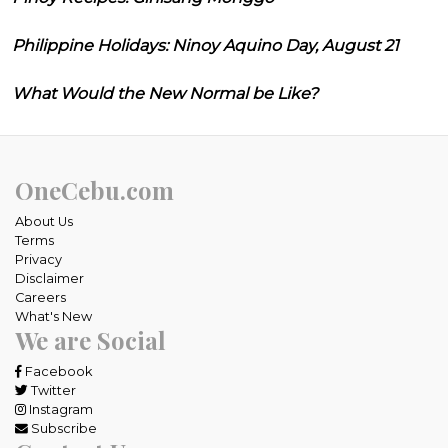
Philippine Holidays: Ninoy Aquino Day, August 21
What Would the New Normal be Like?
OneCebu.com
About Us
Terms
Privacy
Disclaimer
Careers
What's New
We are Social
Facebook
Twitter
Instagram
Subscribe