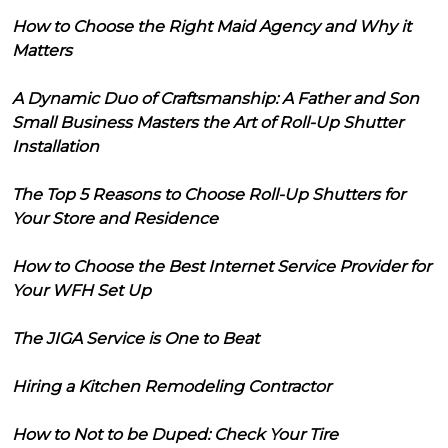
How to Choose the Right Maid Agency and Why it
Matters
A Dynamic Duo of Craftsmanship: A Father and Son
Small Business Masters the Art of Roll-Up Shutter
Installation
The Top 5 Reasons to Choose Roll-Up Shutters for
Your Store and Residence
How to Choose the Best Internet Service Provider for
Your WFH Set Up
The JIGA Service is One to Beat
Hiring a Kitchen Remodeling Contractor
How to Not to be Duped: Check Your Tire