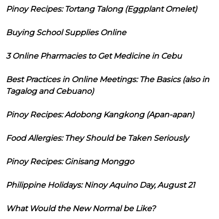
Pinoy Recipes: Tortang Talong (Eggplant Omelet)
Buying School Supplies Online
3 Online Pharmacies to Get Medicine in Cebu
Best Practices in Online Meetings: The Basics (also in
Tagalog and Cebuano)
Pinoy Recipes: Adobong Kangkong (Apan-apan)
Food Allergies: They Should be Taken Seriously
Pinoy Recipes: Ginisang Monggo
Philippine Holidays: Ninoy Aquino Day, August 21
What Would the New Normal be Like?