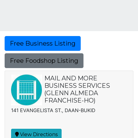
Free Business Listing
Free Foodshop Listing
MAIL AND MORE
BUSINESS SERVICES
(GLENN ALMEDA
FRANCHISE-HO)
141 EVANGELISTA ST., DAAN-BUKID
View Directions