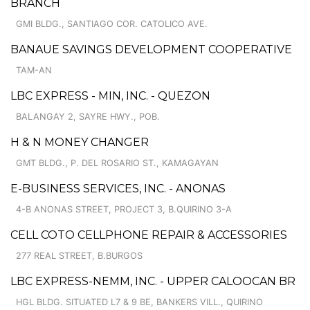
BRANCH
GMI BLDG., SANTIAGO COR. CATOLICO AVE.
BANAUE SAVINGS DEVELOPMENT COOPERATIVE
TAM-AN
LBC EXPRESS - MIN, INC. - QUEZON
BALANGAY 2, SAYRE HWY., POB.
H & N MONEY CHANGER
GMT BLDG., P. DEL ROSARIO ST., KAMAGAYAN
E-BUSINESS SERVICES, INC. - ANONAS
4-B ANONAS STREET, PROJECT 3, B.QUIRINO 3-A
CELL COTO CELLPHONE REPAIR & ACCESSORIES
277 REAL STREET, B.BURGOS
LBC EXPRESS-NEMM, INC. - UPPER CALOOCAN BR
HGL BLDG. SITUATED L7 & 9 BE, BANKERS VILL., QUIRINO