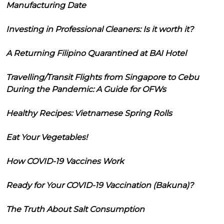
Manufacturing Date
Investing in Professional Cleaners: Is it worth it?
A Returning Filipino Quarantined at BAI Hotel
Travelling/Transit Flights from Singapore to Cebu
During the Pandemic: A Guide for OFWs
Healthy Recipes: Vietnamese Spring Rolls
Eat Your Vegetables!
How COVID-19 Vaccines Work
Ready for Your COVID-19 Vaccination (Bakuna)?
The Truth About Salt Consumption