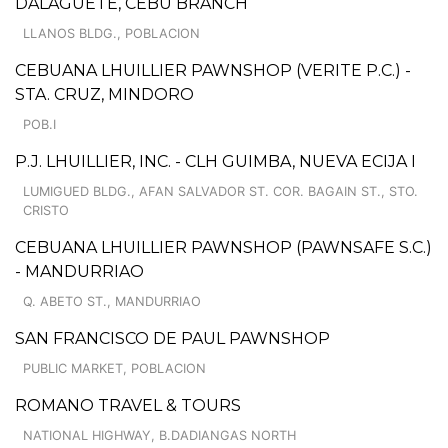
DALAGUETE, CEBU BRANCH
LLANOS BLDG., POBLACION
CEBUANA LHUILLIER PAWNSHOP (VERITE P.C.) -
STA. CRUZ, MINDORO
POB.I
P.J. LHUILLIER, INC. - CLH GUIMBA, NUEVA ECIJA I
LUMIGUED BLDG., AFAN SALVADOR ST. COR. BAGAIN ST., STO.
CRISTO
CEBUANA LHUILLIER PAWNSHOP (PAWNSAFE S.C.)
- MANDURRIAO
Q. ABETO ST., MANDURRIAO
SAN FRANCISCO DE PAUL PAWNSHOP
PUBLIC MARKET, POBLACION
ROMANO TRAVEL & TOURS
NATIONAL HIGHWAY, B.DADIANGAS NORTH