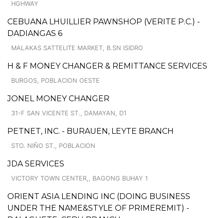
HGHWAY
CEBUANA LHUILLIER PAWNSHOP (VERITE P.C.) -
DADIANGAS 6
MALAKAS SATTELITE MARKET, B.SN ISIDRO
H & F MONEY CHANGER & REMITTANCE SERVICES
BURGOS, POBLACION OESTE
JONEL MONEY CHANGER
31-F SAN VICENTE ST., DAMAYAN, D1
PETNET, INC. - BURAUEN, LEYTE BRANCH
STO. NIÑO ST., POBLACION
JDA SERVICES
VICTORY TOWN CENTER,, BAGONG BUHAY 1
ORIENT ASIA LENDING INC (DOING BUSINESS
UNDER THE NAME&STYLE OF PRIMEREMIT) -