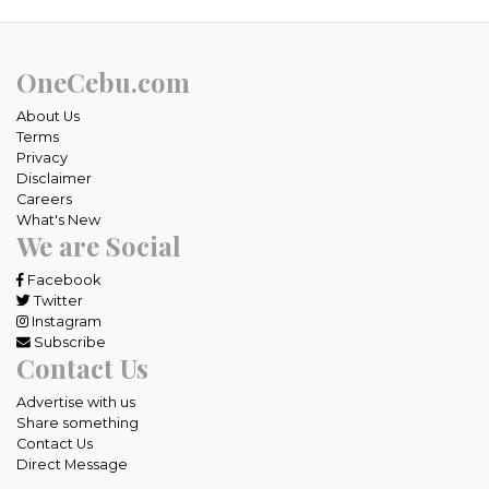
OneCebu.com
About Us
Terms
Privacy
Disclaimer
Careers
What's New
We are Social
Facebook
Twitter
Instagram
Subscribe
Contact Us
Advertise with us
Share something
Contact Us
Direct Message