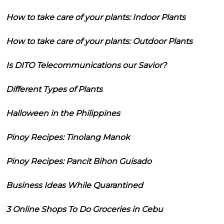
How to take care of your plants: Indoor Plants
How to take care of your plants: Outdoor Plants
Is DITO Telecommunications our Savior?
Different Types of Plants
Halloween in the Philippines
Pinoy Recipes: Tinolang Manok
Pinoy Recipes: Pancit Bihon Guisado
Business Ideas While Quarantined
3 Online Shops To Do Groceries in Cebu