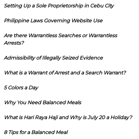
Setting Up a Sole Proprietorship in Cebu City
Philippine Laws Governing Website Use
Are there Warrantless Searches or Warrantless
Arrests?
Admissibility of Illegally Seized Evidence
What is a Warrant of Arrest and a Search Warrant?
5 Colors a Day
Why You Need Balanced Meals
What is Hari Raya Haji and Why is July 20 a Holiday?
8 Tips for a Balanced Meal