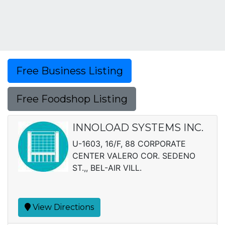
Free Business Listing
Free Foodshop Listing
INNOLOAD SYSTEMS INC.
U-1603, 16/F, 88 CORPORATE
CENTER VALERO COR. SEDENO
ST.,, BEL-AIR VILL.
View Directions