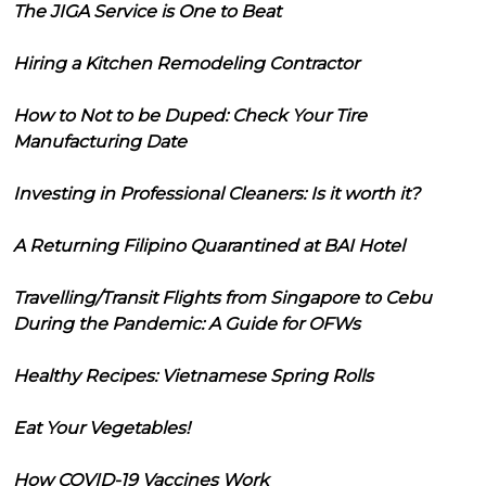
The JIGA Service is One to Beat
Hiring a Kitchen Remodeling Contractor
How to Not to be Duped: Check Your Tire
Manufacturing Date
Investing in Professional Cleaners: Is it worth it?
A Returning Filipino Quarantined at BAI Hotel
Travelling/Transit Flights from Singapore to Cebu
During the Pandemic: A Guide for OFWs
Healthy Recipes: Vietnamese Spring Rolls
Eat Your Vegetables!
How COVID-19 Vaccines Work