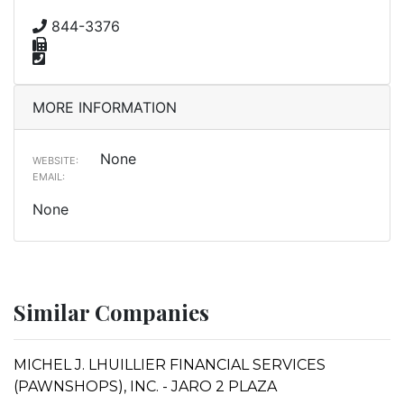
844-3376
MORE INFORMATION
None
WEBSITE:
EMAIL:
None
Similar Companies
MICHEL J. LHUILLIER FINANCIAL SERVICES
(PAWNSHOPS), INC. - JARO 2 PLAZA