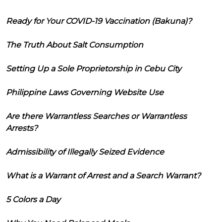
Ready for Your COVID-19 Vaccination (Bakuna)?
The Truth About Salt Consumption
Setting Up a Sole Proprietorship in Cebu City
Philippine Laws Governing Website Use
Are there Warrantless Searches or Warrantless
Arrests?
Admissibility of Illegally Seized Evidence
What is a Warrant of Arrest and a Search Warrant?
5 Colors a Day