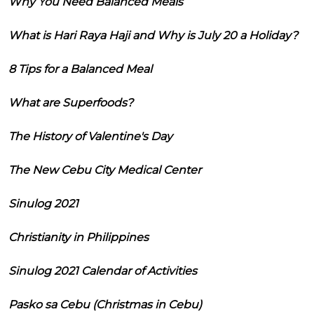
Why You Need Balanced Meals
What is Hari Raya Haji and Why is July 20 a Holiday?
8 Tips for a Balanced Meal
What are Superfoods?
The History of Valentine's Day
The New Cebu City Medical Center
Sinulog 2021
Christianity in Philippines
Sinulog 2021 Calendar of Activities
Pasko sa Cebu (Christmas in Cebu)