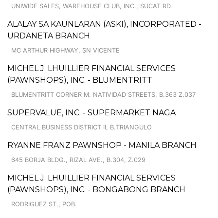
UNIWIDE SALES, WAREHOUSE CLUB, INC., SUCAT RD.
ALALAY SA KAUNLARAN (ASKI), INCORPORATED -
URDANETA BRANCH
MC ARTHUR HIGHWAY, SN VICENTE
MICHEL J. LHUILLIER FINANCIAL SERVICES
(PAWNSHOPS), INC. - BLUMENTRITT
BLUMENTRITT CORNER M. NATIVIDAD STREETS, B.363 Z.037
SUPERVALUE, INC. - SUPERMARKET NAGA
CENTRAL BUSINESS DISTRICT II, B.TRIANGULO
RYANNE FRANZ PAWNSHOP - MANILA BRANCH
645 BORJA BLDG., RIZAL AVE., B.304, Z.029
MICHEL J. LHUILLIER FINANCIAL SERVICES
(PAWNSHOPS), INC. - BONGABONG BRANCH
RODRIGUEZ ST., POB.