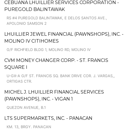
CEBUANA LHUILLIER SERVICES CORPORATION -
PUREGOLD BALINTAWAK
RS #4 PUREGOLD BALINTAWAK, E DELOS SANTOS AVE.,
APOLONIO SAMSON 2
LHUILLIER JEWEL FINANCIAL (PAWNSHOPS), INC. -
MOLINO IV CITIHOMES
G/F RICHFIELD BLDG 1, MOLINO RD, MOLINO IV
CVM MONEY CHANGER CORP. - ST. FRANCIS
SQUARE I
U-GX-A G/F ST. FRANCIS SQ. BANK DRIVE COR. J. VARGAS,,
ORTIGAS CTR.
MICHEL J. LHUILLIER FINANCIAL SERVICES
(PAWNSHOPS), INC. - VIGAN 1
QUEZON AVENUE, B.1
LTS SUPERMARKETS, INC. - PANACAN
KM. 13, BRGY. PANACAN