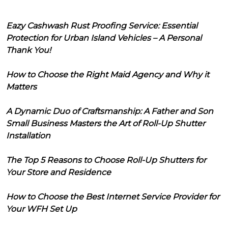
Eazy Cashwash Rust Proofing Service: Essential
Protection for Urban Island Vehicles – A Personal
Thank You!
How to Choose the Right Maid Agency and Why it
Matters
A Dynamic Duo of Craftsmanship: A Father and Son
Small Business Masters the Art of Roll-Up Shutter
Installation
The Top 5 Reasons to Choose Roll-Up Shutters for
Your Store and Residence
How to Choose the Best Internet Service Provider for
Your WFH Set Up