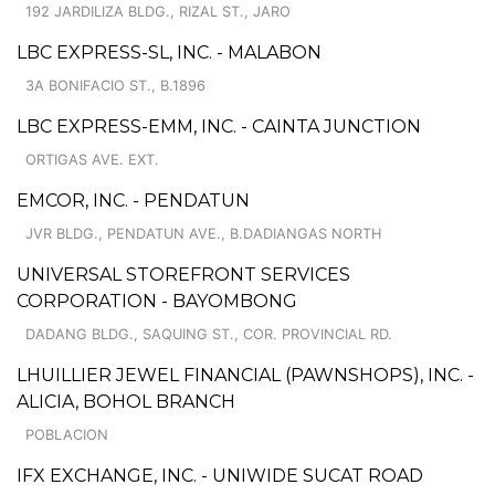
192 JARDILIZA BLDG., RIZAL ST., JARO
LBC EXPRESS-SL, INC. - MALABON
3A BONIFACIO ST., B.1896
LBC EXPRESS-EMM, INC. - CAINTA JUNCTION
ORTIGAS AVE. EXT.
EMCOR, INC. - PENDATUN
JVR BLDG., PENDATUN AVE., B.DADIANGAS NORTH
UNIVERSAL STOREFRONT SERVICES
CORPORATION - BAYOMBONG
DADANG BLDG., SAQUING ST., COR. PROVINCIAL RD.
LHUILLIER JEWEL FINANCIAL (PAWNSHOPS), INC. -
ALICIA, BOHOL BRANCH
POBLACION
IFX EXCHANGE, INC. - UNIWIDE SUCAT ROAD