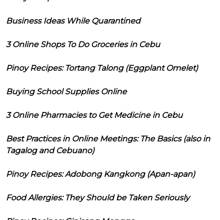
Business Ideas While Quarantined
3 Online Shops To Do Groceries in Cebu
Pinoy Recipes: Tortang Talong (Eggplant Omelet)
Buying School Supplies Online
3 Online Pharmacies to Get Medicine in Cebu
Best Practices in Online Meetings: The Basics (also in
Tagalog and Cebuano)
Pinoy Recipes: Adobong Kangkong (Apan-apan)
Food Allergies: They Should be Taken Seriously