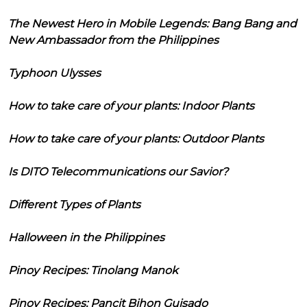
The Newest Hero in Mobile Legends: Bang Bang and
New Ambassador from the Philippines
Typhoon Ulysses
How to take care of your plants: Indoor Plants
How to take care of your plants: Outdoor Plants
Is DITO Telecommunications our Savior?
Different Types of Plants
Halloween in the Philippines
Pinoy Recipes: Tinolang Manok
Pinoy Recipes: Pancit Bihon Guisado