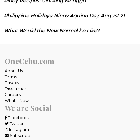
Pinoy Recipes: Ginisang Monggo
Philippine Holidays: Ninoy Aquino Day, August 21
What Would the New Normal be Like?
OneCebu.com
About Us
Terms
Privacy
Disclaimer
Careers
What's New
We are Social
Facebook
Twitter
Instagram
Subscribe