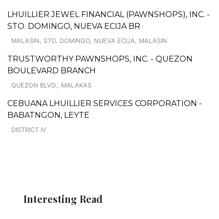
LHUILLIER JEWEL FINANCIAL (PAWNSHOPS), INC. -
STO. DOMINGO, NUEVA ECIJA BR
MALASIN, STO. DOMINGO, NUEVA ECIJA, MALASIN
TRUSTWORTHY PAWNSHOPS, INC. - QUEZON
BOULEVARD BRANCH
QUEZON BLVD., MALAKAS
CEBUANA LHUILLIER SERVICES CORPORATION -
BABATNGON, LEYTE
DISTRICT IV
Interesting Read